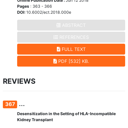
Online Publication Date :
Jun 12 2018
Pages
: 363 - 366
DOI:
10.6002/ect.2018.000e
ABSTRACT
REFERENCES
FULL TEXT
PDF [532] KB.
REVIEWS
...
367
Desensitization in the Setting of HLA-Incompatible
Kidney Transplant