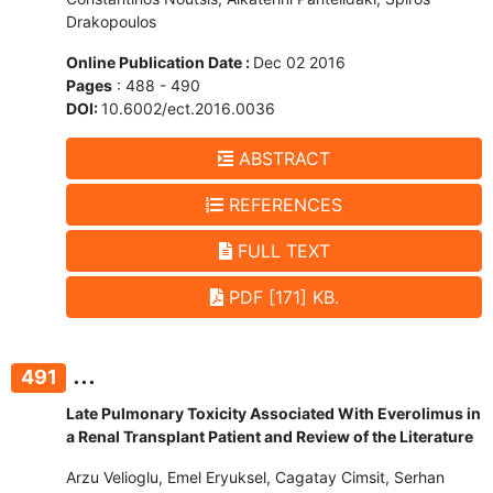
Drakopoulos
Online Publication Date :
Dec 02 2016
Pages
: 488 - 490
DOI:
10.6002/ect.2016.0036
ABSTRACT
REFERENCES
FULL TEXT
PDF [171] KB.
...
491
Late Pulmonary Toxicity Associated With Everolimus in
a Renal Transplant Patient and Review of the Literature
Arzu Velioglu, Emel Eryuksel, Cagatay Cimsit, Serhan