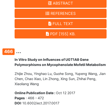
ABSTRACT
REFERENCES
FULL TEXT
PDF [155] KB.
...
466
In Vitro Study on Influences of UGT1A8 Gene
Polymorphisms on Mycophenolate Mofetil Metabolism
Zhijie Zhou, Yinghao Lu, Guohe Song, Yupeng Wang, Jian
Chen, Chao Xiao, Lin Zhong, Xing Sun, Zhihai Peng,
Xiaoliang Wang
Online Publication Date :
Oct 12 2017
Pages
: 466 - 472
DOI:
10.6002/ect.2017.0017