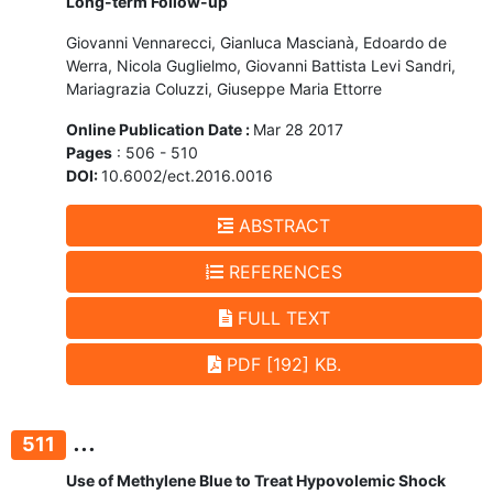
Long-term Follow-up
Giovanni Vennarecci, Gianluca Mascianà, Edoardo de
Werra, Nicola Guglielmo, Giovanni Battista Levi Sandri,
Mariagrazia Coluzzi, Giuseppe Maria Ettorre
Online Publication Date :
Mar 28 2017
Pages
: 506 - 510
DOI:
10.6002/ect.2016.0016
ABSTRACT
REFERENCES
FULL TEXT
PDF [192] KB.
...
511
Use of Methylene Blue to Treat Hypovolemic Shock