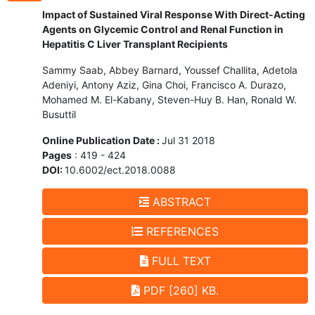
Impact of Sustained Viral Response With Direct-Acting
Agents on Glycemic Control and Renal Function in
Hepatitis C Liver Transplant Recipients
Sammy Saab, Abbey Barnard, Youssef Challita, Adetola
Adeniyi, Antony Aziz, Gina Choi, Francisco A. Durazo,
Mohamed M. El-Kabany, Steven-Huy B. Han, Ronald W.
Busuttil
Online Publication Date :
Jul 31 2018
Pages
: 419 - 424
DOI:
10.6002/ect.2018.0088
ABSTRACT
REFERENCES
FULL TEXT
PDF [260] KB.