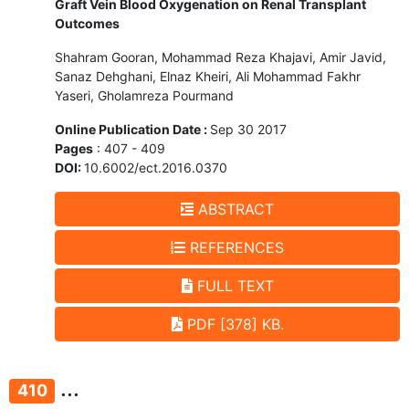
Graft Vein Blood Oxygenation on Renal Transplant
Outcomes
Shahram Gooran, Mohammad Reza Khajavi, Amir Javid,
Sanaz Dehghani, Elnaz Kheiri, Ali Mohammad Fakhr
Yaseri, Gholamreza Pourmand
Online Publication Date :
Sep 30 2017
Pages
: 407 - 409
DOI:
10.6002/ect.2016.0370
ABSTRACT
REFERENCES
FULL TEXT
PDF [378] KB.
...
410