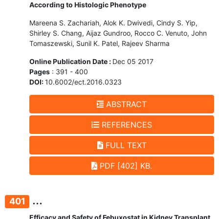
According to Histologic Phenotype
Mareena S. Zachariah, Alok K. Dwivedi, Cindy S. Yip,
Shirley S. Chang, Aijaz Gundroo, Rocco C. Venuto, John
Tomaszewski, Sunil K. Patel, Rajeev Sharma
Online Publication Date :
Dec 05 2017
Pages
: 391 - 400
DOI:
10.6002/ect.2016.0323
ABSTRACT
REFERENCES
FULL TEXT
PDF [402] KB.
...
401
Efficacy and Safety of Febuxostat in Kidney Transplant