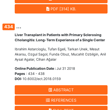
PDF [314] KB.
...
434
Liver Transplant in Patients with Primary Sclerosing
Cholangitis: Long-Term Experience of a Single Center
Ibrahim Astarcioglu, Tufan Egeli, Tarkan Unek, Mesut
Akarsu, Ozgul Sagol, Funda Obuz, Mucahit Ozbilgin, Anil
Aysal Agalar, Cihan Ağalar
Online Publication Date :
Jul 31 2018
Pages
: 434 - 438
DOI:
10.6002/ect.2018.0159
ABSTRACT
REFERENCES