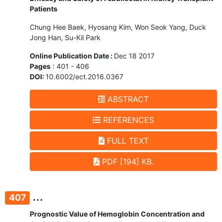
Patients
Chung Hee Baek, Hyosang Kim, Won Seok Yang, Duck
Jong Han, Su-Kil Park
Online Publication Date :
Dec 18 2017
Pages
: 401 - 406
DOI:
10.6002/ect.2016.0367
ABSTRACT
REFERENCES
FULL TEXT
PDF [194] KB.
...
407
Prognostic Value of Hemoglobin Concentration and