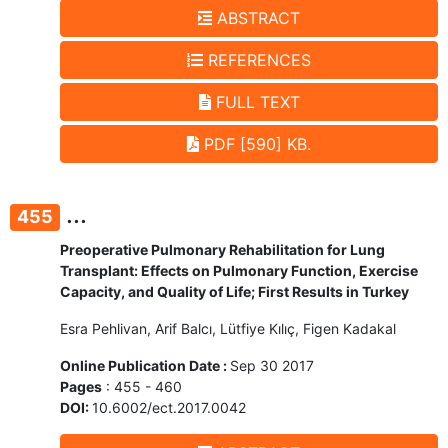
ABSTRACT
REFERENCES
FULL TEXT
PDF [590] KB.
...
455
Preoperative Pulmonary Rehabilitation for Lung
Transplant: Effects on Pulmonary Function, Exercise
Capacity, and Quality of Life; First Results in Turkey
Esra Pehlivan, Arif Balcı, Lütfiye Kılıç, Figen Kadakal
Online Publication Date :
Sep 30 2017
Pages
: 455 - 460
DOI:
10.6002/ect.2017.0042