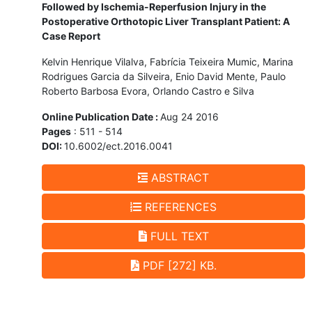
Followed by Ischemia-Reperfusion Injury in the
Postoperative Orthotopic Liver Transplant Patient: A
Case Report
Kelvin Henrique Vilalva, Fabrícia Teixeira Mumic, Marina
Rodrigues Garcia da Silveira, Enio David Mente, Paulo
Roberto Barbosa Evora, Orlando Castro e Silva
Online Publication Date :
Aug 24 2016
Pages
: 511 - 514
DOI:
10.6002/ect.2016.0041
ABSTRACT
REFERENCES
FULL TEXT
PDF [272] KB.