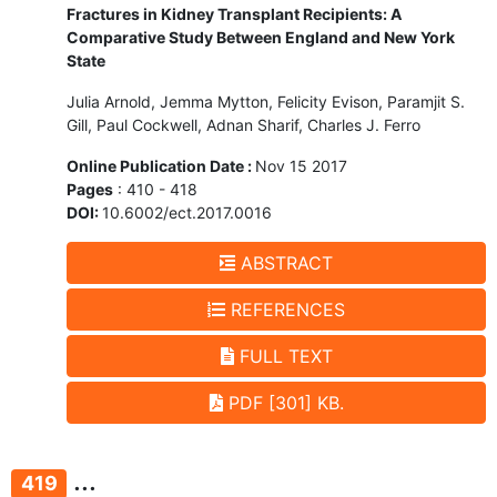
Fractures in Kidney Transplant Recipients: A
Comparative Study Between England and New York
State
Julia Arnold, Jemma Mytton, Felicity Evison, Paramjit S.
Gill, Paul Cockwell, Adnan Sharif, Charles J. Ferro
Online Publication Date :
Nov 15 2017
Pages
: 410 - 418
DOI:
10.6002/ect.2017.0016
ABSTRACT
REFERENCES
FULL TEXT
PDF [301] KB.
...
419