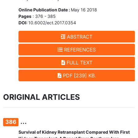
Online Publication Date :
May 16 2018
Pages
: 376 - 385
DOI:
10.6002/ect.2017.0354
ABSTRACT
REFERENCES
FULL TEXT
PDF [239] KB.
ORIGINAL ARTICLES
...
386
Survival of Kidney Retransplant Compared With First