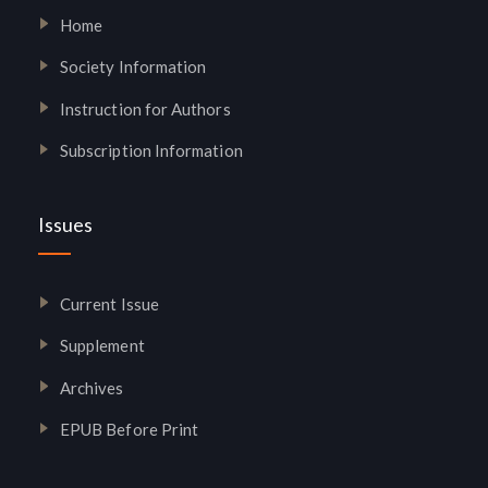
Home
Society Information
Instruction for Authors
Subscription Information
Issues
Current Issue
Supplement
Archives
EPUB Before Print