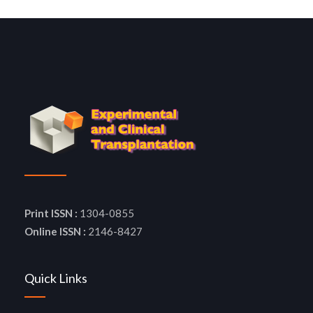
Print ISSN :
1304-0855
Online ISSN :
2146-8427
Quick Links