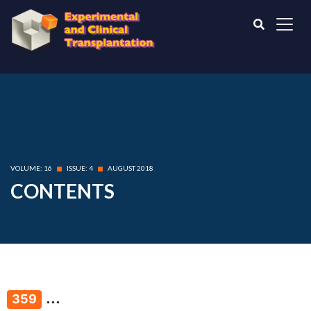
VOLUME: 16
ISSUE: 4
AUGUST 2018
CONTENTS
...
359