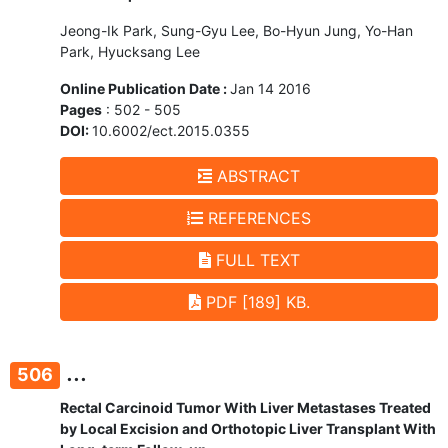
Jeong-Ik Park, Sung-Gyu Lee, Bo-Hyun Jung, Yo-Han
Park, Hyucksang Lee
Online Publication Date :
Jan 14 2016
Pages
: 502 - 505
DOI:
10.6002/ect.2015.0355
ABSTRACT
REFERENCES
FULL TEXT
PDF [189] KB.
...
506
Rectal Carcinoid Tumor With Liver Metastases Treated
by Local Excision and Orthotopic Liver Transplant With