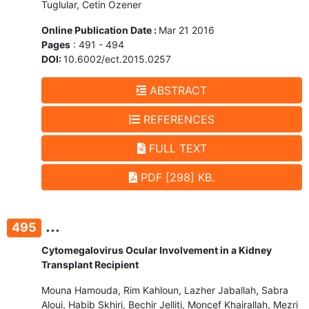
Tuglular, Cetin Ozener
Online Publication Date :
Mar 21 2016
Pages
: 491 - 494
DOI:
10.6002/ect.2015.0257
ABSTRACT
REFERENCES
FULL TEXT
PDF [298] KB.
...
495
Cytomegalovirus Ocular Involvement in a Kidney
Transplant Recipient
Mouna Hamouda, Rim Kahloun, Lazher Jaballah, Sabra
Aloui, Habib Skhiri, Bechir Jelliti, Moncef Khairallah, Mezri