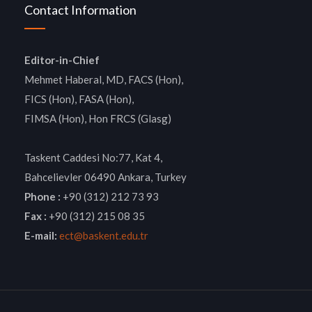
Contact Information
Editor-in-Chief
Mehmet Haberal, MD, FACS (Hon),
FICS (Hon), FASA (Hon),
FIMSA (Hon), Hon FRCS (Glasg)
Taskent Caddesi No:77, Kat 4,
Bahcelievler 06490 Ankara, Turkey
Phone :
+90 (312) 212 73 93
Fax :
+90 (312) 215 08 35
E-mail:
ect@baskent.edu.tr