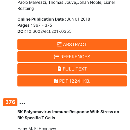
Paolo Malvezzi, Thomas Jouve,Johan Noble, Lionel
Rostaing
Online Publication Date :
Jun 01 2018
Pages
: 367 - 375
DOI:
10.6002/ect.2017.0355
ABSTRACT
REFERENCES
FULL TEXT
PDF [224] KB.
...
376
BK Polyomavirus Immune Response With Stress on
BK-Specific T Cells
Hany M. El Hennawy