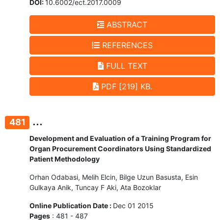
DOI:
10.6002/ect.2017.0009
ABSTRACT
REFERENCES
FULL TEXT
PDF [219] KB.
...
481
Development and Evaluation of a Training Program for
Organ Procurement Coordinators Using Standardized
Patient Methodology
Orhan Odabasi, Melih Elcin, Bilge Uzun Basusta, Esin
Gulkaya Anik, Tuncay F Aki, Ata Bozoklar
Online Publication Date :
Dec 01 2015
Pages
: 481 - 487