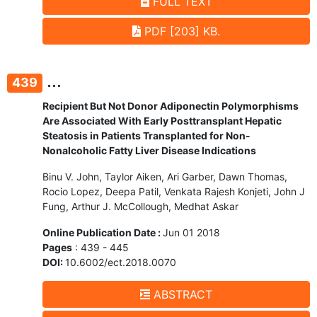
FULL TEXT
PDF [203] KB.
...
439
Recipient But Not Donor Adiponectin Polymorphisms
Are Associated With Early Posttransplant Hepatic
Steatosis in Patients Transplanted for Non-
Nonalcoholic Fatty Liver Disease Indications
Binu V. John, Taylor Aiken, Ari Garber, Dawn Thomas,
Rocio Lopez, Deepa Patil, Venkata Rajesh Konjeti, John J
Fung, Arthur J. McCollough, Medhat Askar
Online Publication Date :
Jun 01 2018
Pages
: 439 - 445
DOI:
10.6002/ect.2018.0070
ABSTRACT