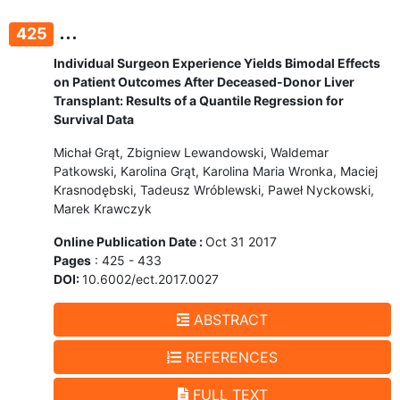
...
425
Individual Surgeon Experience Yields Bimodal Effects
on Patient Outcomes After Deceased-Donor Liver
Transplant: Results of a Quantile Regression for
Survival Data
Michał Grąt, Zbigniew Lewandowski, Waldemar
Patkowski, Karolina Grąt, Karolina Maria Wronka, Maciej
Krasnodębski, Tadeusz Wróblewski, Paweł Nyckowski,
Marek Krawczyk
Online Publication Date :
Oct 31 2017
Pages
: 425 - 433
DOI:
10.6002/ect.2017.0027
ABSTRACT
REFERENCES
FULL TEXT