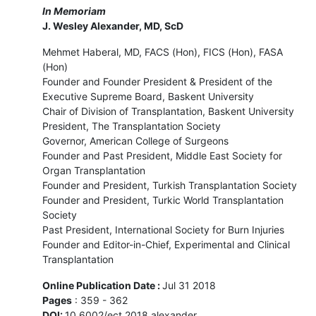
In Memoriam
J. Wesley Alexander, MD, ScD
Mehmet Haberal, MD, FACS (Hon), FICS (Hon), FASA
(Hon)
Founder and Founder President & President of the
Executive Supreme Board, Baskent University
Chair of Division of Transplantation, Baskent University
President, The Transplantation Society
Governor, American College of Surgeons
Founder and Past President, Middle East Society for
Organ Transplantation
Founder and President, Turkish Transplantation Society
Founder and President, Turkic World Transplantation
Society
Past President, International Society for Burn Injuries
Founder and Editor-in-Chief, Experimental and Clinical
Transplantation
Online Publication Date :
Jul 31 2018
Pages
: 359 - 362
DOI:
10.6002/ect.2018.alexander