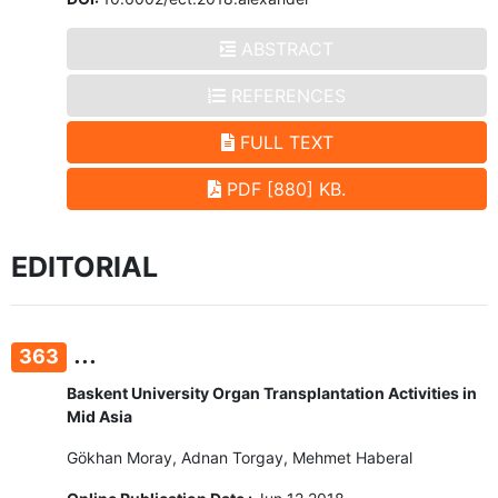
ABSTRACT
REFERENCES
FULL TEXT
PDF [880] KB.
EDITORIAL
...
363
Baskent University Organ Transplantation Activities in
Mid Asia
Gökhan Moray, Adnan Torgay, Mehmet Haberal