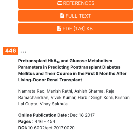
REFERENCES
FULL TEXT
PDF [176] KB.
...
446
Pretransplant HbA
and Glucose Metabolism
1c
Parameters in Predicting Posttransplant Diabetes
Mellitus and Their Course in the First 6 Months After
Living-Donor Renal Transplant
Namrata Rao, Manish Rathi, Ashish Sharma, Raja
Ramachandran, Vivek Kumar, Harbir Singh Kohli, Krishan
Lal Gupta, Vinay Sakhuja
Online Publication Date :
Dec 18 2017
Pages
: 446 - 454
DOI:
10.6002/ect.2017.0020