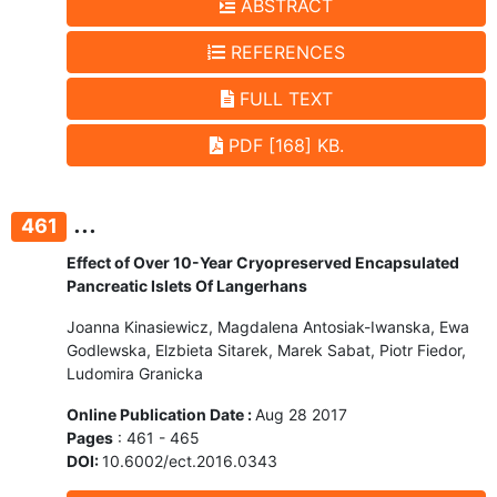
ABSTRACT
REFERENCES
FULL TEXT
PDF [168] KB.
...
461
Effect of Over 10-Year Cryopreserved Encapsulated
Pancreatic Islets Of Langerhans
Joanna Kinasiewicz, Magdalena Antosiak-Iwanska, Ewa
Godlewska, Elzbieta Sitarek, Marek Sabat, Piotr Fiedor,
Ludomira Granicka
Online Publication Date :
Aug 28 2017
Pages
: 461 - 465
DOI:
10.6002/ect.2016.0343