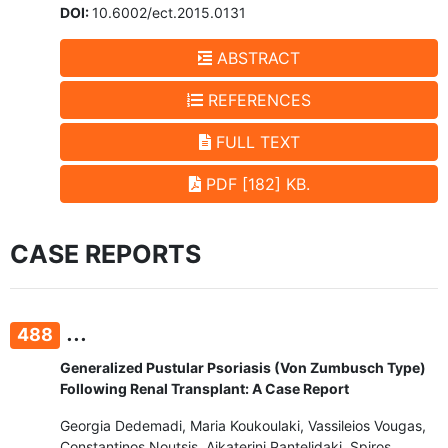
DOI:
10.6002/ect.2015.0131
ABSTRACT
REFERENCES
FULL TEXT
PDF [182] KB.
CASE REPORTS
...
488
Generalized Pustular Psoriasis (Von Zumbusch Type)
Following Renal Transplant: A Case Report
Georgia Dedemadi, Maria Koukoulaki, Vassileios Vougas,
Constantinos Noutsis, Aikaterini Pantelidaki, Spiros