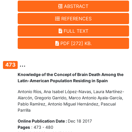
ABSTRACT
REFERENCES
FULL TEXT
PDF [272] KB.
...
473
Knowledge of the Concept of Brain Death Among the
Latin-American Population Residing in Spain
Antonio Ríos, Ana Isabel López-Navas, Laura Martínez-
Alarcón, Gregorio Garrido, Marco Antonio Ayala-García,
Pablo Ramírez, Antonio Miguel Hernández, Pascual
Parrilla
Online Publication Date :
Dec 18 2017
Pages
: 473 - 480