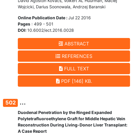
Dávid Ágoston Kovács, Volkert AL Huurman, Maciej
Wojcicki, Darius Soonowala, Andrzej Baranski
Online Publication Date :
Jul 22 2016
Pages
: 499 - 501
DOI:
10.6002/ect.2016.0028
ABSTRACT
REFERENCES
FULL TEXT
PDF [146] KB.
...
502
Duodenal Penetration by the Ringed Expanded
Polytetrafluoroethylene Graft for Middle Hepatic Vein
Reconstruction During Living-Donor Liver Transplant:
A Case Report