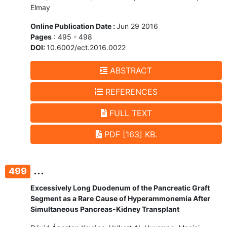
Elmay
Online Publication Date :
Jun 29 2016
Pages
: 495 - 498
DOI:
10.6002/ect.2016.0022
ABSTRACT
REFERENCES
FULL TEXT
PDF [163] KB.
...
499
Excessively Long Duodenum of the Pancreatic Graft
Segment as a Rare Cause of Hyperammonemia After
Simultaneous Pancreas-Kidney Transplant