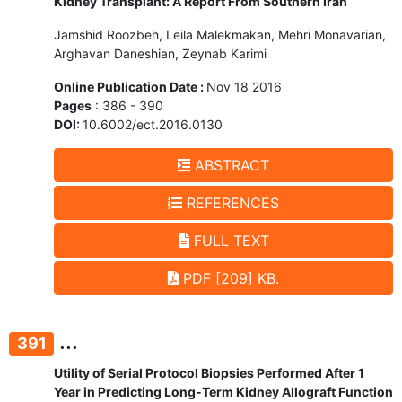
Kidney Transplant: A Report From Southern Iran
Jamshid Roozbeh, Leila Malekmakan, Mehri Monavarian,
Arghavan Daneshian, Zeynab Karimi
Online Publication Date :
Nov 18 2016
Pages
: 386 - 390
DOI:
10.6002/ect.2016.0130
ABSTRACT
REFERENCES
FULL TEXT
PDF [209] KB.
...
391
Utility of Serial Protocol Biopsies Performed After 1
Year in Predicting Long-Term Kidney Allograft Function