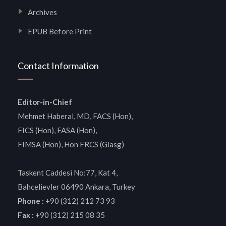
Archives
EPUB Before Print
Contact Information
Editor-in-Chief
Mehmet Haberal, MD, FACS (Hon),
FICS (Hon), FASA (Hon),
FIMSA (Hon), Hon FRCS (Glasg)
Taskent Caddesi No:77, Kat 4,
Bahcelievler 06490 Ankara, Turkey
Phone :
+90 (312) 212 73 93
Fax :
+90 (312) 215 08 35