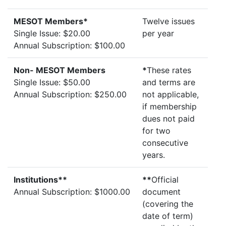
MESOT Members*
Twelve issues
Single Issue: $20.00
per year
Annual Subscription: $100.00
Non- MESOT Members
*
These rates
Single Issue: $50.00
and terms are
Annual Subscription: $250.00
not applicable,
if membership
dues not paid
for two
consecutive
years.
Institutions**
**
Official
Annual Subscription: $1000.00
document
(covering the
date of term)