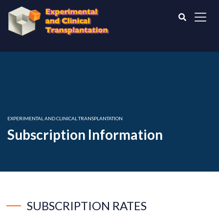
EXPERIMENTAL AND CLINICAL TRANSPLANTATION
Subscription Information
SUBSCRIPTION RATES