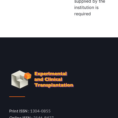
supplied by the
institution is
required
Print ISSN :
1304-0855
Online ISSN :
2146-8427