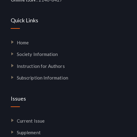
Quick Links
Home
Society Information
Instruction for Authors
Subscription Information
Issues
Current Issue
Supplement