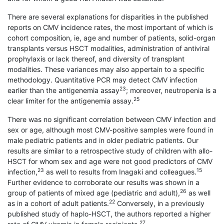
There are several explanations for disparities in the published
reports on CMV incidence rates, the most important of which is
cohort composition, ie, age and number of patients, solid-organ
transplants versus HSCT modalities, administration of antiviral
prophylaxis or lack thereof, and diversity of transplant
modalities. These variances may also appertain to a specific
methodology. Quantitative PCR may detect CMV infection
23
earlier than the antigenemia assay
; moreover, neutropenia is a
25
clear limiter for the antigenemia assay.
There was no significant correlation between CMV infection and
sex or age, although most CMV-positive samples were found in
male pediatric patients and in older pediatric patients. Our
results are similar to a retrospective study of children with allo-
HSCT for whom sex and age were not good predictors of CMV
23
15
infection,
as well to results from Inagaki and colleagues.
Further evidence to corroborate our results was shown in a
26
group of patients of mixed age (pediatric and adult),
as well
22
as in a cohort of adult patients.
Conversely, in a previously
published study of haplo-HSCT, the authors reported a higher
27