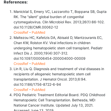
References:
Manicklal S, Emery VC, Lazzarotto T, Boppana SB, Gupta
RK. The “silent” global burden of congenital
cytomegalovirus. Clin Microbiol Rev. 2013;26(1):86-102.
doi:10.1128/CMR.00062-12
CrossRef
-
PubMed
Maltezou HC, Kafetzis DA, Abisaid D, Mantzouranis EC,
Chan KW, Rolston KV. Viral infections in children
undergoing hematopoietic stem cell transplant. Pediatr
Infect Dis J. 2000;19(4):307-312.
doi:10.1097/00006454-200004000-00009
CrossRef
-
PubMed
Lin R, Liu Q. Diagnosis and treatment of viral diseases in
recipients of allogeneic hematopoietic stem cell
transplantation. J Hematol Oncol. 2013;6:94.
doi:10.1186/1756-8722-6-94
CrossRef
-
PubMed
PDQ Pediatric Treatment Editorial Board. PDQ Childhood
Hematopoietic Cell Transplantation. Bethesda, MD:
National Cancer Institute. Updated July 13, 2021.
Accessed June 13, 2019.