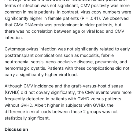
terms of infection was not significant, CMV positivity was more
common in male patients. In contrast, virus copy numbers were
significantly higher in female patients (P = .041). We observed
that CMV DNAemia was predominant in older patients, but
there was no correlation between age or viral load and CMV
infection.
Cytomegalovirus infection was not significantly related to early
posttransplant complications such as mucositis, febrile
neutropenia, sepsis, veno-occlusive disease, pneumonia, and
hemorrhagic cystitis. Patients with these complications did not
carry a significantly higher viral load.
Although CMV incidence and the graft-versus-host disease
(GVHD) did not covary significantly, the CMV events were more
frequently detected in patients with GVHD versus patients
without GVHD. Albeit higher in subjects with GVHD, the
difference in viral loads between these 2 groups was not
statistically significant.
Discussion