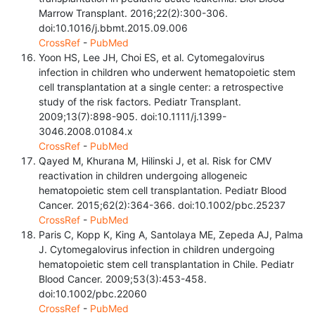
Marrow Transplant. 2016;22(2):300-306.
doi:10.1016/j.bbmt.2015.09.006
CrossRef
-
PubMed
Yoon HS, Lee JH, Choi ES, et al. Cytomegalovirus
infection in children who underwent hematopoietic stem
cell transplantation at a single center: a retrospective
study of the risk factors. Pediatr Transplant.
2009;13(7):898-905. doi:10.1111/j.1399-
3046.2008.01084.x
CrossRef
-
PubMed
Qayed M, Khurana M, Hilinski J, et al. Risk for CMV
reactivation in children undergoing allogeneic
hematopoietic stem cell transplantation. Pediatr Blood
Cancer. 2015;62(2):364-366. doi:10.1002/pbc.25237
CrossRef
-
PubMed
Paris C, Kopp K, King A, Santolaya ME, Zepeda AJ, Palma
J. Cytomegalovirus infection in children undergoing
hematopoietic stem cell transplantation in Chile. Pediatr
Blood Cancer. 2009;53(3):453-458.
doi:10.1002/pbc.22060
CrossRef
-
PubMed