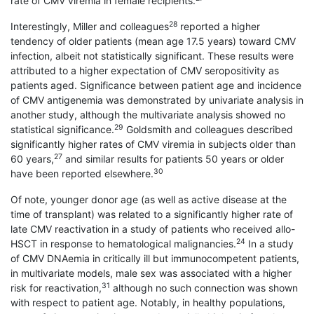
rate of CMV viremia in female recipients.
28
Interestingly, Miller and colleagues
reported a higher
tendency of older patients (mean age 17.5 years) toward CMV
infection, albeit not statistically significant. These results were
attributed to a higher expectation of CMV seropositivity as
patients aged. Significance between patient age and incidence
of CMV antigenemia was demonstrated by univariate analysis in
another study, although the multivariate analysis showed no
29
statistical significance.
Goldsmith and colleagues described
significantly higher rates of CMV viremia in subjects older than
27
60 years,
and similar results for patients 50 years or older
30
have been reported elsewhere.
Of note, younger donor age (as well as active disease at the
time of transplant) was related to a significantly higher rate of
late CMV reactivation in a study of patients who received allo-
24
HSCT in response to hematological malignancies.
In a study
of CMV DNAemia in critically ill but immuno­competent patients,
in multivariate models, male sex was associated with a higher
31
risk for reactivation,
although no such connection was shown
with respect to patient age. Notably, in healthy populations,