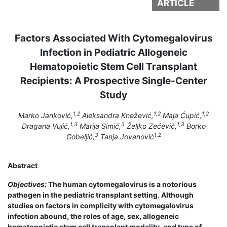
ARTICLE
Factors Associated With Cytomegalovirus
Infection in Pediatric Allogeneic
Hematopoietic Stem Cell Transplant
Recipients: A Prospective Single-Center
Study
1,2
1,2
1,2
Marko Janković,
Aleksandra Knežević,
Maja Ćupić,
1,3
3
1,3
Dragana Vujić,
Marija Simić,
Željko Zećević,
Borko
3
1,2
Gobeljić,
Tanja Jovanović
Abstract
Objectives:
The human cytomegalovirus is a notorious
pathogen in the pediatric transplant setting. Although
studies on factors in complicity with cytomegalovirus
infection abound, the roles of age, sex, allogeneic
hematopoietic stem cell transplant modality, and type of