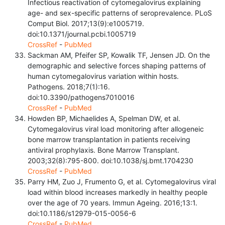
Infectious reactivation of cytomegalovirus explaining
age- and sex-specific patterns of seroprevalence. PLoS
Comput Biol. 2017;13(9):e1005719.
doi:10.1371/journal.pcbi.1005719
CrossRef
-
PubMed
Sackman AM, Pfeifer SP, Kowalik TF, Jensen JD. On the
demographic and selective forces shaping patterns of
human cytomegalovirus variation within hosts.
Pathogens. 2018;7(1):16.
doi:10.3390/pathogens7010016
CrossRef
-
PubMed
Howden BP, Michaelides A, Spelman DW, et al.
Cytomegalovirus viral load monitoring after allogeneic
bone marrow transplantation in patients receiving
antiviral prophylaxis. Bone Marrow Transplant.
2003;32(8):795-800. doi:10.1038/sj.bmt.1704230
CrossRef
-
PubMed
Parry HM, Zuo J, Frumento G, et al. Cytomegalovirus viral
load within blood increases markedly in healthy people
over the age of 70 years. Immun Ageing. 2016;13:1.
doi:10.1186/s12979-015-0056-6
CrossRef
-
PubMed