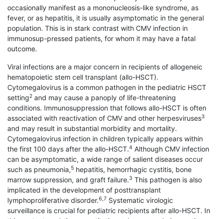
occasionally manifest as a mononucleosis-like syndrome, as
fever, or as hepatitis, it is usually asymptomatic in the general
population. This is in stark contrast with CMV infection in
immunosup-pressed patients, for whom it may have a fatal
outcome.
Viral infections are a major concern in recipients of allogeneic
hematopoietic stem cell transplant (allo-HSCT).
Cytomegalovirus is a common pathogen in the pediatric HSCT
2
setting
and may cause a panoply of life-threatening
conditions. Immunosuppression that follows allo-HSCT is often
3
associated with reactivation of CMV and other herpesviruses
and may result in substantial morbidity and mortality.
Cytomegalovirus infection in children typically appears within
4
the first 100 days after the allo-HSCT.
Although CMV infection
can be asymptomatic, a wide range of salient diseases occur
5
such as pneumonia,
hepatitis, hemorrhagic cystitis, bone
3
marrow suppression, and graft failure.
This pathogen is also
implicated in the development of posttransplant
6,7
lymphoproliferative disorder.
Systematic virologic
surveillance is crucial for pediatric recipients after allo-HSCT. In