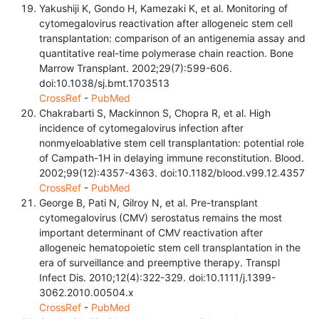
Yakushiji K, Gondo H, Kamezaki K, et al. Monitoring of
cytomegalovirus reactivation after allogeneic stem cell
transplantation: comparison of an antigenemia assay and
quantitative real-time polymerase chain reaction. Bone
Marrow Transplant. 2002;29(7):599-606.
doi:10.1038/sj.bmt.1703513
CrossRef
-
PubMed
Chakrabarti S, Mackinnon S, Chopra R, et al. High
incidence of cytomegalovirus infection after
nonmyeloablative stem cell transplantation: potential role
of Campath-1H in delaying immune reconstitution. Blood.
2002;99(12):4357-4363. doi:10.1182/blood.v99.12.4357
CrossRef
-
PubMed
George B, Pati N, Gilroy N, et al. Pre-transplant
cytomegalovirus (CMV) serostatus remains the most
important determinant of CMV reactivation after
allogeneic hematopoietic stem cell transplantation in the
era of surveillance and preemptive therapy. Transpl
Infect Dis. 2010;12(4):322-329. doi:10.1111/j.1399-
3062.2010.00504.x
CrossRef
-
PubMed