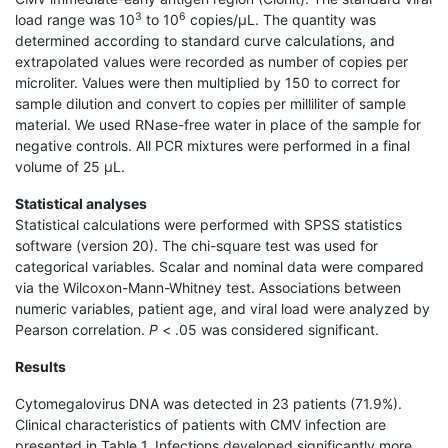
3
6
load range was 10
to 10
copies/μL. The quantity was
determined according to standard curve calculations, and
extrapolated values were recorded as number of copies per
microliter. Values were then multiplied by 150 to correct for
sample dilution and convert to copies per milliliter of sample
material. We used RNase-free water in place of the sample for
negative controls. All PCR mixtures were performed in a final
volume of 25 μL.
Statistical analyses
Statistical calculations were performed with SPSS statistics
software (version 20). The chi-square test was used for
categorical variables. Scalar and nominal data were compared
via the Wilcoxon-Mann-Whitney test. Associations between
numeric variables, patient age, and viral load were analyzed by
Pearson correlation.
P
< .05 was considered significant.
Results
Cytomegalovirus DNA was detected in 23 patients (71.9%).
Clinical characteristics of patients with CMV infection are
presented in Table 1. Infections developed significantly more