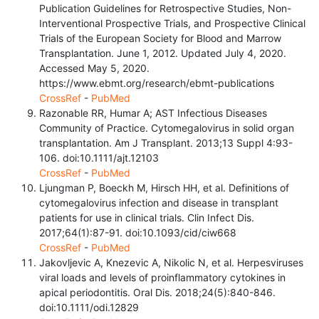
Publication Guidelines for Retrospective Studies, Non-
Interventional Prospective Trials, and Prospective Clinical
Trials of the European Society for Blood and Marrow
Transplantation. June 1, 2012. Updated July 4, 2020.
Accessed May 5, 2020.
https://www.ebmt.org/research/ebmt-publications
CrossRef
-
PubMed
Razonable RR, Humar A; AST Infectious Diseases
Community of Practice. Cytomegalovirus in solid organ
transplantation. Am J Transplant. 2013;13 Suppl 4:93-
106. doi:10.1111/ajt.12103
CrossRef
-
PubMed
Ljungman P, Boeckh M, Hirsch HH, et al. Definitions of
cytomegalovirus infection and disease in transplant
patients for use in clinical trials. Clin Infect Dis.
2017;64(1):87-91. doi:10.1093/cid/ciw668
CrossRef
-
PubMed
Jakovljevic A, Knezevic A, Nikolic N, et al. Herpesviruses
viral loads and levels of proinflammatory cytokines in
apical periodontitis. Oral Dis. 2018;24(5):840-846.
doi:10.1111/odi.12829