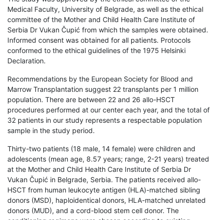
Medical Faculty, University of Belgrade, as well as the ethical
committee of the Mother and Child Health Care Institute of
Serbia Dr Vukan Čupić from which the samples were obtained.
Informed consent was obtained for all patients. Protocols
conformed to the ethical guidelines of the 1975 Helsinki
Declaration.
Recommendations by the European Society for Blood and
Marrow Transplantation suggest 22 transplants per 1 million
population. There are between 22 and 26 allo-HSCT
procedures performed at our center each year, and the total of
32 patients in our study represents a respectable population
sample in the study period.
Thirty-two patients (18 male, 14 female) were children and
adolescents (mean age, 8.57 years; range, 2-21 years) treated
at the Mother and Child Health Care Institute of Serbia Dr
Vukan Čupić in Belgrade, Serbia. The patients received allo-
HSCT from human leukocyte antigen (HLA)-matched sibling
donors (MSD), haploidentical donors, HLA-matched unrelated
donors (MUD), and a cord-blood stem cell donor. The