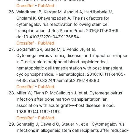
CrossRef
-
PubMed
Valadkhani B, Kargar M, Ashouri A, Hadjibabaie M,
Gholami K, Ghavamzadeh A. The risk factors for
cytomegalovirus reactivation following stem cell
transplantation. J Res Pharm Pract. 2016;5(1):63-69.
doi:10.4103/2279-042X.176554
CrossRef
-
PubMed
Goldsmith SR, Slade M, DiPersio JF, et al.
Cytomegalovirus viremia, disease, and impact on relapse
in T-cell replete peripheral blood haploidentical
hematopoietic cell transplantation with post-transplant
cyclophosphamide. Haematologica. 2016;101(11):e465-
e468. doi:10.3324/haematol.2016.149880
CrossRef
-
PubMed
Miller W, Flynn P, McCullough J, et al. Cytomegalovirus
infection after bone marrow transplantation: an
association with acute graft-v-host disease. Blood.
1986;67(4):1162-1167.
CrossRef
-
PubMed
Schetelig J, Oswald O, Steuer N, et al. Cytomegalovirus
infections in allogeneic stem cell recipients after reduced-