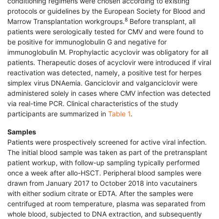
conditioning regimens were chosen according to existing
protocols or guidelines by the European Society for Blood and
8
Marrow Transplantation workgroups.
Before transplant, all
patients were serologically tested for CMV and were found to
be positive for immunoglobulin G and negative for
immunoglobulin M. Prophylactic acyclovir was obligatory for all
patients. Therapeutic doses of acyclovir were introduced if viral
reactivation was detected, namely, a positive test for herpes
simplex virus DNAemia. Ganciclovir and valganciclovir were
administered solely in cases where CMV infection was detected
via real-time PCR. Clinical characteristics of the study
participants are summarized in
Table 1
.
Samples
Patients were prospectively screened for active viral infection.
The initial blood sample was taken as part of the pretransplant
patient workup, with follow-up sampling typically performed
once a week after allo-HSCT. Peripheral blood samples were
drawn from January 2017 to October 2018 into vacutainers
with either sodium citrate or EDTA. After the samples were
centrifuged at room temperature, plasma was separated from
whole blood, subjected to DNA extraction, and subsequently