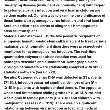
underlying disease (malignant vs nonmalignant) with regard
to cytomegalovirus infection and viral load in children are
seldom explored. Our aim was to examine the significance of
these factors on cytomegalovirus infection and viral load in
Serbian pediatric recipients of allogeneic hematopoietic
stem cell transplant.
Materials and Methods:
Thirty-two pediatric recipients of
allogeneic hematopoietic stem cell transplant to treat various
malignant and nonmalignant disorders were prospectively
monitored for cytomegalovirus infection. The real-time
quantitative polymerase chain reaction was used for
pathogen detection and quantitation. Demographic and
virologic parameters were statistically analyzed with SPSS
statistics software (version 20).
Results:
Cytomegalovirus DNA was detected in 23 patients
(71.9%). Infection occurred significantly more often (
P
=
.015) in patients with haploidentical donors. The opposite
was noted for matched sibling grafts (
P
= .006). Viral load
was higher in female patients (
P
= .041) and children with
malignant diseases (
P
= .019). There was no significant
relationship between viral infection or load and medical