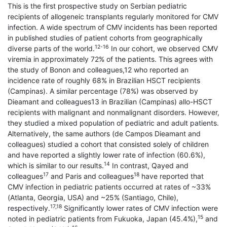
This is the first prospective study on Serbian pediatric
recipients of allogeneic transplants regularly monitored for CMV
infection. A wide spectrum of CMV incidents has been reported
in published studies of patient cohorts from geographically
12-16
diverse parts of the world.
In our cohort, we observed CMV
viremia in approximately 72% of the patients. This agrees with
the study of Bonon and colleagues,12 who reported an
incidence rate of roughly 68% in Brazilian HSCT recipients
(Campinas). A similar percentage (78%) was observed by
Dieamant and colleagues13 in Brazilian (Campinas) allo-HSCT
recipients with malignant and nonmalignant disorders. However,
they studied a mixed population of pediatric and adult patients.
Alternatively, the same authors (de Campos Dieamant and
colleagues) studied a cohort that consisted solely of children
and have reported a slightly lower rate of infection (60.6%),
14
which is similar to our results.
In contrast, Qayed and
17
18
colleagues
and Paris and colleagues
have reported that
CMV infection in pediatric patients occurred at rates of ~33%
(Atlanta, Georgia, USA) and ~25% (Santiago, Chile),
17,18
respectively.
Significantly lower rates of CMV infection were
15
noted in pediatric patients from Fukuoka, Japan (45.4%),
and