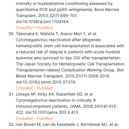
intensity or myeloablative conditioning assessed by
quantitative PCR and pp65-antigenemia. Bone Marrow
Transplant. 2003;32(7):695-701.
doi:10.1038/sj.bmt.1704164
CrossRef
-
PubMed
Takenaka K, Nishida T, Asano-Mori Y, et al.
Cytomegalovirus reactivation after allogeneic
hematopoietic stem cell transplantation is associated with
a reduced risk of relapse in patients with acute myeloid
leukemia who survived to day 100 after transplantation:
The Japan Society for Hematopoietic Cell Transplantation
Transplantation-related Complication Working Group. Biol
Blood Marrow Transplant. 2015;21(11):2008-2016.
doi:10.1016/j.bbmt.2015.07.019
CrossRef
-
PubMed
Limaye AP, Kirby KA, Rubenfeld GD, et al.
Cytomegalovirus reactivation in critically ill
immunocompetent patients. JAMA. 2008;300(4):413-
422. doi:10.1001/jama.300.4.413
CrossRef
-
PubMed
van Boven M, van de Kassteele J, Korndewal MJ, et al.