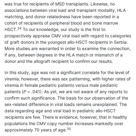
was true for recipients of MSD transplants. Likewise, no
associations between viral load and transplant modality, HLA
matching, and donor relatedness have been reported in a
cohort of recipients of peripheral blood and bone marrow
34
HSCT.
To our knowledge, our study is the first to
prospectively appraise CMV viral load with regard to categories
of graft donors in the youngest allo-HSCT recipients in Serbia.
More studies are warranted in order to examine the connection,
if any, between degrees in the HLA match or mismatch of a
donor and the allograft recipient to confirm our results.
In this study, age was not a significant correlate for the level of
viremia; however, there was sex patterning, with higher rates of
viremia in female pediatric patients versus male pediatric
patients (
P
= .041). As yet, we are not aware of any reports to
confirm such significance. The basis for our observation of the
sex-related difference in viral loads remains unexplained. The
data regarding age and viral load in pediatric allo-HSCT
recipients are few. There is evidence, however, that in healthy
populations the CMV copy number increases markedly over
35
approximately 70 years of age.