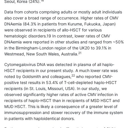
16
Seoul, Korea (24%).
Data from cohorts comprising adults or mostly adult individuals
also cover a broad range of occurrence. Higher rates of CMV
DNAemia (84.3% in patients from Kurume, Fukuoka, Japan)
were observed in recipients of allo-HSCT for various
hematologic disorders.19 In contrast, lower rates of CMV
DNAemia were reported in other studies and ranged from ~50%
in the Birmingham-London region of the UK20 to 39.1% in
21
Westmead, New South Wales, Australia.
Cytomegalovirus DNA was detected in plasma of all haplo-
HSCT recipients in our present study. A much lower rate was
22
noted by Goldsmith and colleagues,
who reported CMV-
positive test results in 53.4% of T-cell-depleted haplo-HSCT
recipients (in St. Louis, Missouri, USA). In our study, we
observed significantly higher rates of active CMV infection in
recipients of haplo-HSCT than in recipients of MSD HSCT and
MUD HSCT. This is likely a consequence of a greater level of
immunosuppression and slower recovery of the immune system
in patients with haploidentical donors.