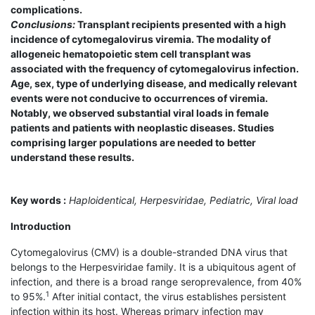
complications.
Conclusions:
Transplant recipients presented with a high
incidence of cytomegalovirus viremia. The modality of
allogeneic hematopoietic stem cell transplant was
associated with the frequency of cytomegalovirus infection.
Age, sex, type of underlying disease, and medically relevant
events were not conducive to occurrences of viremia.
Notably, we observed substantial viral loads in female
patients and patients with neoplastic diseases. Studies
comprising larger populations are needed to better
understand these results.
Key words :
Haploidentical, Herpesviridae, Pediatric, Viral load
Introduction
Cytomegalovirus (CMV) is a double-stranded DNA virus that
belongs to the Herpesviridae family. It is a ubiquitous agent of
infection, and there is a broad range seroprevalence, from 40%
1
to 95%.
After initial contact, the virus establishes persistent
infection within its host. Whereas primary infection may