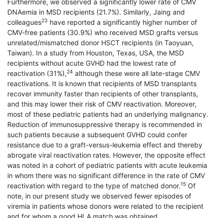
Furthermore, we observed a significantly lower rate of CMV
DNAemia in MSD recipients (21.7%). Similarly, Jaing and
23
colleagues
have reported a significantly higher number of
CMV-free patients (30.9%) who received MSD grafts versus
unrelated/mismatched donor HSCT recipients (in Taoyuan,
Taiwan). In a study from Houston, Texas, USA, the MSD
recipients without acute GVHD had the lowest rate of
24
reactivation (31%),
although these were all late-stage CMV
reactivations. It is known that recipients of MSD transplants
recover immunity faster than recipients of other transplants,
and this may lower their risk of CMV reactivation. Moreover,
most of these pediatric patients had an underlying malignancy.
Reduction of immunosuppressive therapy is recommended in
such patients because a subsequent GVHD could confer
resistance due to a graft-versus-leukemia effect and thereby
abrogate viral reactivation rates. However, the opposite effect
was noted in a cohort of pediatric patients with acute leukemia
in whom there was no significant difference in the rate of CMV
15
reactivation with regard to the type of matched donor.
Of
note, in our present study we observed fewer episodes of
viremia in patients whose donors were related to the recipient
and for whom a good HLA match was obtained.