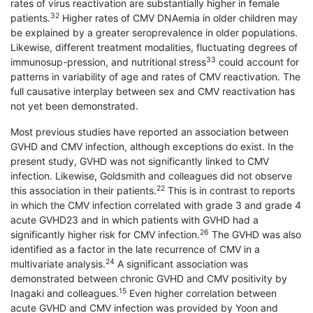
rates of virus reactivation are substantially higher in female
32
patients.
Higher rates of CMV DNAemia in older children may
be explained by a greater seroprevalence in older populations.
Likewise, different treatment modalities, fluctuating degrees of
33
immunosup-pression, and nutritional stress
could account for
patterns in variability of age and rates of CMV reactivation. The
full causative interplay between sex and CMV reactivation has
not yet been demonstrated.
Most previous studies have reported an association between
GVHD and CMV infection, although exceptions do exist. In the
present study, GVHD was not significantly linked to CMV
infection. Likewise, Goldsmith and colleagues did not observe
22
this association in their patients.
This is in contrast to reports
in which the CMV infection correlated with grade 3 and grade 4
acute GVHD23 and in which patients with GVHD had a
26
significantly higher risk for CMV infection.
The GVHD was also
identified as a factor in the late recurrence of CMV in a
24
multivariate analysis.
A significant association was
demonstrated between chronic GVHD and CMV positivity by
15
Inagaki and colleagues.
Even higher correlation between
acute GVHD and CMV infection was provided by Yoon and