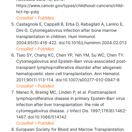
https://www.cancer.gov/types/childhood-cancers/child-
hct-hp-pdq
CrossRef
-
PubMed
Castagnola E, Cappelli B, Erba D, Rabagliati A, Lanino E,
Dini G. Cytomegalovirus infection after bone marrow
transplantation in children. Hum Immunol.
2004;65(5):416-422. doi:10.1016/j.humimm.2004.02.013
CrossRef
-
PubMed
Tsao SY, Chang KC, Chen YP, Yeh YM, Su WC, Chen TY.
Cytomegalovirus and Epstein-Barr virus-associated post-
transplant lymphoproliferative disorder after allogeneic
hematopoietic stem cell transplantation. Ann Hematol.
2011;90(1):113-114. doi:10.1007/s00277-010-0947-8
CrossRef
-
PubMed
Manez R, Breinig MC, Linden P, et al. Posttransplant
lymphoproliferative disease in primary Epstein-Barr virus
infection after liver transplantation: the role of
cytomegalovirus disease. J Infect Dis. 1997;176(6):1462-
1467. doi:10.1086/514142
CrossRef
-
PubMed
European Society for Blood and Marrow Transplantation.