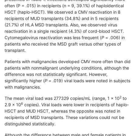
often (P = .015) in recipients (n = 9, 39.1%) of haploidentical
HSCT (haplo-HSCT). We observed a CMV reactivation in 8
recipients of MUD transplants (34.8%) and in 5 recipients
(21.7%) of HLA MSD transplants. Also, we observed virus
reactivation in a single recipient (4.3%) of cord-blood HSCT.
Cytomegalovirus reactivation was less frequent (
P
= .006) in
patients who received the MSD graft versus other types of
transplant.
Patients with malignancies developed CMV more often than did
patients with nonmalignant underlying conditions, although the
difference was not statistically significant. However,
significantly higher (
P
= .019) viral loads were noted in subjects
with malignancies.
2
The mean viral load was 277329 copies/mL (range, 1 × 10
to
6
2.9 × 10
copies). Viral loads were lower in recipients of haplo-
HSCT and MUD HSCT, whereas the opposite was noted in
recipients of MSD transplants. These variations could not be
distinguished statistically.
Although the difference between male and female patients in