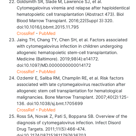
Goldsmith SR, Slade M, Lawrence SJ, et al.
Cytomegalovirus viremia and relapse after haploidentical
hematopoietic cell transplantation (Abstract 473). Biol
Blood Marrow Transplant. 2016;22(Suppl 3):320.
doi:10.1016/j.bbmt.2015.11.795
CrossRef
-
PubMed
Jaing TH, Chang TY, Chen SH, et al. Factors associated
with cytomegalovirus infection in children undergoing
allogeneic hematopoietic stem-cell transplantation.
Medicine (Baltimore). 2019;98(4):e14172.
doi:10.1097/MD.0000000000014172
CrossRef
-
PubMed
Ozdemir E, Saliba RM, Champlin RE, et al. Risk factors
associated with late cytomegalovirus reactivation after
allogeneic stem cell transplantation for hematological
malignancies. Bone Marrow Transplant. 2007;40(2):125-
136. doi:10.1038/sj.bmt.1705699
CrossRef
-
PubMed
Ross SA, Novak Z, Pati S, Boppana SB. Overview of the
diagnosis of cytomegalovirus infection. Infect Disord
Drug Targets. 2011;11(5):466-474.
doi:10.2174/187152611797636703