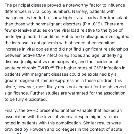
The principal disease proved a noteworthy factor to influence
differences in viral copy numbers. Namely, patients with
malignancies tended to show higher viral loads after transplant
than those with nonmalignant disorders (P = .019). There are
few extensive studies on the viral load relative to the type of
underlying morbid condition. Habib and colleagues investigated
the increase in antigenemia with absence of concomitant
increase in viral copies and did not find significant relationships
between active CMV infection episodes and age, underlying
disease (malignant vs nonmalignant), and the incidence of
36
acute or chronic GVHD.
The higher rates of CMV infection in
patients with malignant diseases could be explained by a
greater degree of immunosuppression in these children; this
alone, however, most likely does not account for the observed
significance. Further studies are warranted for the association
to be fully elucidated.
Finally, the GVHD presented another variable that lacked an
association with the level of viremia despite higher viremia
noted in patients with this complication. Similar results were
provided by Howden and colleagues in the context of acute