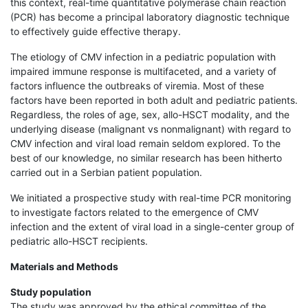
this context, real-time quantitative polymerase chain reaction
(PCR) has become a principal laboratory diagnostic technique
to effectively guide effective therapy.
The etiology of CMV infection in a pediatric population with
impaired immune response is multifaceted, and a variety of
factors influence the outbreaks of viremia. Most of these
factors have been reported in both adult and pediatric patients.
Regardless, the roles of age, sex, allo-HSCT modality, and the
underlying disease (malignant vs nonmalignant) with regard to
CMV infection and viral load remain seldom explored. To the
best of our knowledge, no similar research has been hitherto
carried out in a Serbian patient population.
We initiated a prospective study with real-time PCR monitoring
to investigate factors related to the emergence of CMV
infection and the extent of viral load in a single-center group of
pediatric allo-HSCT recipients.
Materials and Methods
Study population
The study was approved by the ethical committee of the