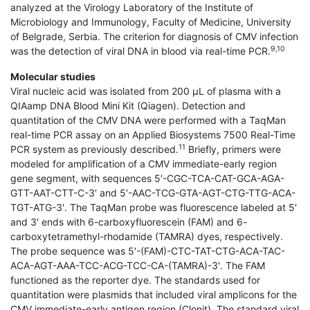
analyzed at the Virology Laboratory of the Institute of
Microbiology and Immunology, Faculty of Medicine, University
of Belgrade, Serbia. The criterion for diagnosis of CMV infection
9,10
was the detection of viral DNA in blood via real-time PCR.
Molecular studies
Viral nucleic acid was isolated from 200 μL of plasma with a
QIAamp DNA Blood Mini Kit (Qiagen). Detection and
quantitation of the CMV DNA were performed with a TaqMan
real-time PCR assay on an Applied Biosystems 7500 Real-Time
11
PCR system as previously described.
Briefly, primers were
modeled for amplification of a CMV immediate-early region
gene segment, with sequences 5′-CGC-TCA-CAT-GCA-AGA-
GTT-AAT-CTT-C-3′ and 5′-AAC-TCG-GTA-AGT-CTG-TTG-ACA-
TGT-ATG-3′. The TaqMan probe was fluorescence labeled at 5′
and 3′ ends with 6-carboxyfluorescein (FAM) and 6-
carboxytetramethyl-rhodamide (TAMRA) dyes, respectively.
The probe sequence was 5′-(FAM)-CTC-TAT-CTG-ACA-TAC-
ACA-AGT-AAA-TCC-ACG-TCC-CA-(TAMRA)-3′. The FAM
functioned as the reporter dye. The standards used for
quantitation were plasmids that included viral amplicons for the
CMV immediate-early antigen region (Clonit). The standard viral