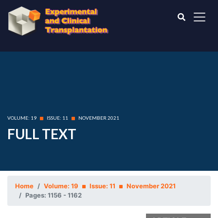
VOLUME: 19
ISSUE: 11
NOVEMBER 2021
FULL TEXT
Home
Volume: 19
Issue: 11
November 2021
Pages: 1156 - 1162