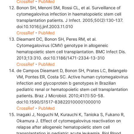
CrossRef
-
PubMed
Bonon SH, Menoni SM, Rossi CL, et al. Surveillance of
cytomegalovirus infection in haematopoietic stem cell
transplantation patients. J Infect. 2005;50(2):130-137.
doi:10.1016/j.jinf.2003.11.010
CrossRef
-
PubMed
Dieamant DC, Bonon SH, Peres RM, et al.
Cytomegalovirus (CMV) genotype in allogeneic
hematopoietic stem cell transplantation. BMC Infect Dis.
2013;13:310. doi:10.1186/1471-2334-13-310
CrossRef
-
PubMed
de Campos Dieamant D, Bonon SH, Prates LC, Belangelo
VM, Pontes ER, Costa SC. Active human cytomegalovirus
infection and glycoprotein b genotypes in Brazilian
pediatric renal or hematopoietic stem cell transplantation
patients. Braz J Microbiol. 2010;41(1):50-58.
doi:10.1590/S1517-838220100001000010
CrossRef
-
PubMed
Inagaki J, Noguchi M, Kurauchi K, Tanioka S, Fukano R,
Okamura J. Effect of cytomegalovirus reactivation on
relapse after allogeneic hematopoietic stem cell
transplantation in pediatric acute leukemia. Biol Blood