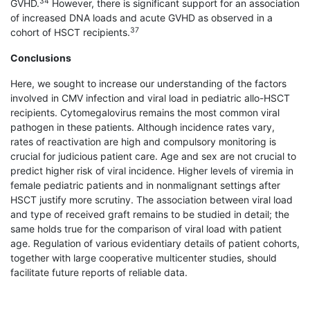
34
GVHD.
However, there is significant support for an association
of increased DNA loads and acute GVHD as observed in a
37
cohort of HSCT recipients.
Conclusions
Here, we sought to increase our understanding of the factors
involved in CMV infection and viral load in pediatric allo-HSCT
recipients. Cytomegalovirus remains the most common viral
pathogen in these patients. Although incidence rates vary,
rates of reactivation are high and compulsory monitoring is
crucial for judicious patient care. Age and sex are not crucial to
predict higher risk of viral incidence. Higher levels of viremia in
female pediatric patients and in nonmalignant settings after
HSCT justify more scrutiny. The association between viral load
and type of received graft remains to be studied in detail; the
same holds true for the comparison of viral load with patient
age. Regulation of various evidentiary details of patient cohorts,
together with large cooperative multicenter studies, should
facilitate future reports of reliable data.