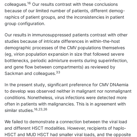
16
colleagues.
Our results contrast with these conclusions
because of our limited number of patients, different demog-
raphics of patient groups, and the inconsistencies in patient
group configuration.
Our results in immunosuppressed patients contrast with other
studies because of intricate differences in within-the-host
demographic processes of the CMV populations themselves
(eg, virion population expansion in size that followed severe
bottlenecks, periodic admixture events during superinfection,
and gene flow between compartments) as reviewed by
33
Sackman and colleagues.
In the present study, significant preference for CMV DNAemia
to develop was observed neither in malignant nor nonmalignant
conditions. Nonetheless, virus infections were detected more
often in patients with malignancies. This is in agreement with
16,23,26
similar studies.
We failed to demonstrate a connection between the viral load
and different HSCT modalities. However, recipients of haplo-
HSCT and MUD HSCT had smaller viral loads, and the opposite