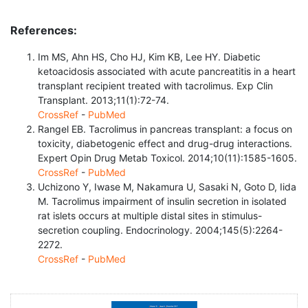
References:
Im MS, Ahn HS, Cho HJ, Kim KB, Lee HY. Diabetic
ketoacidosis associated with acute pancreatitis in a heart
transplant recipient treated with tacrolimus. Exp Clin
Transplant. 2013;11(1):72-74.
CrossRef
-
PubMed
Rangel EB. Tacrolimus in pancreas transplant: a focus on
toxicity, diabetogenic effect and drug-drug interactions.
Expert Opin Drug Metab Toxicol. 2014;10(11):1585-1605.
CrossRef
-
PubMed
Uchizono Y, Iwase M, Nakamura U, Sasaki N, Goto D, Iida
M. Tacrolimus impairment of insulin secretion in isolated
rat islets occurs at multiple distal sites in stimulus-
secretion coupling. Endocrinology. 2004;145(5):2264-
2272.
CrossRef
-
PubMed