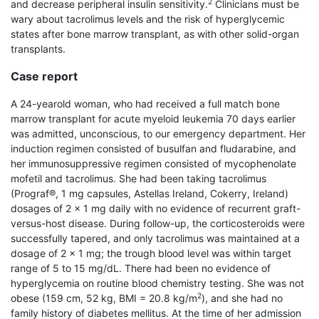
2
and decrease peripheral insulin sensitivity.
Clinicians must be
wary about tacrolimus levels and the risk of hyperglycemic
states after bone marrow transplant, as with other solid-organ
transplants.
Case report
A 24-year­old woman, who had received a full match bone
marrow transplant for acute myeloid leukemia 70 days earlier
was admitted, unconscious, to our emergency department. Her
induction regimen consisted of busulfan and fludarabine, and
her immunosuppressive regimen consisted of mycophenolate
mofetil and tacrolimus. She had been taking tacrolimus
(Prograf®, 1 mg capsules, Astellas Ireland, Cokerry, Ireland)
dosages of 2 × 1 mg daily with no evidence of recurrent graft-
versus-host disease. During follow-up, the corticosteroids were
successfully tapered, and only tacrolimus was maintained at a
dosage of 2 × 1 mg; the trough blood level was within target
range of 5 to 15 mg/dL. There had been no evidence of
hyperglycemia on routine blood chemistry testing. She was not
2
obese (159 cm, 52 kg, BMI = 20.8 kg/m
), and she had no
family history of diabetes mellitus. At the time of her admission