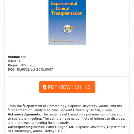
Volume :
15
Issue :
6
Pages :
702 - 703
DOI :
10.6002/ect.2015.0047
PDF VIEW [131] KB.
1
From the
Department of Hematology, Baþkent University, Adana; and the
2
Department of Family Medicine, Baþkent University, Adana, Turkey
Acknowledgements:
The paper is not based on a previous communication
to society or meeting. The authors have no conflicts of interest to disclose,
and there was no funding for this study.
Corresponding author:
Zafer Gökgöz, MD, Baþkent University, Department
of Hematology, Adana, Turkey 01120