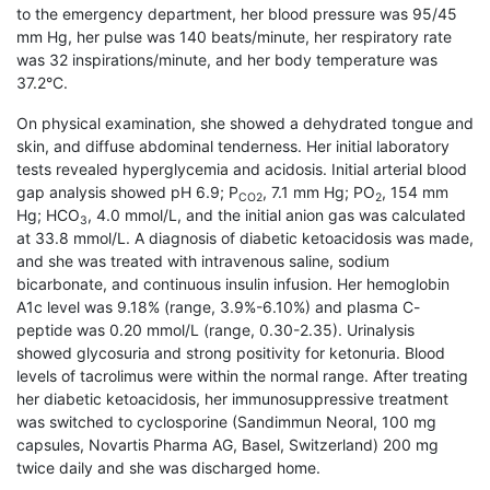
to the emergency department, her blood pressure was 95/45
mm Hg, her pulse was 140 beats/minute, her respiratory rate
was 32 inspirations/minute, and her body temperature was
37.2°C.
On physical examination, she showed a de­hydrated tongue and
skin, and diffuse abdominal tenderness. Her initial laboratory
tests revealed hyperglycemia and acidosis. Initial arterial blood
gap analysis showed pH 6.9; P
, 7.1 mm Hg; PO
, 154 mm
CO2
2
Hg; HCO
, 4.0 mmol/L, and the initial anion gas was calculated
3
at 33.8 mmol/L. A diagnosis of diabetic ketoacidosis was made,
and she was treated with intravenous saline, sodium
bicarbonate, and continuous insulin infusion. Her hemoglobin
A1c level was 9.18% (range, 3.9%-6.10%) and plasma C-
peptide was 0.20 mmol/L (range, 0.30-2.35). Urinalysis
showed glycosuria and strong positivity for ketonuria. Blood
levels of tacrolimus were within the normal range. After treating
her diabetic ketoacidosis, her immuno­suppressive treatment
was switched to cyclosporine (Sandimmun Neoral, 100 mg
capsules, Novartis Pharma AG, Basel, Switzerland) 200 mg
twice daily and she was discharged home.