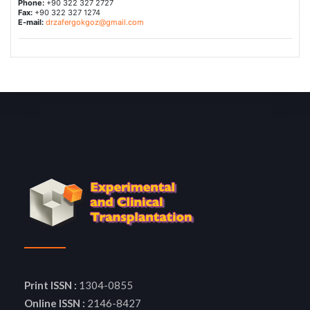
Phone:
+90 322 327 2727
Fax:
+90 322 327 1274
E-mail:
drzafergokgoz@gmail.com
Print ISSN :
1304-0855
Online ISSN :
2146-8427