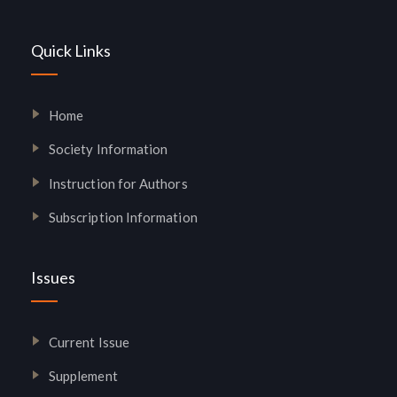
Quick Links
Home
Society Information
Instruction for Authors
Subscription Information
Issues
Current Issue
Supplement