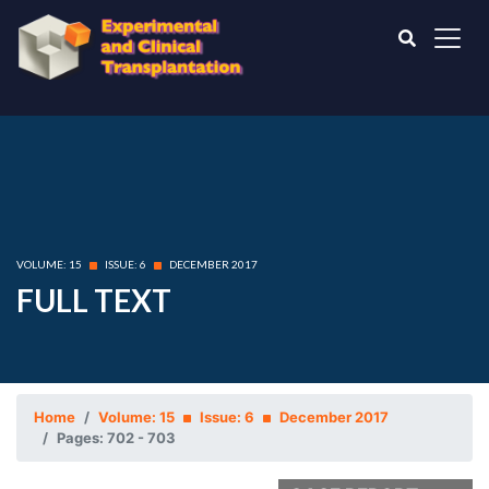
VOLUME: 15
ISSUE: 6
DECEMBER 2017
FULL TEXT
Home
Volume: 15
Issue: 6
December 2017
Pages: 702 - 703