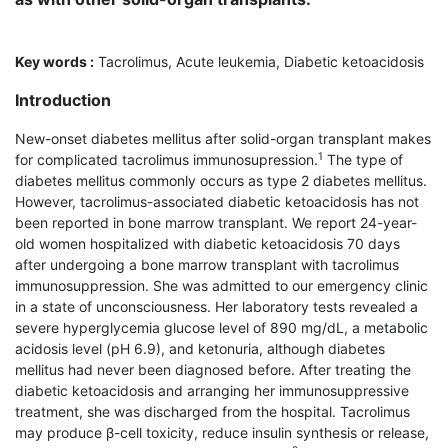
Key words :
Tacrolimus, Acute leukemia, Diabetic ketoacidosis
Introduction
New-onset diabetes mellitus after solid-organ trans­plant makes
1
for complicated tacrolimus immuno­supression.
The type of
diabetes mellitus commonly occurs as type 2 diabetes mellitus.
However, tacrolimus-associated diabetic ketoacidosis has not
been reported in bone marrow transplant. We report 24-year-
old women hospitalized with diabetic ketoacidosis 70 days
after undergoing a bone marrow transplant with tacrolimus
immunosuppression. She was admitted to our emergency clinic
in a state of unconsciousness. Her laboratory tests revealed a
severe hyperglycemia glucose level of 890 mg/dL, a metabolic
acidosis level (pH 6.9), and ketonuria, although diabetes
mellitus had never been diagnosed before. After treating the
diabetic ketoacidosis and arranging her immunosuppressive
treatment, she was discharged from the hospital. Tacrolimus
may produce β-cell toxicity, reduce insulin synthesis or release,