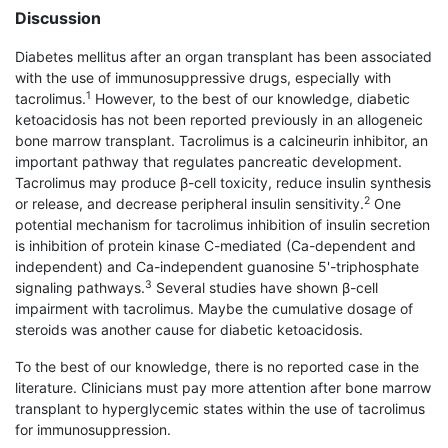
Discussion
Diabetes mellitus after an organ transplant has been associated
with the use of immunosuppressive drugs, especially with
1
tacrolimus.
However, to the best of our knowledge, diabetic
ketoacidosis has not been reported previously in an allogeneic
bone marrow transplant. Tacrolimus is a calcineurin inhibitor, an
important pathway that regulates pancreatic development.
Tacrolimus may produce β-cell toxicity, reduce insulin synthesis
2
or release, and decrease peripheral insulin sensitivity.
One
potential mechanism for tacrolimus inhibition of insulin secretion
is inhibition of protein kinase C-mediated (Ca-dependent and
independent) and Ca-independent guanosine 5'-triphosphate
3
signaling pathways.
Several studies have shown β-cell
impairment with tacrolimus. Maybe the cumulative dosage of
steroids was another cause for diabetic ketoacidosis.
To the best of our knowledge, there is no reported case in the
literature. Clinicians must pay more attention after bone marrow
transplant to hyper­glycemic states within the use of tacrolimus
for immunosuppression.