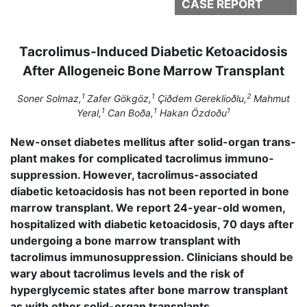
CASE REPORT
Tacrolimus-Induced Diabetic Ketoacidosis
After Allogeneic Bone Marrow Transplant
1
1
2
Soner Solmaz,
Zafer Gökgöz,
Çiðdem Gereklioðlu,
Mahmut
1
1
1
Yeral,
Can Boða,
Hakan Özdoðu
New-onset diabetes mellitus after solid-organ trans­
plant makes for complicated tacrolimus immuno­
suppression. However, tacrolimus-associated
diabetic ketoacidosis has not been reported in bone
marrow transplant. We report 24-year-old women,
hos­pitalized with diabetic ketoacidosis, 70 days after
undergoing a bone marrow transplant with
tacrolimus immunosuppression. Clinicians should be
wary about tacrolimus levels and the risk of
hyperglycemic states after bone marrow transplant
as with other solid-organ transplants.