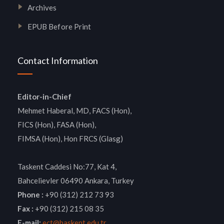
Archives
EPUB Before Print
Contact Information
Editor-in-Chief
Mehmet Haberal, MD, FACS (Hon),
FICS (Hon), FASA (Hon),
FIMSA (Hon), Hon FRCS (Glasg)
Taskent Caddesi No:77, Kat 4,
Bahcelievler 06490 Ankara, Turkey
Phone :
+90 (312) 212 73 93
Fax :
+90 (312) 215 08 35
E-mail:
ect@baskent.edu.tr