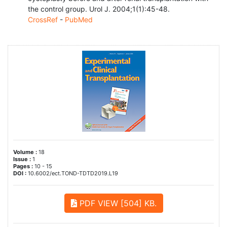
the control group. Urol J. 2004;1(1):45-48.
CrossRef
-
PubMed
Volume :
18
Issue :
1
Pages :
10 - 15
DOI :
10.6002/ect.TOND-TDTD2019.L19
PDF VIEW [504] KB.