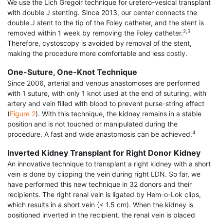
We use the Lich Gregoir technique for uretero-vesical transplant
with double J stenting. Since 2013, our center connects the
double J stent to the tip of the Foley catheter, and the stent is
2,3
removed within 1 week by removing the Foley catheter.
Therefore, cystoscopy is avoided by removal of the stent,
making the procedure more comfortable and less costly.
One-Suture, One-Knot Technique
Since 2006, arterial and venous anastomoses are performed
with 1 suture, with only 1 knot used at the end of suturing, with
artery and vein filled with blood to prevent purse-string effect
(
Figure 2
). With this technique, the kidney remains in a stable
position and is not touched or manipulated during the
4
procedure. A fast and wide anastomosis can be achieved.
Inverted Kidney Transplant for Right Donor Kidney
An innovative technique to transplant a right kidney with a short
vein is done by clipping the vein during right LDN. So far, we
have performed this new technique in 32 donors and their
recipients. The right renal vein is ligated by Hem-o-Lok clips,
which results in a short vein (< 1.5 cm). When the kidney is
positioned inverted in the recipient, the renal vein is placed