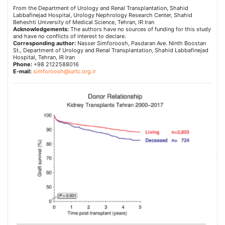
From the Department of Urology and Renal Transplantation, Shahid
Labbafinejad Hospital, Urology Nephrology Research Center, Shahid
Beheshti University of Medical Science, Tehran, IR Iran
Acknowledgements:
The authors have no sources of funding for this study
and have no conflicts of interest to declare.
Corresponding author:
Nasser Simforoosh, Pasdaran Ave. Ninth Boostan
St., Department of Urology and Renal Transplantation, Shahid Labbafinejad
Hospital, Tehran, IR Iran
Phone:
+98 2122588016
E-mail:
simforoosh@iurtc.org.ir