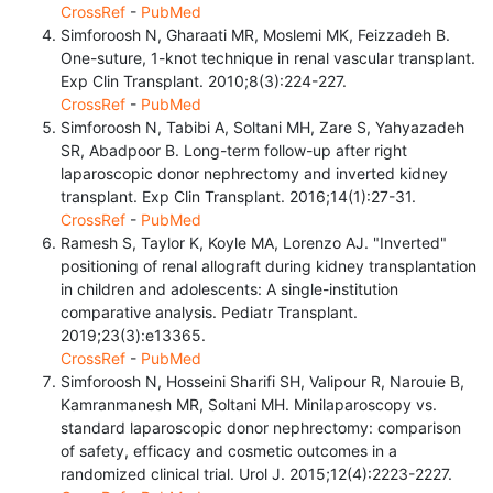
CrossRef
-
PubMed
Simforoosh N, Gharaati MR, Moslemi MK, Feizzadeh B.
One-suture, 1-knot technique in renal vascular transplant.
Exp Clin Transplant. 2010;8(3):224-227.
CrossRef
-
PubMed
Simforoosh N, Tabibi A, Soltani MH, Zare S, Yahyazadeh
SR, Abadpoor B. Long-term follow-up after right
laparoscopic donor nephrectomy and inverted kidney
transplant. Exp Clin Transplant. 2016;14(1):27-31.
CrossRef
-
PubMed
Ramesh S, Taylor K, Koyle MA, Lorenzo AJ. "Inverted"
positioning of renal allograft during kidney transplantation
in children and adolescents: A single-institution
comparative analysis. Pediatr Transplant.
2019;23(3):e13365.
CrossRef
-
PubMed
Simforoosh N, Hosseini Sharifi SH, Valipour R, Narouie B,
Kamranmanesh MR, Soltani MH. Minilaparoscopy vs.
standard laparoscopic donor nephrectomy: comparison
of safety, efficacy and cosmetic outcomes in a
randomized clinical trial. Urol J. 2015;12(4):2223-2227.