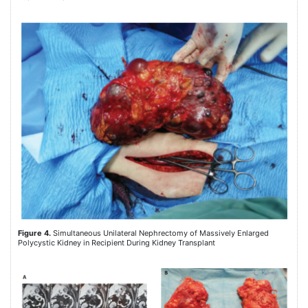
Figure 4.
Simultaneous Unilateral Nephrectomy of Massively Enlarged
Polycystic Kidney in Recipient During Kidney Transplant