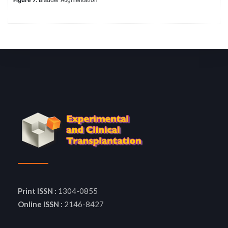
Figure 7.
Bladder Augmentation
Print ISSN :
1304-0855
Online ISSN :
2146-8427