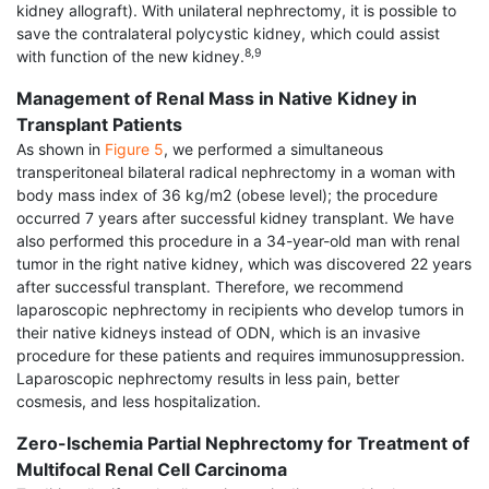
kidney allograft). With unilateral nephrectomy, it is possible to
save the contralateral polycystic kidney, which could assist
8,9
with function of the new kidney.
Management of Renal Mass in Native Kidney in
Transplant Patients
As shown in
Figure 5
, we performed a simultaneous
transperitoneal bilateral radical nephrectomy in a woman with
body mass index of 36 kg/m2 (obese level); the procedure
occurred 7 years after successful kidney transplant. We have
also performed this procedure in a 34-year-old man with renal
tumor in the right native kidney, which was discovered 22 years
after successful transplant. Therefore, we recommend
laparoscopic nephrectomy in recipients who develop tumors in
their native kidneys instead of ODN, which is an invasive
procedure for these patients and requires immunosuppression.
Laparoscopic nephrectomy results in less pain, better
cosmesis, and less hospitalization.
Zero-Ischemia Partial Nephrectomy for Treatment of
Multifocal Renal Cell Carcinoma