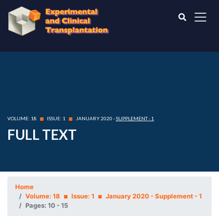
VOLUME: 18
ISSUE: 1
JANUARY 2020 -
SUPPLEMENT - 1
FULL TEXT
Home
Volume: 18
Issue: 1
January 2020 - Supplement - 1
Pages: 10 - 15