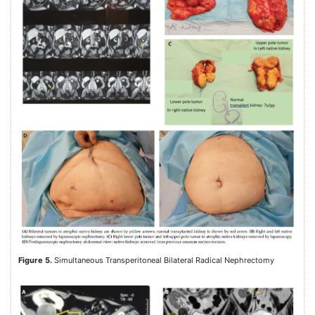
Figure 5.
Simultaneous Transperitoneal Bilateral Radical Nephrectomy