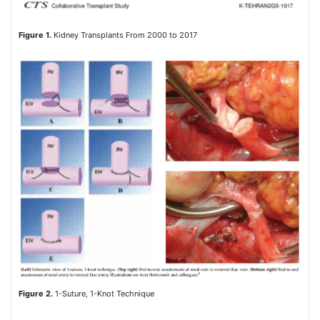
Figure 1.
Kidney Transplants From 2000 to 2017
Figure 2.
1-Suture, 1-Knot Technique