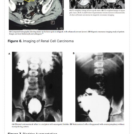
Figure 6.
Imaging of Renal Cell Carcinoma