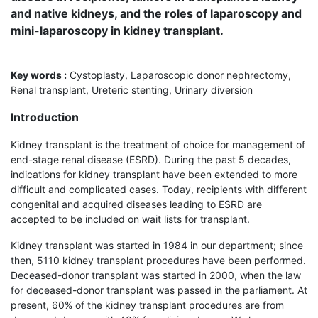
and native kidneys, and the roles of laparoscopy and
mini-laparoscopy in kidney transplant.
Key words :
Cystoplasty, Laparoscopic donor nephrectomy,
Renal transplant, Ureteric stenting, Urinary diversion
Introduction
Kidney transplant is the treatment of choice for management of
end-stage renal disease (ESRD). During the past 5 decades,
indications for kidney transplant have been extended to more
difficult and complicated cases. Today, recipients with different
congenital and acquired diseases leading to ESRD are
accepted to be included on wait lists for transplant.
Kidney transplant was started in 1984 in our department; since
then, 5110 kidney transplant procedures have been performed.
Deceased-donor transplant was started in 2000, when the law
for deceased-donor transplant was passed in the parliament. At
present, 60% of the kidney transplant procedures are from