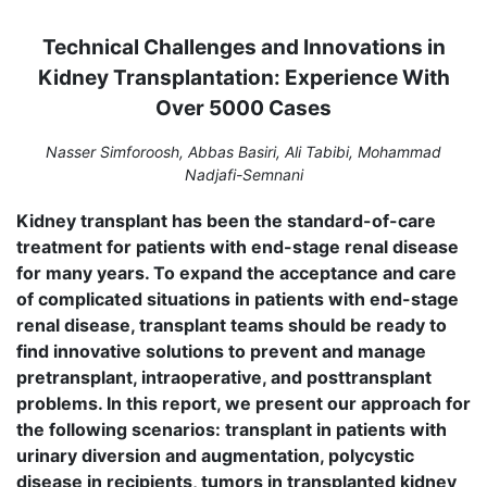
Technical Challenges and Innovations in
Kidney Transplantation: Experience With
Over 5000 Cases
Nasser Simforoosh, Abbas Basiri, Ali Tabibi, Mohammad
Nadjafi-Semnani
Kidney transplant has been the standard-of-care
treatment for patients with end-stage renal disease
for many years. To expand the acceptance and care
of complicated situations in patients with end-stage
renal disease, transplant teams should be ready to
find innovative solutions to prevent and manage
pretransplant, intraoperative, and posttransplant
problems. In this report, we present our approach for
the following scenarios: transplant in patients with
urinary diversion and augmentation, polycystic
disease in recipients, tumors in transplanted kidney