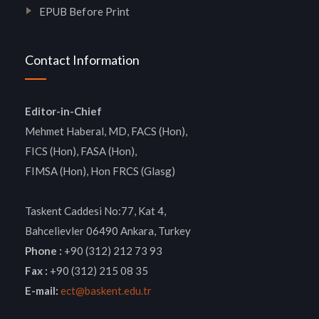
EPUB Before Print
Contact Information
Editor-in-Chief
Mehmet Haberal, MD, FACS (Hon),
FICS (Hon), FASA (Hon),
FIMSA (Hon), Hon FRCS (Glasg)
Taskent Caddesi No:77, Kat 4,
Bahcelievler 06490 Ankara, Turkey
Phone :
+90 (312) 212 73 93
Fax :
+90 (312) 215 08 35
E-mail:
ect@baskent.edu.tr