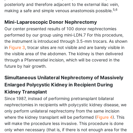
posteriorly and therefore adjacent to the external iliac vein,
5,6
making a safe and simple venous anastomosis possible.
Mini-Laparoscopic Donor Nephrectomy
Our center presented results of 100 donor nephrec­tomies
performed by our group using mini-LDN.7 For this procedure,
the instrument is introduced through 3.5-mm trocars. As shown
in
Figure 3
, trocar sites are not visible and are barely visible in
the visible area of the abdomen. The kidney is then delivered
through a Pfannenstiel incision, which will be covered in the
future by hair growth.
Simultaneous Unilateral Nephrectomy of Massively
Enlarged Polycystic Kidney in Recipient During
Kidney Transplant
Since 1987, instead of performing pretransplant bilateral
nephrectomies in recipients with polycystic kidney disease, we
only perform unilateral neph­rectomy from the same incision
where the kidney transplant will be performed (
Figure 4
). This
will make the procedure less invasive. This procedure is done
only when necessary (that is, if there is not enough area for the