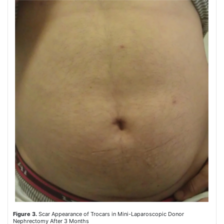
Figure 3.
Scar Appearance of Trocars in Mini-Laparoscopic Donor
Nephrectomy After 3 Months