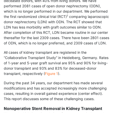
deceased donors, with 40% from living donors. We have
performed 2081 cases of open donor nephrectomy (ODN),
which is no longer performed in our department. We performed
1
the first randomized clinical trial (RCT)
comparing laparoscopic
donor nephrectomy (LDN) with ODN. The RCT showed that
LDN has less morbidity with graft outcomes similar to ODN.
After completion of this RCT, LDN became routine in our center
thereafter for the last 2309 cases. There have been 2801 cases
of ODN, which is no longer preferred, and 2309 cases of LDN.
All cases of kidney transplant are registered in the
“Collaborative Transplant Study” in Heidelberg, Germany. Rates
of 1-year and 5-year graft survival are 95% and 90% for living-
donor transplant and 93% and 83% for deceased-donor
transplant, respectively (
Figure 1
).
During the past 34 years, our department has made several
modifications and has accepted increasingly more challenging
cases, resulting in overall gained experience (center effect).
This report discusses some of these challenging cases.
Nonoperative Stent Removal in Kidney Transplant