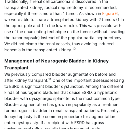
Traditionally, if renal cell carcinoma is discovered in the
transplanted kidney, radical nephrectomy is recommended,
especially if there is more than 1 tumor. As shown in
Figure 6
,
we were able to spare a transplanted kidney with 2 tumors (1 in
the upper pole and 1 in the lower pole). This was possible with
use of the enucleating technique on the tumor (without invading
the tumor capsule) instead of the popular partial nephrectomy.
We did not clamp the renal vessels, thus avoiding induced
10
ischemia in the transplanted kidney.
Management of Neurogenic Bladder in Kidney
Transplant
We previously compared bladder augmentation before and
11
after kidney transplant.
One of the important diseases leading
to ESRD is significant bladder dysfunction. Among the different
kinds of neurogenic bladders that cause ESRD, a hypertonic
bladder with dyssynergic sphincter is the most common type.
Bladder augmentation has grown in popularity as a treatment
for neurogenic bladder in renal transplant patients. Presently,
ileocystoplasty is the common procedure for augmentation
enterocys­toplasty. If a recipient with ESRD has gross
vesicoureteral reflux, usually there is no need to do