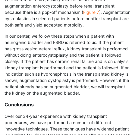
augmentation enterocystoplasty before renal trans­plant
because there is a pop-off mechanism (
Figure 7
). Augmentation
cystoplasties in selected patients before or after transplant are
both safe and yield accepted morbidity.
In our center, we follow these steps when a patient with
neurogenic bladder and ESRD is referred to us. If the patient
has gross vesicoureteral reflux, kidney transplant is performed
without doing enterocystoplasty and the patient is followed
closely. If the patient has chronic renal failure and is on dialysis,
kidney transplant is performed and the patient is followed. If an
indication such as hydronephrosis in the transplanted kidney is
shown, augmentation cystoplasty is performed. However, if the
patient already has an augmented bladder, we will transplant
the kidney on the augmented bladder.
Conclusions
Over our 34-year experience with kidney transplant
procedures, we have performed a number of different
innovative techniques. These techniques have widened patient