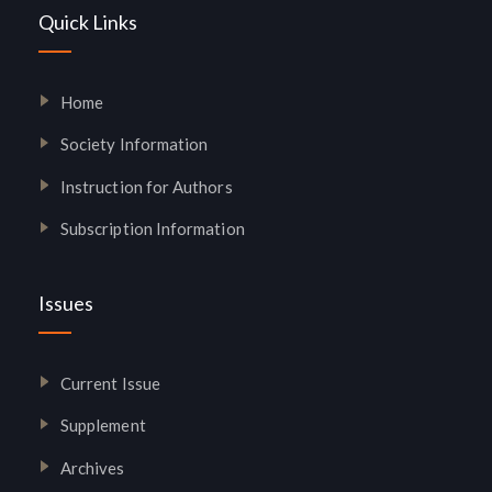
Quick Links
Home
Society Information
Instruction for Authors
Subscription Information
Issues
Current Issue
Supplement
Archives