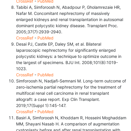
CrossRef
-
PubMed
Tabibi A, Simforoosh N, Abadpour P, Gholamrezaie HR,
Nafar M. Concomitant nephrectomy of massively
enlarged kidneys and renal transplantation in autosomal
dominant polycystic kidney disease. Transplant Proc.
2005;37(7):2939-2940.
CrossRef
-
PubMed
Desai PJ, Castle EP, Daley SM, et al. Bilateral
laparoscopic nephrectomy for significantly enlarged
polycystic kidneys: a technique to optimize outcome in
the largest of specimens. BJU Int. 2008;101(8):1019-
1023.
CrossRef
-
PubMed
Simforoosh N, Nadjafi-Semnani M. Long-term outcome of
zero-ischemia partial nephrectomy for the treatment of
multifocal renal cell carcinoma in renal transplant
allograft: a case report. Exp Clin Transplant.
2019;17(Suppl 1):145-147.
CrossRef
-
PubMed
Basiri A, Simforoosh N, Khoddam R, Hosseini Moghaddam
MM, Shayani Nasab H. A comparison of augmentation
cystoplasty before and after renal transplantation with