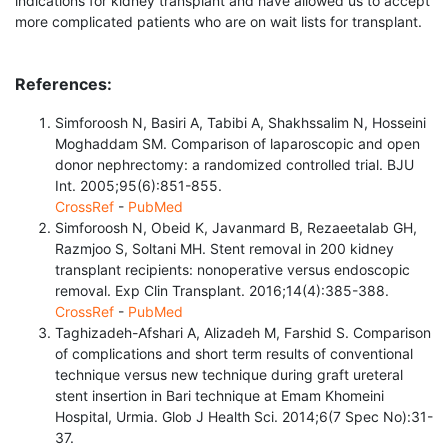
indications for kidney transplant and have allowed us to accept
more complicated patients who are on wait lists for transplant.
References:
Simforoosh N, Basiri A, Tabibi A, Shakhssalim N, Hosseini
Moghaddam SM. Comparison of laparoscopic and open
donor nephrectomy: a randomized controlled trial. BJU
Int. 2005;95(6):851-855.
CrossRef
-
PubMed
Simforoosh N, Obeid K, Javanmard B, Rezaeetalab GH,
Razmjoo S, Soltani MH. Stent removal in 200 kidney
transplant recipients: nonoperative versus endoscopic
removal. Exp Clin Transplant. 2016;14(4):385-388.
CrossRef
-
PubMed
Taghizadeh-Afshari A, Alizadeh M, Farshid S. Comparison
of complications and short term results of conventional
technique versus new technique during graft ureteral
stent insertion in Bari technique at Emam Khomeini
Hospital, Urmia. Glob J Health Sci. 2014;6(7 Spec No):31-
37.