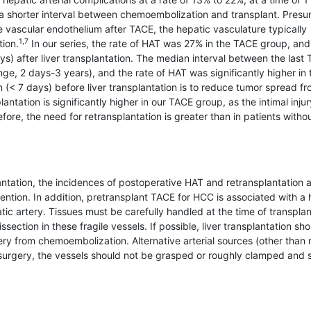
e a shorter interval between chemoembolization and transplant. Pres
vascular endothelium after TACE, the hepatic vasculature typically
1,7
ion.
In our series, the rate of HAT was 27% in the TACE group, an
s) after liver transplantation. The median interval between the last
ge, 2 days-3 years), and the rate of HAT was significantly higher in 
 (< 7 days) before liver transplantation is to reduce tumor spread f
lantation is significantly higher in our TACE group, as the intimal injur
re, the need for retrans­plantation is greater than in patients withou
antation, the incidences of postoperative HAT and retransplantation 
rvention. In addition, pretrans­plant TACE for HCC is associated with a 
atic artery. Tissues must be carefully handled at the time of transplan
section in these fragile vessels. If possible, liver transplantation sh
ery from chemoembolization. Alternative arterial sources (other than 
g surgery, the vessels should not be grasped or roughly clamped and 