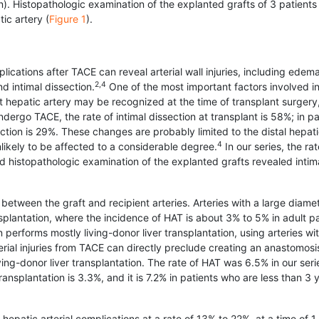
on). Histopathologic examination of the explanted grafts of 3 patients 
ic artery (
Figure 1
).
ications after TACE can reveal arterial wall injuries, including edema
2,4
nd intimal dissection.
One of the most important factors involved in
ent hepatic artery may be recognized at the time of transplant surgery,
undergo TACE, the rate of intimal dissection at transplant is 58%; in pa
ction is 29%. These changes are probably limited to the distal hepat
4
nlikely to be affected to a considerable degree.
In our series, the rat
d histopath­ologic examination of the explanted grafts revealed intim
between the graft and recipient arteries. Arteries with a large diame
splantation, where the incidence of HAT is about 3% to 5% in adult pa
n performs mostly living-donor liver trans­plantation, using arteries wi
rial injuries from TACE can directly preclude creating an anastomosi
ving-donor liver transplantation. The rate of HAT was 6.5% in our seri
ransplantation is 3.3%, and it is 7.2% in patients who are less than 3 
patic arterial complications at a rate of 13% to 22%, at a time of 1 