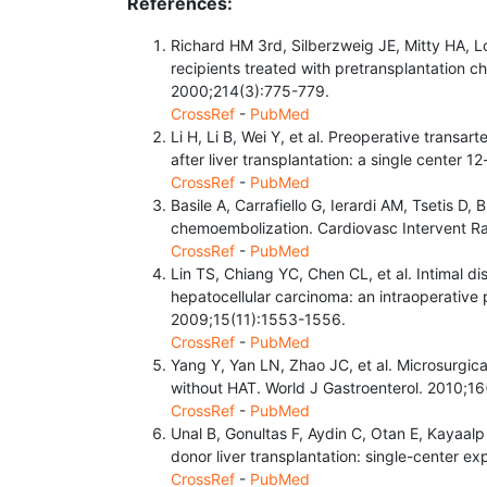
References:
Richard HM 3rd, Silberzweig JE, Mitty HA, Lo
recipients treated with pretransplantation 
2000;214(3):775-779.
CrossRef
-
PubMed
Li H, Li B, Wei Y, et al. Preoperative transa
after liver transplantation: a single center
CrossRef
-
PubMed
Basile A, Carrafiello G, Ierardi AM, Tsetis D,
chemoembolization. Cardiovasc Intervent Ra
CrossRef
-
PubMed
Lin TS, Chiang YC, Chen CL, et al. Intimal dis
hepatocellular carcinoma: an intraoperative pr
2009;15(11):1553-1556.
CrossRef
-
PubMed
Yang Y, Yan LN, Zhao JC, et al. Microsurgica
without HAT. World J Gastroenterol. 2010;1
CrossRef
-
PubMed
Unal B, Gonultas F, Aydin C, Otan E, Kayaalp 
donor liver transplantation: single-center e
CrossRef
-
PubMed