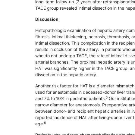
long-term follow-up (2 years after retrans­plantati
TACE group revealed intimal dissection in the hepat
Discussion
Histopathologic examination of hepatic artery compl
fibrosis, intimal thic­kening, necrosis, thrombosis, a
intimal dissection. This complication in the recipi
results in occlusion of the artery. In patients who 
who do not undergo TACE, the rate of intimal disse
arterial branches. The proximal hepatic artery is u
HAT was signi­ficantly higher in the TACE group, an
dissection in the hepatic artery.
Another risk factor for HAT is a diameter mismatch 
used for anasto­mosis in deceased-donor liver tran
5
and 7% to 10% in pediatric patients.
Our institutio
narrow diameter for anastomosis. Preoperative arte
between donor- and recipient hepatic arteries in li
reported incidence of HAT after living-donor liver t
6
age.
Patients who undergo chemoembolization devel­op he