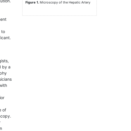
ution.
Figure 1.
Microscopy of the Hepatic Artery
sent
 to
icant.
ists,
d by a
aphy
sicians
with
ior
e of
scopy.
y
in