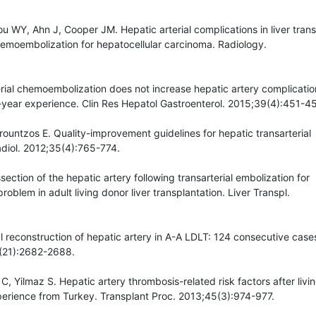
u WY, Ahn J, Cooper JM. Hepatic arterial complications in liver tran
chemoembolization for hepatocellular carcinoma. Radiology.
rterial chemoembolization does not increase hepatic artery complicati
 12-year experience. Clin Res Hepatol Gastroenterol. 2015;39(4):451-45
 Brountzos E. Quality-improvement guidelines for hepatic transarterial
diol. 2012;35(4):765-774.
section of the hepatic artery following transarterial embolization for
oblem in adult living donor liver transplantation. Liver Transpl.
l reconstruction of hepatic artery in A-A LDLT: 124 consecutive case
6(21):2682-2688.
C, Yilmaz S. Hepatic artery thrombosis-related risk factors after livi
xperience from Turkey. Transplant Proc. 2013;45(3):974-977.