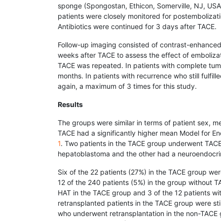
sponge (Spongostan, Ethicon, Somerville, NJ, USA)
patients were closely monitored for postemboliz
Antibiotics were continued for 3 days after TACE.
Follow-up imaging consisted of contrast-enhanced
weeks after TACE to assess the effect of embolizati
TACE was repeated. In patients with complete tu
months. In patients with recurrence who still fulfil
again, a maximum of 3 times for this study.
Results
The groups were similar in terms of patient sex, m
TACE had a significantly higher mean Model for E
1
. Two patients in the TACE group underwent TACE 
hepatoblastoma and the other had a neuroendocri
Six of the 22 patients (27%) in the TACE group wer
12 of the 240 patients (5%) in the group without T
HAT in the TACE group and 3 of the 12 patients wi
retransplanted patients in the TACE group were stil
who underwent retransplantation in the non-TACE gr