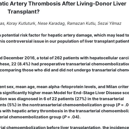
atic Artery Thrombosis After Living-Donor Liver
Transplant?
kas, Koray Kutluturk, Nese Karadag, Ramazan Kutlu, Sezai Yilmaz
potential risk factor for hepatic artery damage, which may lead t
s controversial issue in our population of liver transplant patien
December 2016, a total of 262 patients with hepa­tocellular car
f these, 22 (8.4%) had preoperative transarterial chemoembolizati
s, comparing those who did and did not undergo transarterial chem
ent sex, mean age, mean alpha-fetoprotein levels, and Milan criter
 significantly higher mean Model for End-Stage Liver Disease sco
tion was diagnosed in 6 of 22 patients (27%) in the transarterial
ts (5%) in the non­transarterial chemoembolization group (
P
= .0
s with hepatic artery thrombosis in the transarterial chemo­emboli
rterial chemoembolization group (
P
= .04).
ial chemoembolization before liver transplantation, the incidence