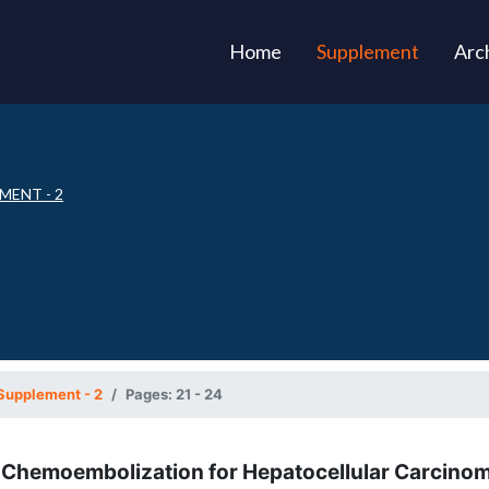
(current)
Home
Supplement
Arc
MENT - 2
Supplement - 2
Pages: 21 - 24
l Chemoembolization for Hepatocellular Carcino