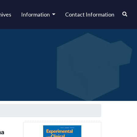
hives
Information
Contact Information
ma