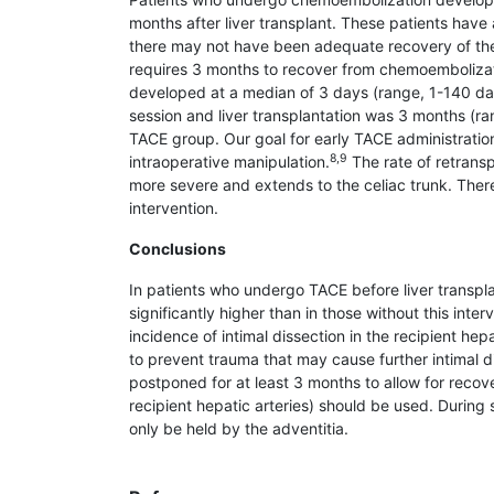
months after liver transplant. These patients hav
there may not have been adequate recovery of the 
requires 3 months to recover from chemoembolizat
devel­oped at a median of 3 days (range, 1-140 day
session and liver transplantation was 3 months (ran
TACE group. Our goal for early TACE administration
8,9
intraoperative manipulation.
The rate of retrans­p
more severe and extends to the celiac trunk. Therefo
intervention.
Conclusions
In patients who undergo TACE before liver trans­pl
significantly higher than in those without this inte
incidence of intimal dissection in the recipient hep
to prevent trauma that may cause further intimal dis
postponed for at least 3 months to allow for recov
recipient hepatic arteries) should be used. Durin
only be held by the adventitia.