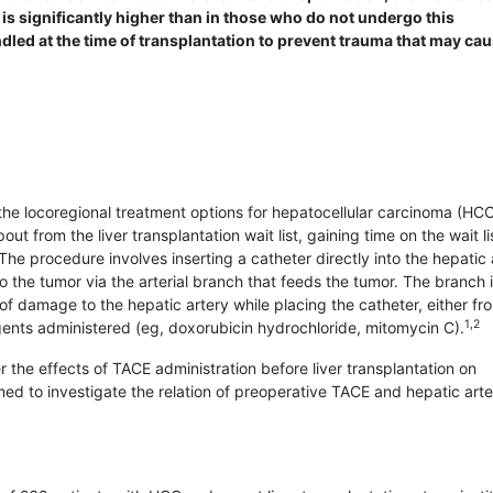
 is significantly higher than in those who do not undergo this
ndled at the time of transplantation to prevent trauma that may ca
e locoregional treatment options for hepatocellular carcinoma (HCC).
 from the liver transplantation wait list, gaining time on the wait li
he procedure involves inserting a catheter directly into the hepatic 
o the tumor via the arterial branch that feeds the tumor. The branch 
of damage to the hepatic artery while placing the catheter, either fr
1,2
ents administered (eg, doxo­rubicin hydrochloride, mitomycin C).
r the effects of TACE administration before liver transplantation on
ed to investigate the relation of preoperative TACE and hepatic arte