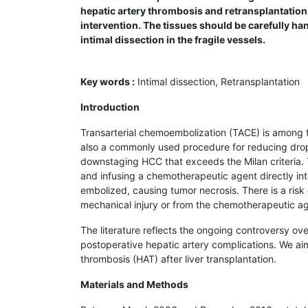
hepatic artery thrombosis and retrans­plantation
intervention. The tissues should be carefully ha
intimal dissection in the fragile vessels.
Key words :
Intimal dissection, Retransplantation
Introduction
Transarterial chemoembolization (TACE) is among th
also a commonly used procedure for reducing dropout
downstaging HCC that exceeds the Milan criteria. T
and infusing a chemotherapeutic agent directly int
embolized, causing tumor necrosis. There is a risk 
mechanical injury or from the chemotherapeutic ag
The literature reflects the ongoing controversy ove
postoperative hepatic artery complications. We aim
thrombosis (HAT) after liver transplantation.
Materials and Methods