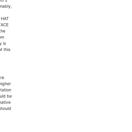
umably,
d HAT
 TACE
the
rom
y is
t this
are
higher
tation
ould be
native
should