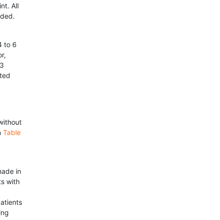
t. All
eded.
 to 6
r,
 3
ated
without
n
Table
made in
ts with
atients
ing