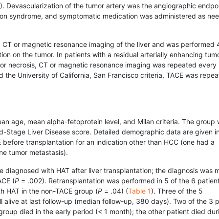
. Devascularization of the tumor artery was the angiographic endpoin
ation syndrome, and symptomatic medication was administered as ne
 CT or magnetic resonance imaging of the liver and was performed 4
on on the tumor. In patients with a residual arterially enhancing tumo
mor necrosis, CT or magnetic resonance imaging was repeated every
led the University of California, San Francisco criteria, TACE was repe
ean age, mean alpha-fetoprotein level, and Milan criteria. The group 
nd-Stage Liver Disease score. Detailed demographic data are given i
before transplantation for an indication other than HCC (one had a
ne tumor metastasis).
e diagnosed with HAT after liver transplantation; the diagnosis was 
ACE (
P
= .002). Retrans­plantation was performed in 5 of the 6 patien
th HAT in the non-TACE group (
P
= .04) (
Table 1
). Three of the 5
l alive at last follow-up (median follow-up, 380 days). Two of the 3 p
oup died in the early period (< 1 month); the other patient died dur