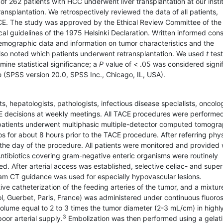
262 patients with HCC underwent liver trans­plantation at our instit
ansplantation. We retrospectively reviewed the data of all patients,
E. The study was approved by the Ethical Review Committee of the
ical guidelines of the 1975 Helsinki Declaration. Written informed con
demographic data and information on tumor characteristics and the
 also noted which patients underwent retransplantation. We used
t
test
ine statistical significance; a
P
value of < .05 was considered signif
e (SPSS version 20.0, SPSS Inc., Chicago, IL, USA).
sts, hepatologists, pathologists, infectious disease specialists, oncolog
 decisions at weekly meetings. All TACE procedures were performe
e patients underwent multiphasic multiple-detector computed tomogr
 for about 8 hours prior to the TACE procedure. After referring phy
the day of the procedure. All patients were monitored and provided 
ntibiotics covering gram-negative enteric organisms were routinely
. After arterial access was established, selective celiac- and super
 CT guidance was used for especially hypovascular lesions.
ve catheterization of the feeding arteries of the tumor, and a mixtur
dol, Guerbet, Paris, France) was administered under continuous fluoro
olume equal to 2 to 3 times the tumor diameter (2-3 mL/cm) in highl
3
oor arterial supply.
Embolization was then performed using a gelat