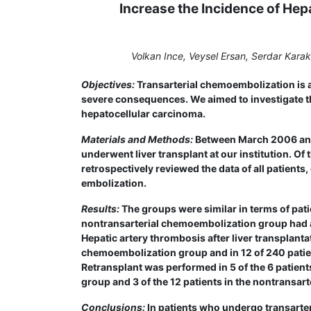
Increase the Incidence of Hep
Volkan Ince, Veysel Ersan, Serdar Kara
Objectives:
Transarterial chemoembolization is a 
severe consequences. We aimed to investigate thi
hepatocellular carcinoma.
Materials and Methods:
Between March 2006 and 
underwent liver transplant at our institution. O
retrospectively reviewed the data of all patient
embolization.
Results:
The groups were similar in terms of pati
nontransarterial chemoembolization group had a
Hepatic artery thrombosis after liver transplanta
chemoembolization group and in 12 of 240 patien
Retransplant was performed in 5 of the 6 patient
group and 3 of the 12 patients in the nontransa
Conclusions:
In patients who undergo transarter