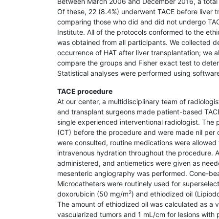
Between March 2006 and December 2016, a total of 
Of these, 22 (8.4%) underwent TACE before liver tr
comparing those who did and did not undergo TAC
Institute. All of the protocols conformed to the eth
was obtained from all participants. We collected 
occurrence of HAT after liver transplantation; we
compare the groups and Fisher exact test to determ
Statistical analyses were performed using softwar
TACE procedure
At our center, a multidisciplinary team of radio­logi
and transplant surgeons made patient-based TACE
single experienced interventional radiologist. Th
(CT) before the procedure and were made nil per os
were consulted, routine medications were allowed 
intravenous hydration throughout the procedure. A
administered, and antiemetics were given as needed
mesenteric angiography was performed. Cone-beam
Microcatheters were routinely used for superselecti
2
doxorubicin (50 mg/m
) and ethiodized oil (Lipio
The amount of ethiodized oil was calculated as a v
vascularized tumors and 1 mL/cm for lesions with p