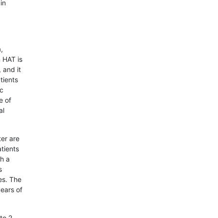
in
,
 HAT is
 and it
tients
ic
e of
al
ter are
tients
th a
s
es. The
years of
to 2