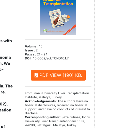
o
ts with
Volume :
15
Issue :
2
Pages :
21 - 24
cinoma
DOI :
10.6002/ect.TOND16.L7
on. We
o­
PDF VIEW [190] KB.
ia. The
re.
From Inonu University Liver Transplantation
Institute, Malatya, Turkey
Acknowledgements:
The authors have no
02).
financial disclosures, received no financial
support, and have no conflicts of interest to
zation
disclose.
Corresponding author:
Sezai Yilmaz, Inonu
University Liver Transplantation Institute,
44280, Battalgazi, Malatya, Turkey
 of