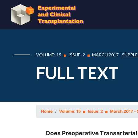
VOLUME: 15
ISSUE: 2
MARCH 2017 -
SUPPLE
FULL TEXT
Home
Volume: 15
Issue: 2
March 2017 - 
Does Preoperative Transarteria