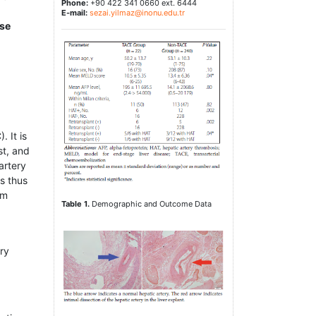
Phone:
+90 422 341 0660 ext. 6444
E-mail:
sezai.yilmaz@inonu.edu.tr
use
 It is
st, and
artery
is thus
om
Table 1.
Demographic and Outcome Data
ry