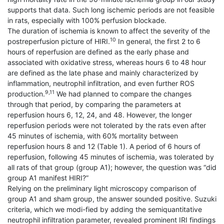
supports that data. Such long ischemic periods are not feasible
in rats, especially with 100% perfusion blockade.
The duration of ischemia is known to affect the severity of the
10
postreperfusion picture of HIRI.
In general, the first 2 to 6
hours of reperfusion are defined as the early phase and
associated with oxidative stress, whereas hours 6 to 48 hour
are defined as the late phase and mainly characterized by
inflammation, neutrophil infiltration, and even further ROS
9,11
production.
We had planned to compare the changes
through that period, by comparing the parameters at
reperfusion hours 6, 12, 24, and 48. However, the longer
reperfusion periods were not tolerated by the rats even after
45 minutes of ischemia, with 60% mortality between
reperfusion hours 8 and 12 (Table 1). A period of 6 hours of
reperfusion, following 45 minutes of ischemia, was tolerated by
all rats of that group (group A1); however, the question was “did
group A1 manifest HIRI?”
Relying on the preliminary light microscopy comparison of
group A1 and sham group, the answer sounded positive. Suzuki
criteria, which we modi-fied by adding the semiquantitative
neutrophil infiltration parameter, revealed prominent IRI findings