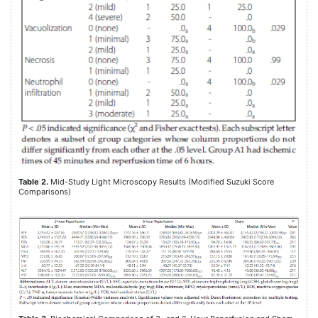
Table 2.
Mid-Study Light Microscopy Results (Modified Suzuki Score
Comparisons)