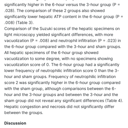
significantly higher in the 6-hour versus the 3-hour group (P =
.028). The comparison of these 2 groups also showed
significantly lower hepatic ATP content in the 6-hour group (P =
.008) (Table 3).
Comparison of the Suzuki scores of the hepatic specimens on
light microscopy yielded significant differences, with more
vacuolization (P = .008) and neutrophil infiltration (P = .023) in
the 6-hour group compared with the 3-hour and sham groups.
All hepatic specimens of the 6-hour group showed
vacuolization to some degree, with no specimens showing
vacuolization score of 0. The 6-hour group had a significantly
lower frequency of neutrophilic infiltration score 0 than the 3-
hour and sham groups. Frequency of neutrophilic infiltration
score 2 was significantly higher in the 6-hour group compared
with the sham group, although comparisons between the 6-
hour and the 3-hour groups and between the 3-hour and the
sham group did not reveal any significant differences (Table 4).
Hepatic congestion and necrosis did not significantly differ
between the groups.
Discussion