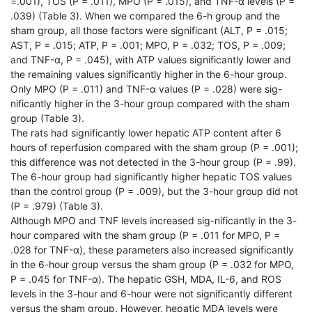
=.001), TOS (P = .011), MPO (P = .015), and TNF-α levels (P =
.039) (Table 3). When we compared the 6-h group and the
sham group, all those factors were significant (ALT, P = .015;
AST, P = .015; ATP, P = .001; MPO, P = .032; TOS, P = .009;
and TNF-α, P = .045), with ATP values significantly lower and
the remaining values significantly higher in the 6-hour group.
Only MPO (P = .011) and TNF-α values (P = .028) were sig-
nificantly higher in the 3-hour group compared with the sham
group (Table 3).
The rats had significantly lower hepatic ATP content after 6
hours of reperfusion compared with the sham group (P = .001);
this difference was not detected in the 3-hour group (P = .99).
The 6-hour group had significantly higher hepatic TOS values
than the control group (P = .009), but the 3-hour group did not
(P = .979) (Table 3).
Although MPO and TNF levels increased sig-nificantly in the 3-
hour compared with the sham group (P = .011 for MPO, P =
.028 for TNF-α), these parameters also increased significantly
in the 6-hour group versus the sham group (P = .032 for MPO,
P = .045 for TNF-α). The hepatic GSH, MDA, IL-6, and ROS
levels in the 3-hour and 6-hour were not significantly different
versus the sham group. However, hepatic MDA levels were