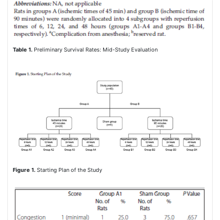
Table 1.
Preliminary Survival Rates: Mid-Study Evaluation
Figure 1.
Starting Plan of the Study