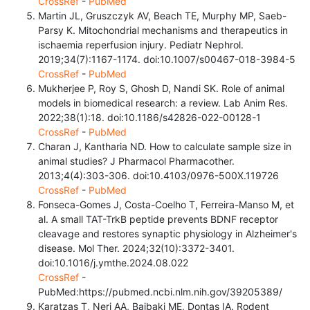
CrossRef
-
PubMed
Martin JL, Gruszczyk AV, Beach TE, Murphy MP, Saeb-
Parsy K. Mitochondrial mechanisms and therapeutics in
ischaemia reperfusion injury. Pediatr Nephrol.
2019;34(7):1167-1174. doi:10.1007/s00467-018-3984-5
CrossRef
-
PubMed
Mukherjee P, Roy S, Ghosh D, Nandi SK. Role of animal
models in biomedical research: a review. Lab Anim Res.
2022;38(1):18. doi:10.1186/s42826-022-00128-1
CrossRef
-
PubMed
Charan J, Kantharia ND. How to calculate sample size in
animal studies? J Pharmacol Pharmacother.
2013;4(4):303-306. doi:10.4103/0976-500X.119726
CrossRef
-
PubMed
Fonseca-Gomes J, Costa-Coelho T, Ferreira-Manso M, et
al. A small TAT-TrkB peptide prevents BDNF receptor
cleavage and restores synaptic physiology in Alzheimer's
disease. Mol Ther. 2024;32(10):3372-3401.
doi:10.1016/j.ymthe.2024.08.022
CrossRef
-
PubMed:https://pubmed.ncbi.nlm.nih.gov/39205389/
Karatzas T, Neri AA, Baibaki ME, Dontas IA. Rodent