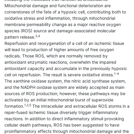
Mitochondrial damage and functional deterioration are
cornerstones of the fate of a hypoxic cell, contributing both to
oxidative stress and inflammation, through mitochondrial
membrane permeability change as a major reactive oxygen
species (ROS) source and damage-associated molecular
2,4
pattern release.
Reperfusion and reoxygenation of a cell of an ischemic tissue
will lead to production of higher amounts of free oxygen
radicals. Those ROS, which are normally removed by
antioxidant enzymatic reactions, overwhelm the impaired
antioxidant capacity and accumulate in the previously hypoxic
1-4
cell on reperfusion. The result is severe oxidative stress.
The xanthine oxidase system, the nitric acid synthase system,
and the NADPH oxidase system are widely accepted as main
sources of ROS production; however, these pathways may be
activated by an initial mitochondrial burst of superoxide
1,2,5
formation.
The intracellular and extracellular ROS storms in a
reper-fused ischemic tissue diversely trigger inflammatory
reactions. In addition to direct inflammatory stimuli provoking
cellular death pathways, ROS has been suggested to have
proinflammatory effects through mitochondrial damage and the