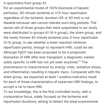
in specimens from group A1.
For an experimental model of 100% blockade of hepatic
perfusion, 90-minute ischemia or ≥12-hour reperfusion
regardless of the ischemic duration (45 or 90 min) is not
feasible because rats cannot tolerate such long periods. The
saved rats of those groups that were suspended in our study
were distributed to groups A1 (6-h group), the sham group, and
the newly formed 45-minute ischemia plus 3-hour reperfusion
(3-h) group, to see whether a lower required minimum
reperfusion period, enough to represent HIRI, could be set.
Although Fgf21 has been proposed to be a prognostic
biomarker of HIRI after liver transplant, a diagnostic marker
11
solely specific to HIRI has not yet been explored.
The
phenomenon is characterized by energy crisis, oxidative stress,
and inflammation resulting in hepatic injury. Compared with the
sham group, we expected at least 1 positive indicative result
for each of those characteristics of expected HIRI findings, to
accept a rat to have HIRI.
To our knowledge, this is the first controlled study, with a
comparative focus, solely focused on the ischemia and
reperfusion durations, aiming to detect the ideal experimental