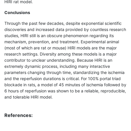
HIRI rat model.
Conclusions
Through the past few decades, despite exponential scientific
discoveries and increased data provided by countless research
studies, HIRI still is an obscure phenomenon regarding its
mechanism, prevention, and treatment. Experimental animal
(most of which are rat or mouse) HIRI models are the major
research settings. Diversity among these models is a major
contributor to unclear understanding. Because HIRI is an
extremely dynamic process, including many interactive
parameters changing through time, standardizing the ischemia
and the reperfusion durations is critical. For 100% portal triad
blockade in rats, a model of 45 minutes of ischemia followed by
6 hours of reperfusion was shown to be a reliable, reproducible,
and tolerable HIRI model.
References: