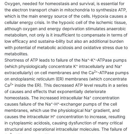
Oxygen, needed for homeostasis and survival, is essential for
the electron transport chain in mitochondria to synthesize ATP,
which is the main energy source of the cells. Hypoxia causes a
cellular energy crisis. In the hypoxic cell of the ischemic tissue,
although oxygen and energy deprivation stimulates anaerobic
metabolism, not only is it insufficient to compensate in terms of
low efficacy and sustaina-bility but also an additional burden
with potential of metabolic acidosis and oxidative stress due to
metabolites.
Shortness of ATP leads to failure of the Na⁺-K⁺-ATPase pumps
(which physiologically concentrate K⁺ intracellularly and Na⁺
2
extracellularly) on cell membranes and the Ca
⁺-ATPase pumps
on endoplasmic reticulum (ER) membranes (which concentrate
2
Ca
⁺ inside the ER). This decreased ATP level results in a series
of causes and effects that exponentially deteriorate
homeostasis. The increased intracellular Na⁺ concentration
causes failure of the Na⁺-H⁺-exchanger pumps of the cell
membranes, which use the physiological Na⁺ gradient, and
causes the intracellular H⁺ concentration to increase, resulting
in cytoplasmic acidosis, causing dysfunction of many critical
structural and operational intracellular molecules. The failure of