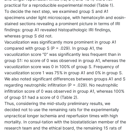
practical for a reproducible experimental model (Table 1).
To decide the next step, we examined group S and A1
specimens under light microscope, with hematoxylin and eosin-
stained sections revealing a prominent picture in terms of IRI
findings: group A1 revealed histopathologic IRI findings,
whereas group S did not.
Vacuolization was significantly more prominent in group A1
compared with group S (P = .029). In group A1, the
vacuolization score “0” was significantly less frequent than in
group S1: no score of 0 was observed in group A1, whereas the
vacuolization score was 0 in 100% of group S. Frequency of
vacuolization score 1 was 75% in group A1 and 0% in group S.
We also noted significant differences between groups A1 and S
regarding neutrophilic infiltration (P = .029). No neutrophilic
infiltration score of 0 was observed in group A1, whereas 100%
of group S1 had a score of 0 (Table 2).
Thus, considering the mid-study preliminary results, we
decided not to use the remaining rats for the experimentally
unpractical longer ischemia and reperfusion times with high
mortality. In consul-tation with the biostatistician member of the
research team and the ethical board, the remaining 15 rats of