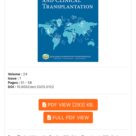
Volume :
24
Issue :
1
Pages :
51 - 58
DOI :
10.6002/ect.2025.0122
PDF VIEW [293] KB.
FULL PDF VIEW
1