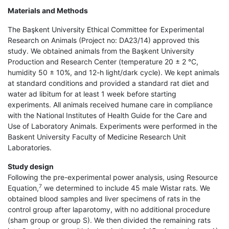
Materials and Methods
The Başkent University Ethical Committee for Experimental
Research on Animals (Project no: DA23/14) approved this
study. We obtained animals from the Başkent University
Production and Research Center (temperature 20 ± 2 °C,
humidity 50 ± 10%, and 12-h light/dark cycle). We kept animals
at standard conditions and provided a standard rat diet and
water ad libitum for at least 1 week before starting
experiments. All animals received humane care in compliance
with the National Institutes of Health Guide for the Care and
Use of Laboratory Animals. Experiments were performed in the
Baskent University Faculty of Medicine Research Unit
Laboratories.
Study design
Following the pre-experimental power analysis, using Resource
7
Equation,
we determined to include 45 male Wistar rats. We
obtained blood samples and liver specimens of rats in the
control group after laparotomy, with no additional procedure
(sham group or group S). We then divided the remaining rats