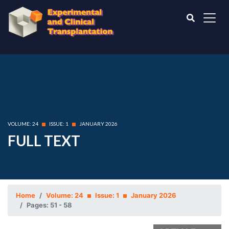
VOLUME: 24
ISSUE: 1
JANUARY 2026
FULL TEXT
Home
Volume: 24
Issue: 1
January 2026
Pages: 51 - 58