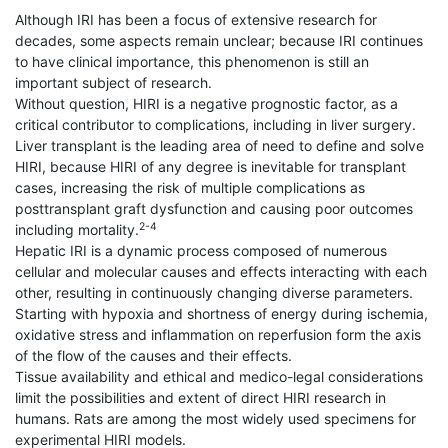
Although IRI has been a focus of extensive research for
decades, some aspects remain unclear; because IRI continues
to have clinical importance, this phenomenon is still an
important subject of research.
Without question, HIRI is a negative prognostic factor, as a
critical contributor to complications, including in liver surgery.
Liver transplant is the leading area of need to define and solve
HIRI, because HIRI of any degree is inevitable for transplant
cases, increasing the risk of multiple complications as
posttransplant graft dysfunction and causing poor outcomes
2-4
including mortality.
Hepatic IRI is a dynamic process composed of numerous
cellular and molecular causes and effects interacting with each
other, resulting in continuously changing diverse parameters.
Starting with hypoxia and shortness of energy during ischemia,
oxidative stress and inflammation on reperfusion form the axis
of the flow of the causes and their effects.
Tissue availability and ethical and medico-legal considerations
limit the possibilities and extent of direct HIRI research in
humans. Rats are among the most widely used specimens for
experimental HIRI models.