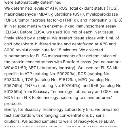
were automatically determined.
We determined levels of ATP, ROS, total oxidant status (TOS),
malondialdehyde (MDA), glutathione (GSH), myeloperoxidase
(MPO), tumor necrosis factor-α (TNF-α), and interleukin 6 (IL-6)
in liver specimens with enzyme-linked immunosorbent assay
(ELISA). Before ELISA, we used 100 mg of each liver tissue
finely sliced by a scalpel. We treated tissue slices with 1 mL of
cold phosphate-buffered saline and centrifuged at 4 °C and
8000 revolutions/minute for 15 minutes. We collected
supernatants for ELISA measurements after determination of
the protein concentrations with Bradford assay (cat no number
W04-01-50; ABT Laboratory Industry). We used rat ELISA kits
specific to ATP (catalog No. E0920Ra), ROS (catalog No.
E0304Ra), TOS (catalog No. E1512Ra), MPO (catalog No.
E0574Ra), TNF-α (catalog No. E0764Ra), and IL-6 (catalog No.
E0135Ra) from Bioassay Technology Laboratory and GSH and
MDA from ELK Biotechnology according to manufacturers’
protocols.
Briefly, for Bioassay Technology Laboratory kits, we prepared
test standards with changing con-centrations by serial
dilutions. We added samples to wells of ready-to-use ELISA