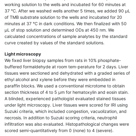
working solution to the wells and incubated for 60 minutes at
37 °C. After we washed wells another 5 times, we added 90 μL
of TMB substrate solution to the wells and incubated for 20
minutes at 37 °C in dark conditions. We then finalized with 50
μL of stop solution and determined ODs at 450 nm. We
calculated concentrations of sample analytes by the standard
curve created by values of the standard solutions.
Light microscopy
We fixed liver biopsy samples from rats in 10% phosphate-
buffered formaldehyde at room tem-perature for 2 days. Liver
tissues were sectioned and dehydrated with a graded series of
ethyl alcohol and xylene before they were embedded in
paraffin blocks. We used a conventional microtome to obtain
section thickness of 4 to 5 μm for hematoxylin and eosin stain.
A blinded, experienced pathologist evaluated stained tissues
under light microscopy. Liver tissues were scored for IRI using
Suzuki criteria, which included congestion, vacuolization, and
necrosis. In addition to Suzuki scoring criteria, neutrophil
infiltration was also evaluated. Histopathological changes were
scored semi-quantitatively from 0 (none) to 4 (severe).