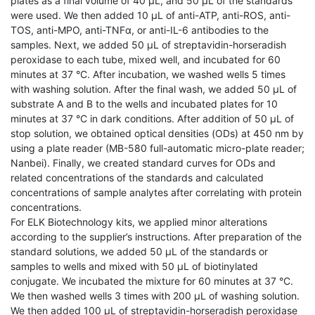
plates as a final volume of 40 μL, and 50 μL of the standards
were used. We then added 10 μL of anti-ATP, anti-ROS, anti-
TOS, anti-MPO, anti-TNFα, or anti-IL-6 antibodies to the
samples. Next, we added 50 μL of streptavidin-horseradish
peroxidase to each tube, mixed well, and incubated for 60
minutes at 37 °C. After incubation, we washed wells 5 times
with washing solution. After the final wash, we added 50 μL of
substrate A and B to the wells and incubated plates for 10
minutes at 37 °C in dark conditions. After addition of 50 μL of
stop solution, we obtained optical densities (ODs) at 450 nm by
using a plate reader (MB-580 full-automatic micro-plate reader;
Nanbei). Finally, we created standard curves for ODs and
related concentrations of the standards and calculated
concentrations of sample analytes after correlating with protein
concentrations.
For ELK Biotechnology kits, we applied minor alterations
according to the supplier’s instructions. After preparation of the
standard solutions, we added 50 μL of the standards or
samples to wells and mixed with 50 μL of biotinylated
conjugate. We incubated the mixture for 60 minutes at 37 °C.
We then washed wells 3 times with 200 μL of washing solution.
We then added 100 μL of streptavidin-horseradish peroxidase