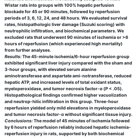
Wistar rats into groups with 100% hepatic perfusion
blockade for 45 or 90 minutes, followed by reperfusion
periods of 3, 6, 12, 24, and 48 hours. We evaluated survival
rates, histopathologic liver damage (Suzuki scoring) with
neutrophilic infiltration, and biochemical parameters. We
excluded rats that underwent 90 minutes of ischemia or >6
hours of reperfusion (which experienced high mortality)
from further analyses.
Results:
The 45-minute ischemia/6-hour reperfusion group
exhibited significant liver injury compared with the sham and
3-hour groups, with elevated serum alanine
aminotransferase and aspartate ami-notransferase, reduced
hepatic ATP, and increased levels of total oxidant status,
myeloperoxidase, and tumor necrosis factor-α (P < .05).
Histopathological findings confirmed higher vacuolization
and neutrop-hilic infiltration in this group. Three-hour
reperfusion yielded only mild elevations in myeloperoxidase
and tumor necrosis factor-α without significant tissue injury.
Conclusions:
The model of 45 minutes of ischemia followed
by 6 hours of reperfusion reliably induced hepatic ischemia-
reperfusion injury in rats, supported by both biochemical