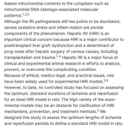
leaked mitochondrial contents to the cytoplasm such as
mitochondrial DNA (damage-associated molecular
1,2,5
patterns).
Although the IRI pathogenesis still has points to be elucidated,
severe oxidative stress and inflam-mation are pivotal
components of the phenomenon. Hepatic IRI (HIRI) is an
important clinical concern because HIRI is a major contributor to
posttransplant liver graft dysfunction and a determinant of
prog-nosis after hepatic surgery of various causes, including
1-4
transplantation and trauma.
Hepatic IRI is a major focus of
clinical and experimental animal research in efforts to analyze,
prevent, or overcome this complicating condition.
Because of ethical, medico-legal, and practical issues, rats
2,6
have been widely used for experimental HIRI models.
However, to date, no controlled study has focused on assessing
the optimum, standard durations of ischemia and reperfusion
for an ideal HIRI model in rats. The high variety of the expe-
rimental models may be an obstacle for clarification of HIRI
2
mechanisms, prevention, and treatment methods.
We
designed this study to assess the optimum lengths of ischemia
and reperfusion periods to define a standard HIRI model in rats.