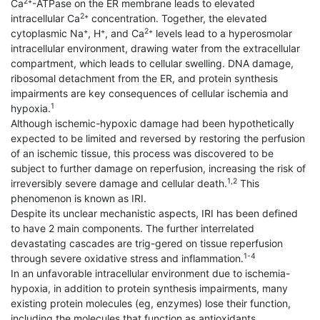
2
Ca
⁺-ATPase on the ER membrane leads to elevated
2
intracellular Ca
⁺ concentration. Together, the elevated
2
cytoplasmic Na⁺, H⁺, and Ca
⁺ levels lead to a hyperosmolar
intracellular environment, drawing water from the extracellular
compartment, which leads to cellular swelling. DNA damage,
ribosomal detachment from the ER, and protein synthesis
impairments are key consequences of cellular ischemia and
1
hypoxia.
Although ischemic-hypoxic damage had been hypothetically
expected to be limited and reversed by restoring the perfusion
of an ischemic tissue, this process was discovered to be
subject to further damage on reperfusion, increasing the risk of
1,2
irreversibly severe damage and cellular death.
This
phenomenon is known as IRI.
Despite its unclear mechanistic aspects, IRI has been defined
to have 2 main components. The further interrelated
devastating cascades are trig-gered on tissue reperfusion
1-4
through severe oxidative stress and inflammation.
In an unfavorable intracellular environment due to ischemia-
hypoxia, in addition to protein synthesis impairments, many
existing protein molecules (eg, enzymes) lose their function,
including the molecules that function as antioxidants.