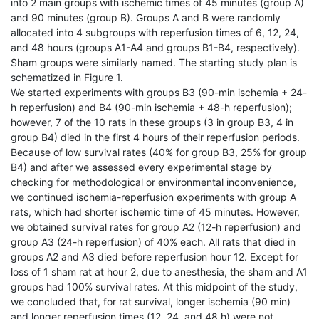
into 2 main groups with ischemic times of 45 minutes (group A)
and 90 minutes (group B). Groups A and B were randomly
allocated into 4 subgroups with reperfusion times of 6, 12, 24,
and 48 hours (groups A1-A4 and groups B1-B4, respectively).
Sham groups were similarly named. The starting study plan is
schematized in Figure 1.
We started experiments with groups B3 (90-min ischemia + 24-
h reperfusion) and B4 (90-min ischemia + 48-h reperfusion);
however, 7 of the 10 rats in these groups (3 in group B3, 4 in
group B4) died in the first 4 hours of their reperfusion periods.
Because of low survival rates (40% for group B3, 25% for group
B4) and after we assessed every experimental stage by
checking for methodological or environmental inconvenience,
we continued ischemia-reperfusion experiments with group A
rats, which had shorter ischemic time of 45 minutes. However,
we obtained survival rates for group A2 (12-h reperfusion) and
group A3 (24-h reperfusion) of 40% each. All rats that died in
groups A2 and A3 died before reperfusion hour 12. Except for
loss of 1 sham rat at hour 2, due to anesthesia, the sham and A1
groups had 100% survival rates. At this midpoint of the study,
we concluded that, for rat survival, longer ischemia (90 min)
and longer reperfusion times (12, 24, and 48 h) were not