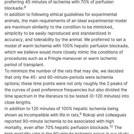
preferring 45 minutes of ischemia with 70% of perfusion
9
blockade.
In addition to following ethical guidelines for experimental
animals, the main requirements of an ideal experimental model
are maximum similarity to the condition to be mimicked,
simplicity to be easily reproduced and standardized in
accuracy, and tolerability by the animal. We preferred to set a
model of warm ischemia with 100% hepatic perfusion blockade,
which we believe would more closely mimic the conditions of
procedures such as a Pringle maneuver or warm ischemic
period of transplant.
To minimize the number of the rats that may die, we decided
that only the 45- and 90-minute-periods were ischemia
options; these time points were not only roughly the 2 peaks of
the curves of past preference frequencies but also divided the
time spectrum in the literature to be tested (0-120 minutes) into
close lengths.
In addition to 120 minutes of 100% hepatic ischemia being
9
shown as incompatible with life in rats,
Rokop and colleagues
reported 90-minute ischemia to be associated with high
10
mortality, even after 70% hepatic perfusion blockade.
The
high mortality rate in the 90-minute ischemia group in our study