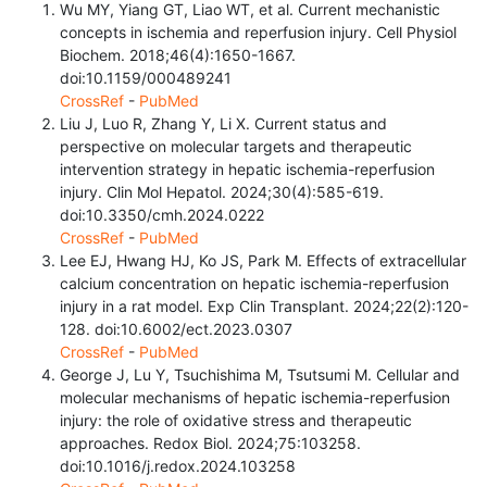
Wu MY, Yiang GT, Liao WT, et al. Current mechanistic
concepts in ischemia and reperfusion injury. Cell Physiol
Biochem. 2018;46(4):1650-1667.
doi:10.1159/000489241
CrossRef
-
PubMed
Liu J, Luo R, Zhang Y, Li X. Current status and
perspective on molecular targets and therapeutic
intervention strategy in hepatic ischemia-reperfusion
injury. Clin Mol Hepatol. 2024;30(4):585-619.
doi:10.3350/cmh.2024.0222
CrossRef
-
PubMed
Lee EJ, Hwang HJ, Ko JS, Park M. Effects of extracellular
calcium concentration on hepatic ischemia-reperfusion
injury in a rat model. Exp Clin Transplant. 2024;22(2):120-
128. doi:10.6002/ect.2023.0307
CrossRef
-
PubMed
George J, Lu Y, Tsuchishima M, Tsutsumi M. Cellular and
molecular mechanisms of hepatic ischemia-reperfusion
injury: the role of oxidative stress and therapeutic
approaches. Redox Biol. 2024;75:103258.
doi:10.1016/j.redox.2024.103258