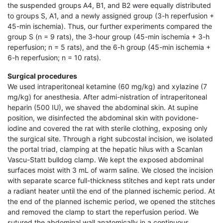
the suspended groups A4, B1, and B2 were equally distributed
to groups S, A1, and a newly assigned group (3-h reperfusion +
45-min ischemia). Thus, our further experiments compared the
group S (n = 9 rats), the 3-hour group (45-min ischemia + 3-h
reperfusion; n = 5 rats), and the 6-h group (45-min ischemia +
6-h reperfusion; n = 10 rats).
Surgical procedures
We used intraperitoneal ketamine (60 mg/kg) and xylazine (7
mg/kg) for anesthesia. After admi-nistration of intraperitoneal
heparin (500 IU), we shaved the abdominal skin. At supine
position, we disinfected the abdominal skin with povidone-
iodine and covered the rat with sterile clothing, exposing only
the surgical site. Through a right subcostal incision, we isolated
the portal triad, clamping at the hepatic hilus with a Scanlan
Vascu-Statt bulldog clamp. We kept the exposed abdominal
surfaces moist with 3 mL of warm saline. We closed the incision
with separate scarce full-thickness stitches and kept rats under
a radiant heater until the end of the planned ischemic period. At
the end of the planned ischemic period, we opened the stitches
and removed the clamp to start the reperfusion period. We
sutured the abdominal wall anatomically in a continuous