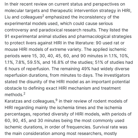
In their recent review on current status and perspectives on
molecular targets and therapeutic intervention strategy in HIRI,
2
Liu and colleagues
emphasized the inconsistency of the
experimental models used, which could cause serious
controversy and paradoxical research results. They listed the
91 experimental animal studies and pharmacological strategies
to protect livers against HIRI in the literature: 90 used rat or
mouse HIRI models of extreme variety. The applied ischemic
periods were 15, 30, 40, 45, 60, and 90 minutes in 1.1%, 10%,
1.1%, 7.8%, 59.5%, and 16.8% of the studies; 51% of studies had
6 hours of reperfusion. The remaining 49% had widely diverse
reperfusion durations, from minutes to days. The investigators
stated the disunity of the HIRI model as an important potential
obstacle to defining exact HIRI mechanism and treatment
2
methods.
9
Karatzas and colleagues,
in their review of rodent models of
HIRI regarding mainly the ischemia times and the ischemia
percentages, reported diversity of HIRI models, with periods of
60, 90, 45, and 30 minutes being the most commonly used
ischemic durations, in order of frequencies. Survival rate was
the main consideration among most researchers, mostly