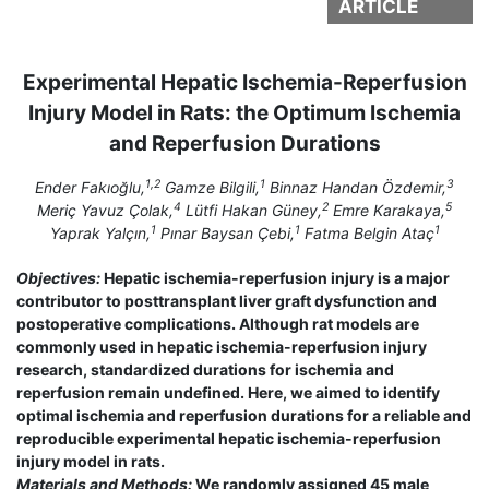
ARTICLE
Experimental Hepatic Ischemia-Reperfusion
Injury Model in Rats: the Optimum Ischemia
and Reperfusion Durations
1,2
1
3
Ender Fakıoğlu,
Gamze Bilgili,
Binnaz Handan Özdemir,
4
2
5
Meriç Yavuz Çolak,
Lütfi Hakan Güney,
Emre Karakaya,
1
1
1
Yaprak Yalçın,
Pınar Baysan Çebi,
Fatma Belgin Ataç
Objectives:
Hepatic ischemia-reperfusion injury is a major
contributor to posttransplant liver graft dysfunction and
postoperative complications. Although rat models are
commonly used in hepatic ischemia-reperfusion injury
research, standardized durations for ischemia and
reperfusion remain undefined. Here, we aimed to identify
optimal ischemia and reperfusion durations for a reliable and
reproducible experimental hepatic ischemia-reperfusion
injury model in rats.
Materials and Methods:
We randomly assigned 45 male