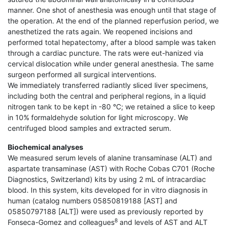
manner. One shot of anesthesia was enough until that stage of
the operation. At the end of the planned reperfusion period, we
anesthetized the rats again. We reopened incisions and
performed total hepatectomy, after a blood sample was taken
through a cardiac puncture. The rats were eut-hanized via
cervical dislocation while under general anesthesia. The same
surgeon performed all surgical interventions.
We immediately transferred radiantly sliced liver specimens,
including both the central and peripheral regions, in a liquid
nitrogen tank to be kept in -80 °C; we retained a slice to keep
in 10% formaldehyde solution for light microscopy. We
centrifuged blood samples and extracted serum.
Biochemical analyses
We measured serum levels of alanine transaminase (ALT) and
aspartate transaminase (AST) with Roche Cobas C701 (Roche
Diagnostics, Switzerland) kits by using 2 mL of intracardiac
blood. In this system, kits developed for in vitro diagnosis in
human (catalog numbers 05850819188 [AST] and
05850797188 [ALT]) were used as previously reported by
8
Fonseca-Gomez and colleagues
and levels of AST and ALT