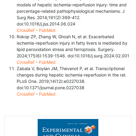
models of hepatic ischemia-reperfusion injury: time and
percentage-related pathophysiological mechanisms. J
Surg Res. 2014;191(2):399-412.
doi:10.1016/j.jss.2014.06.024
CrossRef
-
PubMed
Rokop ZP, Zhang W, Ghosh N, et al. Exacerbated
ischemia-reperfusion injury in fatty livers is mediated by
lipid peroxidation stress and ferroptosis. Surgery.
2024;175(6):1539-1546. doi:10.1016/j.surg.2024.02.001
CrossRef
-
PubMed
Zabala V, Boylan JM, Thevenot P, et al. Transcriptional
changes during hepatic ischemia-reperfusion in the rat.
PLoS One. 2019;14(12):e0227038.
doi:10.1371/journal.pone.0227038
CrossRef
-
PubMed