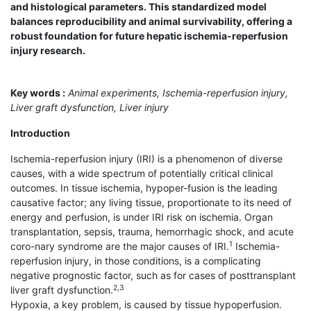
and histological parameters. This standardized model
balances reproducibility and animal survivability, offering a
robust foundation for future hepatic ischemia-reperfusion
injury research.
Key words :
Animal experiments, Ischemia-reperfusion injury,
Liver graft dysfunction, Liver injury
Introduction
Ischemia-reperfusion injury (IRI) is a phenomenon of diverse
causes, with a wide spectrum of potentially critical clinical
outcomes. In tissue ischemia, hypoper-fusion is the leading
causative factor; any living tissue, proportionate to its need of
energy and perfusion, is under IRI risk on ischemia. Organ
transplantation, sepsis, trauma, hemorrhagic shock, and acute
1
coro-nary syndrome are the major causes of IRI.
Ischemia-
reperfusion injury, in those conditions, is a complicating
negative prognostic factor, such as for cases of posttransplant
2,3
liver graft dysfunction.
Hypoxia, a key problem, is caused by tissue hypoperfusion.