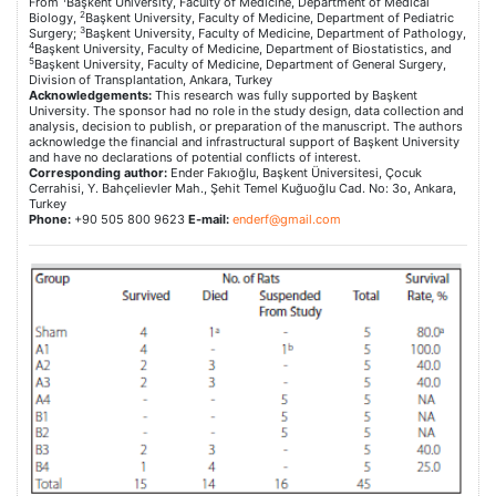
From
Başkent University, Faculty of Medicine, Department of Medical
2
Biology,
Başkent University, Faculty of Medicine, Department of Pediatric
3
Surgery;
Başkent University, Faculty of Medicine, Department of Pathology,
4
Başkent University, Faculty of Medicine, Department of Biostatistics, and
5
Başkent University, Faculty of Medicine, Department of General Surgery,
Division of Transplantation, Ankara, Turkey
Acknowledgements:
This research was fully supported by Başkent
University. The sponsor had no role in the study design, data collection and
analysis, decision to publish, or preparation of the manuscript. The authors
acknowledge the financial and infrastructural support of Başkent University
and have no declarations of potential conflicts of interest.
Corresponding author:
Ender Fakıoğlu, Başkent Üniversitesi, Çocuk
Cerrahisi, Y. Bahçelievler Mah., Şehit Temel Kuğuoğlu Cad. No: 3o, Ankara,
Turkey
Phone:
+90 505 800 9623
E-mail:
enderf@gmail.com