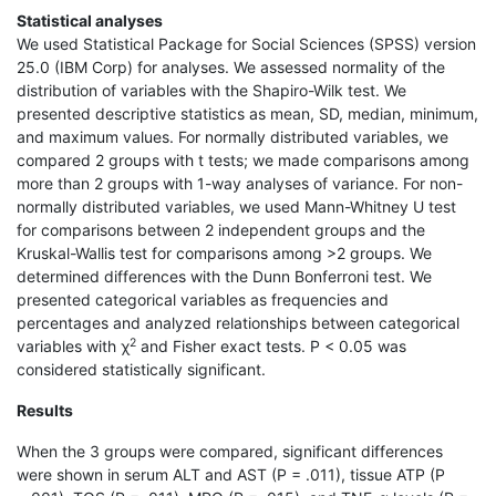
Statistical analyses
We used Statistical Package for Social Sciences (SPSS) version
25.0 (IBM Corp) for analyses. We assessed normality of the
distribution of variables with the Shapiro-Wilk test. We
presented descriptive statistics as mean, SD, median, minimum,
and maximum values. For normally distributed variables, we
compared 2 groups with t tests; we made comparisons among
more than 2 groups with 1-way analyses of variance. For non-
normally distributed variables, we used Mann-Whitney U test
for comparisons between 2 independent groups and the
Kruskal-Wallis test for comparisons among >2 groups. We
determined differences with the Dunn Bonferroni test. We
presented categorical variables as frequencies and
percentages and analyzed relationships between categorical
2
variables with χ
and Fisher exact tests. P < 0.05 was
considered statistically significant.
Results
When the 3 groups were compared, significant differences
were shown in serum ALT and AST (P = .011), tissue ATP (P