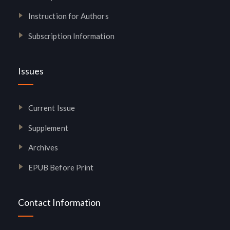
Instruction for Authors
Subscription Information
Issues
Current Issue
Supplement
Archives
EPUB Before Print
Contact Information