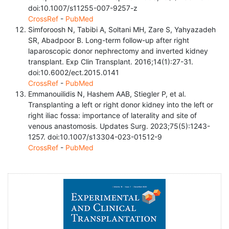
doi:10.1007/s11255-007-9257-z
CrossRef
-
PubMed
Simforoosh N, Tabibi A, Soltani MH, Zare S, Yahyazadeh
SR, Abadpoor B. Long-term follow-up after right
laparoscopic donor nephrectomy and inverted kidney
transplant. Exp Clin Transplant. 2016;14(1):27-31.
doi:10.6002/ect.2015.0141
CrossRef
-
PubMed
Emmanouilidis N, Hashem AAB, Stiegler P, et al.
Transplanting a left or right donor kidney into the left or
right iliac fossa: importance of laterality and site of
venous anastomosis. Updates Surg. 2023;75(5):1243-
1257. doi:10.1007/s13304-023-01512-9
CrossRef
-
PubMed