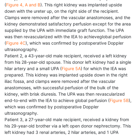
(
Figure 4, A and B
). This right kidney was implanted upside
down with the ureter up, on the right side of the recipient.
Clamps were removed after the vascular anastomoses, and the
kidney demonstrated satisfactory perfusion except for the area
supplied by the UPA with immediate graft function. The UPA
was then revascularized with the IEA to achieveglobal perfusion
(
Figure 4C
), which was confirmed by postoperative Doppler
ultrasonography.
Patient 2, a 43-year-old male recipient, received a left kidney
from his 28-year-old spouse. This donor left kidney had a single
hilar artery and a small UPA (
Figure 5A
) for which the IEA was
prepared. This kidney was implanted upside down in the right
iliac fossa, and clamps were removed after the vascular
anastomoses, with successful perfusion of the bulk of the
kidney, with brisk diuresis. The UPA was then revascularized
end-to-end with the IEA to achieve global perfusion (
Figure 5B
),
which was confirmed by postoperative Doppler
ultrasonography.
Patient 3, a 27-year-old male recipient, received a kidney from
his 29-year-old brother via a left open donor nephrectomy. This
left kidney had 3 renal arteries, 2 hilar arteries, and 1 UPA