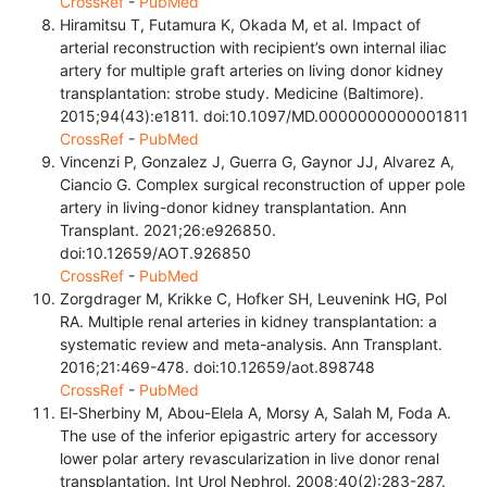
CrossRef
-
PubMed
Hiramitsu T, Futamura K, Okada M, et al. Impact of
arterial reconstruction with recipient’s own internal iliac
artery for multiple graft arteries on living donor kidney
transplantation: strobe study. Medicine (Baltimore).
2015;94(43):e1811. doi:10.1097/MD.0000000000001811
CrossRef
-
PubMed
Vincenzi P, Gonzalez J, Guerra G, Gaynor JJ, Alvarez A,
Ciancio G. Complex surgical reconstruction of upper pole
artery in living-donor kidney transplantation. Ann
Transplant. 2021;26:e926850.
doi:10.12659/AOT.926850
CrossRef
-
PubMed
Zorgdrager M, Krikke C, Hofker SH, Leuvenink HG, Pol
RA. Multiple renal arteries in kidney transplantation: a
systematic review and meta-analysis. Ann Transplant.
2016;21:469-478. doi:10.12659/aot.898748
CrossRef
-
PubMed
El-Sherbiny M, Abou-Elela A, Morsy A, Salah M, Foda A.
The use of the inferior epigastric artery for accessory
lower polar artery revascularization in live donor renal
transplantation. Int Urol Nephrol. 2008;40(2):283-287.