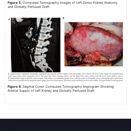
Figure 5.
Computed Tomography Images of Left Donor Kidney Anatomy
and Globally Perfused Graft
Figure 6.
Sagittal Conor Computed Tomography Angiogram Showing
Arterial Supply of Left Kidney and Globally Perfused Graft