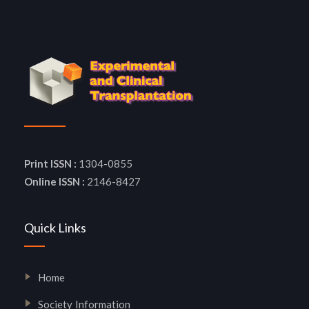
Print ISSN :
1304-0855
Online ISSN :
2146-8427
Quick Links
Home
Society Information