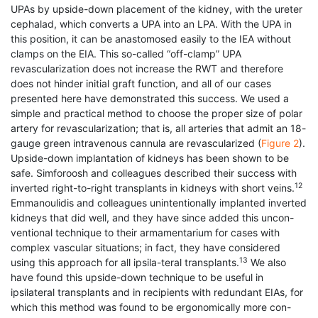
UPAs by upside-down placement of the kidney, with the ureter
cephalad, which converts a UPA into an LPA. With the UPA in
this position, it can be anastomosed easily to the IEA without
clamps on the EIA. This so-called “off-clamp” UPA
revascularization does not increase the RWT and therefore
does not hinder initial graft function, and all of our cases
presented here have demonstrated this success. We used a
simple and practical method to choose the proper size of polar
artery for revascularization; that is, all arteries that admit an 18-
gauge green intravenous cannula are revascularized (
Figure 2
).
Upside-down implantation of kidneys has been shown to be
safe. Simforoosh and colleagues described their success with
12
inverted right-to-right transplants in kidneys with short veins.
Emmanoulidis and colleagues unintentionally implanted inverted
kidneys that did well, and they have since added this uncon-
ventional technique to their armamentarium for cases with
complex vascular situations; in fact, they have considered
13
using this approach for all ipsila-teral transplants.
We also
have found this upside-down technique to be useful in
ipsilateral transplants and in recipients with redundant EIAs, for
which this method was found to be ergonomically more con-