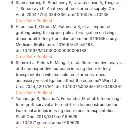
Khamanarong K, Prachaney P, Utraravichien A, Tong-Un
T, Sripaoraya K. Anatomy of renal arterial supply. Clin
Anat. 2004;17(4):334-336. doi:10.1002/ca.10236
CrossRef
-
PubMed
Hiramitsu T, Okada M, Futamura K, et al. Impact of
grafting using thin upper pole artery ligation on living-
donor adult kidney transplantation: the STROBE study.
Medicine (Baltimore). 2016;95(42):e5188.
doi:10.1097/MD.0000000000005188
CrossRef
-
PubMed
Schmidt J, Peters R, Mang J, et al. Retrospective analysis
of the perioperative outcome in living donor kidney
transplantation with multiple renal arteries: does
accessory vessel ligation affect the outcome? World J
Urol. 2024;42(1):161. doi:10.1007/s00345-024-04883-9
CrossRef
-
PubMed
Yamanaga S, Rosario A, Fernandez D, et al. Inferior long-
term graft survival after end-to-side reconstruction for
two renal arteries in living donor renal transplantation.
PLoS One. 2018;13(7):e0199629.
doi:10.1371/journal.pone.0199629