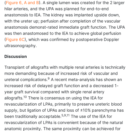
(
Figure 6, A and B
). A single lumen was created for the 2 larger
hilar arteries, and the UPA was planned for end-to-end
anastomosis to IEA. The kidney was implanted upside down,
with the ureter up; perfusion after completion of the vascular
anastomosis demonst-rated immediate graft function. The UPA
was then anastomosed to the IEA to achieve global perfusion
(
Figure 6C
), which was confirmed by postoperative Doppler
ultrasonography.
Discussion
Transplant of allografts with multiple renal arteries is technically
more demanding because of increased risk of vascular and
9
ureteral complications.
A recent meta-analysis has shown an
increased risk of delayed graft function and a decreased 1-
year graft survival compared with single renal artery
10
allografts.
There is consensus on using the IEA for
revascularization of LPAs, primarily to preserve ureteric blood
supply, but ligation of UPAs and loss of ±10% parenchyma has
5,9,11
been traditionally acceptable.
The use of the IEA for
revascularization of LPAs is convenient because of the natural
anatomic proximity. The same proximity can be achieved for