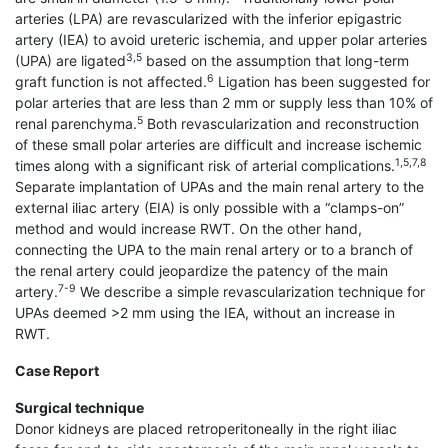
arteries (LPA) are revascularized with the inferior epigastric
artery (IEA) to avoid ureteric ischemia, and upper polar arteries
3,5
(UPA) are ligated
based on the assumption that long-term
6
graft function is not affected.
Ligation has been suggested for
polar arteries that are less than 2 mm or supply less than 10% of
5
renal parenchyma.
Both revascularization and reconstruction
of these small polar arteries are difficult and increase ischemic
1,5,7,8
times along with a significant risk of arterial complications.
Separate implantation of UPAs and the main renal artery to the
external iliac artery (EIA) is only possible with a “clamps-on”
method and would increase RWT. On the other hand,
connecting the UPA to the main renal artery or to a branch of
the renal artery could jeopardize the patency of the main
7-9
artery.
We describe a simple revascularization technique for
UPAs deemed >2 mm using the IEA, without an increase in
RWT.
Case Report
Surgical technique
Donor kidneys are placed retroperitoneally in the right iliac