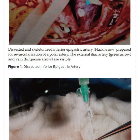
Figure 1.
Dissected Inferior Epigastric Artery