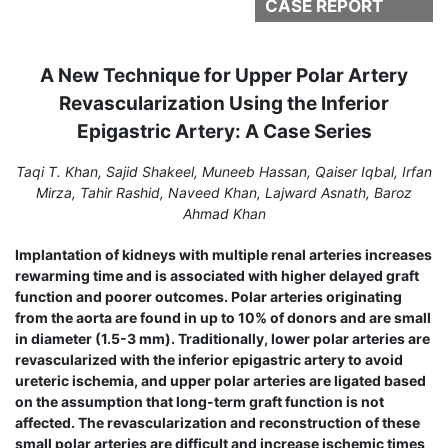
CASE REPORT
A New Technique for Upper Polar Artery
Revascularization Using the Inferior
Epigastric Artery: A Case Series
Taqi T. Khan, Sajid Shakeel, Muneeb Hassan, Qaiser Iqbal, Irfan
Mirza, Tahir Rashid, Naveed Khan, Lajward Asnath, Baroz
Ahmad Khan
Implantation of kidneys with multiple renal arteries increases
rewarming time and is associated with higher delayed graft
function and poorer outcomes. Polar arteries originating
from the aorta are found in up to 10% of donors and are small
in diameter (1.5-3 mm). Traditionally, lower polar arteries are
revascularized with the inferior epigastric artery to avoid
ureteric ischemia, and upper polar arteries are ligated based
on the assumption that long-term graft function is not
affected. The revascularization and reconstruction of these
small polar arteries are difficult and increase ischemic times