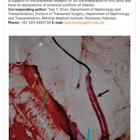
in support of the presented research or for the preparation of this work and
have no declarations of potential conflicts of interest.
Corresponding author:
Taqi T. Khan, Department of Nephrology and
Transplantation, Division of Transplant Surgery, Department of Nephrology
and Transplantation, Rehman Medical Institute, Peshawar, Pakistan
Phone:
+92 303 4455734
E-mail:
taqi.toufeeq@rmi.edu.pk