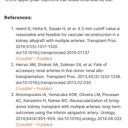
References:
Iwami D, Hotta K, Sasaki H, et al. A 2-mm cutoff value is
reasonable and feasible for vascular reconstruction in a
kidney allograft with multiple arteries. Transplant Proc.
2019;51(5):1317-1320.
doi:10.1016/j.transproceed.2019.01.137
CrossRef
-
PubMed
Harraz AM, Shokeir AA, Soliman SA, et al. Fate of
accessory renal arteries in live-donor renal allo-
transplantation. Transplant Proc. 2013;45(3):1232-1236.
doi:10.1016/j.transproceed.2013.02.030
CrossRef
-
PubMed
Antonopoulos IA, Yamacake KGR, Oliveira LM, Piovesan
AC, Kanashiro H, Nahas WC. Revascularization of living-
donor kidney transplant with multiple arteries: long-term
outcomes using the inferior epigastric artery. Urology.
2014;84(4):955-959. doi:10.1016/j.urology.2014.06.022
CrossRef
-
PubMed