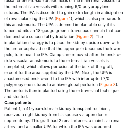
fossa for end-to-side anastomosis of the main renal vessels to
the external iliac vessels with running 6/0 polypropylene
sutures. The IEA is dissected to gain extra length in anticipation
of revascularizing the UPA (
Figure 1
), which is also prepared for
this anastomosis. The UPA is deemed implantable only if its
lumen admits an 18-gauge green intravenous cannula that can
demonstrate successful hydrodilation (
Figure 2
). The
implantation strategy is to place the kidney upside down with
the ureter cephalad so that the upper pole becomes the lower
pole, to lie near the IEA. Clamps are removed after the end-to-
side vascular anastomosis to the external iliac vessels is
completed, which allows perfusion of the bulk of the graft,
except for the area supplied by the UPA. Next, the UPA is
anastomosed end-to-end to the IEA with interrupted 7/0
polypropylene sutures to achieve global perfusion (
Figure 3
).
The ureter is then implanted using the extravesical technique
and stented.
Case patients
Patient 1, a 41-year-old male kidney transplant recipient,
received a right kidney from his spouse via open donor
nephrectomy. This graft had 2 renal arteries, a main hilar renal
artery, and a smaller UPA for which the IEA was prepared