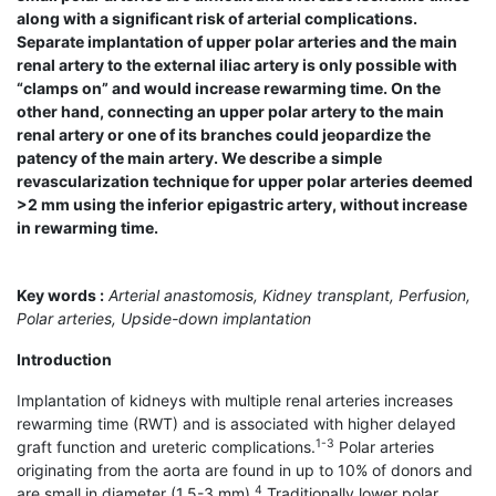
along with a significant risk of arterial complications.
Separate implantation of upper polar arteries and the main
renal artery to the external iliac artery is only possible with
“clamps on” and would increase rewarming time. On the
other hand, connecting an upper polar artery to the main
renal artery or one of its branches could jeopardize the
patency of the main artery. We describe a simple
revascularization technique for upper polar arteries deemed
>2 mm using the inferior epigastric artery, without increase
in rewarming time.
Key words :
Arterial anastomosis, Kidney transplant, Perfusion,
Polar arteries, Upside-down implantation
Introduction
Implantation of kidneys with multiple renal arteries increases
rewarming time (RWT) and is associated with higher delayed
1-3
graft function and ureteric complications.
Polar arteries
originating from the aorta are found in up to 10% of donors and
4
are small in diameter (1.5-3 mm).
Traditionally lower polar