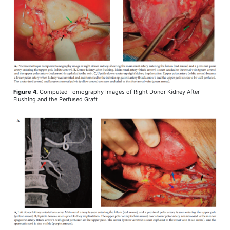
Figure 4.
Computed Tomography Images of Right Donor Kidney After
Flushing and the Perfused Graft