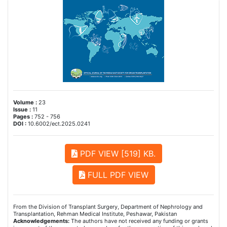
Volume :
23
Issue :
11
Pages :
752 - 756
DOI :
10.6002/ect.2025.0241
PDF VIEW [519] KB.
FULL PDF VIEW
From the Division of Transplant Surgery, Department of Nephrology and
Transplantation, Rehman Medical Institute, Peshawar, Pakistan
Acknowledgements:
The authors have not received any funding or grants