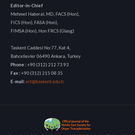
Editor-in-Chief
Mehmet Haberal, MD, FACS (Hon),
FICS (Hon), FASA (Hon),
FIMSA (Hon), Hon FRCS (Glasg)
Taskent Caddesi No:77, Kat 4,
Bahcelievler 06490 Ankara, Turkey
Phone :
+90 (312) 212 73 93
Fax :
+90 (312) 215 08 35
E-mail:
ect@baskent.edu.tr