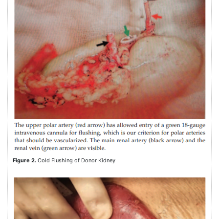
Figure 2.
Cold Flushing of Donor Kidney