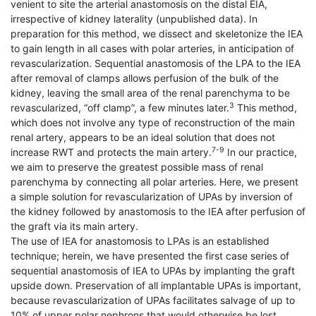
venient to site the arterial anastomosis on the distal EIA,
irrespective of kidney laterality (unpublished data). In
preparation for this method, we dissect and skeletonize the IEA
to gain length in all cases with polar arteries, in anticipation of
revascularization. Sequential anastomosis of the LPA to the IEA
after removal of clamps allows perfusion of the bulk of the
kidney, leaving the small area of the renal parenchyma to be
3
revascularized, “off clamp”, a few minutes later.
This method,
which does not involve any type of reconstruction of the main
renal artery, appears to be an ideal solution that does not
7-9
increase RWT and protects the main artery.
In our practice,
we aim to preserve the greatest possible mass of renal
parenchyma by connecting all polar arteries. Here, we present
a simple solution for revascularization of UPAs by inversion of
the kidney followed by anastomosis to the IEA after perfusion of
the graft via its main artery.
The use of IEA for anastomosis to LPAs is an established
technique; herein, we have presented the first case series of
sequential anastomosis of IEA to UPAs by implanting the graft
upside down. Preservation of all implantable UPAs is important,
because revascularization of UPAs facilitates salvage of up to
10% of upper polar nephrons that would otherwise be lost.