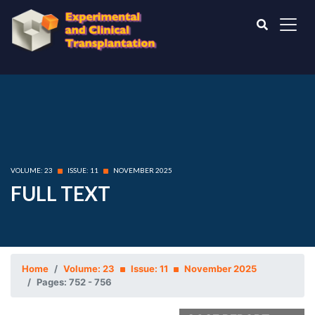
VOLUME: 23
ISSUE: 11
NOVEMBER 2025
FULL TEXT
Home
Volume: 23
Issue: 11
November 2025
Pages: 752 - 756