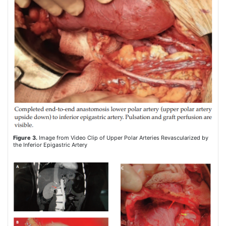
Figure 3.
Image from Video Clip of Upper Polar Arteries Revascularized by
the Inferior Epigastric Artery