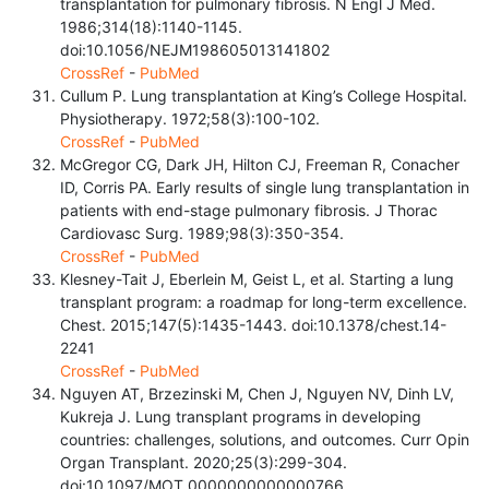
transplantation for pulmonary fibrosis. N Engl J Med.
1986;314(18):1140-1145.
doi:10.1056/NEJM198605013141802
CrossRef
-
PubMed
Cullum P. Lung transplantation at King’s College Hospital.
Physiotherapy. 1972;58(3):100-102.
CrossRef
-
PubMed
McGregor CG, Dark JH, Hilton CJ, Freeman R, Conacher
ID, Corris PA. Early results of single lung transplantation in
patients with end-stage pulmonary fibrosis. J Thorac
Cardiovasc Surg. 1989;98(3):350-354.
CrossRef
-
PubMed
Klesney-Tait J, Eberlein M, Geist L, et al. Starting a lung
transplant program: a roadmap for long-term excellence.
Chest. 2015;147(5):1435-1443. doi:10.1378/chest.14-
2241
CrossRef
-
PubMed
Nguyen AT, Brzezinski M, Chen J, Nguyen NV, Dinh LV,
Kukreja J. Lung transplant programs in developing
countries: challenges, solutions, and outcomes. Curr Opin
Organ Transplant. 2020;25(3):299-304.
doi:10.1097/MOT.0000000000000766