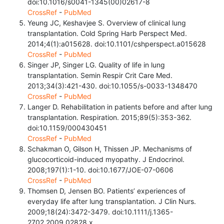
doi:10.1016/s0041-1345(00)02617-8
CrossRef
-
PubMed
Yeung JC, Keshavjee S. Overview of clinical lung
transplantation. Cold Spring Harb Perspect Med.
2014;4(1):a015628. doi:10.1101/cshperspect.a015628
CrossRef
-
PubMed
Singer JP, Singer LG. Quality of life in lung
transplantation. Semin Respir Crit Care Med.
2013;34(3):421-430. doi:10.1055/s-0033-1348470
CrossRef
-
PubMed
Langer D. Rehabilitation in patients before and after lung
transplantation. Respiration. 2015;89(5):353-362.
doi:10.1159/000430451
CrossRef
-
PubMed
Schakman O, Gilson H, Thissen JP. Mechanisms of
glucocorticoid-induced myopathy. J Endocrinol.
2008;197(1):1-10. doi:10.1677/JOE-07-0606
CrossRef
-
PubMed
Thomsen D, Jensen BO. Patients’ experiences of
everyday life after lung transplantation. J Clin Nurs.
2009;18(24):3472-3479. doi:10.1111/j.1365-
2702.2009.02828.x