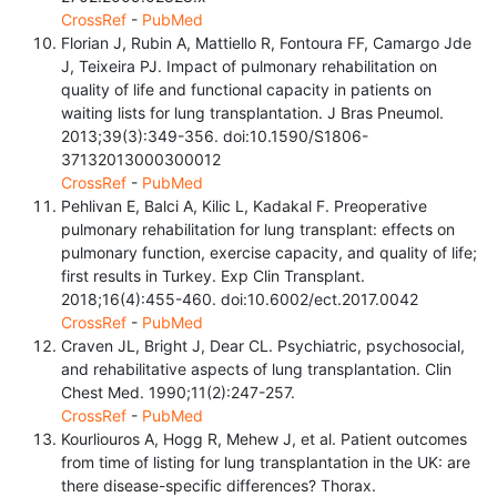
CrossRef
-
PubMed
Florian J, Rubin A, Mattiello R, Fontoura FF, Camargo Jde
J, Teixeira PJ. Impact of pulmonary rehabilitation on
quality of life and functional capacity in patients on
waiting lists for lung transplantation. J Bras Pneumol.
2013;39(3):349-356. doi:10.1590/S1806-
37132013000300012
CrossRef
-
PubMed
Pehlivan E, Balci A, Kilic L, Kadakal F. Preoperative
pulmonary rehabilitation for lung transplant: effects on
pulmonary function, exercise capacity, and quality of life;
first results in Turkey. Exp Clin Transplant.
2018;16(4):455-460. doi:10.6002/ect.2017.0042
CrossRef
-
PubMed
Craven JL, Bright J, Dear CL. Psychiatric, psychosocial,
and rehabilitative aspects of lung transplantation. Clin
Chest Med. 1990;11(2):247-257.
CrossRef
-
PubMed
Kourliouros A, Hogg R, Mehew J, et al. Patient outcomes
from time of listing for lung transplantation in the UK: are
there disease-specific differences? Thorax.