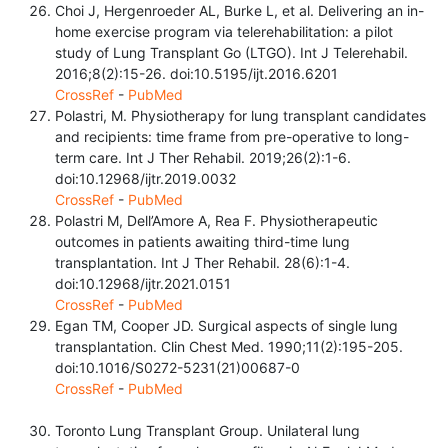
Choi J, Hergenroeder AL, Burke L, et al. Delivering an in-
home exercise program via telerehabilitation: a pilot
study of Lung Transplant Go (LTGO). Int J Telerehabil.
2016;8(2):15-26. doi:10.5195/ijt.2016.6201
CrossRef
-
PubMed
Polastri, M. Physiotherapy for lung transplant candidates
and recipients: time frame from pre-operative to long-
term care. Int J Ther Rehabil. 2019;26(2):1-6.
doi:10.12968/ijtr.2019.0032
CrossRef
-
PubMed
Polastri M, Dell’Amore A, Rea F. Physiotherapeutic
outcomes in patients awaiting third-time lung
transplantation. Int J Ther Rehabil. 28(6):1-4.
doi:10.12968/ijtr.2021.0151
CrossRef
-
PubMed
Egan TM, Cooper JD. Surgical aspects of single lung
transplantation. Clin Chest Med. 1990;11(2):195-205.
doi:10.1016/S0272-5231(21)00687-0
CrossRef
-
PubMed
Toronto Lung Transplant Group. Unilateral lung