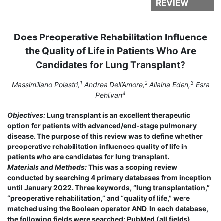
REVIEW
Does Preoperative Rehabilitation Influence
the Quality of Life in Patients Who Are
Candidates for Lung Transplant?
1
2
3
Massimiliano Polastri,
Andrea Dell’Amore,
Allaina Eden,
Esra
4
Pehlivan
Objectives:
Lung transplant is an excellent therapeutic
option for patients with advanced/end-stage pulmonary
disease. The purpose of this review was to define whether
preoperative rehabilitation influences quality of life in
patients who are candidates for lung transplant.
Materials and Methods:
This was a scoping review
conducted by searching 4 primary databases from inception
until January 2022. Three keywords, “lung transplantation,”
“preoperative rehabilitation,” and “quality of life,” were
matched using the Boolean operator AND. In each database,
the following fields were searched: PubMed (all fields),