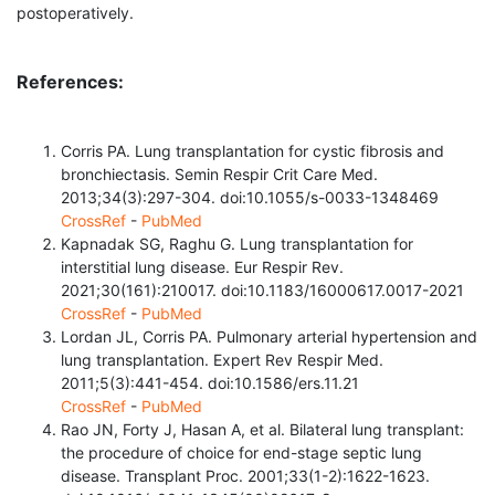
postoperatively.
References:
Corris PA. Lung transplantation for cystic fibrosis and
bronchiectasis. Semin Respir Crit Care Med.
2013;34(3):297-304. doi:10.1055/s-0033-1348469
CrossRef
-
PubMed
Kapnadak SG, Raghu G. Lung transplantation for
interstitial lung disease. Eur Respir Rev.
2021;30(161):210017. doi:10.1183/16000617.0017-2021
CrossRef
-
PubMed
Lordan JL, Corris PA. Pulmonary arterial hypertension and
lung transplantation. Expert Rev Respir Med.
2011;5(3):441-454. doi:10.1586/ers.11.21
CrossRef
-
PubMed
Rao JN, Forty J, Hasan A, et al. Bilateral lung transplant:
the procedure of choice for end-stage septic lung
disease. Transplant Proc. 2001;33(1-2):1622-1623.