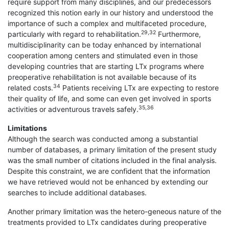
require support from many disciplines, and our predecessors
recognized this notion early in our history and understood the
importance of such a complex and multifaceted procedure,
29,32
particularly with regard to rehabilitation.
Furthermore,
multidisciplinarity can be today enhanced by international
cooperation among centers and stimulated even in those
developing countries that are starting LTx programs where
preoperative rehabilitation is not available because of its
34
related costs.
Patients receiving LTx are expecting to restore
their quality of life, and some can even get involved in sports
35,36
activities or adventurous travels safely.
Limitations
Although the search was conducted among a substantial
number of databases, a primary limitation of the present study
was the small number of citations included in the final analysis.
Despite this constraint, we are confident that the information
we have retrieved would not be enhanced by extending our
searches to include additional databases.
Another primary limitation was the hetero-geneous nature of the
treatments provided to LTx candidates during preoperative