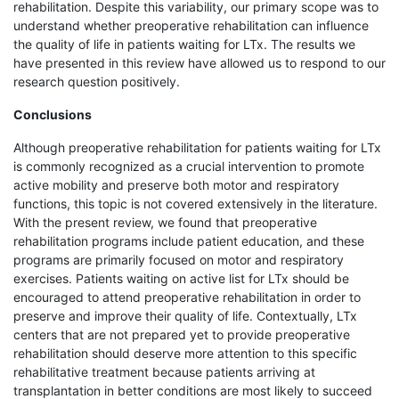
rehabilitation. Despite this variability, our primary scope was to
understand whether preoperative rehabilitation can influence
the quality of life in patients waiting for LTx. The results we
have presented in this review have allowed us to respond to our
research question positively.
Conclusions
Although preoperative rehabilitation for patients waiting for LTx
is commonly recognized as a crucial intervention to promote
active mobility and preserve both motor and respiratory
functions, this topic is not covered extensively in the literature.
With the present review, we found that preoperative
rehabilitation programs include patient education, and these
programs are primarily focused on motor and respiratory
exercises. Patients waiting on active list for LTx should be
encouraged to attend preoperative rehabilitation in order to
preserve and improve their quality of life. Contextually, LTx
centers that are not prepared yet to provide preoperative
rehabilitation should deserve more attention to this specific
rehabilitative treatment because patients arriving at
transplantation in better conditions are most likely to succeed