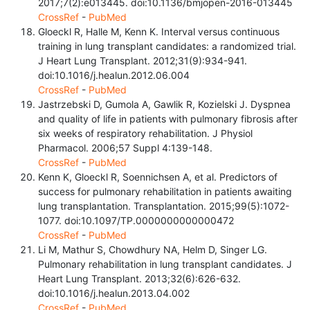
2017;7(2):e013445. doi:10.1136/bmjopen-2016-013445
CrossRef
-
PubMed
Gloeckl R, Halle M, Kenn K. Interval versus continuous
training in lung transplant candidates: a randomized trial.
J Heart Lung Transplant. 2012;31(9):934-941.
doi:10.1016/j.healun.2012.06.004
CrossRef
-
PubMed
Jastrzebski D, Gumola A, Gawlik R, Kozielski J. Dyspnea
and quality of life in patients with pulmonary fibrosis after
six weeks of respiratory rehabilitation. J Physiol
Pharmacol. 2006;57 Suppl 4:139-148.
CrossRef
-
PubMed
Kenn K, Gloeckl R, Soennichsen A, et al. Predictors of
success for pulmonary rehabilitation in patients awaiting
lung transplantation. Transplantation. 2015;99(5):1072-
1077. doi:10.1097/TP.0000000000000472
CrossRef
-
PubMed
Li M, Mathur S, Chowdhury NA, Helm D, Singer LG.
Pulmonary rehabilitation in lung transplant candidates. J
Heart Lung Transplant. 2013;32(6):626-632.
doi:10.1016/j.healun.2013.04.002
CrossRef
-
PubMed