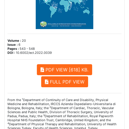
Volume :
20
Issue :
6
Pages :
543 - 548
DOI :
10.6002/ect.2022.0039
PDF VIEW [618] KB.
FULL PDF VIEW
1
From the
Department of Continuity of Care and Disability, Physical
Medicine and Rehabilitation, IRCCS Azienda Ospedaliero-Universitaria di
2
Bologna, Bologna, Italy; the
Department of Cardiac, Thoracic, Vascular
Sciences and Public Health, Division of Thoracic Surgery, University of
3
Padua, Padua, Italy; the
Department of Rehabilitation, Royal Papworth
Hospital NHS Foundation Trust, Cambridge, United Kingdom; and the
4
Department of Physical Therapy and Rehabilitation, University of Health
Sciences Turkey, Faculty of Health Sciences, Istanbul, Turkey