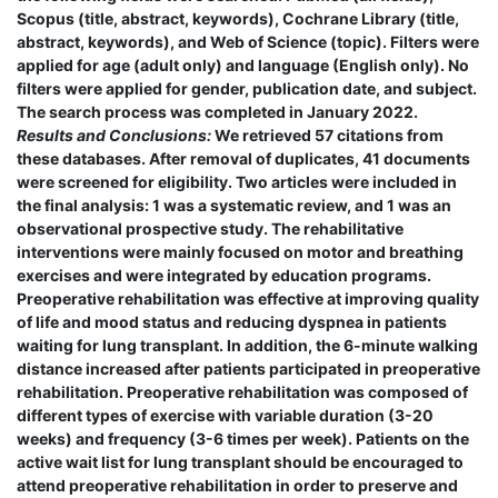
Scopus (title, abstract, keywords), Cochrane Library (title,
abstract, keywords), and Web of Science (topic). Filters were
applied for age (adult only) and language (English only). No
filters were applied for gender, publication date, and subject.
The search process was completed in January 2022.
Results and Conclusions:
We retrieved 57 citations from
these databases. After removal of duplicates, 41 documents
were screened for eligibility. Two articles were included in
the final analysis: 1 was a systematic review, and 1 was an
observational prospective study. The rehabilitative
interventions were mainly focused on motor and breathing
exercises and were integrated by education programs.
Preoperative rehabilitation was effective at improving quality
of life and mood status and reducing dyspnea in patients
waiting for lung transplant. In addition, the 6-minute walking
distance increased after patients participated in preoperative
rehabilitation. Preoperative rehabilitation was composed of
different types of exercise with variable duration (3-20
weeks) and frequency (3-6 times per week). Patients on the
active wait list for lung transplant should be encouraged to
attend preoperative rehabilitation in order to preserve and