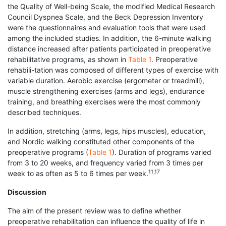
the Quality of Well-being Scale, the modified Medical Research
Council Dyspnea Scale, and the Beck Depression Inventory
were the questionnaires and evaluation tools that were used
among the included studies. In addition, the 6-minute walking
distance increased after patients participated in preoperative
rehabilitative programs, as shown in
Table 1
. Preoperative
rehabili-tation was composed of different types of exercise with
variable duration. Aerobic exercise (ergometer or treadmill),
muscle strengthening exercises (arms and legs), endurance
training, and breathing exercises were the most commonly
described techniques.
In addition, stretching (arms, legs, hips muscles), education,
and Nordic walking constituted other components of the
preoperative programs (
Table 1
). Duration of programs varied
from 3 to 20 weeks, and frequency varied from 3 times per
11,17
week to as often as 5 to 6 times per week.
Discussion
The aim of the present review was to define whether
preoperative rehabilitation can influence the quality of life in