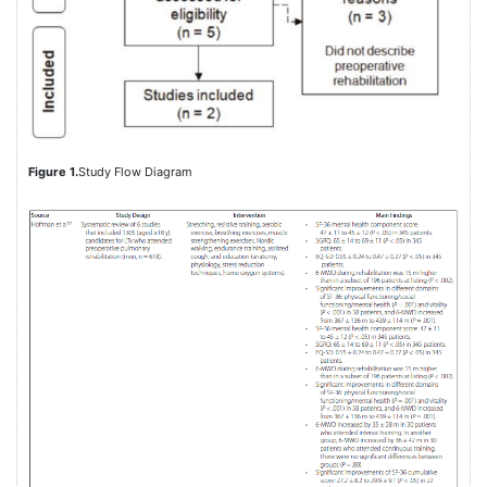
Figure 1.
Study Flow Diagram