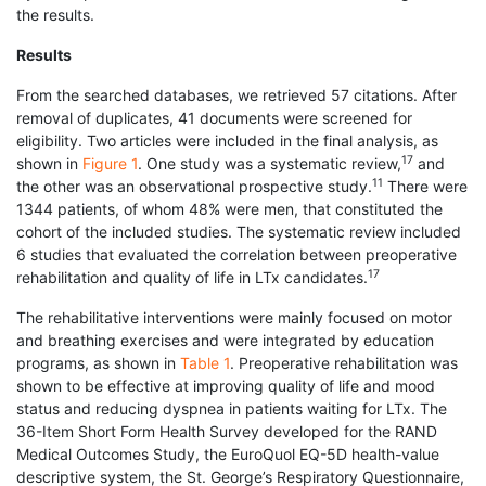
the results.
Results
From the searched databases, we retrieved 57 citations. After
removal of duplicates, 41 documents were screened for
eligibility. Two articles were included in the final analysis, as
17
shown in
Figure 1
. One study was a systematic review,
and
11
the other was an observational prospective study.
There were
1344 patients, of whom 48% were men, that constituted the
cohort of the included studies. The systematic review included
6 studies that evaluated the correlation between preoperative
17
rehabilitation and quality of life in LTx candidates.
The rehabilitative interventions were mainly focused on motor
and breathing exercises and were integrated by education
programs, as shown in
Table 1
. Preoperative rehabilitation was
shown to be effective at improving quality of life and mood
status and reducing dyspnea in patients waiting for LTx. The
36-Item Short Form Health Survey developed for the RAND
Medical Outcomes Study, the EuroQuol EQ-5D health-value
descriptive system, the St. George’s Respiratory Questionnaire,