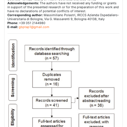
Acknowledgements:
The authors have not received any funding or grants
in support of the presented research or for the preparation of this work and
have no declarations of potential conflicts of interest.
Corresponding author:
Massimiliano Polastri, IRCCS Azienda Ospedaliero-
Universitaria di Bologna, Via G. Massarenti 9, Bologna 40138, Italy
Phone:
+39 051 2144980
E-mail:
gbptap1@gmail.com