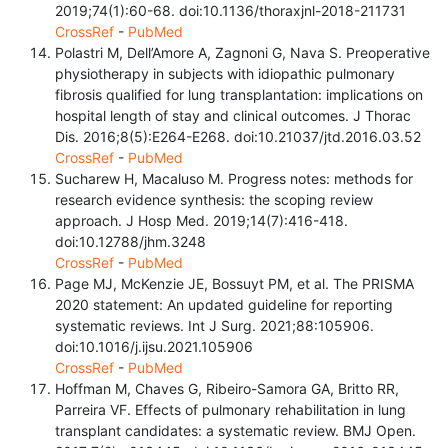
2019;74(1):60-68. doi:10.1136/thoraxjnl-2018-211731
CrossRef
-
PubMed
Polastri M, Dell’Amore A, Zagnoni G, Nava S. Preoperative
physiotherapy in subjects with idiopathic pulmonary
fibrosis qualified for lung transplantation: implications on
hospital length of stay and clinical outcomes. J Thorac
Dis. 2016;8(5):E264-E268. doi:10.21037/jtd.2016.03.52
CrossRef
-
PubMed
Sucharew H, Macaluso M. Progress notes: methods for
research evidence synthesis: the scoping review
approach. J Hosp Med. 2019;14(7):416-418.
doi:10.12788/jhm.3248
CrossRef
-
PubMed
Page MJ, McKenzie JE, Bossuyt PM, et al. The PRISMA
2020 statement: An updated guideline for reporting
systematic reviews. Int J Surg. 2021;88:105906.
doi:10.1016/j.ijsu.2021.105906
CrossRef
-
PubMed
Hoffman M, Chaves G, Ribeiro-Samora GA, Britto RR,
Parreira VF. Effects of pulmonary rehabilitation in lung
transplant candidates: a systematic review. BMJ Open.