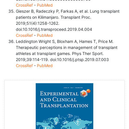
CrossRef
-
PubMed
Gieszer B, Radeczky P, Farkas A, et al. Lung transplant
patients on Kilimanjaro. Transplant Proc.
2019;51(4):1258-1262.
doi:10.1016/j.transproceed.2019.04.004
CrossRef
-
PubMed
Leddington Wright S, Bloxham A, Hames T, Price M.
Therapeutic perceptions in management of transplant
athletes at transplant games. Phys Ther Sport.
2019;39:114-119. doi:10.1016/j.ptsp.2019.07.003
CrossRef
-
PubMed