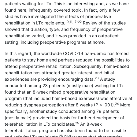
patients waiting for LTx. This is an interesting and, as we have
found here, infrequently covered topic. In fact, only a few
studies have investigated the effects of preoperative
10,11,17-22
rehabilitation in LTx recipients.
Review of the studies
showed that duration, type, and frequency of preoperative
rehabilitation varied, and it was provided in an outpatient
setting, including preoperative programs at home.
In this regard, the worldwide COVID-19 pan-demic has forced
patients to stay home and perhaps reduced the possibilities to
attend preoperative rehabilitation. Subsequently, home-based
rehabili-tation has attracted greater interest, and initial
23
experiences are providing encouraging data.
A study
conducted among 23 patients (mostly male) waiting for LTx
found that an 8-week mixed preoperative rehabilitation
program (that included home-based exercises) was effective at
24
reducing dyspnea perception after 8 weeks (P < .001).
More
specifically, another study conducted among 78 patients
(mostly male) provided the basis for further development of
25
telerehabilitation in LTx candidates.
An 8-week
telerehabilitation program has also been found to be feasible
26
and safe for LTx recipients.
Differences that characterize