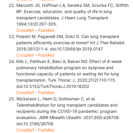
Manzetti JD, Hoffman LA, Sereika SM, Sciurba FC, Griffith
BP. Exercise, education, and quality of life in lung
transplant candidates. J Heart Lung Transplant.
1994;13(2):297-305.
CrossRef
-
PubMed
Polastri M, Paganelli GM, Dolci G. Can lung transplant
patients efficiently exercise at home? Int J Ther Rehabil.
2019;26(12):1-4. doi:10.12968/ijtr.2019.0147
CrossRef
-
PubMed
Kilic L, Pehlivan E, Balci A, Bakan ND. Effect of 8-week
pulmonary rehabilitation program on dyspnea and
functional capacity of patients on waiting list for lung
transplantation. Turk Thorac J. 2020;21(2):110-115.
doi:10.5152/TurkThoracJ.2019.18202
CrossRef
-
PubMed
Wickerson L, Helm D, Gottesman C, et al.
Telerehabilitation for lung transplant candidates and
recipients during the COVID-19 pandemic: program
evaluation. JMIR Mhealth Uhealth. 2021;9(6):e28708.
doi:10.2196/28708
CrossRef
-
PubMed