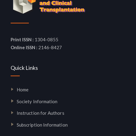
Print ISSN :
1304-0855
Online ISSN :
2146-8427
Quick Links
Home
Society Information
Instruction for Authors
Subscription Information