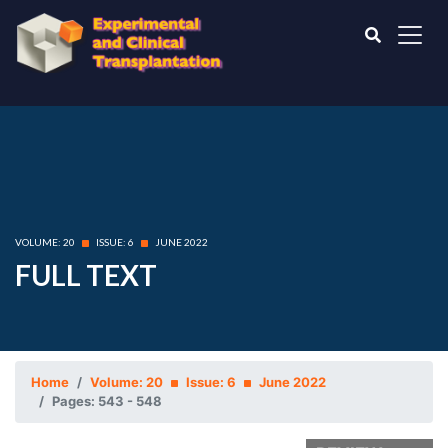
VOLUME: 20
ISSUE: 6
JUNE 2022
FULL TEXT
Home
Volume: 20
Issue: 6
June 2022
Pages: 543 - 548