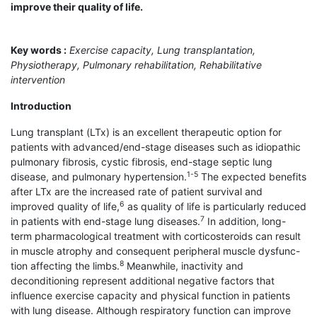
improve their quality of life.
Key words :
Exercise capacity, Lung transplantation,
Physiotherapy, Pulmonary rehabilitation, Rehabilitative
intervention
Introduction
Lung transplant (LTx) is an excellent therapeutic option for
patients with advanced/end-stage diseases such as idiopathic
pulmonary fibrosis, cystic fibrosis, end-stage septic lung
1-5
disease, and pulmonary hypertension.
The expected benefits
after LTx are the increased rate of patient survival and
6
improved quality of life,
as quality of life is particularly reduced
7
in patients with end-stage lung diseases.
In addition, long-
term pharmacological treatment with corticosteroids can result
in muscle atrophy and consequent peripheral muscle dysfunc-
8
tion affecting the limbs.
Meanwhile, inactivity and
deconditioning represent additional negative factors that
influence exercise capacity and physical function in patients
with lung disease. Although respiratory function can improve