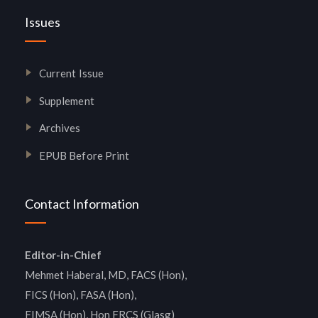
Issues
Current Issue
Supplement
Archives
EPUB Before Print
Contact Information
Editor-in-Chief
Mehmet Haberal, MD, FACS (Hon),
FICS (Hon), FASA (Hon),
FIMSA (Hon), Hon FRCS (Glasg)