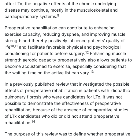
after LTx, the negative effects of the chronic underlying
disease may continue, mostly in the musculoskeletal and
9
cardiopulmonary systems.
Preoperative rehabilitation can contribute to enhancing
exercise capacity, reducing dyspnea, and improving muscle
strength and thereby positively influence patients’ quality of
10,11
life
and facilitate favorable physical and psychological
12
conditioning for patients before surgery.
Enhancing muscle
strength aerobic capacity preoperatively also allows patients to
become accustomed to exercise, especially considering that
13
the waiting time on the active list can vary.
In a previously published review that investigated the possible
effects of preoperative rehabilitation in patients with idiopathic
pulmonary fibrosis who were candidates for LTx, it was not
possible to demonstrate the effectiveness of preoperative
rehabilitation, because of the absence of comparative studies
of LTx candidates who did or did not attend preoperative
14
rehabilitation.
The purpose of this review was to define whether preoperative