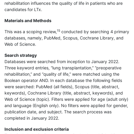
rehabilitation influences the quality of life in patients who are
candidates for LTx.
Materials and Methods
15
This was a scoping review,
conducted by searching 4 primary
databases, namely, PubMed, Scopus, Cochrane Library, and
Web of Science.
Search strategy
Databases were searched from inception to January 2022.
Three keyword entries, “lung transplantation,” “preoperative
rehabilitation,” and “quality of life,” were matched using the
Boolean operator AND. In each database the following fields
were searched: PubMed (all fields), Scopus (title, abstract,
keywords), Cochrane Library (title, abstract, keywords), and
Web of Science (topic). Filters were applied for age (adult only)
and language (English only). No filters were applied for gender,
publication date, and subject. The search process was
completed in January 2022.
Inclusion and exclusion criteria