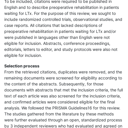
To be included, citations were required to be published in
English and to describe preoperative rehabilitation in patients
waiting for LTx. For the purpose of this review, we sought to
include randomized controlled trials, observational studies, and
case reports. All citations that lacked descriptions of
preoperative rehabilitation in patients waiting for LTx and/or
were published in languages other than English were not
eligible for inclusion. Abstracts, conference proceedings,
editorials, letters to editor, and study protocols were also not
eligible for inclusion.
Selection process
From the retrieved citations, duplicates were removed, and the
remaining documents were screened for eligibility according to
the content of the abstracts. Subsequently, for those
documents with abstracts that met the inclusion criteria, the full
text of each article was also screened for the inclusion criteria,
and confirmed articles were considered eligible for the final
analysis. We followed the PRISMA Guidelines16 for this review.
The studies gathered from the literature by these methods
were further evaluated through an open, standardized process
by 3 independent reviewers who had evaluated and agreed on