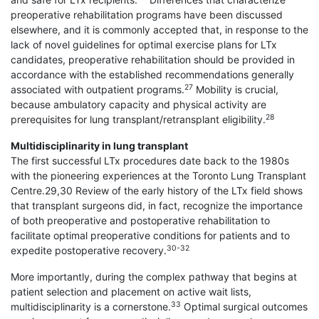
preoperative rehabilitation programs have been discussed
elsewhere, and it is commonly accepted that, in response to the
lack of novel guidelines for optimal exercise plans for LTx
candidates, preoperative rehabilitation should be provided in
accordance with the established recommendations generally
27
associated with outpatient programs.
Mobility is crucial,
because ambulatory capacity and physical activity are
28
prerequisites for lung transplant/retransplant eligibility.
Multidisciplinarity in lung transplant
The first successful LTx procedures date back to the 1980s
with the pioneering experiences at the Toronto Lung Transplant
Centre.29,30 Review of the early history of the LTx field shows
that transplant surgeons did, in fact, recognize the importance
of both preoperative and postoperative rehabilitation to
facilitate optimal preoperative conditions for patients and to
30-32
expedite postoperative recovery.
More importantly, during the complex pathway that begins at
patient selection and placement on active wait lists,
33
multidisciplinarity is a cornerstone.
Optimal surgical outcomes