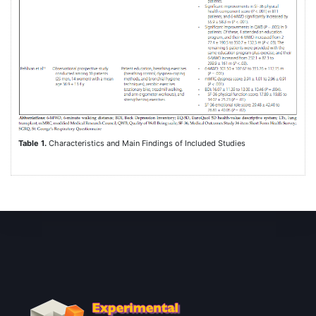
Table 1.
Characteristics and Main Findings of Included Studies