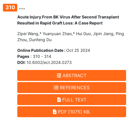
...
310
Acute Injury From BK Virus After Second Transplant
Resulted in Rapid Graft Loss: A Case Report
Zipei Wang,* Yuanyuan Zhao,* Hui Guo, Jipin Jiang, Ping
Zhou, Dunfeng Du
Online Publication Date :
Oct 25 2024
Pages
: 310 - 314
DOI:
10.6002/ect.2024.0273
ABSTRACT
REFERENCES
FULL TEXT
PDF [1075] KB.