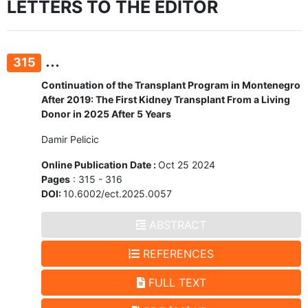
LETTERS TO THE EDITOR
...
315
Continuation of the Transplant Program in Montenegro
After 2019: The First Kidney Transplant From a Living
Donor in 2025 After 5 Years
Damir Pelicic
Online Publication Date :
Oct 25 2024
Pages
: 315 - 316
DOI:
10.6002/ect.2025.0057
ABSTRACT
REFERENCES
FULL TEXT