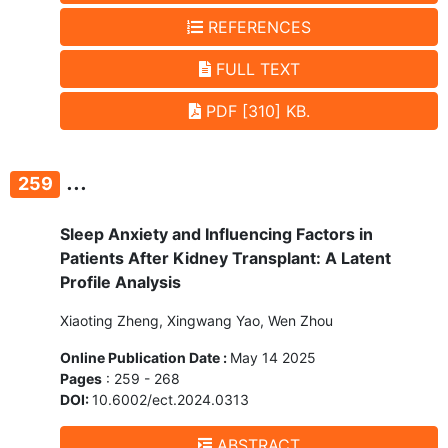
REFERENCES
FULL TEXT
PDF [310] KB.
...
259
Sleep Anxiety and Influencing Factors in
Patients After Kidney Transplant: A Latent
Profile Analysis
Xiaoting Zheng, Xingwang Yao, Wen Zhou
Online Publication Date :
May 14 2025
Pages
: 259 - 268
DOI:
10.6002/ect.2024.0313
ABSTRACT