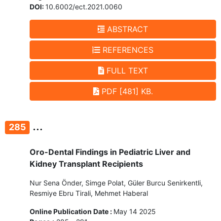
DOI:
10.6002/ect.2021.0060
ABSTRACT
REFERENCES
FULL TEXT
PDF [481] KB.
...
285
Oro-Dental Findings in Pediatric Liver and
Kidney Transplant Recipients
Nur Sena Önder, Simge Polat, Güler Burcu Senirkentli,
Resmiye Ebru Tirali, Mehmet Haberal
Online Publication Date :
May 14 2025