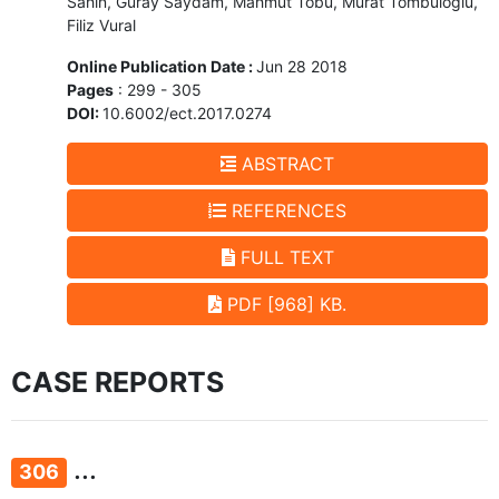
Sahin, Guray Saydam, Mahmut Tobu, Murat Tombuloglu,
Filiz Vural
Online Publication Date :
Jun 28 2018
Pages
: 299 - 305
DOI:
10.6002/ect.2017.0274
ABSTRACT
REFERENCES
FULL TEXT
PDF [968] KB.
CASE REPORTS
...
306