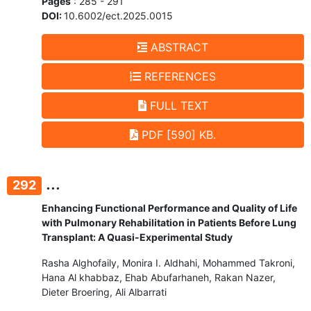
Pages
: 285 - 291
DOI:
10.6002/ect.2025.0015
ABSTRACT
REFERENCES
FULL TEXT
PDF [590] KB.
...
292
Enhancing Functional Performance and Quality of Life
with Pulmonary Rehabilitation in Patients Before Lung
Transplant: A Quasi-Experimental Study
Rasha Alghofaily, Monira I. Aldhahi, Mohammed Takroni,
Hana Al khabbaz, Ehab Abufarhaneh, Rakan Nazer,
Dieter Broering, Ali Albarrati