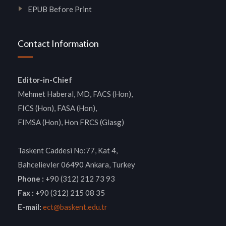
EPUB Before Print
Contact Information
Editor-in-Chief
Mehmet Haberal, MD, FACS (Hon),
FICS (Hon), FASA (Hon),
FIMSA (Hon), Hon FRCS (Glasg)
Taskent Caddesi No:77, Kat 4,
Bahcelievler 06490 Ankara, Turkey
Phone :
+90 (312) 212 73 93
Fax :
+90 (312) 215 08 35
E-mail:
ect@baskent.edu.tr