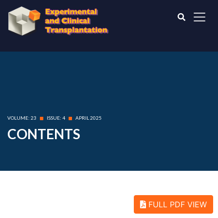
VOLUME: 23
ISSUE: 4
APRIL 2025
CONTENTS
FULL PDF VIEW