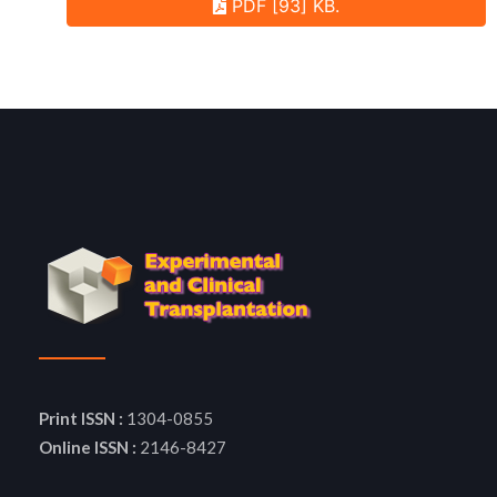
PDF [93] KB.
Print ISSN :
1304-0855
Online ISSN :
2146-8427