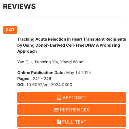
REVIEWS
...
241
Tracking Acute Rejection in Heart Transplant Recipients
by Using Donor-Derived Cell-Free DNA: A Promising
Approach
Yan Qiu, Jianming Xia, Xiaoqi Wang
Online Publication Date :
May 14 2025
Pages
: 241 - 246
DOI:
10.6002/ect.2024.0300
ABSTRACT
REFERENCES
FULL TEXT