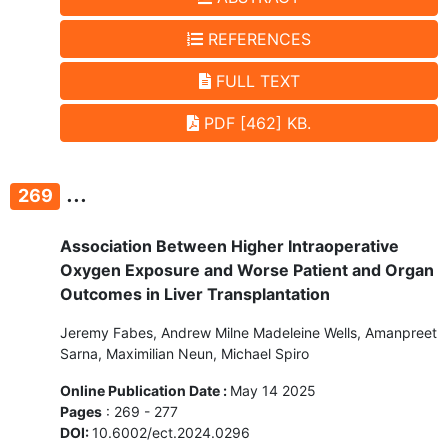
REFERENCES
FULL TEXT
PDF [462] KB.
...
269
Association Between Higher Intraoperative
Oxygen Exposure and Worse Patient and Organ
Outcomes in Liver Transplantation
Jeremy Fabes, Andrew Milne Madeleine Wells, Amanpreet
Sarna, Maximilian Neun, Michael Spiro
Online Publication Date :
May 14 2025
Pages
: 269 - 277
DOI:
10.6002/ect.2024.0296