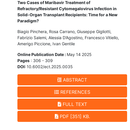
Two Cases of Maribavir Treatment of
Refractory/Resistant Cytomegalovirus Infection in
Solid-Organ Transplant Recipients: Time for a New
Paradigm?
Biagio Pinchera, Rosa Carrano, Giuseppe Gigliotti,
Fabrizio Salemi, Alessia D’Agostino, Francesco Vitiello,
Amerigo Piccione, Ivan Gentile
Online Publication Date :
May 14 2025
Pages
: 306 - 309
DOI:
10.6002/ect.2025.0035
ABSTRACT
REFERENCES
FULL TEXT
PDF [351] KB.