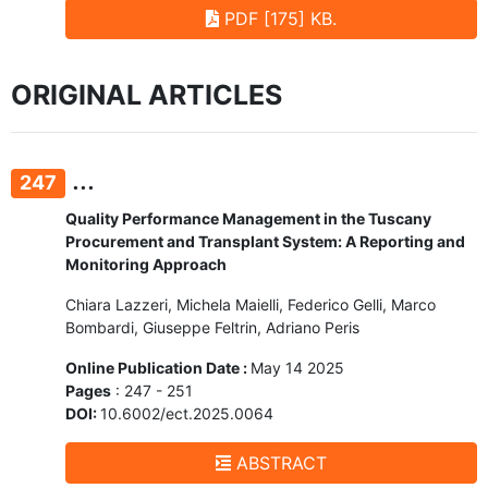
PDF [175] KB.
ORIGINAL ARTICLES
...
247
Quality Performance Management in the Tuscany
Procurement and Transplant System: A Reporting and
Monitoring Approach
Chiara Lazzeri, Michela Maielli, Federico Gelli, Marco
Bombardi, Giuseppe Feltrin, Adriano Peris
Online Publication Date :
May 14 2025
Pages
: 247 - 251
DOI:
10.6002/ect.2025.0064
ABSTRACT