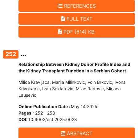
REFERENCES
FULL TEXT
PDF [514] KB.
...
252
Relationship Between Kidney Donor Profile Index and
the Kidney Transplant Function in a Serbian Cohort
Milica Kravljaca, Marija Milinkovic, Voin Brkovic, Ivona
Krivokapic, Ivan Soldatovic, Milan Radovic, Mirjana
Lausevic
Online Publication Date :
May 14 2025
Pages
: 252 - 258
DOI:
10.6002/ect.2025.0028
ABSTRACT