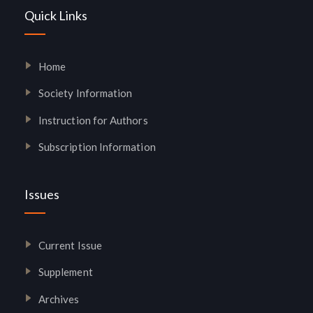
Quick Links
Home
Society Information
Instruction for Authors
Subscription Information
Issues
Current Issue
Supplement
Archives