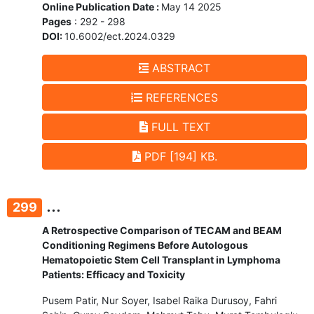
Online Publication Date :
May 14 2025
Pages
: 292 - 298
DOI:
10.6002/ect.2024.0329
ABSTRACT
REFERENCES
FULL TEXT
PDF [194] KB.
...
299
A Retrospective Comparison of TECAM and BEAM
Conditioning Regimens Before Autologous
Hematopoietic Stem Cell Transplant in Lymphoma
Patients: Efficacy and Toxicity
Pusem Patir, Nur Soyer, Isabel Raika Durusoy, Fahri