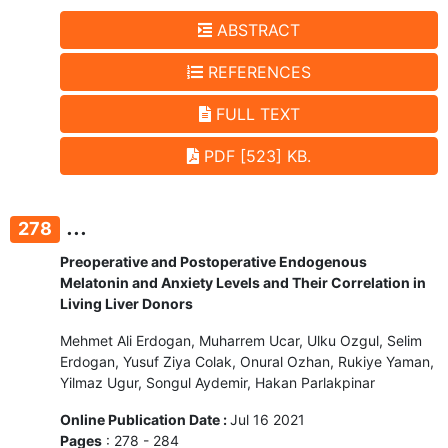
ABSTRACT
REFERENCES
FULL TEXT
PDF [523] KB.
...
278
Preoperative and Postoperative Endogenous
Melatonin and Anxiety Levels and Their Correlation in
Living Liver Donors
Mehmet Ali Erdogan, Muharrem Ucar, Ulku Ozgul, Selim
Erdogan, Yusuf Ziya Colak, Onural Ozhan, Rukiye Yaman,
Yilmaz Ugur, Songul Aydemir, Hakan Parlakpinar
Online Publication Date :
Jul 16 2021
Pages
: 278 - 284