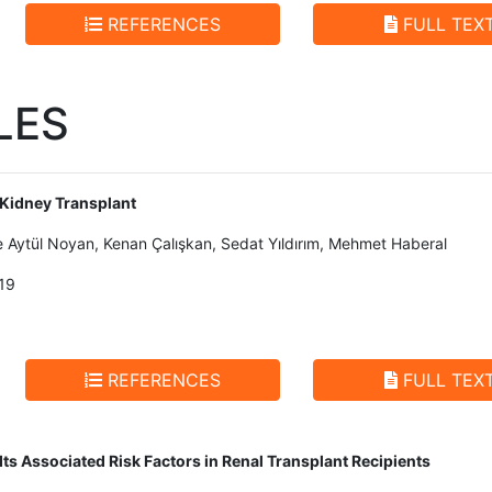
REFERENCES
FULL TEX
LES
 Kidney Transplant
e Aytül Noyan, Kenan Çalışkan, Sedat Yıldırım, Mehmet Haberal
19
REFERENCES
FULL TEX
Its Associated Risk Factors in Renal Transplant Recipients