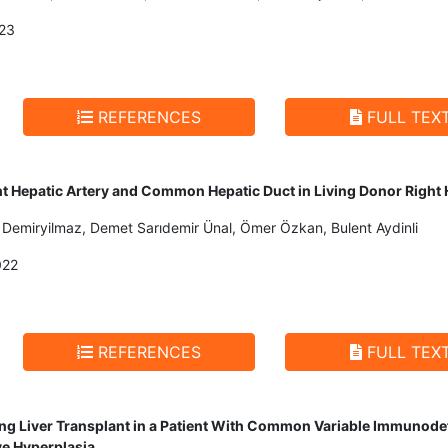
23
REFERENCES
FULL TEX
ht Hepatic Artery and Common Hepatic Duct in Living Donor Righ
il Demiryilmaz, Demet Sarıdemir Ünal, Ömer Özkan, Bulent Aydinli
022
REFERENCES
FULL TEX
 Liver Transplant in a Patient With Common Variable Immunodefi
ve Hyperplasia