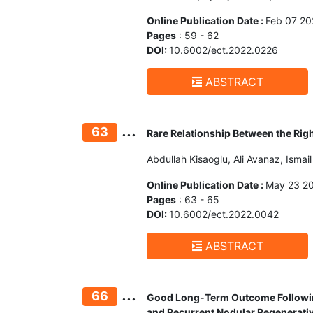
Online Publication Date :
Feb 07 20
Pages
: 59 - 62
DOI:
10.6002/ect.2022.0226
ABSTRACT
...
63
Rare Relationship Between the Rig
Abdullah Kisaoglu, Ali Avanaz, Isma
Online Publication Date :
May 23 2
Pages
: 63 - 65
DOI:
10.6002/ect.2022.0042
ABSTRACT
...
66
Good Long-Term Outcome Following
and Recurrent Nodular Regenerati