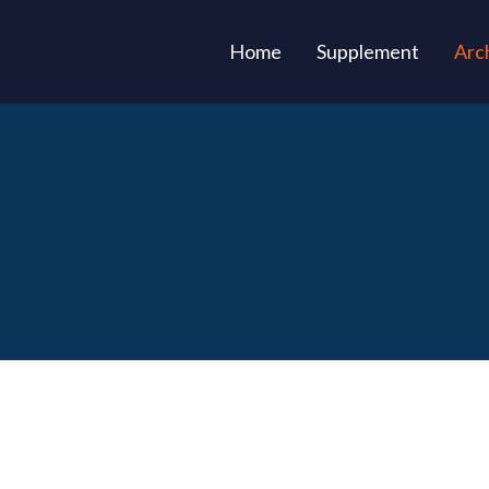
(current)
Home
Supplement
Arc