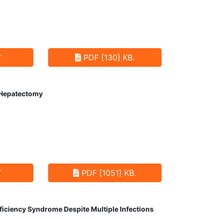
T
PDF [130] KB.
t Hepatectomy
T
PDF [1051] KB.
ciency Syndrome Despite Multiple Infections