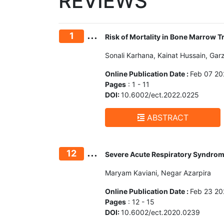
REVIEWS
...
1
Risk of Mortality in Bone Marrow 
Sonali Karhana, Kainat Hussain, Garz
Online Publication Date :
Feb 07 20
Pages
: 1 - 11
DOI:
10.6002/ect.2022.0225
ABSTRACT
...
12
Severe Acute Respiratory Syndrome
Maryam Kaviani, Negar Azarpira
Online Publication Date :
Feb 23 20
Pages
: 12 - 15
DOI:
10.6002/ect.2020.0239