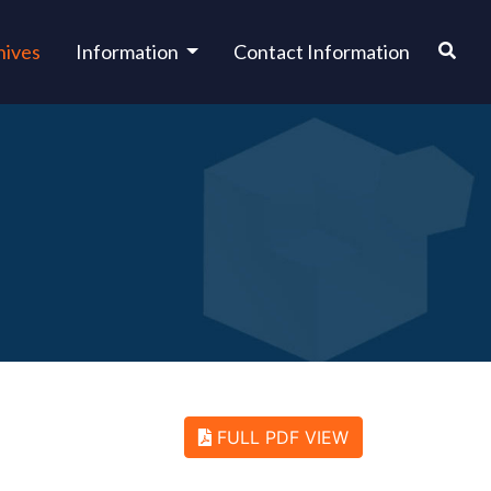
hives
Information
Contact Information
FULL PDF VIEW