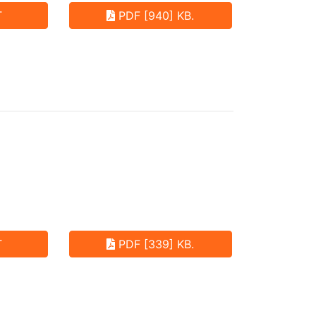
T
PDF [940] KB.
T
PDF [339] KB.