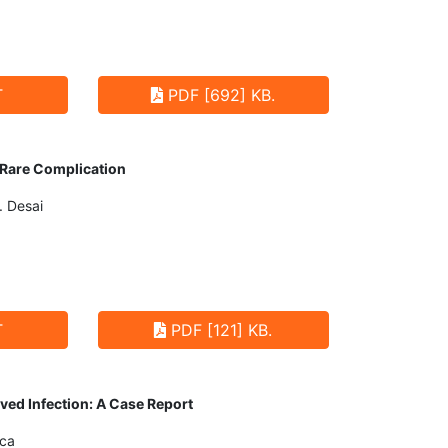
T
PDF [692] KB.
 Rare Complication
. Desai
T
PDF [121] KB.
ived Infection: A Case Report
nca