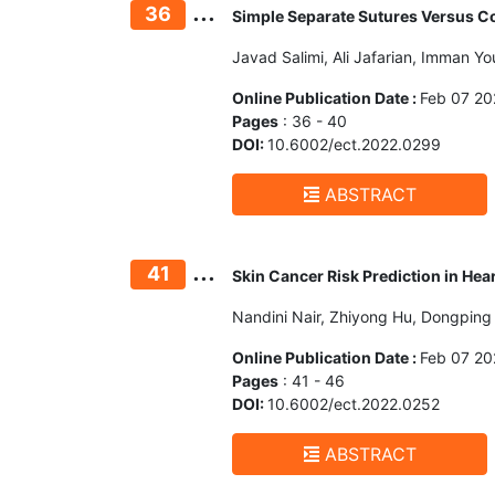
...
36
Simple Separate Sutures Versus Co
Javad Salimi, Ali Jafarian, Imman Y
Online Publication Date :
Feb 07 20
Pages
: 36 - 40
DOI:
10.6002/ect.2022.0299
ABSTRACT
...
41
Skin Cancer Risk Prediction in Hea
Nandini Nair, Zhiyong Hu, Dongping
Online Publication Date :
Feb 07 20
Pages
: 41 - 46
DOI:
10.6002/ect.2022.0252
ABSTRACT