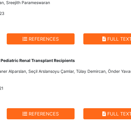
n, Sreejith Parameswaran
23
REFERENCES
FULL TEX
Pediatric Renal Transplant Recipients
Caner Alparslan, Seçil Arslansoyu Çamlar, Tülay Demircan, Önder Ya
21
REFERENCES
FULL TEX