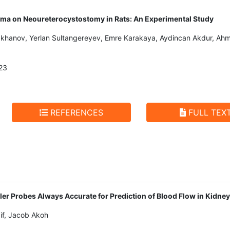
lasma on Neoureterocystostomy in Rats: An Experimental Study
hanov, Yerlan Sultangereyev, Emre Karakaya, Aydincan Akdur, Ahmet
23
REFERENCES
FULL TEX
ler Probes Always Accurate for Prediction of Blood Flow in Kidne
if, Jacob Akoh