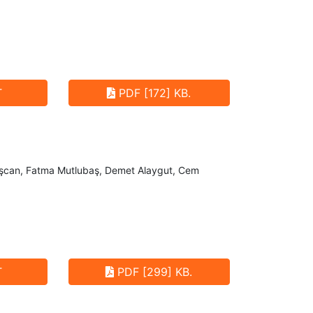
T
PDF [172] KB.
vaşcan, Fatma Mutlubaş, Demet Alaygut, Cem
T
PDF [299] KB.