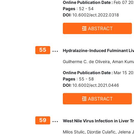
Online Publication Date :
Feb 07 20
Pages
: 52 - 54
DOI:
10.6002/ect.2022.0318
ABSTRACT
...
55
Hydralazine-Induced Fulminant Liv
Guilherme C. de Oliveira, Aman Kumar
Online Publication Date :
Mar 15 20
Pages
: 55 - 58
DOI:
10.6002/ect.2021.0446
ABSTRACT
...
59
West Nile Virus Infection in Liver
Milos Stulic, Djordje Culafic, Jelena 