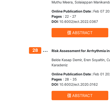
Muthu Meera, Solaiappan Manikanda
Online Publication Date :
Feb 07 20
Pages
: 22 - 27
DOI:
10.6002/ect.2022.0367
ABSTRACT
...
28
Risk Assessment for Arrhythmia in 
Belde Kasap Demir, Eren Soyaltin, 
Karadeniz
Online Publication Date :
Feb 01 20
Pages
: 28 - 35
DOI:
10.6002/ect.2020.0162
ABSTRACT