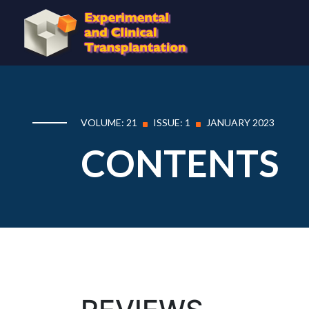
VOLUME: 21
ISSUE: 1
JANUARY 2023
CONTENTS