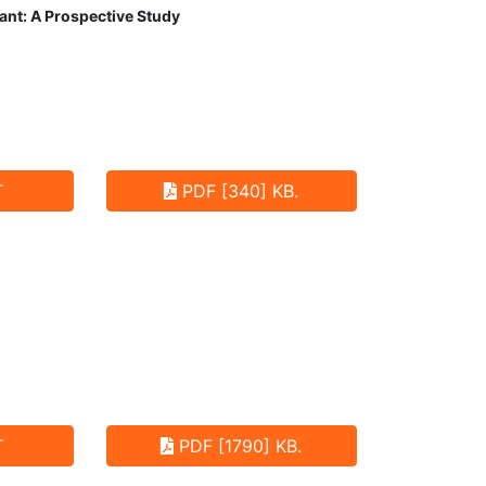
ant: A Prospective Study
T
PDF [340] KB.
T
PDF [1790] KB.