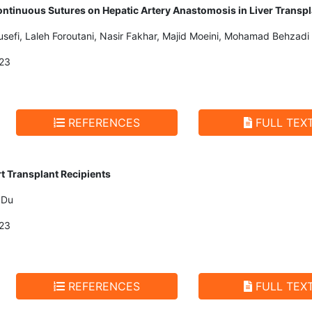
ntinuous Sutures on Hepatic Artery Anastomosis in Liver Transpl
ousefi, Laleh Foroutani, Nasir Fakhar, Majid Moeini, Mohamad Behzadi
23
REFERENCES
FULL TEX
rt Transplant Recipients
 Du
23
REFERENCES
FULL TEX