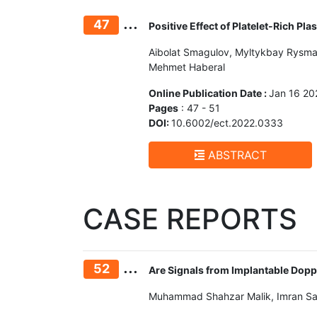
...
47
Positive Effect of Platelet-Rich P
Aibolat Smagulov, Myltykbay Rysmak
Mehmet Haberal
Online Publication Date :
Jan 16 20
Pages
: 47 - 51
DOI:
10.6002/ect.2022.0333
ABSTRACT
CASE REPORTS
...
52
Are Signals from Implantable Dopp
Muhammad Shahzar Malik, Imran Sa