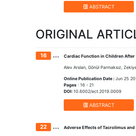
ABSTRACT
ORIGINAL ARTIC
...
16
Cardiac Function in Children After
Alev Arslan, Gönül Parmaksız, Zekiy
Online Publication Date :
Jun 25 20
Pages
: 16 - 21
DOI:
10.6002/ect.2019.0009
ABSTRACT
...
22
Adverse Effects of Tacrolimus and 