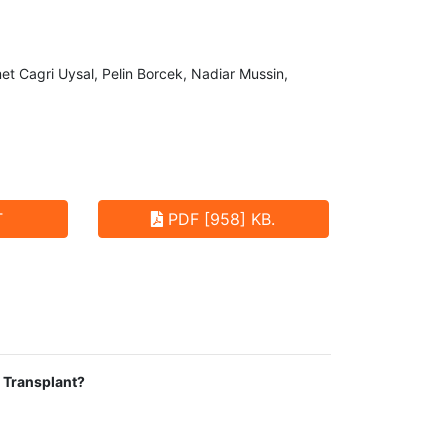
 Cagri Uysal, Pelin Borcek, Nadiar Mussin,
T
PDF [958] KB.
y Transplant?