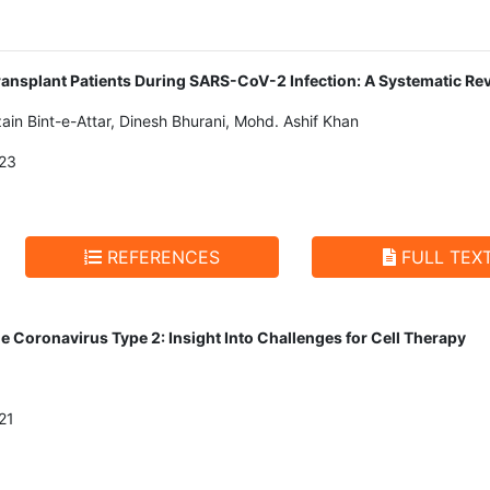
Transplant Patients During SARS-CoV-2 Infection: A Systematic Re
ain Bint-e-Attar, Dinesh Bhurani, Mohd. Ashif Khan
23
REFERENCES
FULL TEX
 Coronavirus Type 2: Insight Into Challenges for Cell Therapy
21