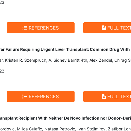
23
REFERENCES
FULL TEX
er Failure Requiring Urgent Liver Transplant: Common Drug With
, Kristen R. Szempruch, A. Sidney Barritt 4th, Alex Zendel, Chirag S
22
REFERENCES
FULL TEX
 Transplant Recipient With Neither De Novo Infection nor Donor-Der
Jordovic, Milica Culafic, Natasa Petrovic, Ivan Stojimirov, Zlatibor Lo