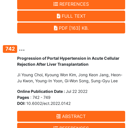
REFERENCES
FULL TEXT
PDF [163] KB.
...
742
Progression of Portal Hypertension in Acute Cellular
Rejection After Liver Transplantation
Ji Young Choi, Kyoung Won Kim, Jong Keon Jang, Heon-
Ju Kwon, Young-In Yoon, Gi-Won Song, Sung-Gyu Lee
Online Publication Date :
Jul 22 2022
Pages
: 742 - 749
DOI:
10.6002/ect.2022.0142
ABSTRACT