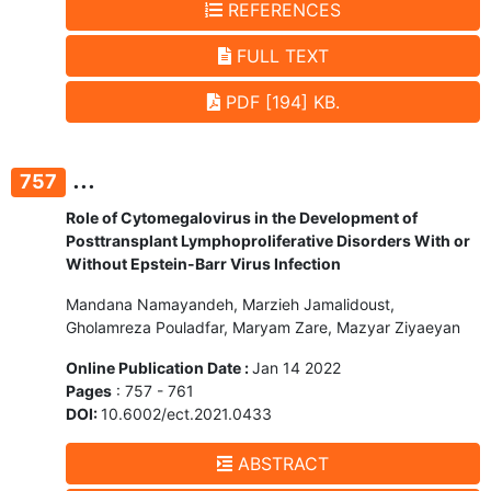
REFERENCES
FULL TEXT
PDF [194] KB.
...
757
Role of Cytomegalovirus in the Development of
Posttransplant Lymphoproliferative Disorders With or
Without Epstein-Barr Virus Infection
Mandana Namayandeh, Marzieh Jamalidoust,
Gholamreza Pouladfar, Maryam Zare, Mazyar Ziyaeyan
Online Publication Date :
Jan 14 2022
Pages
: 757 - 761
DOI:
10.6002/ect.2021.0433
ABSTRACT