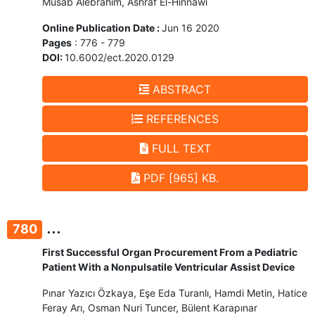
Musab Alebrahim, Ashraf El-Hinnawi
Online Publication Date :
Jun 16 2020
Pages
: 776 - 779
DOI:
10.6002/ect.2020.0129
ABSTRACT
REFERENCES
FULL TEXT
PDF [965] KB.
...
780
First Successful Organ Procurement From a Pediatric
Patient With a Nonpulsatile Ventricular Assist Device
Pınar Yazıcı Özkaya, Eşe Eda Turanlı, Hamdi Metin, Hatice
Feray Arı, Osman Nuri Tuncer, Bülent Karapınar