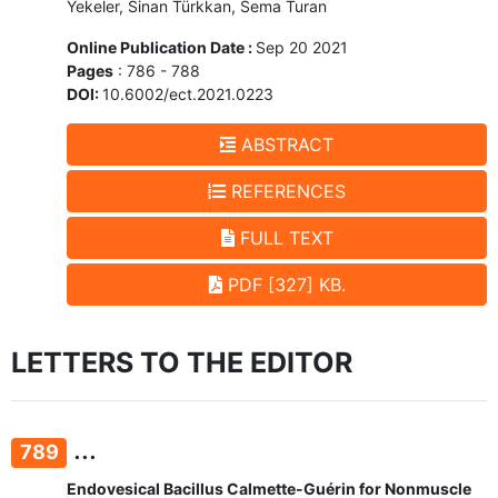
Yekeler, Sinan Türkkan, Sema Turan
Online Publication Date :
Sep 20 2021
Pages
: 786 - 788
DOI:
10.6002/ect.2021.0223
ABSTRACT
REFERENCES
FULL TEXT
PDF [327] KB.
LETTERS TO THE EDITOR
...
789
Endovesical Bacillus Calmette-Guérin for Nonmuscle