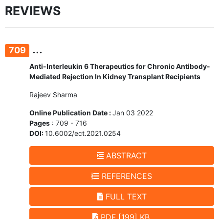
REVIEWS
...
709
Anti-Interleukin 6 Therapeutics for Chronic Antibody-
Mediated Rejection In Kidney Transplant Recipients
Rajeev Sharma
Online Publication Date :
Jan 03 2022
Pages
: 709 - 716
DOI:
10.6002/ect.2021.0254
ABSTRACT
REFERENCES
FULL TEXT
PDF [199] KB.