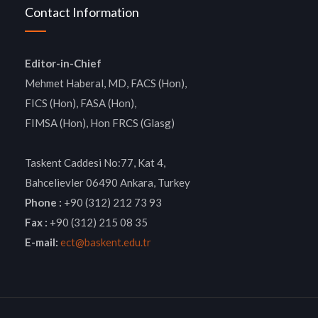
Contact Information
Editor-in-Chief
Mehmet Haberal, MD, FACS (Hon),
FICS (Hon), FASA (Hon),
FIMSA (Hon), Hon FRCS (Glasg)
Taskent Caddesi No:77, Kat 4,
Bahcelievler 06490 Ankara, Turkey
Phone :
+90 (312) 212 73 93
Fax :
+90 (312) 215 08 35
E-mail:
ect@baskent.edu.tr