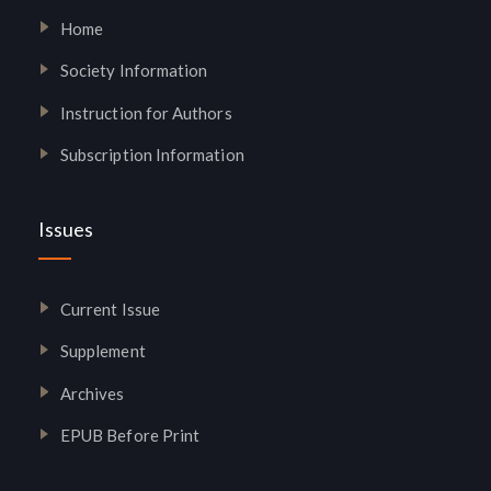
Home
Society Information
Instruction for Authors
Subscription Information
Issues
Current Issue
Supplement
Archives
EPUB Before Print