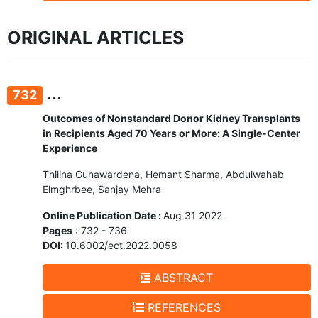
ORIGINAL ARTICLES
...
732
Outcomes of Nonstandard Donor Kidney Transplants
in Recipients Aged 70 Years or More: A Single-Center
Experience
Thilina Gunawardena, Hemant Sharma, Abdulwahab
Elmghrbee, Sanjay Mehra
Online Publication Date :
Aug 31 2022
Pages
: 732 - 736
DOI:
10.6002/ect.2022.0058
ABSTRACT
REFERENCES