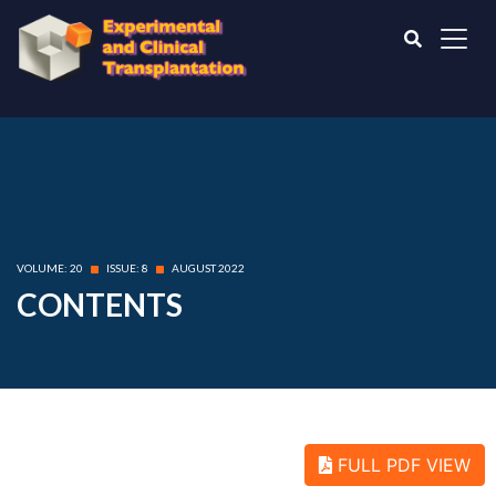
VOLUME: 20
ISSUE: 8
AUGUST 2022
CONTENTS
FULL PDF VIEW