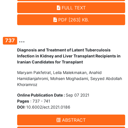
FULL TEXT
PDF [263] KB.
...
737
Diagnosis and Treatment of Latent Tuberculosis
Infection in Kidney and Liver Transplant Recipients in
Iranian Candidates for Transplant
Maryam Pakfetrat, Leila Malekmakan, Anahid
Hamidianjahromi, Mohsen Moghadami, Seyyed Abdollah
Khoramroz
Online Publication Date :
Sep 07 2021
Pages
: 737 - 741
DOI:
10.6002/ect.2021.0186
ABSTRACT