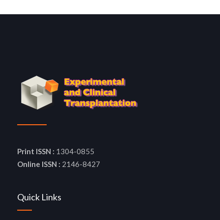
Print ISSN :
1304-0855
Online ISSN :
2146-8427
Quick Links