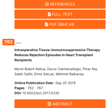
REFERENCES
FULL TEXT
PDF [864] KB.
...
762
Intraoperative Tissue-Immunosuppressive Therapy
Reduces Rejection Episodes in Heart Transplant
Recipients
Murat Bulent Rabus, Davut Cekmecelioglu, Pinar Ata,
Saleh Salihi, Emre Selcuk, Mehmet Balkanay
Online Publication Date :
Sep 25 2018
Pages
: 762 - 767
DOI:
10.6002/ect.2017.0230
ABSTRACT