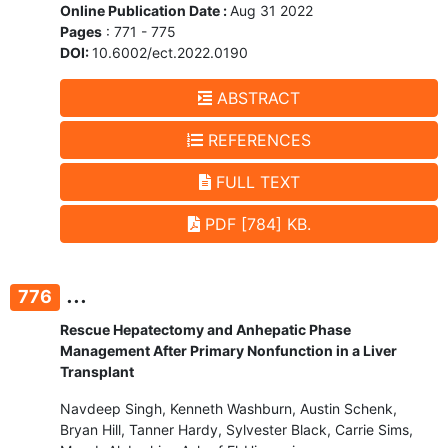
Online Publication Date :
Aug 31 2022
Pages
: 771 - 775
DOI:
10.6002/ect.2022.0190
ABSTRACT
REFERENCES
FULL TEXT
PDF [784] KB.
...
776
Rescue Hepatectomy and Anhepatic Phase
Management After Primary Nonfunction in a Liver
Transplant
Navdeep Singh, Kenneth Washburn, Austin Schenk,
Bryan Hill, Tanner Hardy, Sylvester Black, Carrie Sims,