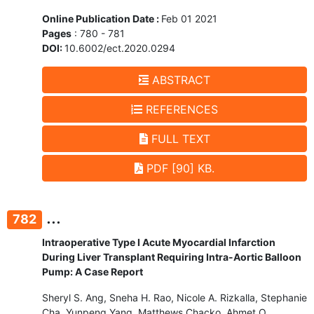
Online Publication Date :
Feb 01 2021
Pages
: 780 - 781
DOI:
10.6002/ect.2020.0294
ABSTRACT
REFERENCES
FULL TEXT
PDF [90] KB.
...
782
Intraoperative Type I Acute Myocardial Infarction
During Liver Transplant Requiring Intra-Aortic Balloon
Pump: A Case Report
Sheryl S. Ang, Sneha H. Rao, Nicole A. Rizkalla, Stephanie
Cha, Yunpeng Yang, Matthews Chacko, Ahmet O.