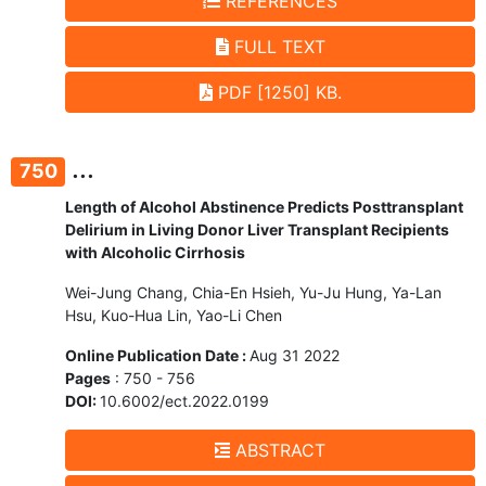
REFERENCES
FULL TEXT
PDF [1250] KB.
...
750
Length of Alcohol Abstinence Predicts Posttransplant
Delirium in Living Donor Liver Transplant Recipients
with Alcoholic Cirrhosis
Wei-Jung Chang, Chia-En Hsieh, Yu-Ju Hung, Ya-Lan
Hsu, Kuo-Hua Lin, Yao-Li Chen
Online Publication Date :
Aug 31 2022
Pages
: 750 - 756
DOI:
10.6002/ect.2022.0199
ABSTRACT