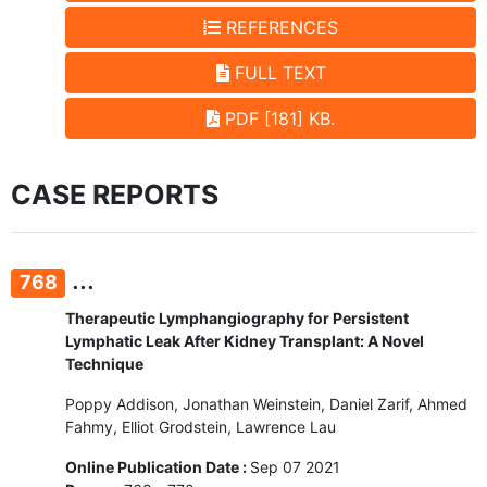
REFERENCES
FULL TEXT
PDF [181] KB.
CASE REPORTS
...
768
Therapeutic Lymphangiography for Persistent
Lymphatic Leak After Kidney Transplant: A Novel
Technique
Poppy Addison, Jonathan Weinstein, Daniel Zarif, Ahmed
Fahmy, Elliot Grodstein, Lawrence Lau
Online Publication Date :
Sep 07 2021