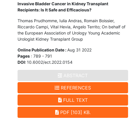
Invasive Bladder Cancer in Kidney Transplant
Recipients: Is It Safe and Efficacious?
Thomas Prudhomme, Iulia Andras, Romain Boissier,
Riccardo Campi, Vital Hevia, Angelo Territo; On behalf of
the European Association of Urology Young Academic
Urologist Kidney Transplant Group
Online Publication Date :
Aug 31 2022
Pages
: 789 - 791
DOI:
10.6002/ect.2022.0154
ABSTRACT
REFERENCES
FULL TEXT
PDF [103] KB.