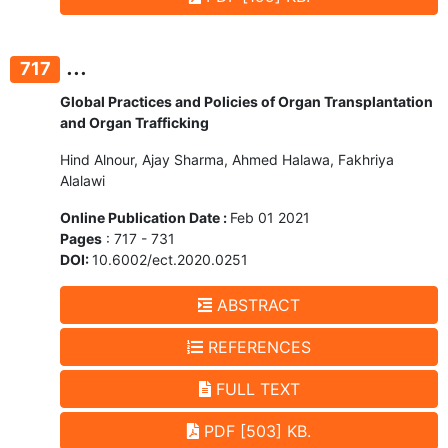
...
717
Global Practices and Policies of Organ Transplantation
and Organ Trafficking
Hind Alnour, Ajay Sharma, Ahmed Halawa, Fakhriya
Alalawi
Online Publication Date :
Feb 01 2021
Pages
: 717 - 731
DOI:
10.6002/ect.2020.0251
ABSTRACT
REFERENCES
FULL TEXT
PDF [503] KB.