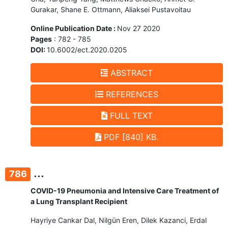
Gurakar, Shane E. Ottmann, Aliaksei Pustavoitau
Online Publication Date :
Nov 27 2020
Pages
: 782 - 785
DOI:
10.6002/ect.2020.0205
ABSTRACT
REFERENCES
FULL TEXT
PDF [840] KB.
...
786
COVID-19 Pneumonia and Intensive Care Treatment of
a Lung Transplant Recipient
Hayriye Cankar Dal, Nilgün Eren, Dilek Kazanci, Erdal