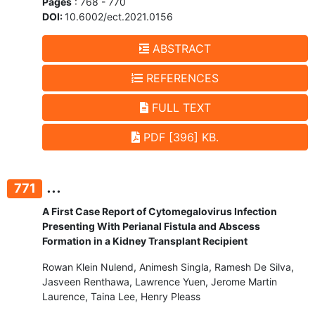
Pages
: 768 - 770
DOI:
10.6002/ect.2021.0156
ABSTRACT
REFERENCES
FULL TEXT
PDF [396] KB.
...
771
A First Case Report of Cytomegalovirus Infection
Presenting With Perianal Fistula and Abscess
Formation in a Kidney Transplant Recipient
Rowan Klein Nulend, Animesh Singla, Ramesh De Silva,
Jasveen Renthawa, Lawrence Yuen, Jerome Martin
Laurence, Taina Lee, Henry Pleass