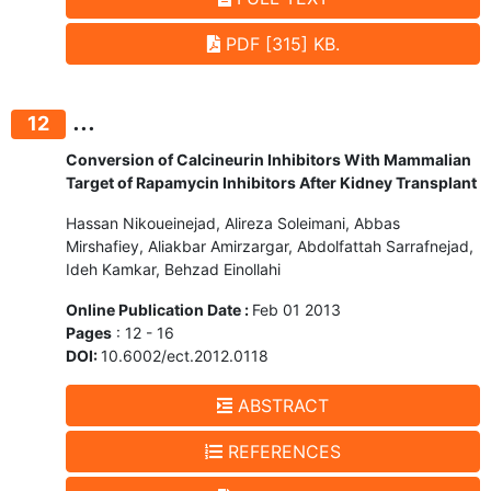
PDF [315] KB.
...
12
Conversion of Calcineurin Inhibitors With Mammalian
Target of Rapamycin Inhibitors After Kidney Transplant
Hassan Nikoueinejad, Alireza Soleimani, Abbas
Mirshafiey, Aliakbar Amirzargar, Abdolfattah Sarrafnejad,
Ideh Kamkar, Behzad Einollahi
Online Publication Date :
Feb 01 2013
Pages
: 12 - 16
DOI:
10.6002/ect.2012.0118
ABSTRACT
REFERENCES