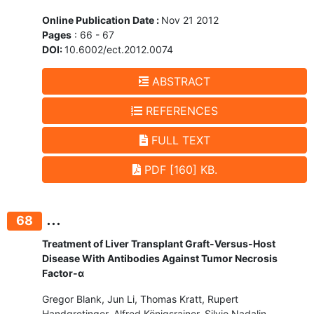
Online Publication Date :
Nov 21 2012
Pages
: 66 - 67
DOI:
10.6002/ect.2012.0074
ABSTRACT
REFERENCES
FULL TEXT
PDF [160] KB.
...
68
Treatment of Liver Transplant Graft-Versus-Host
Disease With Antibodies Against Tumor Necrosis
Factor-α
Gregor Blank, Jun Li, Thomas Kratt, Rupert
Handgretinger, Alfred Königsrainer, Silvio Nadalin