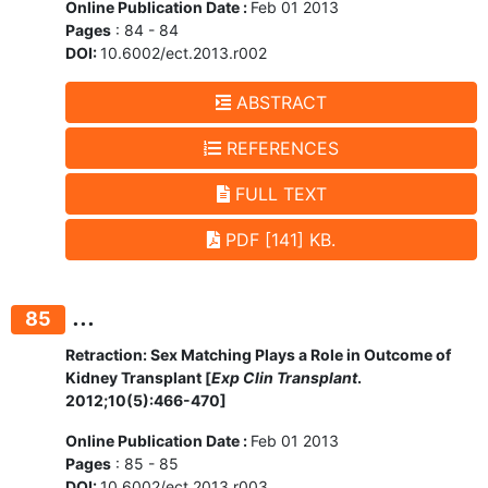
Online Publication Date :
Feb 01 2013
Pages
: 84 - 84
DOI:
10.6002/ect.2013.r002
ABSTRACT
REFERENCES
FULL TEXT
PDF [141] KB.
...
85
Retraction: Sex Matching Plays a Role in Outcome of
Kidney Transplant [
Exp Clin Transplant
.
2012;10(5):466-470]
Online Publication Date :
Feb 01 2013
Pages
: 85 - 85
DOI:
10.6002/ect.2013.r003