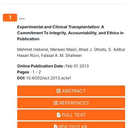
...
1
Experimental and Clinical Transplantation
: A
Commitment To Integrity, Accountability, and Ethics in
Publication
Mehmet Haberal, Marwan Masri, Ahad J. Ghods, S. Adibul
Hasan Rizvi, Faissal A. M. Shaheen
Online Publication Date :
Feb 01 2013
Pages
: 1 - 2
DOI:
10.6002/ect.2013.ecte1
ABSTRACT
REFERENCES
FULL TEXT
PDF [157] KB.