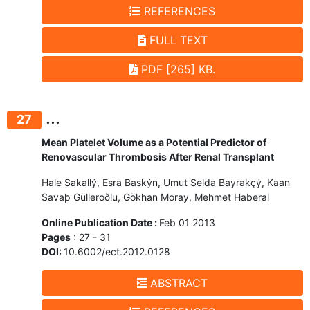
REFERENCES
FULL TEXT
PDF [265] KB.
...
27
Mean Platelet Volume as a Potential Predictor of
Renovascular Thrombosis After Renal Transplant
Hale Sakallý, Esra Baskýn, Umut Selda Bayrakçý, Kaan
Savaþ Gülleroðlu, Gökhan Moray, Mehmet Haberal
Online Publication Date :
Feb 01 2013
Pages
: 27 - 31
DOI:
10.6002/ect.2012.0128
ABSTRACT