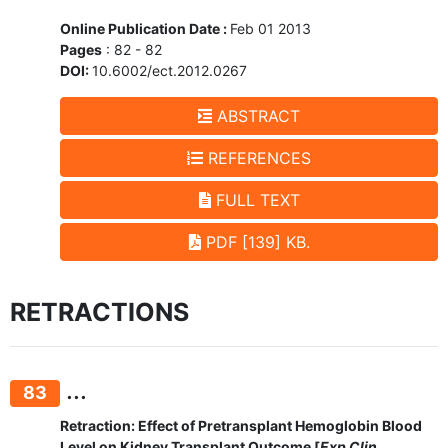
Online Publication Date :
Feb 01 2013
Pages
: 82 - 82
DOI:
10.6002/ect.2012.0267
ABSTRACT
REFERENCES
FULL TEXT
PDF [139] KB.
RETRACTIONS
...
83
Retraction: Effect of Pretransplant Hemoglobin Blood
Level on Kidney Transplant Outcome [
Exp Clin