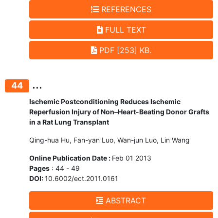
REFERENCES
FULL TEXT
PDF [253] KB.
...
44
Ischemic Postconditioning Reduces Ischemic
Reperfusion Injury of Non–Heart-Beating Donor Grafts
in a Rat Lung Transplant
Qing-hua Hu, Fan-yan Luo, Wan-jun Luo, Lin Wang
Online Publication Date :
Feb 01 2013
Pages
: 44 - 49
DOI:
10.6002/ect.2011.0161
ABSTRACT