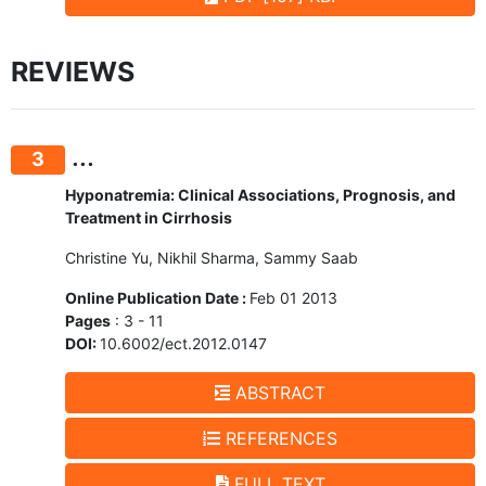
REVIEWS
...
3
Hyponatremia: Clinical Associations, Prognosis, and
Treatment in Cirrhosis
Christine Yu, Nikhil Sharma, Sammy Saab
Online Publication Date :
Feb 01 2013
Pages
: 3 - 11
DOI:
10.6002/ect.2012.0147
ABSTRACT
REFERENCES
FULL TEXT