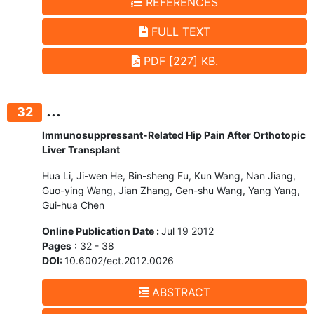
REFERENCES
FULL TEXT
PDF [227] KB.
...
32
Immunosuppressant-Related Hip Pain After Orthotopic
Liver Transplant
Hua Li, Ji-wen He, Bin-sheng Fu, Kun Wang, Nan Jiang,
Guo-ying Wang, Jian Zhang, Gen-shu Wang, Yang Yang,
Gui-hua Chen
Online Publication Date :
Jul 19 2012
Pages
: 32 - 38
DOI:
10.6002/ect.2012.0026
ABSTRACT