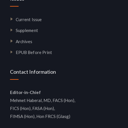
Current Issue
Supplement
Archives
EPUB Before Print
Contact Information
Editor-in-Chief
Mehmet Haberal, MD, FACS (Hon),
FICS (Hon), FASA (Hon),
FIMSA (Hon), Hon FRCS (Glasg)