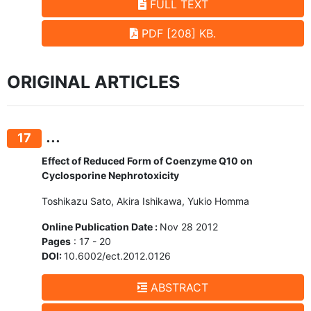
FULL TEXT
PDF [208] KB.
ORIGINAL ARTICLES
...
17
Effect of Reduced Form of Coenzyme Q10 on
Cyclosporine Nephrotoxicity
Toshikazu Sato, Akira Ishikawa, Yukio Homma
Online Publication Date :
Nov 28 2012
Pages
: 17 - 20
DOI:
10.6002/ect.2012.0126
ABSTRACT