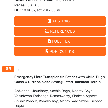
Pages
: 63 - 65
DOI:
10.6002/ect.2012.0066
ABSTRACT
REFERENCES
FULL TEXT
PDF [201] KB.
...
66
Emergency Liver Transplant in Patient with Child-Pugh
Class C Cirrhosis and Strangulated Umbilical Hernia
Abhideep Chaudhary, Sachin Daga, Neerav Goyal,
Vasudevan Karisangal Ramaswamy, Shaleen Agarwal,
Shishir Pareek, Ramdip Ray, Manav Wadhawan, Subash
Gupta