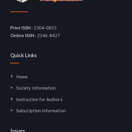
Print ISSN :
1304-0855
Online ISSN :
2146-8427
Quick Links
Home
Society Information
Instruction for Authors
Subscription Information
Issues