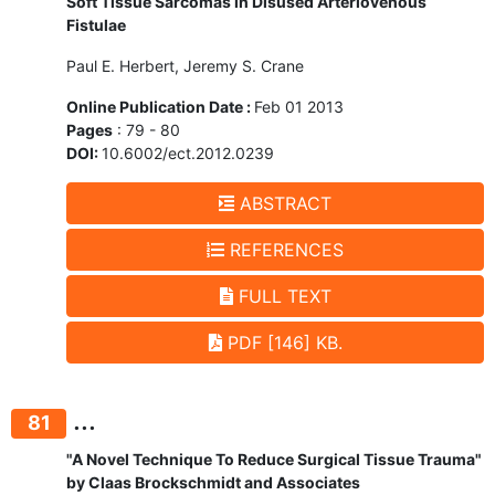
Soft Tissue Sarcomas in Disused Arteriovenous
Fistulae
Paul E. Herbert, Jeremy S. Crane
Online Publication Date :
Feb 01 2013
Pages
: 79 - 80
DOI:
10.6002/ect.2012.0239
ABSTRACT
REFERENCES
FULL TEXT
PDF [146] KB.
...
81
"A Novel Technique To Reduce Surgical Tissue Trauma"
by Claas Brockschmidt and Associates