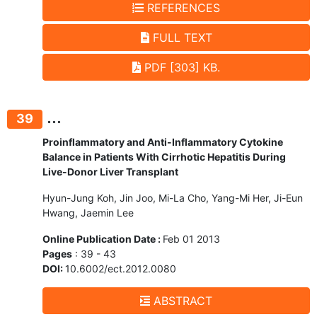
REFERENCES
FULL TEXT
PDF [303] KB.
...
39
Proinflammatory and Anti-Inflammatory Cytokine
Balance in Patients With Cirrhotic Hepatitis During
Live-Donor Liver Transplant
Hyun-Jung Koh, Jin Joo, Mi-La Cho, Yang-Mi Her, Ji-Eun
Hwang, Jaemin Lee
Online Publication Date :
Feb 01 2013
Pages
: 39 - 43
DOI:
10.6002/ect.2012.0080
ABSTRACT