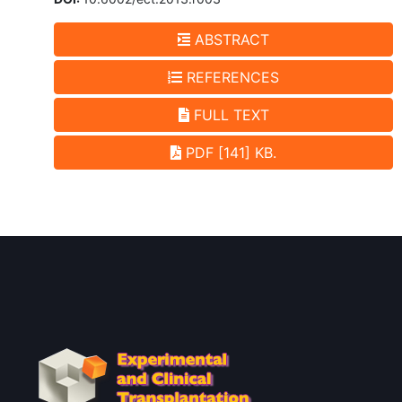
ABSTRACT
REFERENCES
FULL TEXT
PDF [141] KB.