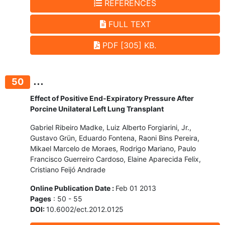
REFERENCES
FULL TEXT
PDF [305] KB.
...
50
Effect of Positive End-Expiratory Pressure After
Porcine Unilateral Left Lung Transplant
Gabriel Ribeiro Madke, Luiz Alberto Forgiarini, Jr.,
Gustavo Grün, Eduardo Fontena, Raoni Bins Pereira,
Mikael Marcelo de Moraes, Rodrigo Mariano, Paulo
Francisco Guerreiro Cardoso, Elaine Aparecida Felix,
Cristiano Feijó Andrade
Online Publication Date :
Feb 01 2013
Pages
: 50 - 55
DOI:
10.6002/ect.2012.0125