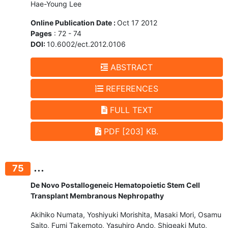
Hae-Young Lee
Online Publication Date :
Oct 17 2012
Pages
: 72 - 74
DOI:
10.6002/ect.2012.0106
ABSTRACT
REFERENCES
FULL TEXT
PDF [203] KB.
...
75
De Novo Postallogeneic Hematopoietic Stem Cell
Transplant Membranous Nephropathy
Akihiko Numata, Yoshiyuki Morishita, Masaki Mori, Osamu
Saito, Fumi Takemoto, Yasuhiro Ando, Shigeaki Muto,