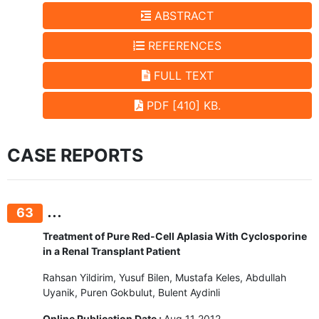
ABSTRACT
REFERENCES
FULL TEXT
PDF [410] KB.
CASE REPORTS
...
63
Treatment of Pure Red-Cell Aplasia With Cyclosporine
in a Renal Transplant Patient
Rahsan Yildirim, Yusuf Bilen, Mustafa Keles, Abdullah
Uyanik, Puren Gokbulut, Bulent Aydinli
Online Publication Date :
Aug 11 2012