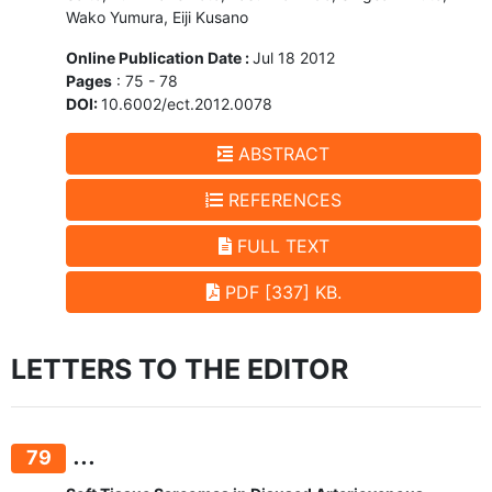
Wako Yumura, Eiji Kusano
Online Publication Date :
Jul 18 2012
Pages
: 75 - 78
DOI:
10.6002/ect.2012.0078
ABSTRACT
REFERENCES
FULL TEXT
PDF [337] KB.
LETTERS TO THE EDITOR
...
79