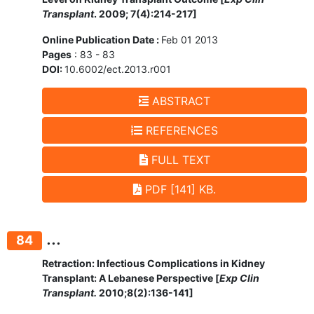
Transplant
. 2009; 7(4):214-217]
Online Publication Date :
Feb 01 2013
Pages
: 83 - 83
DOI:
10.6002/ect.2013.r001
ABSTRACT
REFERENCES
FULL TEXT
PDF [141] KB.
...
84
Retraction: Infectious Complications in Kidney
Transplant: A Lebanese Perspective [
Exp Clin
Transplant.
2010;8(2):136-141]