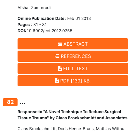
Afshar Zomorrodi
Online Publication Date :
Feb 01 2013
Pages
: 81 - 81
DOI:
10.6002/ect.2012.0255
ABSTRACT
REFERENCES
FULL TEXT
PDF [139] KB.
...
82
Response to "A Novel Technique To Reduce Surgical
Tissue Trauma" by Claas Brockschmidt and Associates
Claas Brockschmidt, Doris Henne-Bruns, Mathias Wittau