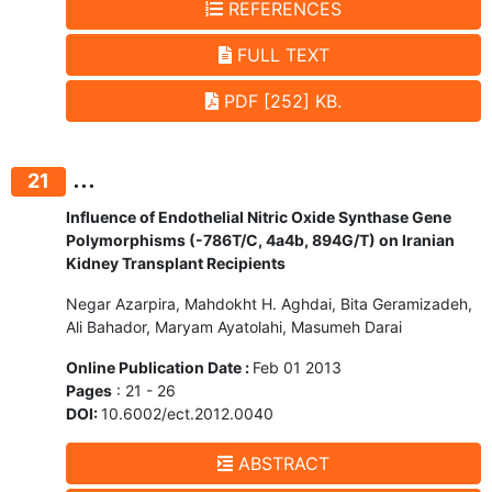
REFERENCES
FULL TEXT
PDF [252] KB.
...
21
Influence of Endothelial Nitric Oxide Synthase Gene
Polymorphisms (-786T/C, 4a4b, 894G/T) on Iranian
Kidney Transplant Recipients
Negar Azarpira, Mahdokht H. Aghdai, Bita Geramizadeh,
Ali Bahador, Maryam Ayatolahi, Masumeh Darai
Online Publication Date :
Feb 01 2013
Pages
: 21 - 26
DOI:
10.6002/ect.2012.0040
ABSTRACT