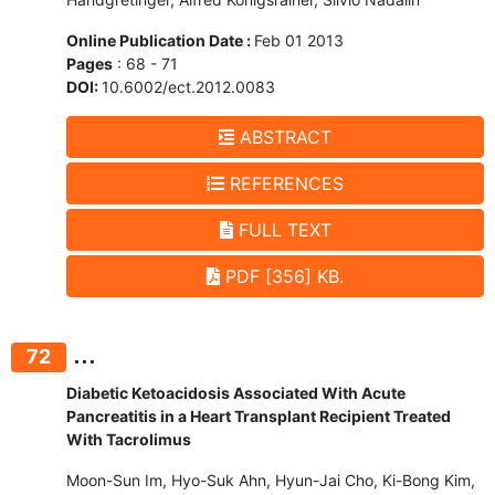
Online Publication Date :
Feb 01 2013
Pages
: 68 - 71
DOI:
10.6002/ect.2012.0083
ABSTRACT
REFERENCES
FULL TEXT
PDF [356] KB.
...
72
Diabetic Ketoacidosis Associated With Acute
Pancreatitis in a Heart Transplant Recipient Treated
With Tacrolimus
Moon-Sun Im, Hyo-Suk Ahn, Hyun-Jai Cho, Ki-Bong Kim,