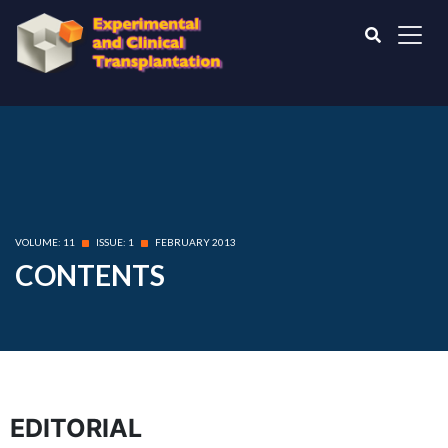
VOLUME: 11
ISSUE: 1
FEBRUARY 2013
CONTENTS
EDITORIAL