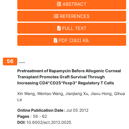
ABSTRACT
REFERENCES
FULL TEXT
PDF [282] KB.
...
56
Pretreatment of Rapamycin Before Allogenic Corneal
Transplant Promotes Graft Survival Through
+
+
+
Increasing CD4
CD25
Foxp3
Regulatory T Cells
Xin Wang, Wentao Wang, Jianjiang Xu, Jiaxu Hong, Qihua
Le
Online Publication Date :
Jul 05 2012
Pages
: 56 - 62
DOI:
10.6002/ect.2012.0025