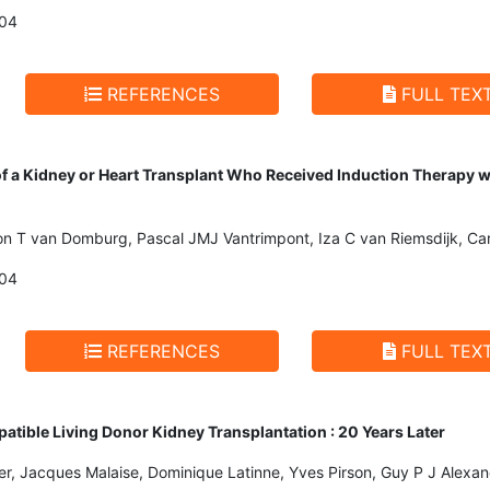
004
REFERENCES
FULL TEX
of a Kidney or Heart Transplant Who Received Induction Therapy 
n T van Domburg, Pascal JMJ Vantrimpont, Iza C van Riemsdijk, Car
004
REFERENCES
FULL TEX
ible Living Donor Kidney Transplantation : 20 Years Later
er, Jacques Malaise, Dominique Latinne, Yves Pirson, Guy P J Alexa