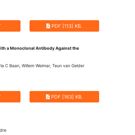
T
PDF [113] KB.
with a Monoclonal Antibody Against the
la C Baan, Willem Weimar, Teun van Gelder
T
PDF [163] KB.
ndre