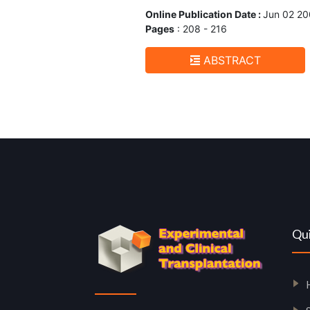
Online Publication Date :
Jun 02 2
Pages
: 208 - 216
ABSTRACT
Qui