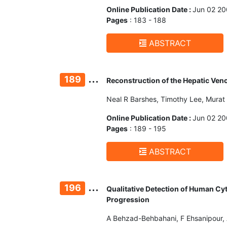
Online Publication Date :
Jun 02 2
Pages
: 183 - 188
ABSTRACT
...
189
Reconstruction of the Hepatic Ven
Neal R Barshes, Timothy Lee, Murat 
Online Publication Date :
Jun 02 2
Pages
: 189 - 195
ABSTRACT
...
196
Qualitative Detection of Human Cy
Progression
A Behzad-Behbahani, F Ehsanipour, A