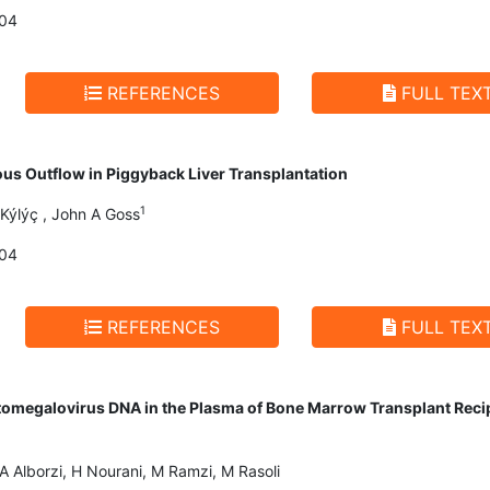
004
REFERENCES
FULL TEX
ous Outflow in Piggyback Liver Transplantation
1
Kýlýç , John A Goss
004
REFERENCES
FULL TEX
tomegalovirus DNA in the Plasma of Bone Marrow Transplant Recipi
 Alborzi, H Nourani, M Ramzi, M Rasoli