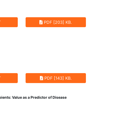
T
PDF [203] KB.
T
PDF [143] KB.
ents: Value as a Predictor of Disease