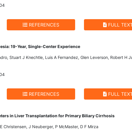
004
REFERENCES
FULL TEX
tresia: 19-Year, Single-Center Experience
ro, Stuart J Knechtle, Luis A Fernandez, Glen Leverson, Robert H J
004
REFERENCES
FULL TEX
ers in Liver Transplantation for Primary Biliary Cirrhosis
, E Christensen, J Neuberger, P McMaster, D F Mirza