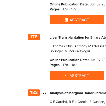
Online Publication Date :
Jun 02 2
Pages
: 174 - 177
ABSTRACT
...
178
Liver Transplantation for Biliary A
L Thomas Chin, Anthony M D’Alessand
Sollinger, Munci Kalayoglu
Online Publication Date :
Jun 02 2
Pages
: 178 - 182
ABSTRACT
...
183
Analysis of Marginal Donor Paramet
C E Garcia1, R F L Garcia, B Gunson