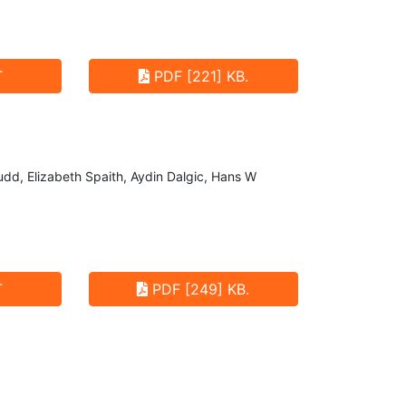
T
PDF [221] KB.
udd, Elizabeth Spaith, Aydin Dalgic, Hans W
T
PDF [249] KB.