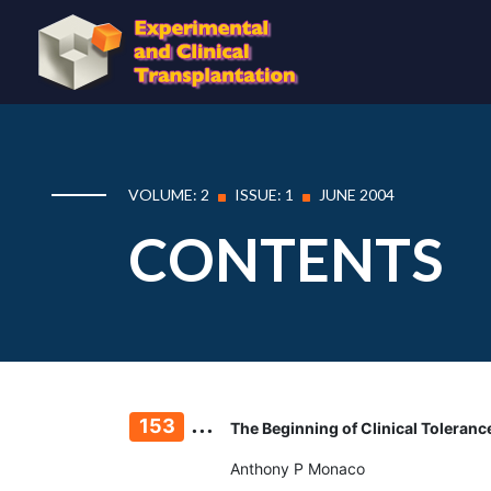
VOLUME: 2
ISSUE: 1
JUNE 2004
CONTENTS
...
153
The Beginning of Clinical Tolerance
Anthony P Monaco