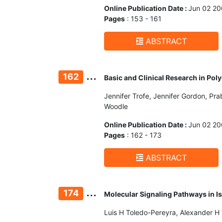
Online Publication Date :
Jun 02 2
Pages
: 153 - 161
ABSTRACT
...
162
Basic and Clinical Research in Po
Jennifer Trofe, Jennifer Gordon, Pra
Woodle
Online Publication Date :
Jun 02 2
Pages
: 162 - 173
ABSTRACT
...
174
Molecular Signaling Pathways in 
Luis H Toledo-Pereyra, Alexander H