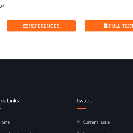
004
REFERENCES
FULL TEX
ck Links
Issues
Home
Current Issue