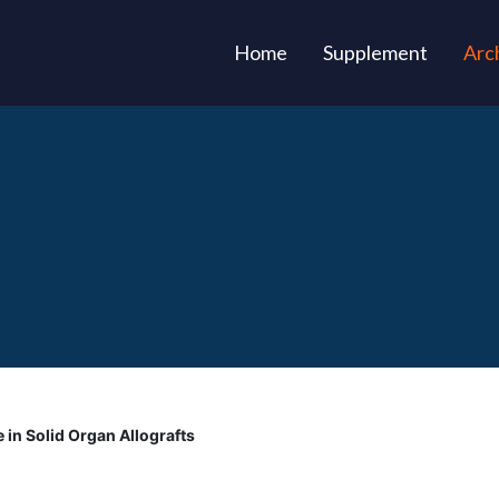
(current)
Home
Supplement
Arc
 in Solid Organ Allografts