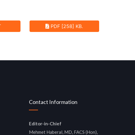
T
PDF [258] KB.
Contact Information
Editor-in-Chief
Mehmet Haberal, MD, FACS (Hon),