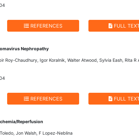
004
REFERENCES
FULL TEX
lyomavirus Nephropathy
bir Roy-Chaudhury, Igor Koralnik, Walter Atwood, Sylvia Eash, Rita R 
004
REFERENCES
FULL TEX
Ischemia/Reperfusion
 Toledo, Jon Walsh, F Lopez-Neblina