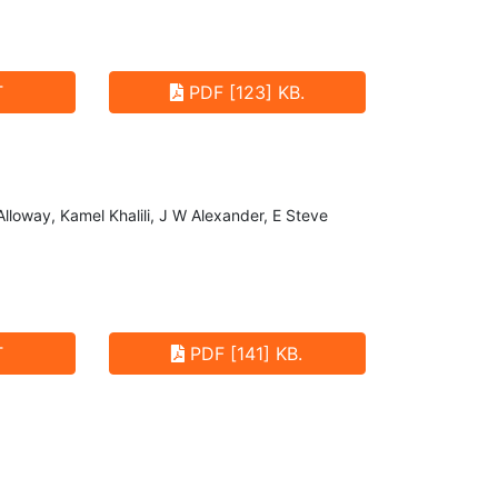
T
PDF [123] KB.
Alloway, Kamel Khalili, J W Alexander, E Steve
T
PDF [141] KB.