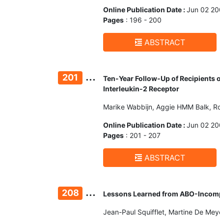
Online Publication Date :
Jun 02 2
Pages
: 196 - 200
ABSTRACT
...
201
Ten-Year Follow-Up of Recipients 
Interleukin-2 Receptor
Marike Wabbijn, Aggie HMM Balk, Ro
Online Publication Date :
Jun 02 2
Pages
: 201 - 207
ABSTRACT
...
208
Lessons Learned from ABO-Incompat
Jean-Paul Squifflet, Martine De Mey