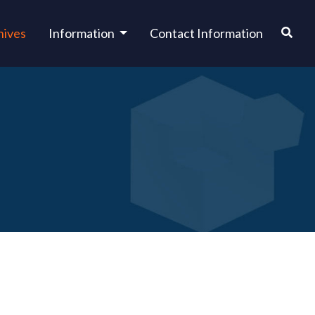
hives
Information
Contact Information