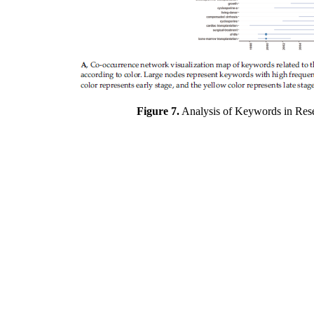
Figure 7.
Analysis of Keywords in Resea