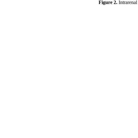
Figure 2.
Intrarenal