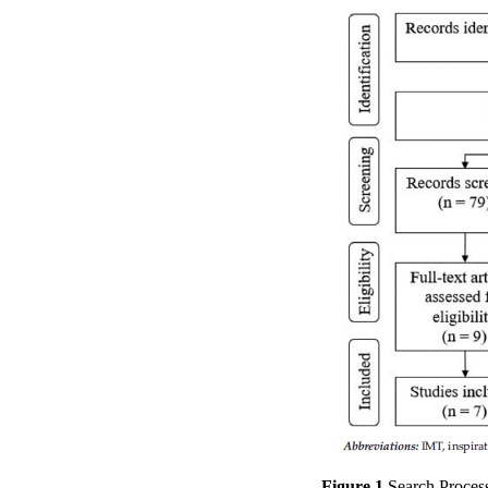
Figure 1.
Search Process