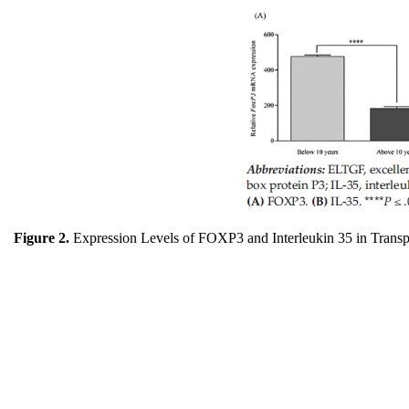
Figure 2.
Expression Levels of FOXP3 and Interleukin 35 in Transp