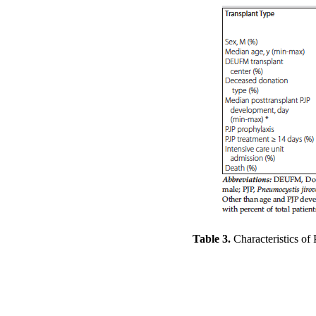
Table 3.
Characteristics of