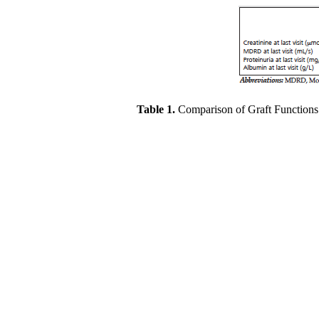
Table 1.
Comparison of Graft Function