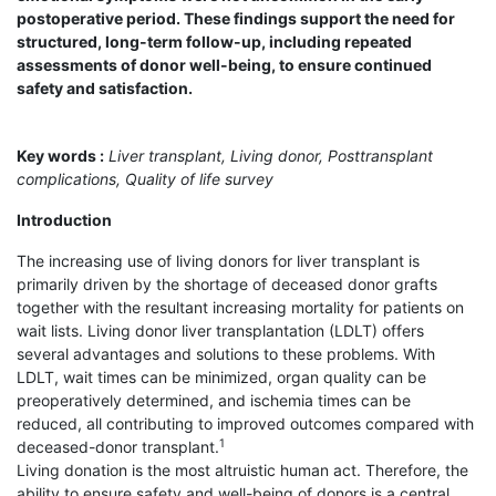
postoperative period. These findings support the need for
structured, long-term follow-up, including repeated
assessments of donor well-being, to ensure continued
safety and satisfaction.
Key words :
Liver transplant, Living donor, Posttransplant
complications, Quality of life survey
Introduction
The increasing use of living donors for liver transplant is
primarily driven by the shortage of deceased donor grafts
together with the resultant increasing mortality for patients on
wait lists. Living donor liver transplantation (LDLT) offers
several advantages and solutions to these problems. With
LDLT, wait times can be minimized, organ quality can be
preoperatively determined, and ischemia times can be
reduced, all contributing to improved outcomes compared with
1
deceased-donor transplant.
Living donation is the most altruistic human act. Therefore, the
ability to ensure safety and well-being of donors is a central