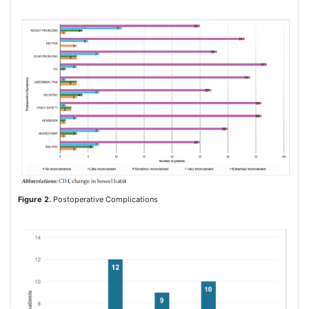
Figure 2.
Postoperative Complications