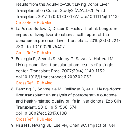
results from the Adult-To-Adult Living Donor Liver
Transplantation Cohort Study2 (A2ALL-2). Am J
Transplant. 2017;17(5):1267-1277. doi:10.1111/ajt.14134
CrossRef
-
PubMed
LaPointe Rudow D, DeLair S, Feeley T, et al. Longterm
impact of living liver donation: a self-report of the
donation experience. Liver Transplant. 2019;25(5):724-
733. doi:10.1002/lt.25402.
CrossRef
-
PubMed
Emiroglu R, Sevmis S, Moray G, Savas N, Haberal M.
Living-donor liver transplantation: results of a single
center. Transplant Proc. 2007;39(4):1149-1152.
doi:10.1016/j.transproceed.2007.02.052
CrossRef
-
PubMed
Benzing C, Schmelzle M, Oellinger R, et al. Living-donor
liver transplant: an analysis of postoperative outcome
and health-related quality of life in liver donors. Exp Clin
Transplant. 2018;16(5):568-574.
doi:10.6002/ect.2017.0108
CrossRef
-
PubMed
Hsu HT, Hwang SL, Lee PH, Chen SC. Impact of liver