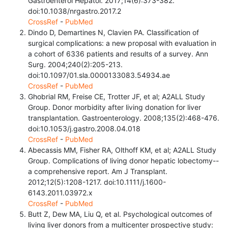
Gastroenterol Hepatol. 2017;14(6):373-382.
doi:10.1038/nrgastro.2017.2
CrossRef
-
PubMed
Dindo D, Demartines N, Clavien PA. Classification of
surgical complications: a new proposal with evaluation in
a cohort of 6336 patients and results of a survey. Ann
Surg. 2004;240(2):205-213.
doi:10.1097/01.sla.0000133083.54934.ae
CrossRef
-
PubMed
Ghobrial RM, Freise CE, Trotter JF, et al; A2ALL Study
Group. Donor morbidity after living donation for liver
transplantation. Gastroenterology. 2008;135(2):468-476.
doi:10.1053/j.gastro.2008.04.018
CrossRef
-
PubMed
Abecassis MM, Fisher RA, Olthoff KM, et al; A2ALL Study
Group. Complications of living donor hepatic lobectomy--
a comprehensive report. Am J Transplant.
2012;12(5):1208-1217. doi:10.1111/j.1600-
6143.2011.03972.x
CrossRef
-
PubMed
Butt Z, Dew MA, Liu Q, et al. Psychological outcomes of
living liver donors from a multicenter prospective study: