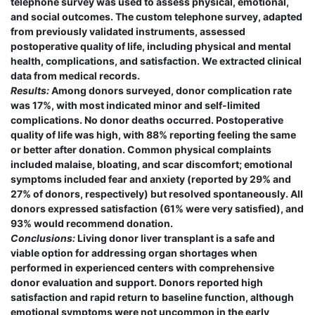
telephone survey was used to assess physical, emotional,
and social outcomes. The custom telephone survey, adapted
from previously validated instruments, assessed
postoperative quality of life, including physical and mental
health, complications, and satisfaction. We extracted clinical
data from medical records.
Results:
Among donors surveyed, donor complication rate
was 17%, with most indicated minor and self-limited
complications. No donor deaths occurred. Postoperative
quality of life was high, with 88% reporting feeling the same
or better after donation. Common physical complaints
included malaise, bloating, and scar discomfort; emotional
symptoms included fear and anxiety (reported by 29% and
27% of donors, respectively) but resolved spontaneously. All
donors expressed satisfaction (61% were very satisfied), and
93% would recommend donation.
Conclusions:
Living donor liver transplant is a safe and
viable option for addressing organ shortages when
performed in experienced centers with comprehensive
donor evaluation and support. Donors reported high
satisfaction and rapid return to baseline function, although
emotional symptoms were not uncommon in the early