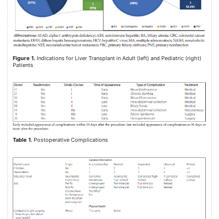
Figure 1.
Indications for Liver Transplant in Adult (left) and Pediatric (right)
Patients
Table 1.
Postoperative Complications