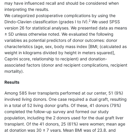
may have influenced recall and should be considered when
interpreting the results.
We categorized postoperative complications by using the
2
Dindo-Clavien classification (grades I to IV).
We used SPSS
version 26 for statistical analyses. We presented data as means
± SD unless otherwise noted. We evaluated the following
variables as potential predictors of donor outcomes: donor
characteristics (age, sex, body mass index [BMI; (calculated as
weight in kilograms divided by height in meters squared],
Caprini score, relationship to recipient) and donation-
associated factors (donor and recipient complications, recipient
mortality).
Results
Among 585 liver transplants performed at our center, 51 (9%)
involved living donors. One case required a dual graft, resulting
in a total of 52 living donor grafts. Of these, 41 donors (79%)
completed the follow-up survey and formed our study
population, including the 2 donors used for the dual graft liver
transplant. Of the 41 donors, 25 (61%) were women; mean age
at donation was 30 ± 7 years. Mean BMI was of 23.8, and