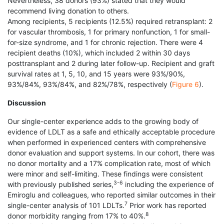
Nevertheless, 38 donors (93%) stated that they would
recommend living donation to others.
Among recipients, 5 recipients (12.5%) required retransplant: 2
for vascular thrombosis, 1 for primary nonfunction, 1 for small-
for-size syndrome, and 1 for chronic rejection. There were 4
recipient deaths (10%), which included 2 within 30 days
posttransplant and 2 during later follow-up. Recipient and graft
survival rates at 1, 5, 10, and 15 years were 93%/90%,
93%/84%, 93%/84%, and 82%/78%, respectively (
Figure 6
).
Discussion
Our single-center experience adds to the growing body of
evidence of LDLT as a safe and ethically acceptable procedure
when performed in experienced centers with comprehensive
donor evaluation and support systems. In our cohort, there was
no donor mortality and a 17% complication rate, most of which
were minor and self-limiting. These findings were consistent
3-6
with previously published series,
including the experience of
Emiroglu and colleagues, who reported similar outcomes in their
7
single-center analysis of 101 LDLTs.
Prior work has reported
8
donor morbidity ranging from 17% to 40%.