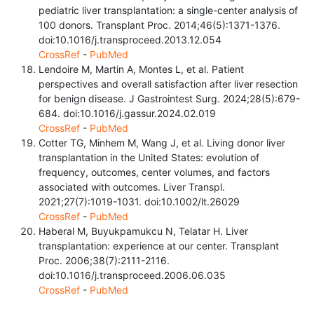
pediatric liver transplantation: a single-center analysis of
100 donors. Transplant Proc. 2014;46(5):1371-1376.
doi:10.1016/j.transproceed.2013.12.054
CrossRef
-
PubMed
Lendoire M, Martin A, Montes L, et al. Patient
perspectives and overall satisfaction after liver resection
for benign disease. J Gastrointest Surg. 2024;28(5):679-
684. doi:10.1016/j.gassur.2024.02.019
CrossRef
-
PubMed
Cotter TG, Minhem M, Wang J, et al. Living donor liver
transplantation in the United States: evolution of
frequency, outcomes, center volumes, and factors
associated with outcomes. Liver Transpl.
2021;27(7):1019-1031. doi:10.1002/lt.26029
CrossRef
-
PubMed
Haberal M, Buyukpamukcu N, Telatar H. Liver
transplantation: experience at our center. Transplant
Proc. 2006;38(7):2111-2116.
doi:10.1016/j.transproceed.2006.06.035
CrossRef
-
PubMed