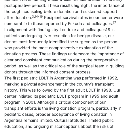
postoperative period). These results highlight the importance of
thorough counseling before donation and sustained support
3,14-16
after donation.
Recipient survival rates in our center were
17
comparable to those reported by Fukuda and colleagues.
In alignment with findings by Lendoire and colleagues18 in
patients undergoing liver resection for benign disease, our
donors most frequently identified the surgeon as the person
who provided the most comprehensive explanation of the
donation process. These findings underscore the importance of
clear and consistent communication during the preoperative
period, as well as the critical role of the surgical team in guiding
donors through the informed consent process.
The first pediatric LDLT in Argentina was performed in 1992,
marking a pivotal advancement in the country’s transplant
history. This was followed by the first adult LDLT in 1998. Our
center initiated its pediatric LDLT program in 1995 and adult
program in 2001. Although a critical component of our
transplant efforts is the living donation program, particularly in
pediatric cases, broader acceptance of living donation in
Argentina remains limited. Cultural attitudes, limited public
education, and ongoing misconceptions about the risks of