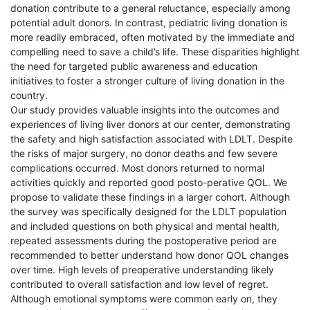
donation contribute to a general reluctance, especially among
potential adult donors. In contrast, pediatric living donation is
more readily embraced, often motivated by the immediate and
compelling need to save a child’s life. These disparities highlight
the need for targeted public awareness and education
initiatives to foster a stronger culture of living donation in the
country.
Our study provides valuable insights into the outcomes and
experiences of living liver donors at our center, demonstrating
the safety and high satisfaction associated with LDLT. Despite
the risks of major surgery, no donor deaths and few severe
complications occurred. Most donors returned to normal
activities quickly and reported good posto-perative QOL. We
propose to validate these findings in a larger cohort. Although
the survey was specifically designed for the LDLT population
and included questions on both physical and mental health,
repeated assessments during the postoperative period are
recommended to better understand how donor QOL changes
over time. High levels of preoperative understanding likely
contributed to overall satisfaction and low level of regret.
Although emotional symptoms were common early on, they