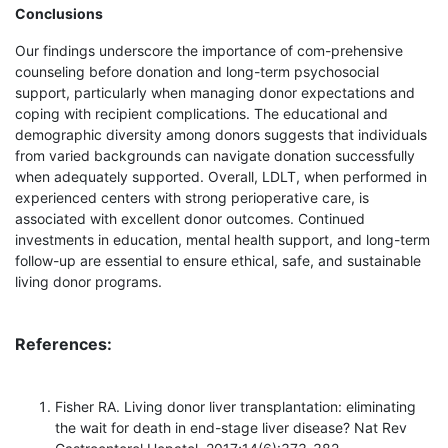
Conclusions
Our findings underscore the importance of com-prehensive
counseling before donation and long-term psychosocial
support, particularly when managing donor expectations and
coping with recipient complications. The educational and
demographic diversity among donors suggests that individuals
from varied backgrounds can navigate donation successfully
when adequately supported. Overall, LDLT, when performed in
experienced centers with strong perioperative care, is
associated with excellent donor outcomes. Continued
investments in education, mental health support, and long-term
follow-up are essential to ensure ethical, safe, and sustainable
living donor programs.
References:
Fisher RA. Living donor liver transplantation: eliminating
the wait for death in end-stage liver disease? Nat Rev