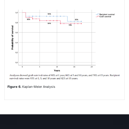
Figure 6.
Kaplan-Meier Analysis