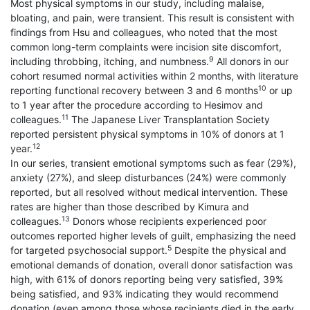
Most physical symptoms in our study, including malaise,
bloating, and pain, were transient. This result is consistent with
findings from Hsu and colleagues, who noted that the most
common long-term complaints were incision site discomfort,
9
including throbbing, itching, and numbness.
All donors in our
cohort resumed normal activities within 2 months, with literature
10
reporting functional recovery between 3 and 6 months
or up
to 1 year after the procedure according to Hesimov and
11
colleagues.
The Japanese Liver Transplantation Society
reported persistent physical symptoms in 10% of donors at 1
12
year.
In our series, transient emotional symptoms such as fear (29%),
anxiety (27%), and sleep disturbances (24%) were commonly
reported, but all resolved without medical intervention. These
rates are higher than those described by Kimura and
13
colleagues.
Donors whose recipients experienced poor
outcomes reported higher levels of guilt, emphasizing the need
5
for targeted psychosocial support.
Despite the physical and
emotional demands of donation, overall donor satisfaction was
high, with 61% of donors reporting being very satisfied, 39%
being satisfied, and 93% indicating they would recommend
donation (even among those whose recipients died in the early