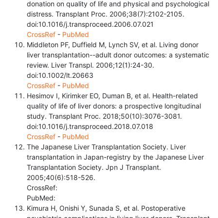
donation on quality of life and physical and psychological
distress. Transplant Proc. 2006;38(7):2102-2105.
doi:10.1016/j.transproceed.2006.07.021
CrossRef
-
PubMed
Middleton PF, Duffield M, Lynch SV, et al. Living donor
liver transplantation--adult donor outcomes: a systematic
review. Liver Transpl. 2006;12(1):24-30.
doi:10.1002/lt.20663
CrossRef
-
PubMed
Hesimov I, Kirimker EO, Duman B, et al. Health-related
quality of life of liver donors: a prospective longitudinal
study. Transplant Proc. 2018;50(10):3076-3081.
doi:10.1016/j.transproceed.2018.07.018
CrossRef
-
PubMed
The Japanese Liver Transplantation Society. Liver
transplantation in Japan-registry by the Japanese Liver
Transplantation Society. Jpn J Transplant.
2005;40(6):518-526.
CrossRef:
PubMed:
Kimura H, Onishi Y, Sunada S, et al. Postoperative