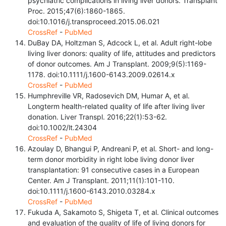
psychiatric complications in living liver donors. Transplant
Proc. 2015;47(6):1860-1865.
doi:10.1016/j.transproceed.2015.06.021
CrossRef
-
PubMed
DuBay DA, Holtzman S, Adcock L, et al. Adult right-lobe
living liver donors: quality of life, attitudes and predictors
of donor outcomes. Am J Transplant. 2009;9(5):1169-
1178. doi:10.1111/j.1600-6143.2009.02614.x
CrossRef
-
PubMed
Humphreville VR, Radosevich DM, Humar A, et al.
Longterm health-related quality of life after living liver
donation. Liver Transpl. 2016;22(1):53-62.
doi:10.1002/lt.24304
CrossRef
-
PubMed
Azoulay D, Bhangui P, Andreani P, et al. Short- and long-
term donor morbidity in right lobe living donor liver
transplantation: 91 consecutive cases in a European
Center. Am J Transplant. 2011;11(1):101-110.
doi:10.1111/j.1600-6143.2010.03284.x
CrossRef
-
PubMed
Fukuda A, Sakamoto S, Shigeta T, et al. Clinical outcomes
and evaluation of the quality of life of living donors for