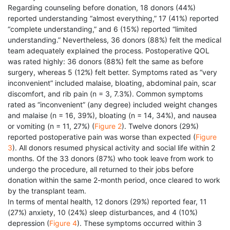
Regarding counseling before donation, 18 donors (44%)
reported understanding “almost everything,” 17 (41%) reported
“complete understanding,” and 6 (15%) reported “limited
understanding.” Nevertheless, 36 donors (88%) felt the medical
team adequately explained the process. Postoperative QOL
was rated highly: 36 donors (88%) felt the same as before
surgery, whereas 5 (12%) felt better. Symptoms rated as “very
inconvenient” included malaise, bloating, abdominal pain, scar
discomfort, and rib pain (n = 3, 7.3%). Common symptoms
rated as “inconvenient” (any degree) included weight changes
and malaise (n = 16, 39%), bloating (n = 14, 34%), and nausea
or vomiting (n = 11, 27%) (
Figure 2
). Twelve donors (29%)
reported postoperative pain was worse than expected (
Figure
3
). All donors resumed physical activity and social life within 2
months. Of the 33 donors (87%) who took leave from work to
undergo the procedure, all returned to their jobs before
donation within the same 2-month period, once cleared to work
by the transplant team.
In terms of mental health, 12 donors (29%) reported fear, 11
(27%) anxiety, 10 (24%) sleep disturbances, and 4 (10%)
depression (
Figure 4
). These symptoms occurred within 3