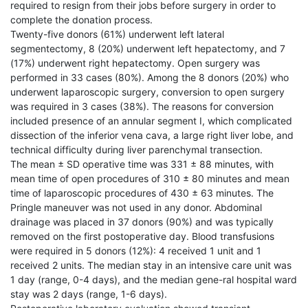
required to resign from their jobs before surgery in order to
complete the donation process.
Twenty-five donors (61%) underwent left lateral
segmentectomy, 8 (20%) underwent left hepatectomy, and 7
(17%) underwent right hepatectomy. Open surgery was
performed in 33 cases (80%). Among the 8 donors (20%) who
underwent laparoscopic surgery, conversion to open surgery
was required in 3 cases (38%). The reasons for conversion
included presence of an annular segment I, which complicated
dissection of the inferior vena cava, a large right liver lobe, and
technical difficulty during liver parenchymal transection.
The mean ± SD operative time was 331 ± 88 minutes, with
mean time of open procedures of 310 ± 80 minutes and mean
time of laparoscopic procedures of 430 ± 63 minutes. The
Pringle maneuver was not used in any donor. Abdominal
drainage was placed in 37 donors (90%) and was typically
removed on the first postoperative day. Blood transfusions
were required in 5 donors (12%): 4 received 1 unit and 1
received 2 units. The median stay in an intensive care unit was
1 day (range, 0-4 days), and the median gene-ral hospital ward
stay was 2 days (range, 1-6 days).