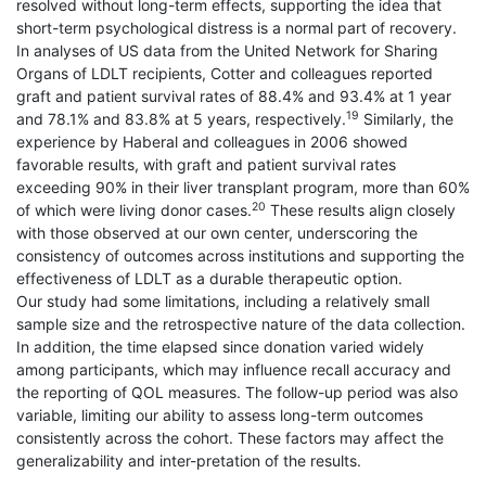
resolved without long-term effects, supporting the idea that
short-term psychological distress is a normal part of recovery.
In analyses of US data from the United Network for Sharing
Organs of LDLT recipients, Cotter and colleagues reported
graft and patient survival rates of 88.4% and 93.4% at 1 year
19
and 78.1% and 83.8% at 5 years, respectively.
Similarly, the
experience by Haberal and colleagues in 2006 showed
favorable results, with graft and patient survival rates
exceeding 90% in their liver transplant program, more than 60%
20
of which were living donor cases.
These results align closely
with those observed at our own center, underscoring the
consistency of outcomes across institutions and supporting the
effectiveness of LDLT as a durable therapeutic option.
Our study had some limitations, including a relatively small
sample size and the retrospective nature of the data collection.
In addition, the time elapsed since donation varied widely
among participants, which may influence recall accuracy and
the reporting of QOL measures. The follow-up period was also
variable, limiting our ability to assess long-term outcomes
consistently across the cohort. These factors may affect the
generalizability and inter-pretation of the results.