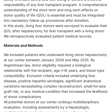
responsibility of any liver transplant program. A comprehensive
understanding of the short-term and long-term effects on
donor quality of life (QOL) is essential and must be integrated
into mandatory follow-up procedures after donation.
In this study, living liver donors were surveyed to evaluate their
QOL after hepatectomy for liver transplant with a living donor.
We retrospectively evaluated patient medical records.
Materials and Methods
We included patients who underwent living donor hepatectomy
at our center between January 2008 and May 2025. By
Argentinean law, donor eligibility required a biological
relationship with the recipient, age ≥18 years, and blood type
compatibility. Exclusion criteria included underlying liver
disease, positive hepatitis serologies, significant anatomical
variations necessitating complex reconstruction, small-for-size
graft risk, or any medical condition that increased the likelihood
of donor complications.
All potential donors at our center undergo multidisciplinary
evaluation, including assessments by a hepatologist,