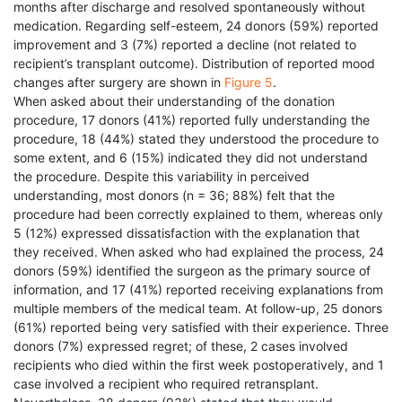
months after discharge and resolved spontaneously without
medication. Regarding self-esteem, 24 donors (59%) reported
improvement and 3 (7%) reported a decline (not related to
recipient’s transplant outcome). Distribution of reported mood
changes after surgery are shown in
Figure 5
.
When asked about their understanding of the donation
procedure, 17 donors (41%) reported fully understanding the
procedure, 18 (44%) stated they understood the procedure to
some extent, and 6 (15%) indicated they did not understand
the procedure. Despite this variability in perceived
understanding, most donors (n = 36; 88%) felt that the
procedure had been correctly explained to them, whereas only
5 (12%) expressed dissatisfaction with the explanation that
they received. When asked who had explained the process, 24
donors (59%) identified the surgeon as the primary source of
information, and 17 (41%) reported receiving explanations from
multiple members of the medical team. At follow-up, 25 donors
(61%) reported being very satisfied with their experience. Three
donors (7%) expressed regret; of these, 2 cases involved
recipients who died within the first week postoperatively, and 1
case involved a recipient who required retransplant.