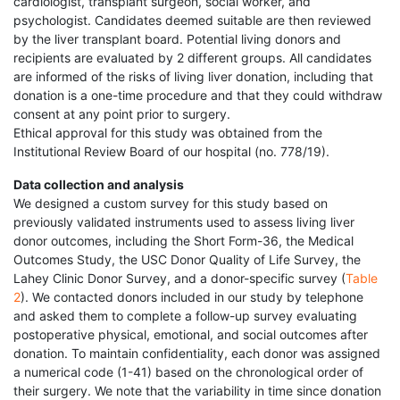
cardiologist, transplant surgeon, social worker, and
psychologist. Candidates deemed suitable are then reviewed
by the liver transplant board. Potential living donors and
recipients are evaluated by 2 different groups. All candidates
are informed of the risks of living liver donation, including that
donation is a one-time procedure and that they could withdraw
consent at any point prior to surgery.
Ethical approval for this study was obtained from the
Institutional Review Board of our hospital (no. 778/19).
Data collection and analysis
We designed a custom survey for this study based on
previously validated instruments used to assess living liver
donor outcomes, including the Short Form-36, the Medical
Outcomes Study, the USC Donor Quality of Life Survey, the
Lahey Clinic Donor Survey, and a donor-specific survey (
Table
2
). We contacted donors included in our study by telephone
and asked them to complete a follow-up survey evaluating
postoperative physical, emotional, and social outcomes after
donation. To maintain confidentiality, each donor was assigned
a numerical code (1-41) based on the chronological order of
their surgery. We note that the variability in time since donation