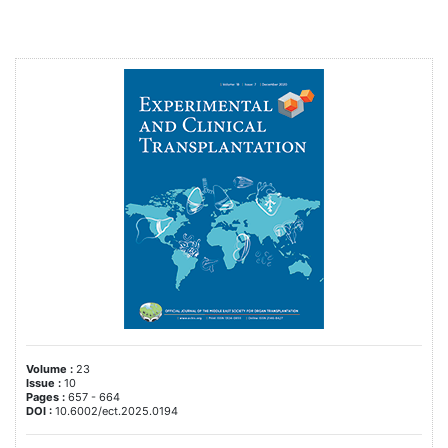
Volume :
23
Issue :
10
Pages :
657 - 664
DOI :
10.6002/ect.2025.0194