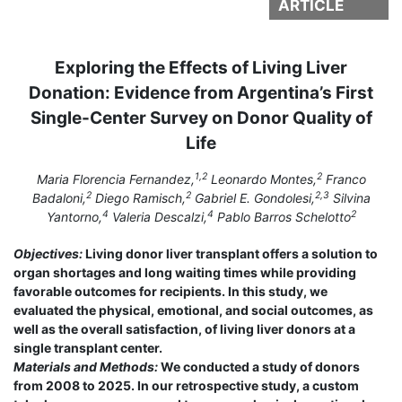
ARTICLE
Exploring the Effects of Living Liver
Donation: Evidence from Argentina’s First
Single-Center Survey on Donor Quality of
Life
1,2
2
Maria Florencia Fernandez,
Leonardo Montes,
Franco
2
2
2,3
Badaloni,
Diego Ramisch,
Gabriel E. Gondolesi,
Silvina
4
4
2
Yantorno,
Valeria Descalzi,
Pablo Barros Schelotto
Objectives:
Living donor liver transplant offers a solution to
organ shortages and long waiting times while providing
favorable outcomes for recipients. In this study, we
evaluated the physical, emotional, and social outcomes, as
well as the overall satisfaction, of living liver donors at a
single transplant center.
Materials and Methods:
We conducted a study of donors
from 2008 to 2025. In our retrospective study, a custom