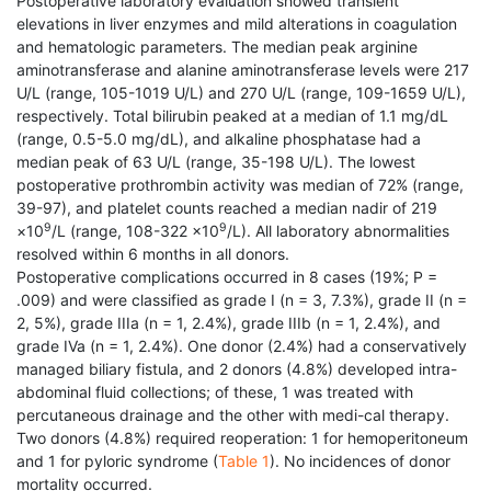
Postoperative laboratory evaluation showed transient
elevations in liver enzymes and mild alterations in coagulation
and hematologic parameters. The median peak arginine
aminotransferase and alanine aminotransferase levels were 217
U/L (range, 105-1019 U/L) and 270 U/L (range, 109-1659 U/L),
respectively. Total bilirubin peaked at a median of 1.1 mg/dL
(range, 0.5-5.0 mg/dL), and alkaline phosphatase had a
median peak of 63 U/L (range, 35-198 U/L). The lowest
postoperative prothrombin activity was median of 72% (range,
39-97), and platelet counts reached a median nadir of 219
9
9
×10
/L (range, 108-322 ×10
/L). All laboratory abnormalities
resolved within 6 months in all donors.
Postoperative complications occurred in 8 cases (19%; P =
.009) and were classified as grade I (n = 3, 7.3%), grade II (n =
2, 5%), grade IIIa (n = 1, 2.4%), grade IIIb (n = 1, 2.4%), and
grade IVa (n = 1, 2.4%). One donor (2.4%) had a conservatively
managed biliary fistula, and 2 donors (4.8%) developed intra-
abdominal fluid collections; of these, 1 was treated with
percutaneous drainage and the other with medi-cal therapy.
Two donors (4.8%) required reoperation: 1 for hemoperitoneum
and 1 for pyloric syndrome (
Table 1
). No incidences of donor
mortality occurred.