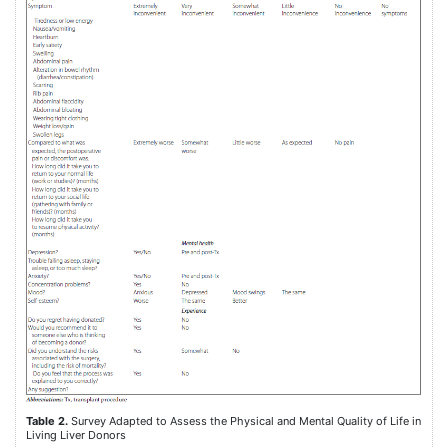
Table 2.
Survey Adapted to Assess the Physical and Mental Quality of Life in
Living Liver Donors