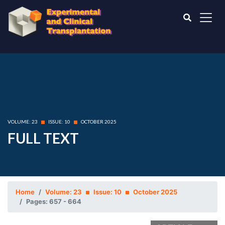
VOLUME: 23
ISSUE: 10
OCTOBER 2025
FULL TEXT
Home
Volume: 23
Issue: 10
October 2025
Pages: 657 - 664