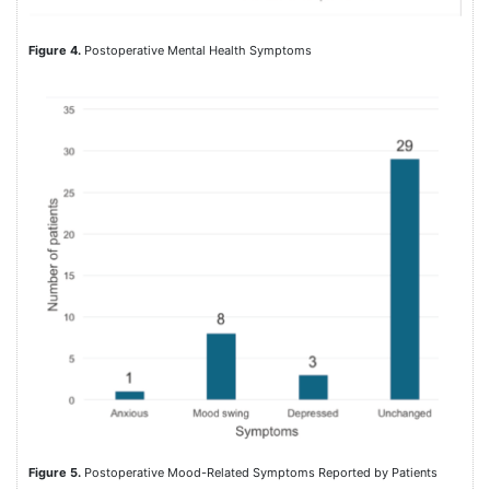
Figure 4.
Postoperative Mental Health Symptoms
Figure 5.
Postoperative Mood-Related Symptoms Reported by Patients