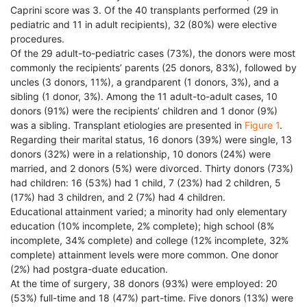
Caprini score was 3. Of the 40 transplants performed (29 in
pediatric and 11 in adult recipients), 32 (80%) were elective
procedures.
Of the 29 adult-to-pediatric cases (73%), the donors were most
commonly the recipients’ parents (25 donors, 83%), followed by
uncles (3 donors, 11%), a grandparent (1 donors, 3%), and a
sibling (1 donor, 3%). Among the 11 adult-to-adult cases, 10
donors (91%) were the recipients’ children and 1 donor (9%)
was a sibling. Transplant etiologies are presented in
Figure 1
.
Regarding their marital status, 16 donors (39%) were single, 13
donors (32%) were in a relationship, 10 donors (24%) were
married, and 2 donors (5%) were divorced. Thirty donors (73%)
had children: 16 (53%) had 1 child, 7 (23%) had 2 children, 5
(17%) had 3 children, and 2 (7%) had 4 children.
Educational attainment varied; a minority had only elementary
education (10% incomplete, 2% complete); high school (8%
incomplete, 34% complete) and college (12% incomplete, 32%
complete) attainment levels were more common. One donor
(2%) had postgra-duate education.
At the time of surgery, 38 donors (93%) were employed: 20
(53%) full-time and 18 (47%) part-time. Five donors (13%) were