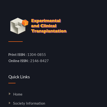
Print ISSN :
1304-0855
Online ISSN :
2146-8427
Quick Links
Home
Society Information