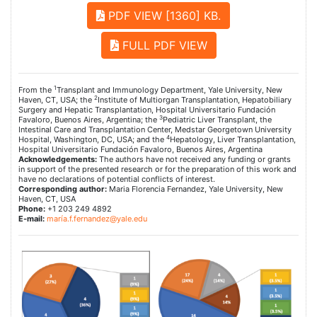
PDF VIEW [1360] KB.
FULL PDF VIEW
1
From the
Transplant and Immunology Department, Yale University, New
2
Haven, CT, USA; the
Institute of Multiorgan Transplantation, Hepatobiliary
Surgery and Hepatic Transplantation, Hospital Universitario Fundación
3
Favaloro, Buenos Aires, Argentina; the
Pediatric Liver Transplant, the
Intestinal Care and Transplantation Center, Medstar Georgetown University
4
Hospital, Washington, DC, USA; and the
Hepatology, Liver Transplantation,
Hospital Universitario Fundación Favaloro, Buenos Aires, Argentina
Acknowledgements:
The authors have not received any funding or grants
in support of the presented research or for the preparation of this work and
have no declarations of potential conflicts of interest.
Corresponding author:
Maria Florencia Fernandez, Yale University, New
Haven, CT, USA
Phone:
+1 203 249 4892
E-mail:
maría.f.fernandez@yale.edu