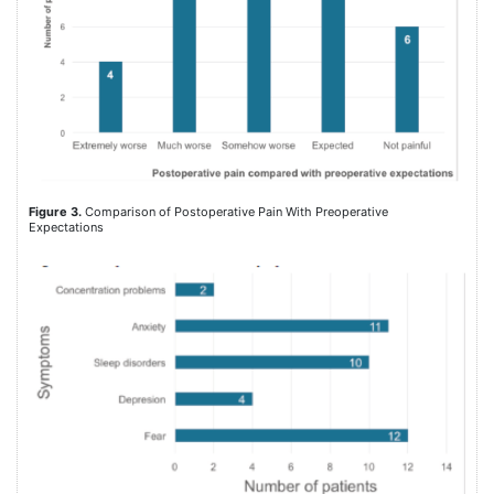
Figure 3.
Comparison of Postoperative Pain With Preoperative
Expectations