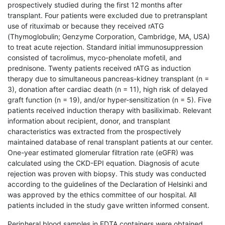
prospectively studied during the first 12 months after
transplant. Four patients were excluded due to pretransplant
use of rituximab or because they received rATG
(Thymoglobulin; Genzyme Corporation, Cambridge, MA, USA)
to treat acute rejection. Standard initial immunosuppression
consisted of tacrolimus, myco-phenolate mofetil, and
prednisone. Twenty patients received rATG as induction
therapy due to simultaneous pancreas-kidney transplant (n =
3), donation after cardiac death (n = 11), high risk of delayed
graft function (n = 19), and/or hyper-sensitization (n = 5). Five
patients received induction therapy with basiliximab. Relevant
information about recipient, donor, and transplant
characteristics was extracted from the prospectively
maintained database of renal transplant patients at our center.
One-year estimated glomerular filtration rate (eGFR) was
calculated using the CKD-EPI equation. Diagnosis of acute
rejection was proven with biopsy. This study was conducted
according to the guidelines of the Declaration of Helsinki and
was approved by the ethics committee of our hospital. All
patients included in the study gave written informed consent.
Peripheral blood samples in EDTA containers were obtained