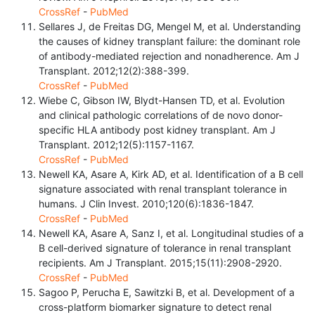
CrossRef
-
PubMed
Sellares J, de Freitas DG, Mengel M, et al. Understanding
the causes of kidney transplant failure: the dominant role
of antibody-mediated rejection and nonadherence. Am J
Transplant. 2012;12(2):388-399.
CrossRef
-
PubMed
Wiebe C, Gibson IW, Blydt-Hansen TD, et al. Evolution
and clinical pathologic correlations of de novo donor-
specific HLA antibody post kidney transplant. Am J
Transplant. 2012;12(5):1157-1167.
CrossRef
-
PubMed
Newell KA, Asare A, Kirk AD, et al. Identification of a B cell
signature associated with renal transplant tolerance in
humans. J Clin Invest. 2010;120(6):1836-1847.
CrossRef
-
PubMed
Newell KA, Asare A, Sanz I, et al. Longitudinal studies of a
B cell-derived signature of tolerance in renal transplant
recipients. Am J Transplant. 2015;15(11):2908-2920.
CrossRef
-
PubMed
Sagoo P, Perucha E, Sawitzki B, et al. Development of a
cross-platform biomarker signature to detect renal