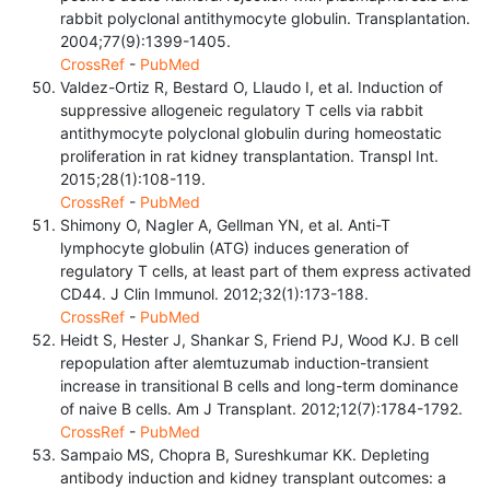
rabbit polyclonal antithymocyte globulin. Transplantation.
2004;77(9):1399-1405.
CrossRef
-
PubMed
Valdez-Ortiz R, Bestard O, Llaudo I, et al. Induction of
suppressive allogeneic regulatory T cells via rabbit
antithymocyte polyclonal globulin during homeostatic
proliferation in rat kidney transplantation. Transpl Int.
2015;28(1):108-119.
CrossRef
-
PubMed
Shimony O, Nagler A, Gellman YN, et al. Anti-T
lymphocyte globulin (ATG) induces generation of
regulatory T cells, at least part of them express activated
CD44. J Clin Immunol. 2012;32(1):173-188.
CrossRef
-
PubMed
Heidt S, Hester J, Shankar S, Friend PJ, Wood KJ. B cell
repopulation after alemtuzumab induction-transient
increase in transitional B cells and long-term dominance
of naive B cells. Am J Transplant. 2012;12(7):1784-1792.
CrossRef
-
PubMed
Sampaio MS, Chopra B, Sureshkumar KK. Depleting
antibody induction and kidney transplant outcomes: a