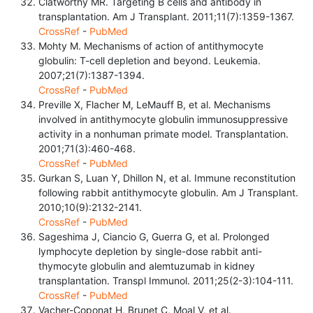
Clatworthy MR. Targeting B cells and antibody in
transplantation. Am J Transplant. 2011;11(7):1359-1367.
CrossRef
-
PubMed
Mohty M. Mechanisms of action of antithymocyte
globulin: T-cell depletion and beyond. Leukemia.
2007;21(7):1387-1394.
CrossRef
-
PubMed
Preville X, Flacher M, LeMauff B, et al. Mechanisms
involved in antithymocyte globulin immunosuppressive
activity in a nonhuman primate model. Transplantation.
2001;71(3):460-468.
CrossRef
-
PubMed
Gurkan S, Luan Y, Dhillon N, et al. Immune reconstitution
following rabbit antithymocyte globulin. Am J Transplant.
2010;10(9):2132-2141.
CrossRef
-
PubMed
Sageshima J, Ciancio G, Guerra G, et al. Prolonged
lymphocyte depletion by single-dose rabbit anti-
thymocyte globulin and alemtuzumab in kidney
transplantation. Transpl Immunol. 2011;25(2-3):104-111.
CrossRef
-
PubMed
Vacher-Coponat H, Brunet C, Moal V, et al.