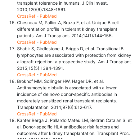
transplant tolerance in humans. J Clin Invest.
2010;120(6):1848-1861.
CrossRef
-
PubMed
Chesneau M, Pallier A, Braza F, et al. Unique B cell
differentiation profile in tolerant kidney transplant
patients. Am J Transplant. 2014;14(1):144-155.
CrossRef
-
PubMed
Shabir S, Girdlestone J, Briggs D, et al. Transitional B
lymphocytes are associated with protection from kidney
allograft rejection: a prospective study. Am J Transplant.
2015;15(5):1384-1391.
CrossRef
-
PubMed
Brokhof MM, Sollinger HW, Hager DR, et al.
Antithymocyte globulin is associated with a lower
incidence of de novo donor-specific antibodies in
moderately sensitized renal transplant recipients.
Transplantation. 2014;97(6):612-617.
CrossRef
-
PubMed
Kanter Berga J, Pallardo Mateu LM, Beltran Catalan S, et
al. Donor-specific HLA antibodies: risk factors and
outcomes after kidney transplantation. Transplant Proc.