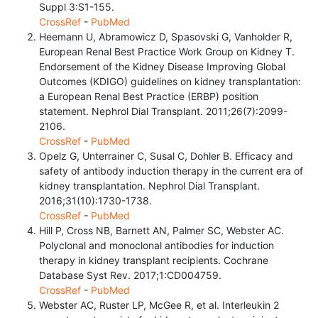
Suppl 3:S1-155.
CrossRef
-
PubMed
Heemann U, Abramowicz D, Spasovski G, Vanholder R,
European Renal Best Practice Work Group on Kidney T.
Endorsement of the Kidney Disease Improving Global
Outcomes (KDIGO) guidelines on kidney transplantation:
a European Renal Best Practice (ERBP) position
statement. Nephrol Dial Transplant. 2011;26(7):2099-
2106.
CrossRef
-
PubMed
Opelz G, Unterrainer C, Susal C, Dohler B. Efficacy and
safety of antibody induction therapy in the current era of
kidney transplantation. Nephrol Dial Transplant.
2016;31(10):1730-1738.
CrossRef
-
PubMed
Hill P, Cross NB, Barnett AN, Palmer SC, Webster AC.
Polyclonal and monoclonal antibodies for induction
therapy in kidney transplant recipients. Cochrane
Database Syst Rev. 2017;1:CD004759.
CrossRef
-
PubMed
Webster AC, Ruster LP, McGee R, et al. Interleukin 2