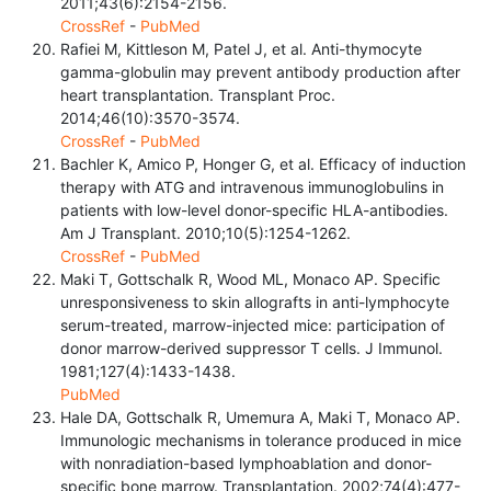
2011;43(6):2154-2156.
CrossRef
-
PubMed
Rafiei M, Kittleson M, Patel J, et al. Anti-thymocyte
gamma-globulin may prevent antibody production after
heart transplantation. Transplant Proc.
2014;46(10):3570-3574.
CrossRef
-
PubMed
Bachler K, Amico P, Honger G, et al. Efficacy of induction
therapy with ATG and intravenous immunoglobulins in
patients with low-level donor-specific HLA-antibodies.
Am J Transplant. 2010;10(5):1254-1262.
CrossRef
-
PubMed
Maki T, Gottschalk R, Wood ML, Monaco AP. Specific
unresponsiveness to skin allografts in anti-lymphocyte
serum-treated, marrow-injected mice: participation of
donor marrow-derived suppressor T cells. J Immunol.
1981;127(4):1433-1438.
PubMed
Hale DA, Gottschalk R, Umemura A, Maki T, Monaco AP.
Immunologic mechanisms in tolerance produced in mice
with nonradiation-based lymphoablation and donor-
specific bone marrow. Transplantation. 2002;74(4):477-