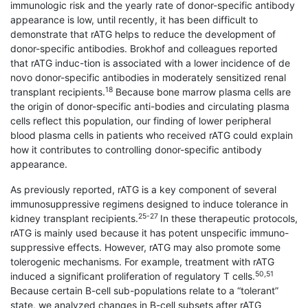
immunologic risk and the yearly rate of donor-specific antibody
appearance is low, until recently, it has been difficult to
demonstrate that rATG helps to reduce the development of
donor-specific antibodies. Brokhof and colleagues reported
that rATG induc-tion is associated with a lower incidence of de
novo donor-specific antibodies in moderately sensitized renal
18
transplant recipients.
Because bone marrow plasma cells are
the origin of donor-specific anti-bodies and circulating plasma
cells reflect this population, our finding of lower peripheral
blood plasma cells in patients who received rATG could explain
how it contributes to controlling donor-specific antibody
appearance.
As previously reported, rATG is a key component of several
immunosuppressive regimens designed to induce tolerance in
25-27
kidney transplant recipients.
In these therapeutic protocols,
rATG is mainly used because it has potent unspecific immuno-
suppressive effects. However, rATG may also promote some
tolerogenic mechanisms. For example, treatment with rATG
50,51
induced a significant proliferation of regulatory T cells.
Because certain B-cell sub-populations relate to a “tolerant”
state, we analyzed changes in B-cell subsets after rATG