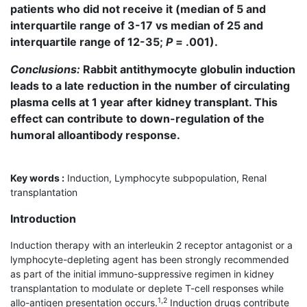
patients who did not receive it (median of 5 and
interquartile range of 3-17 vs median of 25 and
interquartile range of 12-35;
P
= .001).
Conclusions:
Rabbit antithymocyte globulin induction
leads to a late reduction in the number of circulating
plasma cells at 1 year after kidney transplant. This
effect can contribute to down-regulation of the
humoral alloantibody response.
Key words :
Induction, Lymphocyte subpopulation, Renal
transplantation
Introduction
Induction therapy with an interleukin 2 receptor antagonist or a
lymphocyte-depleting agent has been strongly recommended
as part of the initial immuno-suppressive regimen in kidney
transplantation to modulate or deplete T-cell responses while
1,2
allo-antigen presentation occurs.
Induction drugs contribute