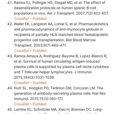
Ramos EJ, Pollinger HS, Stegall MD, et al. The effect of
desensitization protocols on human splenic B-cell
populations in vivo. Am J Transplant. 2007;7(2):402-407.
CrossRef
-
PubMed
Waller EK, Langston AA, Lonial S, et al. Pharmacokinetics
and pharmacodynamics of anti-thymocyte globulin in
recipients of partially HLA-matched blood hematopoietic
progenitor cell transplantation. Biol Blood Marrow
Transplant. 2003;9(7):460-471.
CrossRef
-
PubMed
Ramos-Amaya A, Rodriguez-Bayona B, Lopez-Blanco R,
et al. Survival of human circulating antigen-induced
plasma cells is supported by plasma cell-niche cytokines
and T follicular helper lymphocytes. J Immunol.
2015;194(3):1031-1038.
CrossRef
-
PubMed
Nutt SL, Hodgkin PD, Tarlinton DM, Corcoran LM. The
generation of antibody-secreting plasma cells. Nat Rev
Immunol. 2015;15(3):160-171.
CrossRef
-
PubMed
Lentine KL, Schnitzler MA, Xiao H, Brennan DC. Long-