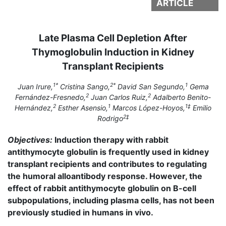
ARTICLE
Late Plasma Cell Depletion After
Thymoglobulin Induction in Kidney
Transplant Recipients
1*
2*
1
Juan Irure,
Cristina Sango,
David San Segundo,
Gema
2
2
Fernández-Fresnedo,
Juan Carlos Ruiz,
Adalberto Benito-
2
1
1‡
Hernández,
Esther Asensio,
Marcos López-Hoyos,
Emilio
2‡
Rodrigo
Objectives:
Induction therapy with rabbit
antithymocyte globulin is frequently used in kidney
transplant recipients and contributes to regulating
the humoral alloantibody response. However, the
effect of rabbit antithymocyte globulin on B-cell
subpopulations, including plasma cells, has not been
previously studied in humans in vivo.