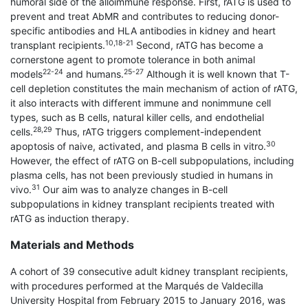
humoral side of the alloimmune response. First, rATG is used to
prevent and treat AbMR and contributes to reducing donor-
specific antibodies and HLA antibodies in kidney and heart
10,18-21
transplant recipients.
Second, rATG has become a
cornerstone agent to promote tolerance in both animal
22-24
25-27
models
and humans.
Although it is well known that T-
cell depletion constitutes the main mechanism of action of rATG,
it also interacts with different immune and nonimmune cell
types, such as B cells, natural killer cells, and endothelial
28,29
cells.
Thus, rATG triggers complement-independent
30
apoptosis of naive, activated, and plasma B cells in vitro.
However, the effect of rATG on B-cell subpopulations, including
plasma cells, has not been previously studied in humans in
31
vivo.
Our aim was to analyze changes in B-cell
subpopulations in kidney transplant recipients treated with
rATG as induction therapy.
Materials and Methods
A cohort of 39 consecutive adult kidney transplant recipients,
with procedures performed at the Marqués de Valdecilla
University Hospital from February 2015 to January 2016, was