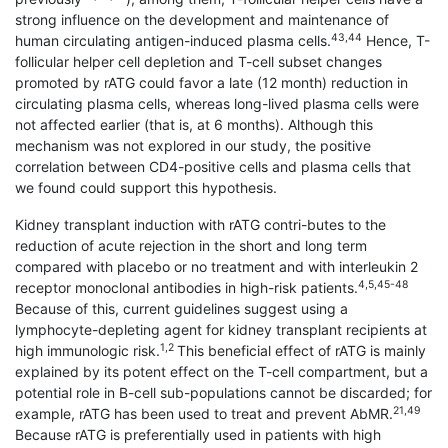
strong influence on the development and maintenance of
43,44
human circulating antigen-induced plasma cells.
Hence, T-
follicular helper cell depletion and T-cell subset changes
promoted by rATG could favor a late (12 month) reduction in
circulating plasma cells, whereas long-lived plasma cells were
not affected earlier (that is, at 6 months). Although this
mechanism was not explored in our study, the positive
correlation between CD4-positive cells and plasma cells that
we found could support this hypothesis.
Kidney transplant induction with rATG contri-butes to the
reduction of acute rejection in the short and long term
compared with placebo or no treatment and with interleukin 2
4,5,45-48
receptor monoclonal antibodies in high-risk patients.
Because of this, current guidelines suggest using a
lymphocyte-depleting agent for kidney transplant recipients at
1,2
high immunologic risk.
This beneficial effect of rATG is mainly
explained by its potent effect on the T-cell compartment, but a
potential role in B-cell sub-populations cannot be discarded; for
21,49
example, rATG has been used to treat and prevent AbMR.
Because rATG is preferentially used in patients with high