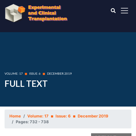
VOLUME: 17
ISSUE: 6
DECEMBER 2019
FULL TEXT
Home
Volume: 17
Issue: 6
December 2019
Pages: 732 - 738