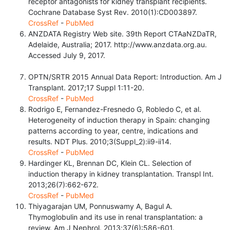
receptor antagonists for kidney transplant recipients.
Cochrane Database Syst Rev. 2010(1):CD003897.
CrossRef
-
PubMed
ANZDATA Registry Web site. 39th Report CTAaNZDaTR,
Adelaide, Australia; 2017. http://www.anzdata.org.au.
Accessed July 9, 2017.
OPTN/SRTR 2015 Annual Data Report: Introduction. Am J
Transplant. 2017;17 Suppl 1:11-20.
CrossRef
-
PubMed
Rodrigo E, Fernandez-Fresnedo G, Robledo C, et al.
Heterogeneity of induction therapy in Spain: changing
patterns according to year, centre, indications and
results. NDT Plus. 2010;3(Suppl_2):ii9-ii14.
CrossRef
-
PubMed
Hardinger KL, Brennan DC, Klein CL. Selection of
induction therapy in kidney transplantation. Transpl Int.
2013;26(7):662-672.
CrossRef
-
PubMed
Thiyagarajan UM, Ponnuswamy A, Bagul A.
Thymoglobulin and its use in renal transplantation: a
review. Am J Nephrol. 2013;37(6):586-601.