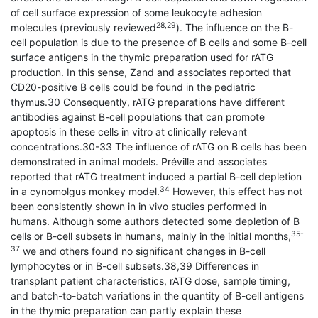
of cell surface expression of some leukocyte adhesion
28,29
molecules (previously reviewed
). The influence on the B-
cell population is due to the presence of B cells and some B-cell
surface antigens in the thymic preparation used for rATG
production. In this sense, Zand and associates reported that
CD20-positive B cells could be found in the pediatric
thymus.30 Consequently, rATG preparations have different
antibodies against B-cell populations that can promote
apoptosis in these cells in vitro at clinically relevant
concentrations.30-33 The influence of rATG on B cells has been
demonstrated in animal models. Préville and associates
reported that rATG treatment induced a partial B-cell depletion
34
in a cynomolgus monkey model.
However, this effect has not
been consistently shown in in vivo studies performed in
humans. Although some authors detected some depletion of B
35-
cells or B-cell subsets in humans, mainly in the initial months,
37
we and others found no significant changes in B-cell
lymphocytes or in B-cell subsets.38,39 Differences in
transplant patient characteristics, rATG dose, sample timing,
and batch-to-batch variations in the quantity of B-cell antigens
in the thymic preparation can partly explain these