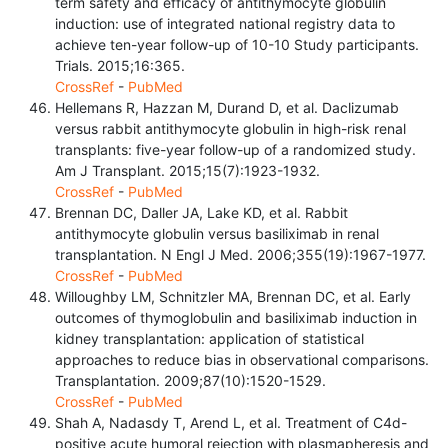
term safety and efficacy of antithymocyte globulin
induction: use of integrated national registry data to
achieve ten-year follow-up of 10-10 Study participants.
Trials. 2015;16:365.
CrossRef
-
PubMed
Hellemans R, Hazzan M, Durand D, et al. Daclizumab
versus rabbit antithymocyte globulin in high-risk renal
transplants: five-year follow-up of a randomized study.
Am J Transplant. 2015;15(7):1923-1932.
CrossRef
-
PubMed
Brennan DC, Daller JA, Lake KD, et al. Rabbit
antithymocyte globulin versus basiliximab in renal
transplantation. N Engl J Med. 2006;355(19):1967-1977.
CrossRef
-
PubMed
Willoughby LM, Schnitzler MA, Brennan DC, et al. Early
outcomes of thymoglobulin and basiliximab induction in
kidney transplantation: application of statistical
approaches to reduce bias in observational comparisons.
Transplantation. 2009;87(10):1520-1529.
CrossRef
-
PubMed
Shah A, Nadasdy T, Arend L, et al. Treatment of C4d-
positive acute humoral rejection with plasmapheresis and