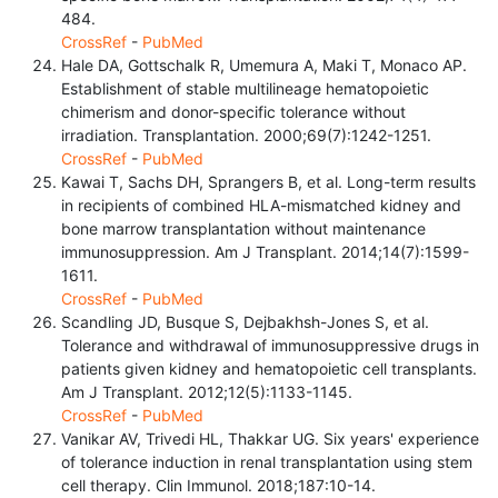
484.
CrossRef
-
PubMed
Hale DA, Gottschalk R, Umemura A, Maki T, Monaco AP.
Establishment of stable multilineage hematopoietic
chimerism and donor-specific tolerance without
irradiation. Transplantation. 2000;69(7):1242-1251.
CrossRef
-
PubMed
Kawai T, Sachs DH, Sprangers B, et al. Long-term results
in recipients of combined HLA-mismatched kidney and
bone marrow transplantation without maintenance
immunosuppression. Am J Transplant. 2014;14(7):1599-
1611.
CrossRef
-
PubMed
Scandling JD, Busque S, Dejbakhsh-Jones S, et al.
Tolerance and withdrawal of immunosuppressive drugs in
patients given kidney and hematopoietic cell transplants.
Am J Transplant. 2012;12(5):1133-1145.
CrossRef
-
PubMed
Vanikar AV, Trivedi HL, Thakkar UG. Six years' experience
of tolerance induction in renal transplantation using stem
cell therapy. Clin Immunol. 2018;187:10-14.