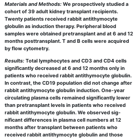
Materials and Methods:
We prospectively studied a
cohort of 39 adult kidney transplant recipients.
Twenty patients received rabbit antithymocyte
globulin as induction therapy. Peripheral blood
samples were obtained pretransplant and at 6 and 12
months posttransplant. T and B cells were acquired
by flow cytometry.
Results:
Total lymphocytes and CD3 and CD4 cells
significantly decreased at 6 and 12 months only in
patients who received rabbit antithymocyte globulin.
In contrast, the CD19 population did not change after
rabbit antithymocyte globulin induction. One-year
circulating plasma cells remained significantly lower
than pretransplant levels in patients who received
rabbit antithymocyte globulin. We observed sig-
nificant differences in plasma cell numbers at 12
months after transplant between patients who
received rabbit antithymocyte globulin and those