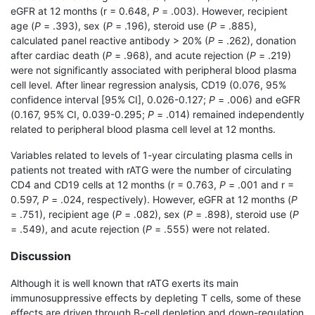
eGFR at 12 months (r = 0.648,
P
= .003). However, recipient
age (
P
= .393), sex (
P
= .196), steroid use (
P
= .885),
calculated panel reactive antibody > 20% (
P
= .262), donation
after cardiac death (
P
= .968), and acute rejection (
P
= .219)
were not significantly associated with peripheral blood plasma
cell level. After linear regression analysis, CD19 (0.076, 95%
confidence interval [95% CI], 0.026-0.127;
P
= .006) and eGFR
(0.167, 95% CI, 0.039-0.295;
P
= .014) remained independently
related to peripheral blood plasma cell level at 12 months.
Variables related to levels of 1-year circulating plasma cells in
patients not treated with rATG were the number of circulating
CD4 and CD19 cells at 12 months (r = 0.763,
P
= .001 and r =
0.597,
P
= .024, respectively). However, eGFR at 12 months (
P
= .751), recipient age (
P
= .082), sex (
P
= .898), steroid use (
P
= .549), and acute rejection (
P
= .555) were not related.
Discussion
Although it is well known that rATG exerts its main
immunosuppressive effects by depleting T cells, some of these
effects are driven through B-cell depletion and down-regulation