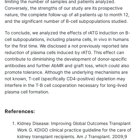
limiting the number of samples and patients analyzed.
Conversely, the strengths of our study are its prospective
nature, the complete follow-up of all patients up to month 12,
and the significant number of B-cell subpopulations studied.
To conclude, we analyzed the effects of rATG induction on B-
cell subpopulations, including plasma cells, in vivo in humans
for the first time. We disclosed a not previously reported late
reduction of plasma cells induced by rATG. This effect can
contribute to diminishing the development of donor-specific
antibodies and further AbMR and graft loss, which could also
promote tolerance. Although the underlying mechanisms are
not known, T-cell (specifically CD4-positive) depletion may
interfere in the T-B cell cooperation necessary for long-lived
plasma cell formation.
References:
Kidney Disease: Improving Global Outcomes Transplant
Work G. KDIGO clinical practice guideline for the care of
kidney transplant recipients. Am J Transplant. 2009;9