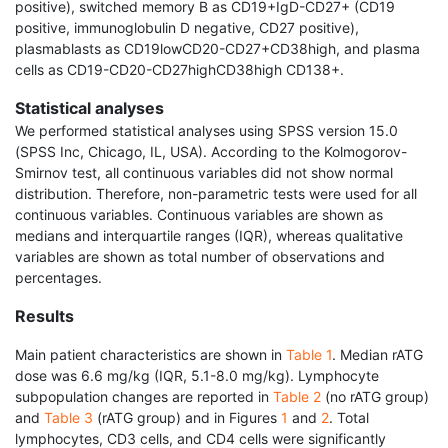
positive), switched memory B as CD19+IgD-CD27+ (CD19
positive, immunoglobulin D negative, CD27 positive),
plasmablasts as CD19lowCD20-CD27+CD38high, and plasma
cells as CD19-CD20-CD27highCD38high CD138+.
Statistical analyses
We performed statistical analyses using SPSS version 15.0
(SPSS Inc, Chicago, IL, USA). According to the Kolmogorov-
Smirnov test, all continuous variables did not show normal
distribution. Therefore, non-parametric tests were used for all
continuous variables. Continuous variables are shown as
medians and interquartile ranges (IQR), whereas qualitative
variables are shown as total number of observations and
percentages.
Results
Main patient characteristics are shown in
Table 1
. Median rATG
dose was 6.6 mg/kg (IQR, 5.1-8.0 mg/kg). Lymphocyte
subpopulation changes are reported in
Table 2
(no rATG group)
and
Table 3
(rATG group) and in Figures
1
and
2
. Total
lymphocytes, CD3 cells, and CD4 cells were significantly