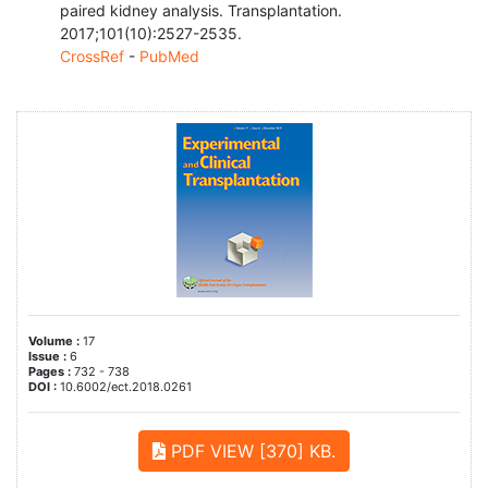
paired kidney analysis. Transplantation.
2017;101(10):2527-2535.
CrossRef
-
PubMed
Volume :
17
Issue :
6
Pages :
732 - 738
DOI :
10.6002/ect.2018.0261
PDF VIEW [370] KB.