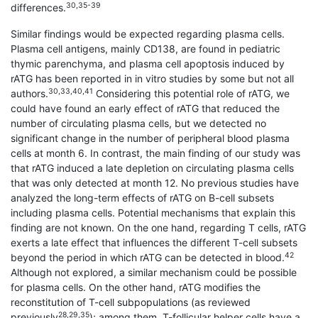
30,35-39
differences.
Similar findings would be expected regarding plasma cells.
Plasma cell antigens, mainly CD138, are found in pediatric
thymic parenchyma, and plasma cell apoptosis induced by
rATG has been reported in in vitro studies by some but not all
30,33,40,41
authors.
Considering this potential role of rATG, we
could have found an early effect of rATG that reduced the
number of circulating plasma cells, but we detected no
significant change in the number of peripheral blood plasma
cells at month 6. In contrast, the main finding of our study was
that rATG induced a late depletion on circulating plasma cells
that was only detected at month 12. No previous studies have
analyzed the long-term effects of rATG on B-cell subsets
including plasma cells. Potential mechanisms that explain this
finding are not known. On the one hand, regarding T cells, rATG
exerts a late effect that influences the different T-cell subsets
42
beyond the period in which rATG can be detected in blood.
Although not explored, a similar mechanism could be possible
for plasma cells. On the other hand, rATG modifies the
reconstitution of T-cell subpopulations (as reviewed
28,29,35
previously
); among them, T-follicular helper cells have a