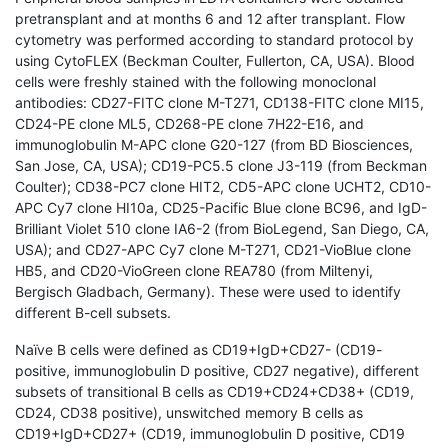
pretransplant and at months 6 and 12 after transplant. Flow
cytometry was performed according to standard protocol by
using CytoFLEX (Beckman Coulter, Fullerton, CA, USA). Blood
cells were freshly stained with the following monoclonal
antibodies: CD27-FITC clone M-T271, CD138-FITC clone MI15,
CD24-PE clone ML5, CD268-PE clone 7H22-E16, and
immunoglobulin M-APC clone G20-127 (from BD Biosciences,
San Jose, CA, USA); CD19-PC5.5 clone J3-119 (from Beckman
Coulter); CD38-PC7 clone HIT2, CD5-APC clone UCHT2, CD10-
APC Cy7 clone HI10a, CD25-Pacific Blue clone BC96, and IgD-
Brilliant Violet 510 clone IA6-2 (from BioLegend, San Diego, CA,
USA); and CD27-APC Cy7 clone M-T271, CD21-VioBlue clone
HB5, and CD20-VioGreen clone REA780 (from Miltenyi,
Bergisch Gladbach, Germany). These were used to identify
different B-cell subsets.
Naïve B cells were defined as CD19+IgD+CD27- (CD19-
positive, immunoglobulin D positive, CD27 negative), different
subsets of transitional B cells as CD19+CD24+CD38+ (CD19,
CD24, CD38 positive), unswitched memory B cells as
CD19+IgD+CD27+ (CD19, immunoglobulin D positive, CD19