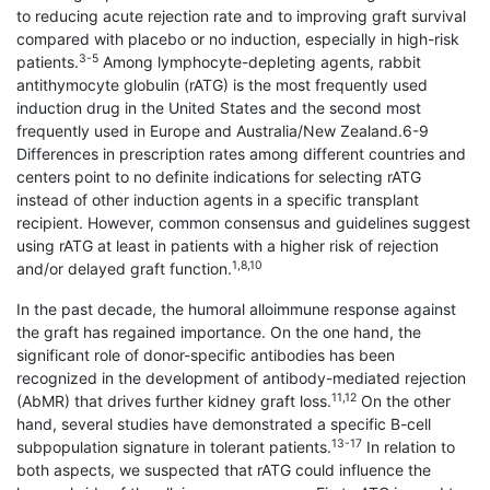
to reducing acute rejection rate and to improving graft survival
compared with placebo or no induction, especially in high-risk
3-5
patients.
Among lymphocyte-depleting agents, rabbit
antithymocyte globulin (rATG) is the most frequently used
induction drug in the United States and the second most
frequently used in Europe and Australia/New Zealand.6-9
Differences in prescription rates among different countries and
centers point to no definite indications for selecting rATG
instead of other induction agents in a specific transplant
recipient. However, common consensus and guidelines suggest
using rATG at least in patients with a higher risk of rejection
1,8,10
and/or delayed graft function.
In the past decade, the humoral alloimmune response against
the graft has regained importance. On the one hand, the
significant role of donor-specific antibodies has been
recognized in the development of antibody-mediated rejection
11,12
(AbMR) that drives further kidney graft loss.
On the other
hand, several studies have demonstrated a specific B-cell
13-17
subpopulation signature in tolerant patients.
In relation to
both aspects, we suspected that rATG could influence the