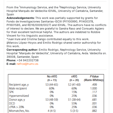
1
2
From the
Immunology Service, and the
Nephrology Service, University
Hospital Marqués de Valdecilla-IDIVAL, University of Cantabria, Santander,
Spain
Acknowledgements:
This work was partially supported by grants for
Fondo de Investigaciones Sanitarias-ISCIII (PI1100990, PI1400378,
PI1601585, and RD16/0009/0027) and IDIVAL. The authors have no conflicts
of interest to declare. We are grateful to Sandra Raso and Consuelo Agüero
for their excellent technical helpful. The authors are indebted to Robbie
Vincent for his linguistic assistance.
*Juan Irure and Cristina Sango contributed equally to this work.
‡Marcos López-Hoyos and Emilio Rodrigo shared senior authorship for
this work.
Corresponding author:
Emilio Rodrigo, Nephrology Service, University
Hospital “Marqués de Valdecilla”, University of Cantabria, Avda. Valdecilla sn.
39008, Santander, Spain
Phone:
+34 942202738
E-mail:
nefrce@humv.es