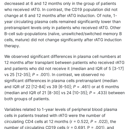
decreased at 6 and 12 months only in the group of patients
who received rATG. In contrast, the CD19 population did not
change at 6 and 12 months after rATG induction. Of note, 1-
year circulating plasma cells remained significantly lower than
pretransplant levels only in patients who received rATG. Other
B-cell sub-populations (naïve, unswitched/switched memory B
cells, mature) did not change significantly after rATG induction
therapy.
We observed significant differences in plasma cell numbers at
12 months after transplant between patients who received rATG
and patients who did not receive it (median and IQR of 5 [3-17]
vs 25 [12-35];
P
= .001). In contrast, we observed no
significant differences in plasma cells pretransplant (median
and IQR of 22 [12-84] vs 39 [6-50];
P
= .461) or at 6 months
(median and IQR of 21 [8-30] vs 24 [10-35];
P
= .433) between
both groups of patients.
Variables related to 1-year levels of peripheral blood plasma
cells in patients treated with rATG were the number of
circulating CD4 cells at 12 months (r = 0.522,
P
= .022), the
number of circulating CD19 cells (r = 0.691, P = .001), and