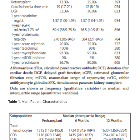
Table 1.
Main Patient Characteristics