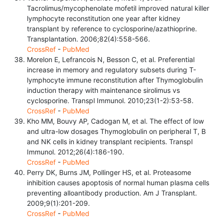
Tacrolimus/mycophenolate mofetil improved natural killer
lymphocyte reconstitution one year after kidney
transplant by reference to cyclosporine/azathioprine.
Transplantation. 2006;82(4):558-566.
CrossRef
-
PubMed
Morelon E, Lefrancois N, Besson C, et al. Preferential
increase in memory and regulatory subsets during T-
lymphocyte immune reconstitution after Thymoglobulin
induction therapy with maintenance sirolimus vs
cyclosporine. Transpl Immunol. 2010;23(1-2):53-58.
CrossRef
-
PubMed
Kho MM, Bouvy AP, Cadogan M, et al. The effect of low
and ultra-low dosages Thymoglobulin on peripheral T, B
and NK cells in kidney transplant recipients. Transpl
Immunol. 2012;26(4):186-190.
CrossRef
-
PubMed
Perry DK, Burns JM, Pollinger HS, et al. Proteasome
inhibition causes apoptosis of normal human plasma cells
preventing alloantibody production. Am J Transplant.
2009;9(1):201-209.
CrossRef
-
PubMed