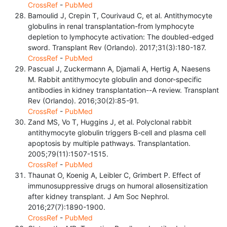
CrossRef
-
PubMed
Bamoulid J, Crepin T, Courivaud C, et al. Antithymocyte
globulins in renal transplantation-from lymphocyte
depletion to lymphocyte activation: The doubled-edged
sword. Transplant Rev (Orlando). 2017;31(3):180-187.
CrossRef
-
PubMed
Pascual J, Zuckermann A, Djamali A, Hertig A, Naesens
M. Rabbit antithymocyte globulin and donor-specific
antibodies in kidney transplantation--A review. Transplant
Rev (Orlando). 2016;30(2):85-91.
CrossRef
-
PubMed
Zand MS, Vo T, Huggins J, et al. Polyclonal rabbit
antithymocyte globulin triggers B-cell and plasma cell
apoptosis by multiple pathways. Transplantation.
2005;79(11):1507-1515.
CrossRef
-
PubMed
Thaunat O, Koenig A, Leibler C, Grimbert P. Effect of
immunosuppressive drugs on humoral allosensitization
after kidney transplant. J Am Soc Nephrol.
2016;27(7):1890-1900.
CrossRef
-
PubMed