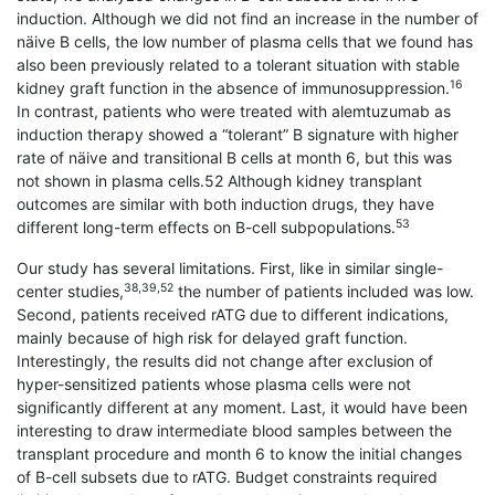
induction. Although we did not find an increase in the number of
näive B cells, the low number of plasma cells that we found has
also been previously related to a tolerant situation with stable
16
kidney graft function in the absence of immunosuppression.
In contrast, patients who were treated with alemtuzumab as
induction therapy showed a “tolerant” B signature with higher
rate of näive and transitional B cells at month 6, but this was
not shown in plasma cells.52 Although kidney transplant
outcomes are similar with both induction drugs, they have
53
different long-term effects on B-cell subpopulations.
Our study has several limitations. First, like in similar single-
38,39,52
center studies,
the number of patients included was low.
Second, patients received rATG due to different indications,
mainly because of high risk for delayed graft function.
Interestingly, the results did not change after exclusion of
hyper-sensitized patients whose plasma cells were not
significantly different at any moment. Last, it would have been
interesting to draw intermediate blood samples between the
transplant procedure and month 6 to know the initial changes
of B-cell subsets due to rATG. Budget constraints required