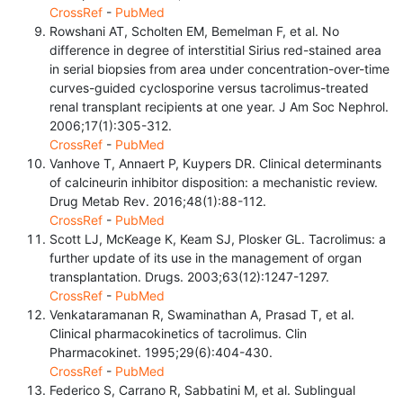
CrossRef
-
PubMed
Rowshani AT, Scholten EM, Bemelman F, et al. No
difference in degree of interstitial Sirius red-stained area
in serial biopsies from area under concentration-over-time
curves-guided cyclosporine versus tacrolimus-treated
renal transplant recipients at one year. J Am Soc Nephrol.
2006;17(1):305-312.
CrossRef
-
PubMed
Vanhove T, Annaert P, Kuypers DR. Clinical determinants
of calcineurin inhibitor disposition: a mechanistic review.
Drug Metab Rev. 2016;48(1):88-112.
CrossRef
-
PubMed
Scott LJ, McKeage K, Keam SJ, Plosker GL. Tacrolimus: a
further update of its use in the management of organ
transplantation. Drugs. 2003;63(12):1247-1297.
CrossRef
-
PubMed
Venkataramanan R, Swaminathan A, Prasad T, et al.
Clinical pharmacokinetics of tacrolimus. Clin
Pharmacokinet. 1995;29(6):404-430.
CrossRef
-
PubMed
Federico S, Carrano R, Sabbatini M, et al. Sublingual