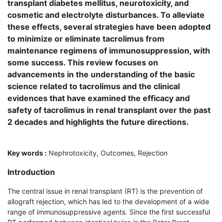
transplant diabetes mellitus, neurotoxicity, and
cosmetic and electrolyte disturbances. To alleviate
these effects, several strategies have been adopted
to minimize or eliminate tacrolimus from
maintenance regimens of immuno­suppression, with
some success. This review focuses on
advancements in the under­standing of the basic
science related to tacrolimus and the clinical
evidences that have examined the efficacy and
safety of tacrolimus in renal transplant over the past
2 decades and highlights the future directions.
Key words :
Nephrotoxicity, Outcomes, Rejection
Introduction
The central issue in renal transplant (RT) is the prevention of
allograft rejection, which has led to the development of a wide
range of immunosuppressive agents. Since the first successful