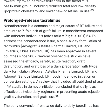
toward improved cardiovascular risk in the tacrolimus-
basiliximab group, including reduced total and low-density
63
lipoprotein cholesterol and lower new-onset insulin use.
Prolonged-release tacrolimus
Nonadherence is a common and major cause of RT failure and
amounts to 7-fold risk of graft failure in nonadherent compared
with adherent individuals (odds ratio = 7.1;
P
< .001).64 To
address the nonad­herence issue, a once-a-day formulation of
tacrolimus (Advagraf, Astellas Pharma Limited, UK; and
Envarsus, Chiesi Limited, UK) has been approved in several
countries since 2007. Several prospective studies have
assessed the efficacy, safety, acute rejection, graft
dysfunction, and graft loss of a daily preparation with twice
daily formulation (Prograf, Astellas Pharma Limited, UK; and
Adoport, Sandoz Limited, UK), both in de novo initiation or
conversion settings. A review that included all published phase
III/IV studies in de novo initiation concluded that daily is as
effective as twice daily regimens in preventing acute rejection,
65
graft dysfunction, and graft loss.
The early conversion from twice daily to daily tacrolimus has