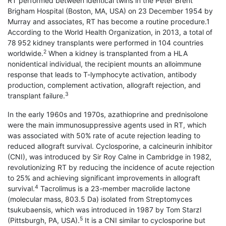
RT performed between identical twins in the Peter Brent
Brigham Hospital (Boston, MA, USA) on 23 December 1954 by
Murray and associates, RT has become a routine procedure.1
According to the World Health Organization, in 2013, a total of
78 952 kidney trans­plants were performed in 104 countries
2
worldwide.
When a kidney is transplanted from a HLA
nonidentical individual, the recipient mounts an alloimmune
response that leads to T-lymphocyte activation, antibody
production, complement activation, allograft rejection, and
3
transplant failure.
In the early 1960s and 1970s, azathioprine and prednisolone
were the main immunosuppressive agents used in RT, which
was associated with 50% rate of acute rejection leading to
reduced allograft survival. Cyclosporine, a calcineurin inhibitor
(CNI), was introduced by Sir Roy Calne in Cambridge in 1982,
revolutionizing RT by reducing the incidence of acute rejection
to 25% and achieving significant improvements in allograft
4
survival.
Tacrolimus is a 23-member macrolide lactone
(molecular mass, 803.5 Da) isolated from Streptomyces
tsukubaensis, which was introduced in 1987 by Tom Starzl
5
(Pittsburgh, PA, USA).
It is a CNI similar to cyclosporine but