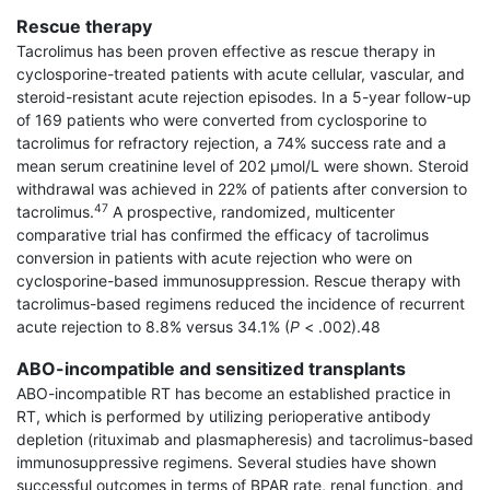
Rescue therapy
Tacrolimus has been proven effective as rescue therapy in
cyclosporine-treated patients with acute cellular, vascular, and
steroid-resistant acute rejection episodes. In a 5-year follow-up
of 169 patients who were converted from cyclosporine to
tacrolimus for refractory rejection, a 74% success rate and a
mean serum creatinine level of 202 μmol/L were shown. Steroid
withdrawal was achieved in 22% of patients after conversion to
47
tacrolimus.
A prospective, randomized, multicenter
comparative trial has confirmed the efficacy of tacrolimus
conversion in patients with acute rejection who were on
cyclosporine-based immunosuppression. Rescue therapy with
tacrolimus-based regimens reduced the incidence of recurrent
acute rejection to 8.8% versus 34.1% (
P
< .002).48
ABO-incompatible and sensitized transplants
ABO-incompatible RT has become an established practice in
RT, which is performed by utilizing perioperative antibody
depletion (rituximab and plasmapheresis) and tacrolimus-based
immunosup­pressive regimens. Several studies have shown
successful outcomes in terms of BPAR rate, renal function, and