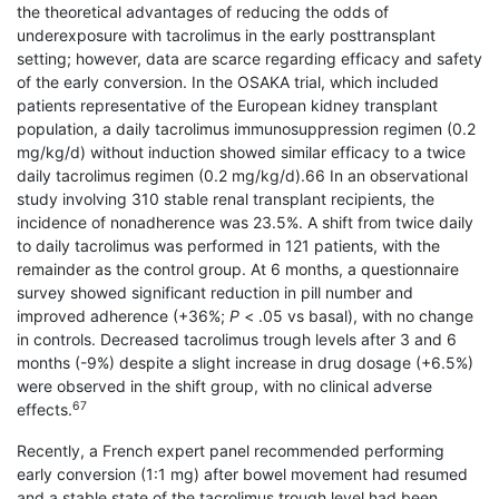
the theoretical advantages of reducing the odds of
underexposure with tacrolimus in the early posttransplant
setting; however, data are scarce regarding efficacy and safety
of the early conversion. In the OSAKA trial, which included
patients representative of the European kidney transplant
population, a daily tacrolimus immunosuppression regimen (0.2
mg/kg/d) without induction showed similar efficacy to a twice
daily tacrolimus regimen (0.2 mg/kg/d).66 In an observational
study involving 310 stable renal transplant recipients, the
incidence of nonadherence was 23.5%. A shift from twice daily
to daily tacrolimus was performed in 121 patients, with the
remainder as the control group. At 6 months, a questionnaire
survey showed significant reduction in pill number and
improved adherence (+36%;
P
< .05 vs basal), with no change
in controls. Decreased tacrolimus trough levels after 3 and 6
months (-9%) despite a slight increase in drug dosage (+6.5%)
were observed in the shift group, with no clinical adverse
67
effects.
Recently, a French expert panel recommended performing
early conversion (1:1 mg) after bowel movement had resumed
and a stable state of the tacrolimus trough level had been