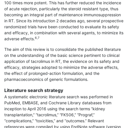
100 times more potent. This has further reduced the incidence
of acute rejection, particularly the steroid resistant type, thus
becoming an integral part of maintenance immunosuppression
in RT. Since its introduction 2 decades ago, several prospective
randomized trials have been conducted to evaluate its safety
and efficacy, in combination with several agents, to minimize its
6,7
adverse effects.
The aim of this review is to consolidate the published literature
on the understanding of the basic science pertinent to clinical
application of tacrolimus in RT, the evidence on its safety and
efficacy, strategies adopted to minimize the adverse effects,
the effect of prolonged-action formulation, and the
pharmacoeconomics of generic formulations.
Literature search strategy
A systematic electronic literature search was per­formed in
PubMed, EMBASE, and Cochrane Library databases from
inception to April 2016 using the search terms “kidney
transplantation,” “tacrolimus,” “FK506,” “Prograf,”
“complications,” “toxicities,” and “outcomes.” Relevant
references were compiled by using EndNote software (version