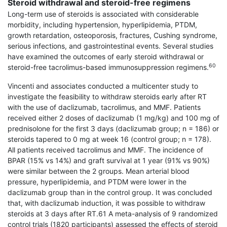
Steroid withdrawal and steroid-free regimens
Long-term use of steroids is associated with con­siderable
morbidity, including hypertension, hyper­lipidemia, PTDM,
growth retardation, osteoporosis, fractures, Cushing syndrome,
serious infections, and gastrointestinal events. Several studies
have exam­ined the outcomes of early steroid withdrawal or
60
steroid-free tacrolimus-based immunosuppression regimens.
Vincenti and associates conducted a multicenter study to
investigate the feasibility to withdraw steroids early after RT
with the use of daclizumab, tacrolimus, and MMF. Patients
received either 2 doses of daclizumab (1 mg/kg) and 100 mg of
prednisolone for the first 3 days (daclizumab group; n = 186) or
steroids tapered to 0 mg at week 16 (control group; n = 178).
All patients received tacrolimus and MMF. The incidence of
BPAR (15% vs 14%) and graft survival at 1 year (91% vs 90%)
were similar between the 2 groups. Mean arterial blood
pressure, hyperlipidemia, and PTDM were lower in the
daclizumab group than in the control group. It was concluded
that, with daclizumab induction, it was possible to withdraw
steroids at 3 days after RT.61 A meta-analysis of 9 randomized
control trials (1820 participants) assessed the effects of steroid