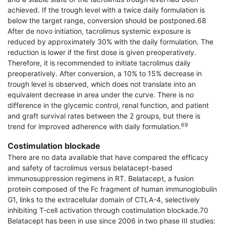
achieved. If the trough level with a twice daily formulation is
below the target range, conversion should be postponed.68
After de novo initiation, tacrolimus systemic exposure is
reduced by approximately 30% with the daily formulation. The
reduction is lower if the first dose is given preoperatively.
Therefore, it is recom­mended to initiate tacrolimus daily
preoperatively. After conversion, a 10% to 15% decrease in
trough level is observed, which does not translate into an
equivalent decrease in area under the curve. There is no
difference in the glycemic control, renal function, and patient
and graft survival rates between the 2 groups, but there is
69
trend for improved adherence with daily formulation.
Costimulation blockade
There are no data available that have compared the efficacy
and safety of tacrolimus versus belatacept-based
immunosuppression regimens in RT. Belatacept, a fusion
protein composed of the Fc fragment of human immunoglobulin
G1, links to the extracellular domain of CTLA-4, selectively
inhibiting T-cell activation through costimulation blockade.70
Belatacept has been in use since 2006 in two phase III studies: