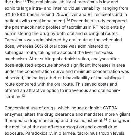
11
the urine.
The oral bioavailability of tacrolimus is low and
exhibits large intra- and interindividual variability, ranging from
4% to 89% (mean around 25% in liver and RT recipients and in
12
patients with renal impairment).
Recently, a study compared
the pharmacokinetic profiles of tacrolimus in RT recipients by
administering the drug by both oral and sublingual routes.
Tacrolimus was administered by oral route at the scheduled
dose, whereas 50% of oral dose was administered by
sublingual route, taking into account the liver first-pass
mechanism. After sublingual administration, analyses after
dose-adjusted exposure showed significant increases in area
under the concentration curve and minimum concentration was
observed, indicating a better bioavailability of the sublingual
route compared with the oral route. This saved costs and
offered an attractive option to intravenous and oral admin­
13
istration.
Concomitant use of drugs, which induce or inhibit CYP3A
enzymes, alters the drug clearance and mandates more vigilant
14
therapeutic drug monitoring and dose adjustment.
Changes in
the motility of the gut affects absorption and overall drug
exposure. Paradoxically, in diarrhea, tacrolimus trough levels