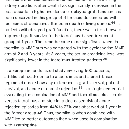
kidney donations after death has significantly increased in the
past decade, a higher incidence of delayed graft function has
been observed in this group of RT recipients compared with
44
recipients of donations after brain death or living donors.
In
patients with delayed graft function, there was a trend toward
improved graft survival in the tacrolimus-based treatment
group at 1 year. The trend became more significant when the
tacrolimus-MMF arm was compared with the cyclosporine-MMF
arm at 2 and 3 years. At 3 years, the serum creatinine level was
39
significantly lower in the tacrolimus-treated patients.
In a European randomized study involving 500 patients,
addition of azathioprine to a tacrolimus and steroid-based
regimen did not show any difference in graft survival, patient
45
survival, and acute or chronic rejection.
In a single center trial
evaluating the combination of MMF and tacrolimus plus steroid
versus tacrolimus and steroid, a decreased risk of acute
rejection episodes from 44% to 27% was observed at 1 year in
the former group.46 Thus, tacrolimus when combined with
MMF led to better outcomes than when used in combination
with azathioprine.