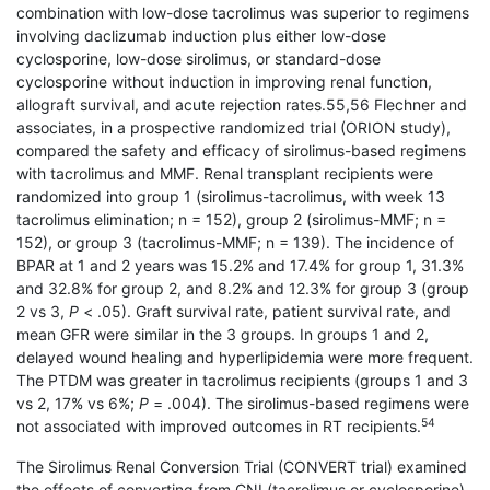
combination with low-dose tacrolimus was superior to regimens
involving daclizumab induction plus either low-dose
cyclosporine, low-dose sirolimus, or standard-dose
cyclosporine without induction in improving renal function,
allograft survival, and acute rejection rates.55,56 Flechner and
associates, in a prospective randomized trial (ORION study),
compared the safety and efficacy of sirolimus-based regimens
with tacrolimus and MMF. Renal transplant recipients were
randomized into group 1 (sirolimus-tacrolimus, with week 13
tacrolimus elimination; n = 152), group 2 (sirolimus-MMF; n =
152), or group 3 (tacrolimus-MMF; n = 139). The incidence of
BPAR at 1 and 2 years was 15.2% and 17.4% for group 1, 31.3%
and 32.8% for group 2, and 8.2% and 12.3% for group 3 (group
2 vs 3,
P
< .05). Graft survival rate, patient survival rate, and
mean GFR were similar in the 3 groups. In groups 1 and 2,
delayed wound healing and hyperlipidemia were more frequent.
The PTDM was greater in tacrolimus recipients (groups 1 and 3
vs 2, 17% vs 6%;
P
= .004). The sirolimus-based regi­mens were
54
not associated with improved outcomes in RT recipients.
The Sirolimus Renal Conversion Trial (CONVERT trial) examined
the effects of converting from CNI (tacrolimus or cyclosporine)