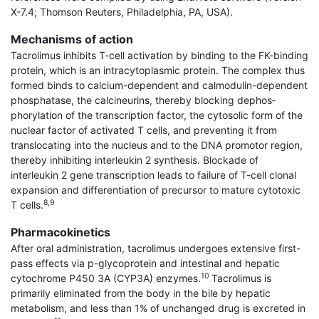
X-7.4; Thomson Reuters, Philadelphia, PA, USA).
Mechanisms of action
Tacrolimus inhibits T-cell activation by binding to the FK-binding
protein, which is an intracytoplasmic protein. The complex thus
formed binds to calcium-dependent and calmodulin-dependent
phosphatase, the calcineurins, thereby blocking dephos­
phorylation of the transcription factor, the cytosolic form of the
nuclear factor of activated T cells, and preventing it from
translocating into the nucleus and to the DNA promotor region,
thereby inhibiting interleukin 2 synthesis. Blockade of
interleukin 2 gene transcription leads to failure of T-cell clonal
expansion and differentiation of precursor to mature cytotoxic
8,9
T cells.
Pharmacokinetics
After oral administration, tacrolimus undergoes extensive first-
pass effects via p-glycoprotein and intestinal and hepatic
10
cytochrome P450 3A (CYP3A) enzymes.
Tacrolimus is
primarily eliminated from the body in the bile by hepatic
metabolism, and less than 1% of unchanged drug is excreted in