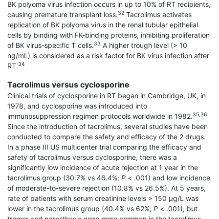
BK polyoma virus infection occurs in up to 10% of RT recipients,
32
causing premature transplant loss.
Tacrolimus activates
replication of BK polyoma virus in the renal tubular epithelial
cells by binding with FK-binding proteins, inhibiting proliferation
33
of BK virus-specific T cells.
A higher trough level (> 10
ng/mL) is considered as a risk factor for BK virus infection after
34
RT.
Tacrolimus versus cyclosporine
Clinical trials of cyclosporine in RT began in Cambridge, UK, in
1978, and cyclosporine was intro­duced into
35,36
immunosuppression regimen protocols worldwide in 1982.
Since the introduction of tacrolimus, several studies have been
conducted to compare the safety and efficacy of the 2 drugs.
In a phase III US multicenter trial comparing the efficacy and
safety of tacrolimus versus cyclosporine, there was a
significantly low incidence of acute rejection at 1 year in the
tacrolimus group (30.7% vs 46.4%;
P
< .001) and low incidence
of moderate-to-severe rejection (10.8% vs 26.5%). At 5 years,
rate of patients with serum creatinine levels > 150 μg/L was
lower in the tacrolimus group (40.4% vs 62%;
P
< .001), but
tremor and paresthesia were more common in the tacrolimus