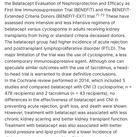
the Belatacept Evaluation of Nephroprotection and Efficacy as
First-line Immunosuppression Trial (BENEFIT) and the BENEFIT-
71-73
Extended Criteria Donors (BENEFIT-EXT) trial.
These have
as­sessed more intensive and less intensive regimens of
belatacept versus cyclosporine in adults receiving kidney
transplants from living or standard criteria deceased donors.
The belatacept group had higher incidence of acute rejection
and posttransplant lymphoproliferative disorder (PTLD). The
major limitation of the trial was the use of cyclosporine, a less
contemporary immunosup­pressive agent. Although one can
speculate similar outcomes with the use of tacrolimus, a head-
to-head trial is warranted to draw definitive conclusions.
In the Cochrane review performed in 2014, which included 5
studies and compared belatacept with CNI (3 cyclosporine; n =
478 recipients) and 2 tacrolimus (n = 43 recipients), no
differences in the effectiveness of belatacept and CNI in
preventing acute rejection, graft loss, and death were shown.
However, treatment with belatacept was associated with less
chronic kidney scarring and better kidney transplant function.
Treatment with belatacept was also associated with better
blood pressure and lipid profile and a lower incidence of