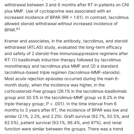
withdrawal between 3 and 6 months after RT in patients on CNI
plus MMF. Use of cyclosporine was associated with an
increased incidence of BPAR (RR = 1.61). In contrast, tacrolimus
allowed steroid withdrawal without increased incidence of
62
BPAR.
Kramer and associates, in the antibody, tacrolimus, and steroid
withdrawal (ATLAS) study, evaluated the long-term efficacy
and safety of 2 steroid-free immunosuppressive regimens after
RT: (1) basi­liximab induction therapy followed by tacrolimus
monotherapy and tacrolimus plus MMF and (2) a standard
tacrolimus-based triple regimen (tacrolimus-MMF-steroids).
Most acute rejection episodes occurred during the main 6-
month study, when the incidence was higher, in the
corticosteroid-free groups (26.1% in the tacrolimus-basiliximab
group and 30.5% in the tacrolimus-MMF group vs 8.2% in the
triple therapy group;
P
< .001). In the time interval from 6
months to 3 years after RT, the incidence of BPAR was low and
similar (2.1%, 2.2%, and 2.2%). Graft survival (92.7%, 92.5%, and
92.5%), patient survival (93.1%, 96.4%, and 97%), and renal
function were similar between the groups. There was a trend