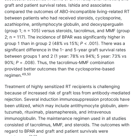
graft and patient survival rates. Ishida and associates
compared the outcomes of ABO-incompatible living-related RT
between patients who had received steroids, cyclosporine,
azathioprine, antilymphocyte globulin, and deoxyspergualin
(group 1; n = 105) versus steroids, tacrolimus, and MMF (group
2; n = 117). The incidence of BPAR was significantly higher in
group 1 than in group 2 (48% vs 15%;
P
< .001). There was a
significant difference in the 1- and 5-year graft survival rates
between groups 1 and 2 (1 year: 78% vs 94%; 5 year: 73% vs
90%;
P
= .008). Thus, the tacrolimus-MMF combination
provided better outcomes than the cyclosporine-based
49,50
regimen.
Treatment of highly sensitized RT recipients is challenging
because of increased risk of graft loss from antibody-mediated
rejection. Several induction immunosuppression protocols have
been utilized, which may include antithymocyte globulin, alem­
tuzumab, rituximab, plasmapheresis, and intravenous
immunoglobulin. The maintenance regimen used in all studies
consisted of tacrolimus, MMF, and steroids. The outcomes with
regard to BPAR and graft and patient survivals were