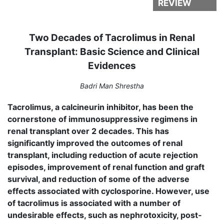
REVIEW
Two Decades of Tacrolimus in Renal
Transplant: Basic Science and Clinical
Evidences
Badri Man Shrestha
Tacrolimus, a calcineurin inhibitor, has been the
cornerstone of immunosuppressive regimens in
renal transplant over 2 decades. This has
significantly improved the outcomes of renal
transplant, including reduction of acute rejection
episodes, improvement of renal function and graft
survival, and reduction of some of the adverse
effects associated with cy­closporine. However, use
of tacrolimus is associated with a number of
undesirable effects, such as nephrotoxicity, post­