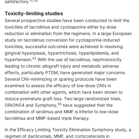
51,52
satisfactory.
Toxicity-limiting studies
Several prospective studies have been conducted to limit the
toxicities of tacrolimus and cyclosporine either by dose
reduction or elimination from the regimens. In a large European
study on tacrolimus conversion for cyclosporine-induced
toxicities, successful outcomes were achieved in resolving
gingival hyperplasia, hypertrichosis, hyperlipidemia, and
53
hypertension.
With the use of tacrolimus, nephrotoxicity
leading to chronic allograft injury and metabolic adverse
effects, particularly PTDM, have generated major concerns.
Several CNI-minimizing or sparing protocols have been
examined to assess the efficacy of low-dose CNIs in
combination with other agents, which have been shown to
reduce premature graft loss. Two large randomized trials,
55
ORION54 and Symphony,
have suggested that the
combination of sirolimus and MMF is inferior to low-dose
tacrolimus and MMF-based triple therapy.
In the Efficacy Limiting Toxicity Elimination Symphony study, a
regimen of daclizumab, MMF, and corticosteroids in