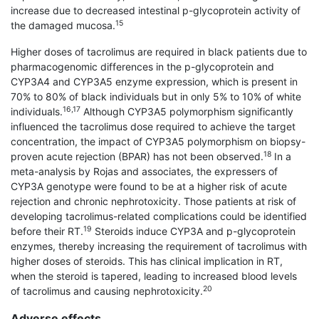
increase due to decreased intestinal p-glycoprotein activity of
15
the damaged mucosa.
Higher doses of tacrolimus are required in black patients due to
pharmacogenomic differences in the p-glycoprotein and
CYP3A4 and CYP3A5 enzyme expression, which is present in
70% to 80% of black individuals but in only 5% to 10% of white
16,17
individuals.
Although CYP3A5 polymorphism significantly
influenced the tacrolimus dose required to achieve the target
concentration, the impact of CYP3A5 polymorphism on biopsy-
18
proven acute rejection (BPAR) has not been observed.
In a
meta-analysis by Rojas and associates, the expressers of
CYP3A genotype were found to be at a higher risk of acute
rejection and chronic nephrotoxicity. Those patients at risk of
developing tacrolimus-related complications could be identified
19
before their RT.
Steroids induce CYP3A and p-glycoprotein
enzymes, thereby increasing the requirement of tacrolimus with
higher doses of steroids. This has clinical implication in RT,
when the steroid is tapered, leading to increased blood levels
20
of tacrolimus and causing nephrotoxicity.
Adverse effects