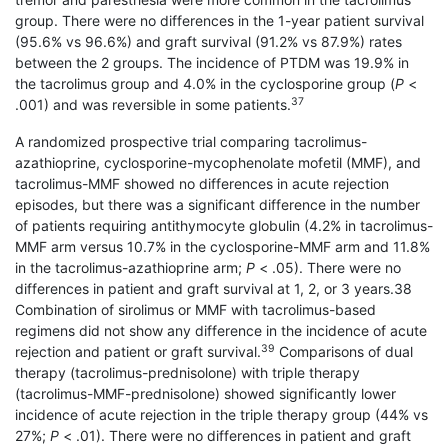
group. There were no differences in the 1-year patient survival
(95.6% vs 96.6%) and graft survival (91.2% vs 87.9%) rates
between the 2 groups. The incidence of PTDM was 19.9% in
the tacrolimus group and 4.0% in the cyclosporine group (
P
<
37
.001) and was reversible in some patients.
A randomized prospective trial comparing tacrolimus-
azathioprine, cyclosporine-mycopheno­late mofetil (MMF), and
tacrolimus-MMF showed no differences in acute rejection
episodes, but there was a significant difference in the number
of patients requiring antithymocyte globulin (4.2% in tacrolimus-
MMF arm versus 10.7% in the cyclosporine-MMF arm and 11.8%
in the tacrolimus-azathioprine arm;
P
< .05). There were no
differences in patient and graft survival at 1, 2, or 3 years.38
Combination of sirolimus or MMF with tacrolimus-based
regimens did not show any difference in the incidence of acute
39
rejection and patient or graft survival.
Comparisons of dual
therapy (tacrolimus-prednisolone) with triple therapy
(tacrolimus-MMF-prednisolone) showed significantly lower
incidence of acute rejection in the triple therapy group (44% vs
27%;
P
< .01). There were no differences in patient and graft