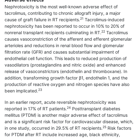
Nephrotoxicity is the most well-known adverse effect of
tacrolimus, contributing to chronic allograft injury, a major
21
cause of graft failure in RT recipients.
Tacrolimus-induced
nephrotoxicity has been reported to occur in 10% to 20% of
22
nonrenal transplant recipients culminating in RT.
Tacrolimus
causes vasoconstriction of the afferent and efferent glomerular
arterioles and reductions in renal blood flow and glomerular
filtration rate (GFR) and causes substantial impairment of
endothelial cell function. This leads to reduced production of
vasodilators (prostaglandins and nitric oxide) and enhanced
release of vasoconstrictors (endothelin and throm­boxane). In
addition, transforming growth factor β1, endothelin 1, and the
production of reactive oxygen and nitrogen species have also
23
been implicated.
In an earlier report, acute reversible nephro­toxicity was
24
reported in 17% of RT patients.
Posttransplant diabetes
mellitus (PTDM) is another major adverse effect of tacrolimus
and is a significant risk factor for cardiovascular disease, which,
25
in one study, occurred in 29.5% of RT recipients.
Risk factors
for PTDM after RT include increased age, black ethnicity,