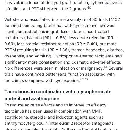
survival, incidence of delayed graft function, cytomegalovirus
40
infection, and PTDM between the 2 groups.
Webster and associates, in a meta-analysis of 30 trials (4102
patients) comparing tacrolimus with cyclosporine, showed
significant reductions in graft loss in tacrolimus-treated
recipients (risk ratio [RR] = 0.56), less acute rejection (RR =
0.69), less steroid-resistant rejection (RR = 0.49), but more
PTDM requiring insulin (RR = 1.86), tremor, headache, diarrhea,
dyspepsia, and vomiting. Cyclosporine-treated recipients had
significantly more constipation and cosmetic adverse effects.
41
No differences were seen in infection or malignancy.
Several
trials have confirmed better renal function associated with
42,43
tacrolimus compared with cyclo­sporine.
Tacrolimus in combination with mycophenolate
mofetil and azathioprine
To reduce adverse effects and to improve its efficacy,
tacrolimus has been used in combination with MMF,
azathioprine, steroids, and induction agents such as
antithymocyte globulin, interleukin 2 receptor antagonists,
rituximab, and alemtuzumab. As the number of RTs utilizing