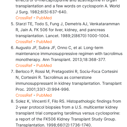
transplantation and a few words on cyclosporin A. World
J Surg. 1982;6(5):637-640.
CrossRef
-
PubMed
Starzl TE, Todo S, Fung J, Demetris AJ, Venkataramman
R, Jain A. FK 506 for liver, kidney, and pancreas
transplantation. Lancet. 1989;2(8670):1000-1004.
CrossRef
-
PubMed
Augusto JF, Subra JF, Onno C, et al. Long-term
maintenance immunosuppressive regimen with tacrolimus
monotherapy. Ann Transplant. 2013;18:368-377.
CrossRef
-
PubMed
Berloco P, Rossi M, Pretagostini R, Sociu-Foca Cortesini
N, Cortesini R. Tacrolimus as cornerstone
immunosuppressant in kidney transplantation. Transplant
Proc. 2001;33(1-2):994-996.
CrossRef
-
PubMed
Solez K, Vincenti F, Filo RS. Histopathologic findings from
2-year protocol biopsies from a U.S. multicenter kidney
transplant trial comparing tarolimus versus cyclosporine:
a report of the FK506 Kidney Transplant Study Group.
Transplantation. 1998;66(12):1736-1740.