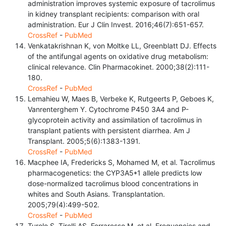
administration improves systemic exposure of tacrolimus
in kidney transplant recipients: comparison with oral
administration. Eur J Clin Invest. 2016;46(7):651-657.
CrossRef
-
PubMed
Venkatakrishnan K, von Moltke LL, Greenblatt DJ. Effects
of the antifungal agents on oxidative drug metabolism:
clinical relevance. Clin Pharmacokinet. 2000;38(2):111-
180.
CrossRef
-
PubMed
Lemahieu W, Maes B, Verbeke K, Rutgeerts P, Geboes K,
Vanrenterghem Y. Cytochrome P450 3A4 and P-
glycoprotein activity and assimilation of tacrolimus in
transplant patients with persistent diarrhea. Am J
Transplant. 2005;5(6):1383-1391.
CrossRef
-
PubMed
Macphee IA, Fredericks S, Mohamed M, et al. Tacrolimus
pharmacogenetics: the CYP3A5*1 allele predicts low
dose-normalized tacrolimus blood concentrations in
whites and South Asians. Transplantation.
2005;79(4):499-502.
CrossRef
-
PubMed
Turolo S, Tirelli AS, Ferraresso M, et al. Frequencies and