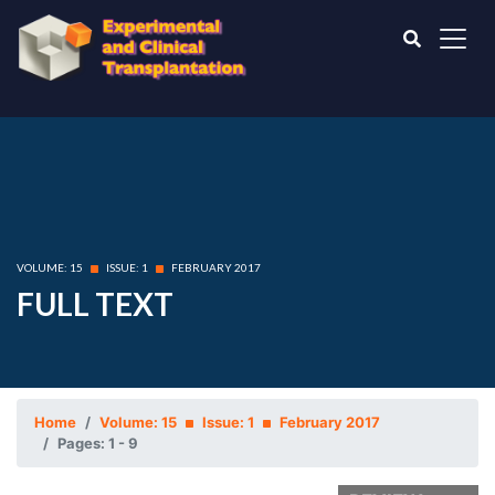
VOLUME: 15
ISSUE: 1
FEBRUARY 2017
FULL TEXT
Home
Volume: 15
Issue: 1
February 2017
Pages: 1 - 9