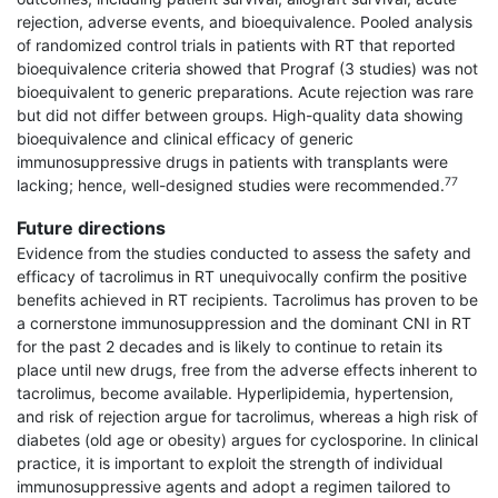
rejection, adverse events, and bioequivalence. Pooled analysis
of randomized control trials in patients with RT that reported
bioequivalence criteria showed that Prograf (3 studies) was not
bioequivalent to generic preparations. Acute rejection was rare
but did not differ between groups. High-quality data showing
bioequivalence and clinical efficacy of generic
immunosuppressive drugs in patients with transplants were
77
lacking; hence, well-designed studies were recommended.
Future directions
Evidence from the studies conducted to assess the safety and
efficacy of tacrolimus in RT unequivocally confirm the positive
benefits achieved in RT recipients. Tacrolimus has proven to be
a cornerstone immunosuppression and the dominant CNI in RT
for the past 2 decades and is likely to continue to retain its
place until new drugs, free from the adverse effects inherent to
tacrolimus, become available. Hyperlipidemia, hypertension,
and risk of rejection argue for tacrolimus, whereas a high risk of
diabetes (old age or obesity) argues for cyclosporine. In clinical
practice, it is important to exploit the strength of individual
immunosuppressive agents and adopt a regimen tailored to