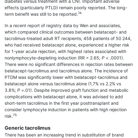
diabetes versus treatment with a CNI. Important adverse
effects (particularly PTLD) remain poorly reported. The long-
74
term benefit was still to be reported.
In a recent report of registry data by Wen and associates,
which compared clinical outcomes between belatacept- and
tacrolimus-treated adult RT recipients, 458 patients of 50 244,
who had received belatacept alone, experienced a higher risk
for 1-year acute rejection, with highest rates associated with
nonlymphocyte-depleting induction (RR = 2.65;
P
< .0001).
There were no significant differences in rejection rates between
belatacept-tacrolimus and tacrolimus alone. The incidence of
PTDM was significantly lower with belatacept-tacrolimus and
belatacept alone versus tacrolimus alone (1.7% vs 2.2% vs
3.8%;
P
=.01). Despite improved graft function and metabolic
complications with belatacept alone, it was advised to add
short-term tacrolimus in the first year posttransplant and
consider lymphocyte induction in patients with high rejection
75
risk.
Generic tacrolimus
There has been an increasing trend in substitution of brand