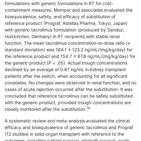
formulations with generic formulations in RT for cost-
containment measures. Momper and asso­ciates evaluated the
bioequivalence, safety, and efficacy of substitution of
reference product (Prograf, Astellas Pharma, Tokyo, Japan)
with generic tacrolimus formulation (produced by Sandoz,
Holzkirchen, Germany) in RT recipients with stable renal
function. The mean tacrolimus concentration-to-dose ratio (±
standard deviation) was 184.1 ± 123.2 ng/mL/(mg/kg/day) for
the reference product and 154.7 ± 87.8 ng/mL/(mg/kg/day) for
the generic product (
P
< .05). Actual trough concentrations
declined by an average of 0.87 ng/mL in kidney transplant
patients after the switch, when accounting for all significant
covariates. No changes were observed in renal function, and no
cases of acute rejection occurred after the substitution. It was
concluded that reference tacrolimus can be safely substituted
with the generic product, provided trough concentrations are
76
closely monitored after the substitution.
A systematic review and meta-analysis evaluated the clinical
efficacy and bioequivalence of generic tacrolimus and Prograf
(12 studies) in solid-organ transplant with reference to the
outcomes, including patient survival, allograft survival, acute