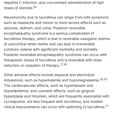
hepatitis C infection, and con­comitant administration of high
26
doses of steroids.
Neurotoxicity due to tacrolimus can range from mild symptoms
such as headache and tremor to more severe effects such as
seizures, delirium, and coma. Posterior reversible
encephalopathy syndrome is a serious complication of
tacrolimus therapy, which is due to reversible vasogenic edema
of subcortical white matter and can lead to irreversible
cytotoxic edema with significant morbidity and mortality.
Posterior reversible encephalopathy syndrome can occur with
therapeutic doses of tacrolimus and is reversible with dose
27,28
reduction or cessation of therapy.
Other adverse effects include alopecia and electrolyte
29,30
imbalances, such as hyperkalemia and hypomagnesemia.
The cardiovascular effects, such as hypertension and
hyperlipidemia, and cosmetic effects, such as gingival
hyperplasia and hirsutism, which are frequently associated with
cyclosporine, are less frequent with tacrolimus, and modest
31
clinical improvements can occur with switching to tacrolimus.