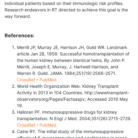
individual patients based on their immunologic risk profiles.
Research endeavors in RT directed to achieve this goal is the
way forward.
References:
Merrill JP, Murray JE, Harrison JH, Guild WR. Landmark
article Jan 28, 1956: Successful homotransplantation of
the human kidney between identical twins. By John P.
Merrill, Joseph E. Murray, J. Hartwell Harrison, and
Warren R. Guild. JAMA. 1984;251(19):2566-2571.
CrossRef
-
PubMed
World Health Organization Web. Kidney Transplant
Activity in 2013 in 104 Countries. http://wwwtransplant-
observatoryorg/Pages/Factsaspx; Accessed 2016 May
19.
Halloran PF. Immunosuppressive drugs for kidney
transplantation. N Engl J Med. 2004;351(26):2715-2729.
CrossRef
-
PubMed
Calne RY. The initial study of the immunosuppressive
effects of 6-mercaptopurine and azathioprine in organ