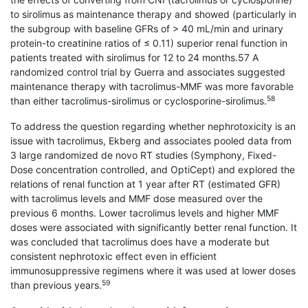
to sirolimus as maintenance therapy and showed (particularly in
the subgroup with baseline GFRs of > 40 mL/min and urinary
protein-to creatinine ratios of ≤ 0.11) superior renal function in
patients treated with sirolimus for 12 to 24 months.57 A
randomized control trial by Guerra and associates suggested
maintenance therapy with tacrolimus-MMF was more favorable
58
than either tacrolimus-sirolimus or cyclosporine-sirolimus.
To address the question regarding whether nephrotoxicity is an
issue with tacrolimus, Ekberg and associates pooled data from
3 large randomized de novo RT studies (Symphony, Fixed-
Dose con­centration controlled, and OptiCept) and explored the
relations of renal function at 1 year after RT (estimated GFR)
with tacrolimus levels and MMF dose measured over the
previous 6 months. Lower tacrolimus levels and higher MMF
doses were associated with significantly better renal function. It
was concluded that tacrolimus does have a moderate but
consistent nephrotoxic effect even in efficient
immunosuppressive regimens where it was used at lower doses
59
than previous years.