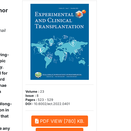
nor
ail
ving-
pic
y.
 for
ard
inae
n
Volume :
23
Issue :
8
Pages :
523 - 529
 Wong-
DOI :
10.6002/ect.2022.0401
on in
 that
PDF VIEW [780] KB.
e any