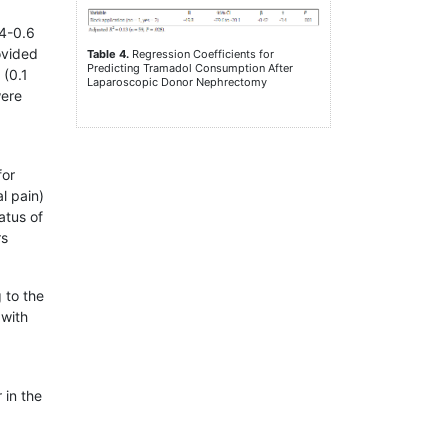
.4-0.6
ovided
Table 4.
Regression Coefficients for
Predicting Tramadol Consumption After
 (0.1
Laparoscopic Donor Nephrectomy
were
for
l pain)
atus of
rs
 to the
 with
 in the