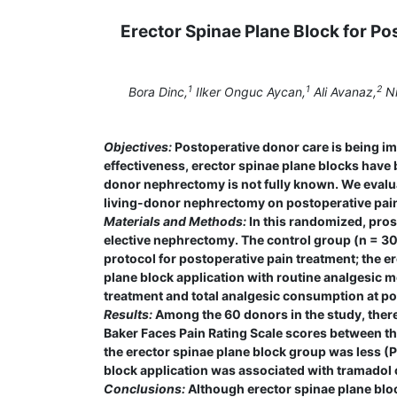
Erector Spinae Plane Block for P
1
1
2
Bora Dinc,
Ilker Onguc Aycan,
Ali Avanaz,
Ni
Objectives:
Postoperative donor care is being im
effectiveness, erector spinae plane blocks have b
donor nephrectomy is not fully known. We evalua
living-donor nephrectomy on postoperative pain 
Materials and Methods:
In this randomized, pros
elective nephrectomy. The control group (n = 30
protocol for postoperative pain treatment; the 
plane block application with routine analgesic m
treatment and total analgesic consumption at pos
Results:
Among the 60 donors in the study, there
Baker Faces Pain Rating Scale scores between th
the erector spinae plane block group was less (P
block application was associated with tramadol
Conclusions:
Although erector spinae plane bloc