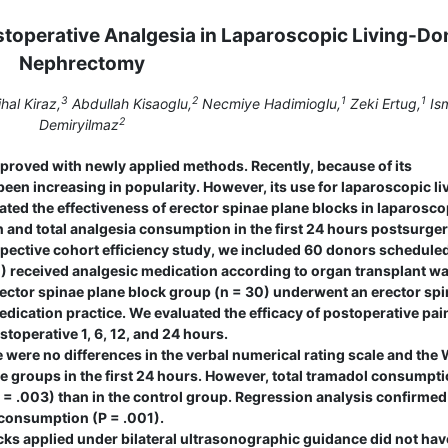
ostoperative Analgesia in Laparoscopic Living-Do
Nephrectomy
3
2
1
1
hal Kiraz,
Abdullah Kisaoglu,
Necmiye Hadimioglu,
Zeki Ertug,
Ism
2
Demiryilmaz
proved with newly applied methods. Recently, because of its
een increasing in popularity. However, its use for laparoscopic li
ted the effectiveness of erector spinae plane blocks in laparosco
and total analgesia consumption in the first 24 hours postsurger
pective cohort efficiency study, we included 60 donors scheduled
) received analgesic medication according to organ transplant w
erector spinae plane block group (n = 30) underwent an erector sp
edication practice. We evaluated the efficacy of postoperative pai
toperative 1, 6, 12, and 24 hours.
 were no differences in the verbal numerical rating scale and the
e groups in the first 24 hours. However, total tramadol consumpti
 = .003) than in the control group. Regression analysis confirmed
 consumption (P = .001).
ks applied under bilateral ultrasonographic guidance did not hav