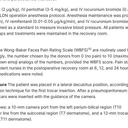
nyl (2 μg/kg), IV pentothal (3-5 mg/kg), and IV rocuronium bromide (0
LLDN operation anesthesia protocol. Anesthesia maintenance was pr
), IV remifentanil (0.01-0.05 μg/kg/min), and IV rocuronium bromide
med as a standard to measure invasive blood pressure. All patients 
-ups and treatments were maintained in the recovery room.
10
e Wong-Baker Faces Pain Rating Scale (WBFS)
are routinely used 
ngly, the number chosen by the donors from 0 (no pain) to 10 (maxima
own emoji analogs of the numbers, provided the WBFS score. Pain st
ant nurses in the postoperative recovery room at 6, 12, and 24 hou
 medications were noted.
dure
The patient was placed in a lateral decubitus position, according
 technique for the first trocar insertion. After a pneumoperitoneum
ars were inserted with the guidance of the camera.
lows: a 10-mm camera port from the left perium-bilical region (T10
ar line from the subcostal region (T7 dermatome), and a 12-mm trocar
t (T11 dermatome).