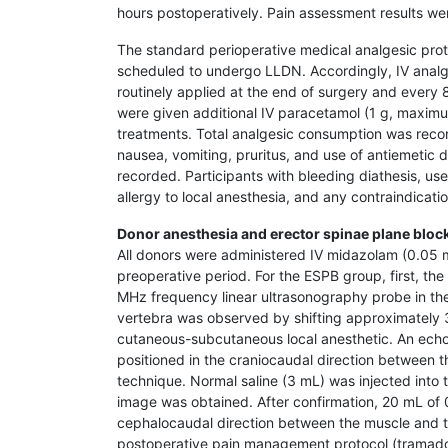
hours postoperatively. Pain assessment results we
The standard perioperative medical analgesic prot
scheduled to undergo LLDN. Accordingly, IV analg
routinely applied at the end of surgery and every 
were given additional IV paracetamol (1 g, maximum
treatments. Total analgesic consumption was reco
nausea, vomiting, pruritus, and use of antiemetic
recorded. Participants with bleeding diathesis, use
allergy to local anesthesia, and any contraindicat
Donor anesthesia and erector spinae plane bloc
All donors were administered IV midazolam (0.05 m
preoperative period. For the ESPB group, first, th
MHz frequency linear ultrasonography probe in the 
vertebra was observed by shifting approximately 3 
cutaneous-subcutaneous local anesthetic. An ech
positioned in the craniocaudal direction between 
technique. Normal saline (3 mL) was injected into 
image was obtained. After confirmation, 20 mL of 0.
cephalocaudal direction between the muscle and t
postoperative pain management protocol (tramado