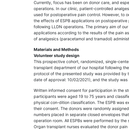
Currently, focus has been on donor care, and especi
operations. In our clinic, patient-controlled analg
used for postoperative pain control. However, to o
the effects of ESPB applications on postoperative 
following LLDN operations. The primary aim of our
applications according to the results of the pain
of analgesics (paracetamol and tramadol) administe
Materials and Methods
Volunteer study design
This prospective cohort, randomized, single-cente
transplant department of our hospital following the 
protocol of the presented study was provided by t
date of approval: 10/02/2021), and the study was 
Written informed consent for participation in the 
participants were aged 19 to 75 years and classifi
physical con-dition classification. The ESPB was e
their consent. The donors were randomly assigne
numbers placed in separate closed envelopes that 
operation room. All ESPBs were performed by the s
Organ transplant nurses evaluated the donor pain 