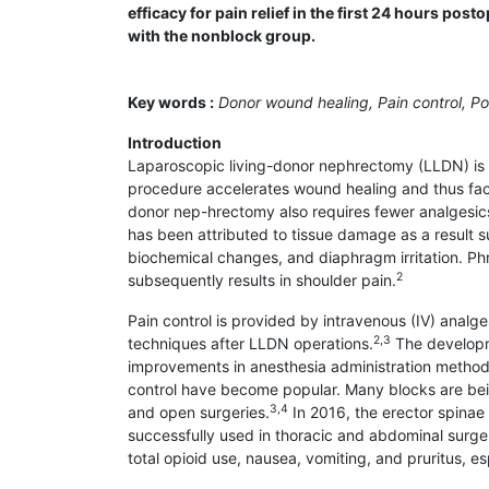
efficacy for pain relief in the first 24 hours p
with the nonblock group.
Key words :
Donor wound healing, Pain control, Po
Introduction
Laparoscopic living-donor nephrectomy (LLDN) is 
procedure accelerates wound healing and thus facil
donor nep-hrectomy also requires fewer analgesi
has been attributed to tissue damage as a result 
biochemical changes, and diaphragm irritation. Phr
2
subsequently results in shoulder pain.
Pain control is provided by intravenous (IV) analges
2,3
techniques after LLDN operations.
The developme
improvements in anesthesia administration methods
control have become popular. Many blocks are bein
3,4
and open surgeries.
In 2016, the erector spinae
successfully used in thoracic and abdominal surger
total opioid use, nausea, vomiting, and pruritus, e