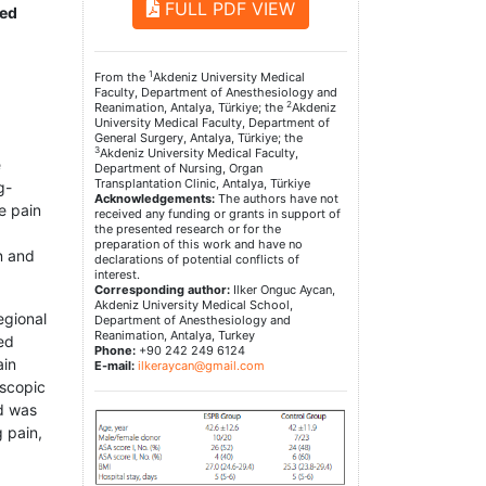
FULL PDF VIEW
red
1
From the
Akdeniz University Medical
Faculty, Department of Anesthesiology and
2
Reanimation, Antalya, Türkiye; the
Akdeniz
University Medical Faculty, Department of
General Surgery, Antalya, Türkiye; the
3
Akdeniz University Medical Faculty,
e
Department of Nursing, Organ
Transplantation Clinic, Antalya, Türkiye
g-
Acknowledgements:
The authors have not
e pain
received any funding or grants in support of
the presented research or for the
preparation of this work and have no
n and
declarations of potential conflicts of
interest.
Corresponding author:
Ilker Onguc Aycan,
Akdeniz University Medical School,
egional
Department of Anesthesiology and
Reanimation, Antalya, Turkey
ed
Phone:
+90 242 249 6124
ain
E-mail:
ilkeraycan@gmail.com
oscopic
nd was
 pain,