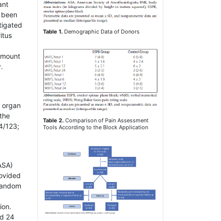
ant
e been
tigated
Table 1.
Demographic Data of Donors
itus
 amount
.
e organ
 the
Table 2.
Comparison of Pain Assessment
4/123;
Tools According to the Block Application
(ASA)
rovided
 random
ion.
nd 24