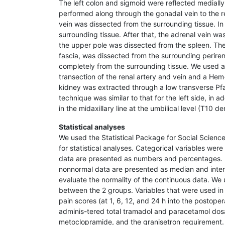
The left colon and sigmoid were reflected medially
performed along through the gonadal vein to the ren
vein was dissected from the surrounding tissue. In 
surrounding tissue. After that, the adrenal vein w
the upper pole was dissected from the spleen. The
fascia, was dissected from the surrounding periren
completely from the surrounding tissue. We used 
transection of the renal artery and vein and a Hem-
kidney was extracted through a low transverse Pfa
technique was similar to that for the left side, in 
in the midaxillary line at the umbilical level (T10 d
Statistical analyses
We used the Statistical Package for Social Scienc
for statistical analyses. Categorical variables wer
data are presented as numbers and percentages. 
nonnormal data are presented as median and inter
evaluate the normality of the continuous data. W
between the 2 groups. Variables that were used in
pain scores (at 1, 6, 12, and 24 h into the postope
adminis-tered total tramadol and paracetamol dosa
metoclopramide, and the granisetron requirement.