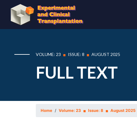
VOLUME: 23
ISSUE: 8
AUGUST 2025
FULL TEXT
Home
Volume: 23
Issue: 8
August 2025