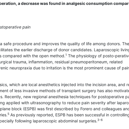
ostoperation, a decrease was found in analgesic consumption compa
stoperative pain
a safe procedure and improves the quality of life among donors. Th
itates the earlier discharge of donor candidates. Laparoscopic livin
1
cs compared with the open method.
The physiology of posto-perativ
surgical trauma, inflammation, residual pneumoperitoneum, related
enic neuropraxia due to irritation is the most prominent cause of pai
ics, which are local anesthetics injected into the incision area, and r
nt of less invasive methods of transplant surgery has also motivat
. Recently, new regional anesthesia techniques for postoperative p
g applied with ultrasonography to reduce pain severity after lapar
 plane block (ESPB) was first described by Forero and colleagues a
5
ies.
As previously reported, ESPB has been successful in controlling
3-6
specially following laparoscopic abdominal surgeries.