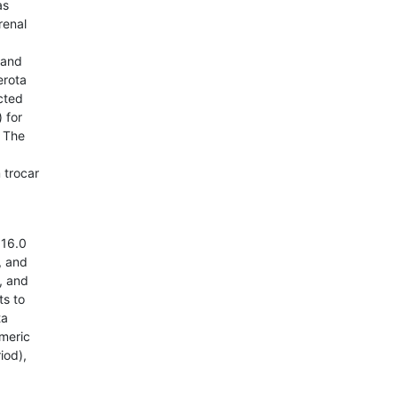
as
renal
 and
erota
ected
 for
. The
 trocar
 16.0
, and
, and
ts to
ta
umeric
iod),