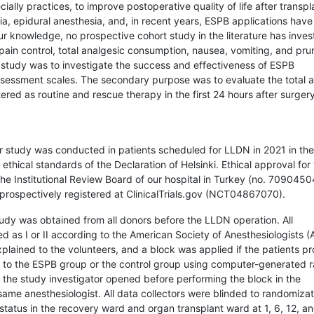
ally practices, to improve postoperative quality of life after transpl
esia, epidural anesthesia, and, in recent years, ESPB applications hav
ur knowledge, no prospective cohort study in the literature has inves
pain control, total analgesic consumption, nausea, vomiting, and prur
 study was to investigate the success and effectiveness of ESPB
 assessment scales. The secondary purpose was to evaluate the total
red as routine and rescue therapy in the first 24 hours after surgery
r study was conducted in patients scheduled for LLDN in 2021 in th
ethical standards of the Declaration of Helsinki. Ethical approval for
he Institutional Review Board of our hospital in Turkey (no. 7090450
prospectively registered at ClinicalTrials.gov (NCT04867070).
study was obtained from all donors before the LLDN operation. All
ed as I or II according to the American Society of Anesthesiologists 
xplained to the volunteers, and a block was applied if the patients p
d to the ESPB group or the control group using computer-generated
the study investigator opened before performing the block in the
ame anesthesiologist. All data collectors were blinded to randomizat
status in the recovery ward and organ transplant ward at 1, 6, 12, a