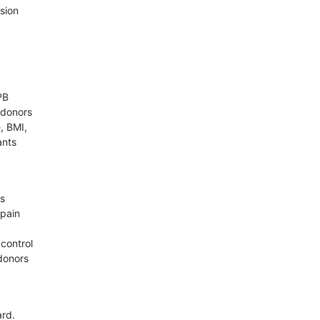
ssion
PB
 donors
, BMI,
ants
as
 pain
control
donors
ard.