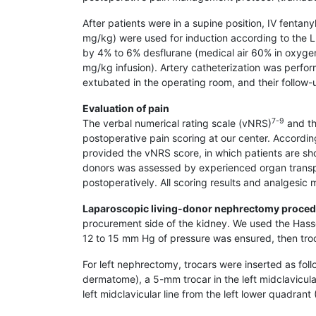
After patients were in a supine position, IV fenta
mg/kg) were used for induction according to the 
by 4% to 6% desflurane (medical air 60% in oxygen
mg/kg infusion). Artery catheterization was perfor
extubated in the operating room, and their follow
Evaluation of pain
7-9
The verbal numerical rating scale (vNRS)
and th
postoperative pain scoring at our center. Accordi
provided the vNRS score, in which patients are sh
donors was assessed by experienced organ transpl
postoperatively. All scoring results and analgesic
Laparoscopic living-donor nephrectomy proce
procurement side of the kidney. We used the Hasson
12 to 15 mm Hg of pressure was ensured, then troc
For left nephrectomy, trocars were inserted as fol
dermatome), a 5-mm trocar in the left midclavicul
left midclavicular line from the left lower quadran