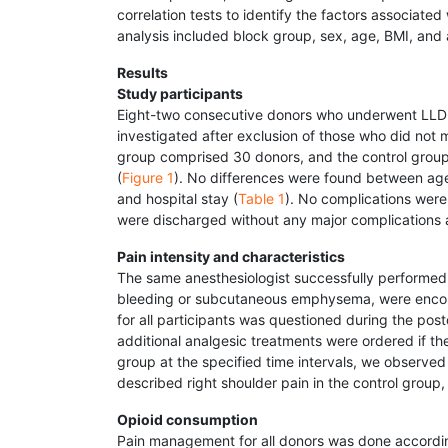
correlation tests to identify the factors associate
analysis included block group, sex, age, BMI, and
Results
Study participants
Eight-two consecutive donors who underwent LLDN
investigated after exclusion of those who did not 
group comprised 30 donors, and the control group
(
Figure 1
). No differences were found between age
and hospital stay (
Table 1
). No complications were 
were discharged without any major complications af
Pain intensity and characteristics
The same anesthesiologist successfully performed 
bleeding or subcutaneous emphysema, were encount
for all participants was questioned during the posto
additional analgesic treatments were ordered if 
group at the specified time intervals, we observe
described right shoulder pain in the control group
Opioid consumption
Pain management for all donors was done according