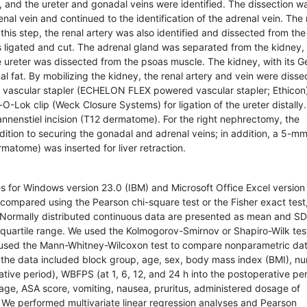
, and the ureter and gonadal veins were identified. The dissection w
al vein and continued to the identification of the adrenal vein. The 
this step, the renal artery was also identified and dissected from the
as ligated and cut. The adrenal gland was separated from the kidney,
 ureter was dissected from the psoas muscle. The kidney, with its G
al fat. By mobilizing the kidney, the renal artery and vein were diss
a vascular stapler (ECHELON FLEX powered vascular stapler; Ethicon)
O-Lok clip (Weck Closure Systems) for ligation of the ureter distally
nnenstiel incision (T12 dermatome). For the right nephrectomy, the
addition to securing the gonadal and adrenal veins; in addition, a 5-mm
ermatome) was inserted for liver retraction.
es for Windows version 23.0 (IBM) and Microsoft Office Excel version
e compared using the Pearson chi-square test or the Fisher exact test
Normally distributed continuous data are presented as mean and SD
quartile range. We used the Kolmogorov-Smirnov or Shapiro-Wilk tes
e used the Mann-Whitney-Wilcoxon test to compare nonparametric da
 the data included block group, age, sex, body mass index (BMI), n
rative period), WBFPS (at 1, 6, 12, and 24 h into the postoperative per
ge, ASA score, vomiting, nausea, pruritus, administered dosage of
 We performed multivariate linear regression analyses and Pearson