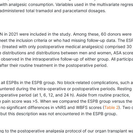
d with analgesic consumption. Variables used in the multivariate regre
 administered total tramadol and paracetamol dosages.
 in 2021 were included in the study. Among these, 60 donors were
meet the inclusion criteria or who had missing follow-up data. The ES
 (treated with only postoperative medical analgesics) comprised 30
 distributions and distributions between men and women, ASA score
observed in the intraoperative follow-up of either group. All particip
ter their routine treatment in the postoperative period.
all ESPBs in the ESPB group. No block-related complications, such 
ered during the intra-operative or postoperative periods. Resting
perative period (at 1, 6, 12, and 24 h). Aside from routine practice,
the pain score was >5. When we compared the ESPB group versus the 
d no significant differences in vNRS and WBFS scores (
Table 2
). Two 
, but this description was not encountered in the ESPB group.
 to the postoperative analgesia protocol of our organ transplant w