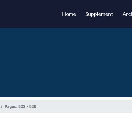
(current)
Home
Supplement
Arc
Pages: 523 - 529