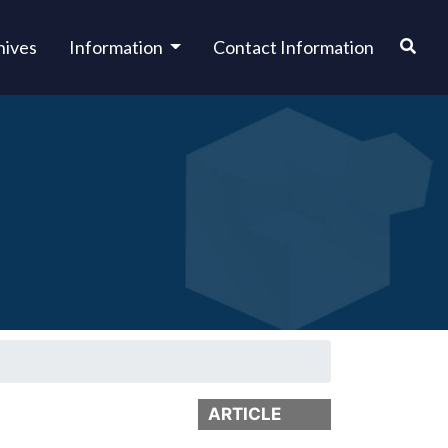
hives
Information
Contact Information
ARTICLE