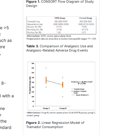
Figure 1.
CONSORT Flow Diagram of Study
Design
re >5
c
uch as
Table 3.
Comparison of Analgesic Use and
ere
Analgesic-Related Adverse Drug Events
,
 8-
d with a
ane
n
 the
Figure 2.
Linear Regression Model of
andard
Tramadol Consumption