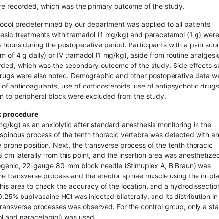
re recorded, which was the primary outcome of the study.
ocol predetermined by our department was applied to all patients
esic treatments with tramadol (1 mg/kg) and paracetamol (1 g) were
8 hours during the postoperative period. Participants with a pain sco
 of 4 g daily) or IV tramadol (1 mg/kg), aside from routine analgesi
rded, which was the secondary outcome of the study. Side effects s
 drugs were also noted. Demographic and other postoperative data w
 of anticoagulants, use of corticosteroids, use of antipsychotic drugs
ion to peripheral block were excluded from the study.
k procedure
g/kg) as an anxiolytic after standard anesthesia monitoring in the
e spinous process of the tenth thoracic vertebra was detected with an
prone position. Next, the transverse process of the tenth thoracic
cm laterally from this point, and the insertion area was anesthetize
ogenic, 22-gauge 80-mm block needle (Stimuplex A, B Braun) was
the transverse process and the erector spinae muscle using the in-pl
this area to check the accuracy of the location, and a hydrodissectio
25% bupivacaine HCl was injected bilaterally, and its distribution in
ransverse processes was observed. For the control group, only a st
l and paracetamol) was used.