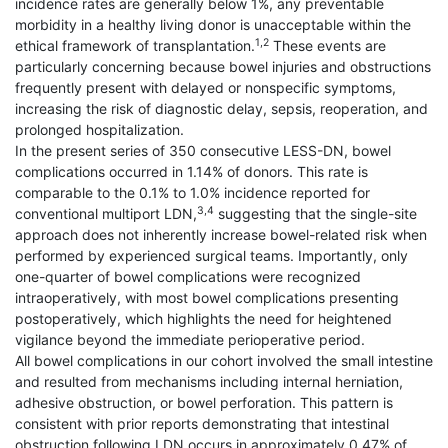
incidence rates are generally below 1%, any preventable
morbidity in a healthy living donor is unacceptable within the
1,2
ethical framework of transplantation.
These events are
particularly concerning because bowel injuries and obstructions
frequently present with delayed or nonspecific symptoms,
increasing the risk of diagnostic delay, sepsis, reoperation, and
prolonged hospitalization.
In the present series of 350 consecutive LESS-DN, bowel
complications occurred in 1.14% of donors. This rate is
comparable to the 0.1% to 1.0% incidence reported for
3,4
conventional multiport LDN,
suggesting that the single-site
approach does not inherently increase bowel-related risk when
performed by experienced surgical teams. Importantly, only
one-quarter of bowel complications were recognized
intraoperatively, with most bowel complications presenting
postoperatively, which highlights the need for heightened
vigilance beyond the immediate perioperative period.
All bowel complications in our cohort involved the small intestine
and resulted from mechanisms including internal herniation,
adhesive obstruction, or bowel perforation. This pattern is
consistent with prior reports demonstrating that intestinal
obstruction following LDN occurs in approximately 0.47% of