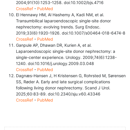
2004;91(10):1253-1258. doi:10.1002/bjs.4716
CrossRef
-
PubMed
El Hennawy HM, Al Hashemy A, Kadi NM, et al.
Transumbilical laparoendoscopic single-site donor
nephrectomy: evolving trends. Surg Endosc.
2019;33(6):1920-1926. doi:10.1007/s00464-018-6474-8
CrossRef
-
PubMed
Ganpule AP, Dhawan DR, Kurien A, et al.
Laparoendoscopic single-site donor nephrectomy: a
single-center experience. Urology. 2009;74(6):1238-
1240. doi:10.1016/j.urology.2009.03.048
CrossRef
-
PubMed
Dagnæs-Hansen J, H Kristensen G, Rohrsted M, Sørensen
SS, Røder A. Early and late surgical complications
following living donor nephrectomy. Scand J Urol.
2025;60:83-89. doi:10.2340/sju.v60.43346
CrossRef
-
PubMed