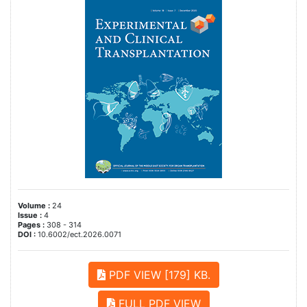
Volume :
24
Issue :
4
Pages :
308 - 314
DOI :
10.6002/ect.2026.0071
PDF VIEW [179] KB.
FULL PDF VIEW