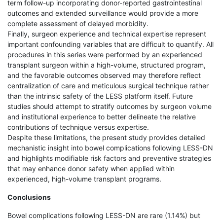
term follow-up incorporating donor-reported gastrointestinal
outcomes and extended surveillance would provide a more
complete assessment of delayed morbidity.
Finally, surgeon experience and technical expertise represent
important confounding variables that are difficult to quantify. All
procedures in this series were performed by an experienced
transplant surgeon within a high-volume, structured program,
and the favorable outcomes observed may therefore reflect
centralization of care and meticulous surgical technique rather
than the intrinsic safety of the LESS platform itself. Future
studies should attempt to stratify outcomes by surgeon volume
and institutional experience to better delineate the relative
contributions of technique versus expertise.
Despite these limitations, the present study provides detailed
mechanistic insight into bowel complications following LESS-DN
and highlights modifiable risk factors and preventive strategies
that may enhance donor safety when applied within
experienced, high-volume transplant programs.
Conclusions
Bowel complications following LESS-DN are rare (1.14%) but