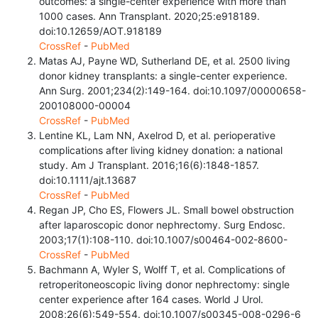
outcomes: a single-center experience with more than
1000 cases. Ann Transplant. 2020;25:e918189.
doi:10.12659/AOT.918189
CrossRef
-
PubMed
Matas AJ, Payne WD, Sutherland DE, et al. 2500 living
donor kidney transplants: a single-center experience.
Ann Surg. 2001;234(2):149-164. doi:10.1097/00000658-
200108000-00004
CrossRef
-
PubMed
Lentine KL, Lam NN, Axelrod D, et al. perioperative
complications after living kidney donation: a national
study. Am J Transplant. 2016;16(6):1848-1857.
doi:10.1111/ajt.13687
CrossRef
-
PubMed
Regan JP, Cho ES, Flowers JL. Small bowel obstruction
after laparoscopic donor nephrectomy. Surg Endosc.
2003;17(1):108-110. doi:10.1007/s00464-002-8600-
CrossRef
-
PubMed
Bachmann A, Wyler S, Wolff T, et al. Complications of
retroperitoneoscopic living donor nephrectomy: single
center experience after 164 cases. World J Urol.
2008;26(6):549-554. doi:10.1007/s00345-008-0296-6