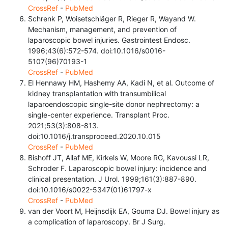
CrossRef
-
PubMed
Schrenk P, Woisetschläger R, Rieger R, Wayand W.
Mechanism, management, and prevention of
laparoscopic bowel injuries. Gastrointest Endosc.
1996;43(6):572-574. doi:10.1016/s0016-
5107(96)70193-1
CrossRef
-
PubMed
El Hennawy HM, Hashemy AA, Kadi N, et al. Outcome of
kidney transplantation with transumbilical
laparoendoscopic single-site donor nephrectomy: a
single-center experience. Transplant Proc.
2021;53(3):808-813.
doi:10.1016/j.transproceed.2020.10.015
CrossRef
-
PubMed
Bishoff JT, Allaf ME, Kirkels W, Moore RG, Kavoussi LR,
Schroder F. Laparoscopic bowel injury: incidence and
clinical presentation. J Urol. 1999;161(3):887-890.
doi:10.1016/s0022-5347(01)61797-x
CrossRef
-
PubMed
van der Voort M, Heijnsdijk EA, Gouma DJ. Bowel injury as
a complication of laparoscopy. Br J Surg.