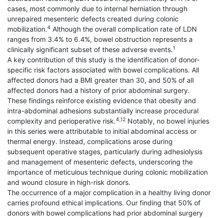
cases, most commonly due to internal herniation through
unrepaired mesenteric defects created during colonic
4
mobilization.
Although the overall complication rate of LDN
ranges from 3.4% to 6.4%, bowel obstruction represents a
1
clinically significant subset of these adverse events.
A key contribution of this study is the identification of donor-
specific risk factors associated with bowel complications. All
affected donors had a BMI greater than 30, and 50% of all
affected donors had a history of prior abdominal surgery.
These findings reinforce existing evidence that obesity and
intra-abdominal adhesions substantially increase procedural
4,12
complexity and perioperative risk.
Notably, no bowel injuries
in this series were attributable to initial abdominal access or
thermal energy. Instead, complications arose during
subsequent operative stages, particularly during adhesiolysis
and management of mesenteric defects, underscoring the
importance of meticulous technique during colonic mobilization
and wound closure in high-risk donors.
The occurrence of a major complication in a healthy living donor
carries profound ethical implications. Our finding that 50% of
donors with bowel complications had prior abdominal surgery