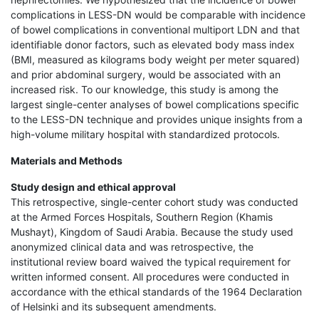
complications in LESS-DN would be comparable with incidence
of bowel complications in conventional multiport LDN and that
identifiable donor factors, such as elevated body mass index
(BMI, measured as kilograms body weight per meter squared)
and prior abdominal surgery, would be associated with an
increased risk. To our knowledge, this study is among the
largest single-center analyses of bowel complications specific
to the LESS-DN technique and provides unique insights from a
high-volume military hospital with standardized protocols.
Materials and Methods
Study design and ethical approval
This retrospective, single-center cohort study was conducted
at the Armed Forces Hospitals, Southern Region (Khamis
Mushayt), Kingdom of Saudi Arabia. Because the study used
anonymized clinical data and was retrospective, the
institutional review board waived the typical requirement for
written informed consent. All procedures were conducted in
accordance with the ethical standards of the 1964 Declaration
of Helsinki and its subsequent amendments.