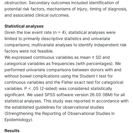
obstruction. Secondary outcomes included identification of
potential risk factors, mechanisms of injury, timing of diagnosis,
and associated clinical outcomes.
Statistical analyses
Given the low event rate (n = 4), statistical analyses were
limited to primarily descriptive statistics and univariate
comparisons; multivariate analyses to identify independent risk
factors were not feasible.
We expressed continuous variables as mean ± SD and
categorical variables as frequencies (with percentages). We
performed univariate comparisons between donors with and
without bowel complications using the Student t test for
continuous variables and the Fisher exact test for categorical
variables. P < .05 (2-sided) was considered statistically
significant. We used SPSS software version 26.00 (IBM) for all
statistical analyses. This study was reported in accordance with
the established guidelines for observational studies
(Strengthening the Reporting of Observational Studies in
Epidemiology).
Results