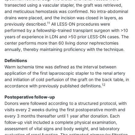
transected using a vascular stapler, the graft was retrieved,
and meticulous hemostasis was confirmed. No intra-abdominal
drains were placed, and the incision was closed in layers, as
11
previously described.
All LESS-DN procedures were
performed by a fellowship-trained transplant surgeon with >10
years of experience in LDN and >50 prior LESS-DN cases. The
center performs more than 60 living donor nephrectomies
annually, thereby maintaining proficiency with the technique.
Definitions
Warm ischemia time was defined as the interval between
application of the first laparoscopic stapler to the renal artery
and initiation of cold perfusion of the graft on the back table, in
12
accordance with previously published definitions.
Postoperative follow-up
Donors were followed according to a structured protocol, with
visits every 2 weeks during the first postoperative month and
every 3 months thereafter until 1 year after donation. Each
follow-up visit included a complete physical examination,
assessment of vital signs and body weight, and laboratory
evaluation of renal function. The estimated glomerular filtration