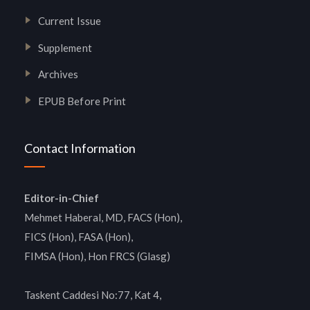
Current Issue
Supplement
Archives
EPUB Before Print
Contact Information
Editor-in-Chief
Mehmet Haberal, MD, FACS (Hon),
FICS (Hon), FASA (Hon),
FIMSA (Hon), Hon FRCS (Glasg)
Taskent Caddesi No:77, Kat 4,