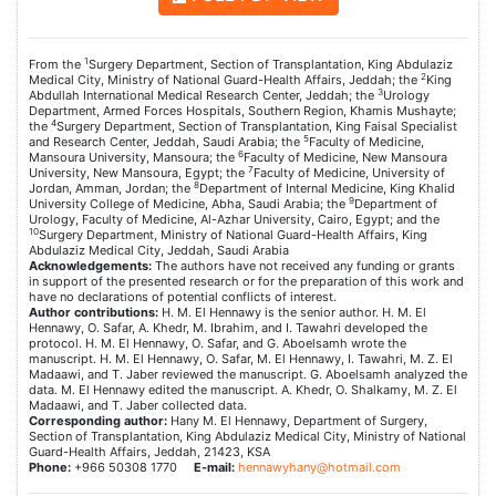
1
From the
Surgery Department, Section of Transplantation, King Abdulaziz
2
Medical City, Ministry of National Guard-Health Affairs, Jeddah; the
King
3
Abdullah International Medical Research Center, Jeddah; the
Urology
Department, Armed Forces Hospitals, Southern Region, Khamis Mushayte;
4
the
Surgery Department, Section of Transplantation, King Faisal Specialist
5
and Research Center, Jeddah, Saudi Arabia; the
Faculty of Medicine,
6
Mansoura University, Mansoura; the
Faculty of Medicine, New Mansoura
7
University, New Mansoura, Egypt; the
Faculty of Medicine, University of
8
Jordan, Amman, Jordan; the
Department of Internal Medicine, King Khalid
9
University College of Medicine, Abha, Saudi Arabia; the
Department of
Urology, Faculty of Medicine, Al-Azhar University, Cairo, Egypt; and the
10
Surgery Department, Ministry of National Guard-Health Affairs, King
Abdulaziz Medical City, Jeddah, Saudi Arabia
Acknowledgements:
The authors have not received any funding or grants
in support of the presented research or for the preparation of this work and
have no declarations of potential conflicts of interest.
Author contributions:
H. M. El Hennawy is the senior author. H. M. El
Hennawy, O. Safar, A. Khedr, M. Ibrahim, and I. Tawahri developed the
protocol. H. M. El Hennawy, O. Safar, and G. Aboelsamh wrote the
manuscript. H. M. El Hennawy, O. Safar, M. El Hennawy, I. Tawahri, M. Z. El
Madaawi, and T. Jaber reviewed the manuscript. G. Aboelsamh analyzed the
data. M. El Hennawy edited the manuscript. A. Khedr, O. Shalkamy, M. Z. El
Madaawi, and T. Jaber collected data.
Corresponding author:
Hany M. El Hennawy, Department of Surgery,
Section of Transplantation, King Abdulaziz Medical City, Ministry of National
Guard-Health Affairs, Jeddah, 21423, KSA
Phone:
+966 50308 1770
E-mail:
hennawyhany@hotmail.com