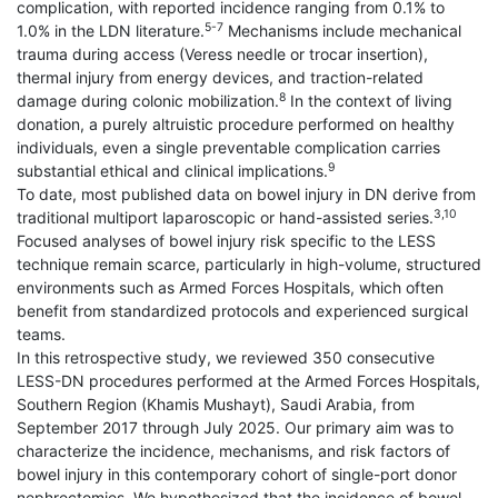
complication, with reported incidence ranging from 0.1% to
5-7
1.0% in the LDN literature.
Mechanisms include mechanical
trauma during access (Veress needle or trocar insertion),
thermal injury from energy devices, and traction-related
8
damage during colonic mobilization.
In the context of living
donation, a purely altruistic procedure performed on healthy
individuals, even a single preventable complication carries
9
substantial ethical and clinical implications.
To date, most published data on bowel injury in DN derive from
3,10
traditional multiport laparoscopic or hand-assisted series.
Focused analyses of bowel injury risk specific to the LESS
technique remain scarce, particularly in high-volume, structured
environments such as Armed Forces Hospitals, which often
benefit from standardized protocols and experienced surgical
teams.
In this retrospective study, we reviewed 350 consecutive
LESS-DN procedures performed at the Armed Forces Hospitals,
Southern Region (Khamis Mushayt), Saudi Arabia, from
September 2017 through July 2025. Our primary aim was to
characterize the incidence, mechanisms, and risk factors of
bowel injury in this contemporary cohort of single-port donor
nephrectomies. We hypothesized that the incidence of bowel