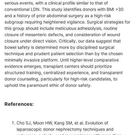
serious events, with a clinical profile similar to that of
conventional LDN. This study identifies donors with BMI >30
and a history of prior abdominal surgery as a high-risk
subgroup requiring heightened vigilance. Surgical strategies for
this group should include meticulous adhesiolysis, routine
closure of mesenteric defects, and consideration of wound
closure under direct vision. Critically, our data suggest that
bowel safety is determined more by disciplined surgical
technique and prudent patient selection than by the chosen
minimally invasive platform. Until higher-level comparative
evidence emerges, transplant centers should prioritize
structured training, centralized experience, and transparent
donor counseling, particularly for high-risk candidates, to
uphold the paramount ethic of donor safety.
References:
Cho SJ, Moon HW, Kang SM, et al. Evolution of
laparoscopic donor nephrectomy techniques and