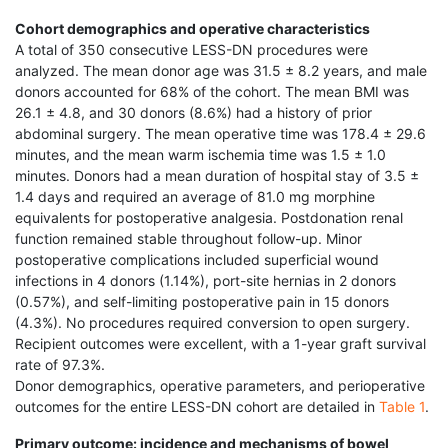
Cohort demographics and operative characteristics
A total of 350 consecutive LESS-DN procedures were
analyzed. The mean donor age was 31.5 ± 8.2 years, and male
donors accounted for 68% of the cohort. The mean BMI was
26.1 ± 4.8, and 30 donors (8.6%) had a history of prior
abdominal surgery. The mean operative time was 178.4 ± 29.6
minutes, and the mean warm ischemia time was 1.5 ± 1.0
minutes. Donors had a mean duration of hospital stay of 3.5 ±
1.4 days and required an average of 81.0 mg morphine
equivalents for postoperative analgesia. Postdonation renal
function remained stable throughout follow-up. Minor
postoperative complications included superficial wound
infections in 4 donors (1.14%), port-site hernias in 2 donors
(0.57%), and self-limiting postoperative pain in 15 donors
(4.3%). No procedures required conversion to open surgery.
Recipient outcomes were excellent, with a 1-year graft survival
rate of 97.3%.
Donor demographics, operative parameters, and perioperative
outcomes for the entire LESS-DN cohort are detailed in
Table 1
.
Primary outcome: incidence and mechanisms of bowel