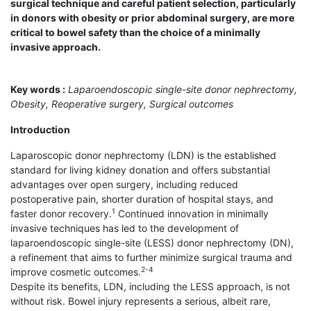
surgical technique and careful patient selection, particularly
in donors with obesity or prior abdominal surgery, are more
critical to bowel safety than the choice of a minimally
invasive approach.
Key words :
Laparoendoscopic single-site donor nephrectomy,
Obesity, Reoperative surgery, Surgical outcomes
Introduction
Laparoscopic donor nephrectomy (LDN) is the established
standard for living kidney donation and offers substantial
advantages over open surgery, including reduced
postoperative pain, shorter duration of hospital stays, and
1
faster donor recovery.
Continued innovation in minimally
invasive techniques has led to the development of
laparoendoscopic single-site (LESS) donor nephrectomy (DN),
a refinement that aims to further minimize surgical trauma and
2-4
improve cosmetic outcomes.
Despite its benefits, LDN, including the LESS approach, is not
without risk. Bowel injury represents a serious, albeit rare,