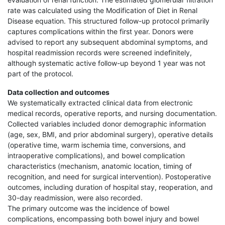
rate was calculated using the Modification of Diet in Renal
Disease equation. This structured follow-up protocol primarily
captures complications within the first year. Donors were
advised to report any subsequent abdominal symptoms, and
hospital readmission records were screened indefinitely,
although systematic active follow-up beyond 1 year was not
part of the protocol.
Data collection and outcomes
We systematically extracted clinical data from electronic
medical records, operative reports, and nursing documentation.
Collected variables included donor demographic information
(age, sex, BMI, and prior abdominal surgery), operative details
(operative time, warm ischemia time, conversions, and
intraoperative complications), and bowel complication
characteristics (mechanism, anatomic location, timing of
recognition, and need for surgical intervention). Postoperative
outcomes, including duration of hospital stay, reoperation, and
30-day readmission, were also recorded.
The primary outcome was the incidence of bowel
complications, encompassing both bowel injury and bowel