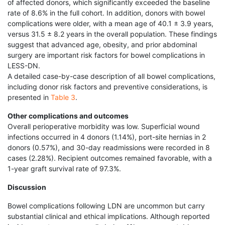
of affected donors, which significantly exceeded the baseline
rate of 8.6% in the full cohort. In addition, donors with bowel
complications were older, with a mean age of 40.1 ± 3.9 years,
versus 31.5 ± 8.2 years in the overall population. These findings
suggest that advanced age, obesity, and prior abdominal
surgery are important risk factors for bowel complications in
LESS-DN.
A detailed case-by-case description of all bowel complications,
including donor risk factors and preventive considerations, is
presented in
Table 3
.
Other complications and outcomes
Overall perioperative morbidity was low. Superficial wound
infections occurred in 4 donors (1.14%), port-site hernias in 2
donors (0.57%), and 30-day readmissions were recorded in 8
cases (2.28%). Recipient outcomes remained favorable, with a
1-year graft survival rate of 97.3%.
Discussion
Bowel complications following LDN are uncommon but carry
substantial clinical and ethical implications. Although reported