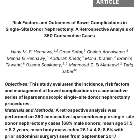
ARTICLE
Risk Factors and Outcomes of Bowel Complications in
Single-Site Donor Nephrectomy: A Retrospective Analysis of
350 Consecutive Cases
1,2
3
4
Hany M. El Hennawy,
Omar Safar,
Ghaleb Aboalsamh,
5
6
7
Menna El Hennawy,
Abdullah Khedr,
Mona Ibrahim,
Ibrahim
8
3,9
3
Tawahri,
Osama Shalkamy,
Mahmoud Z. El Madaawi,
Tariq
10
Jaber
Objectives:
This study evaluated the incidence, risk factors,
and management of bowel complications in a consecutive
series of laparoendoscopic single-site donor nephrectomy
procedures.
Materials and Methods:
A retrospective analysis was
performed on 350 consecutive laparoendoscopic single-site
donor nephrectomy cases (68% male donors; mean age 31.5
± 8.2 years; mean body mass index 26.1 ± 4.8; 8.6% with
prior abdominal surgery) seen from September 2017