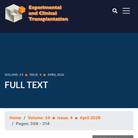
VOLUME: 24
ISSUE: 4
APRIL 2026
FULL TEXT
Home
Volume: 24
Issue: 4
April 2026
Pages: 308 - 314