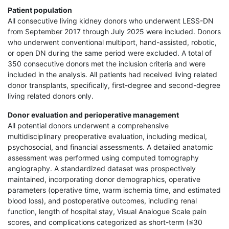
Patient population
All consecutive living kidney donors who underwent LESS-DN
from September 2017 through July 2025 were included. Donors
who underwent conventional multiport, hand-assisted, robotic,
or open DN during the same period were excluded. A total of
350 consecutive donors met the inclusion criteria and were
included in the analysis. All patients had received living related
donor transplants, specifically, first-degree and second-degree
living related donors only.
Donor evaluation and perioperative management
All potential donors underwent a comprehensive
multidisciplinary preoperative evaluation, including medical,
psychosocial, and financial assessments. A detailed anatomic
assessment was performed using computed tomography
angiography. A standardized dataset was prospectively
maintained, incorporating donor demographics, operative
parameters (operative time, warm ischemia time, and estimated
blood loss), and postoperative outcomes, including renal
function, length of hospital stay, Visual Analogue Scale pain
scores, and complications categorized as short-term (≤30