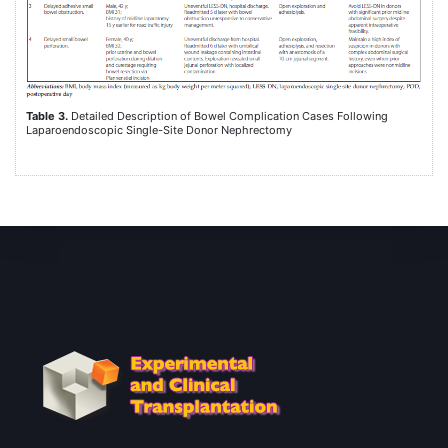
Table 3.
Detailed Description of Bowel Complication Cases Following
Laparoendoscopic Single-Site Donor Nephrectomy