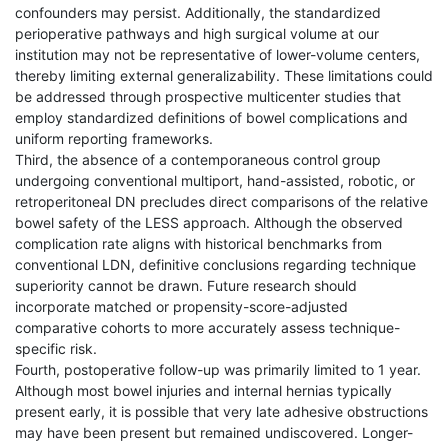
confounders may persist. Additionally, the standardized
perioperative pathways and high surgical volume at our
institution may not be representative of lower-volume centers,
thereby limiting external generalizability. These limitations could
be addressed through prospective multicenter studies that
employ standardized definitions of bowel complications and
uniform reporting frameworks.
Third, the absence of a contemporaneous control group
undergoing conventional multiport, hand-assisted, robotic, or
retroperitoneal DN precludes direct comparisons of the relative
bowel safety of the LESS approach. Although the observed
complication rate aligns with historical benchmarks from
conventional LDN, definitive conclusions regarding technique
superiority cannot be drawn. Future research should
incorporate matched or propensity-score-adjusted
comparative cohorts to more accurately assess technique-
specific risk.
Fourth, postoperative follow-up was primarily limited to 1 year.
Although most bowel injuries and internal hernias typically
present early, it is possible that very late adhesive obstructions
may have been present but remained undiscovered. Longer-