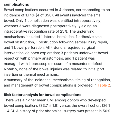
complications
Bowel complications occurred in 4 donors, corresponding to an
incidence of 1.14% (4 of 350). All events involved the small
bowel. Only 1 complication was identified intraoperatively,
whereas 3 were diagnosed postoperatively, yielding an
intraoperative recognition rate of 25%. The underlying
mechanisms included 1 internal herniation, 1 adhesive small
bowel obstruction, 1 obstruction following serosal injury repair,
and 1 bowel perforation. All 4 donors required surgical
intervention via open exploration; 3 patients underwent bowel
resection with primary anastomosis, and 1 patient was
managed with laparoscopic closure of a mesenteric defect.
Notably, none of the bowel injuries was related to initial port
insertion or thermal mechanisms.
A summary of the incidence, mechanisms, timing of recognition,
and management of bowel complications is provided in
Table 2
.
Risk factor analysis for bowel complications
There was a higher mean BMI among donors who developed
bowel complications (33.7 ± 1.9) versus the overall cohort (26.1
± 4.8). A history of prior abdominal surgery was present in 50%