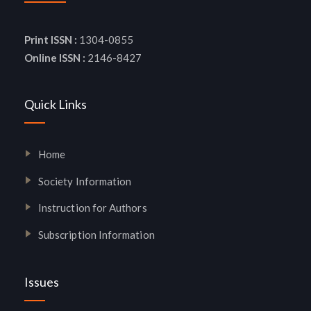
Print ISSN :
1304-0855
Online ISSN :
2146-8427
Quick Links
Home
Society Information
Instruction for Authors
Subscription Information
Issues