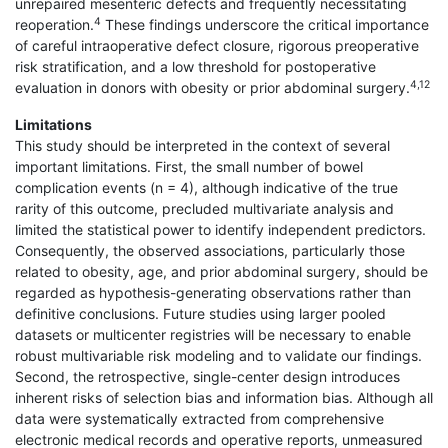
unrepaired mesenteric defects and frequently necessitating
4
reoperation.
These findings underscore the critical importance
of careful intraoperative defect closure, rigorous preoperative
risk stratification, and a low threshold for postoperative
4,12
evaluation in donors with obesity or prior abdominal surgery.
Limitations
This study should be interpreted in the context of several
important limitations. First, the small number of bowel
complication events (n = 4), although indicative of the true
rarity of this outcome, precluded multivariate analysis and
limited the statistical power to identify independent predictors.
Consequently, the observed associations, particularly those
related to obesity, age, and prior abdominal surgery, should be
regarded as hypothesis-generating observations rather than
definitive conclusions. Future studies using larger pooled
datasets or multicenter registries will be necessary to enable
robust multivariable risk modeling and to validate our findings.
Second, the retrospective, single-center design introduces
inherent risks of selection bias and information bias. Although all
data were systematically extracted from comprehensive
electronic medical records and operative reports, unmeasured