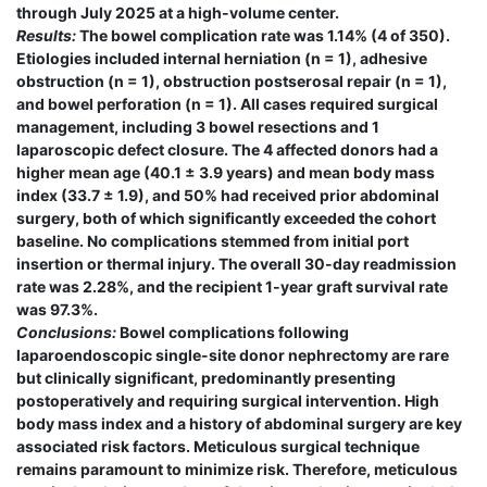
through July 2025 at a high-volume center.
Results:
The bowel complication rate was 1.14% (4 of 350).
Etiologies included internal herniation (n = 1), adhesive
obstruction (n = 1), obstruction postserosal repair (n = 1),
and bowel perforation (n = 1). All cases required surgical
management, including 3 bowel resections and 1
laparoscopic defect closure. The 4 affected donors had a
higher mean age (40.1 ± 3.9 years) and mean body mass
index (33.7 ± 1.9), and 50% had received prior abdominal
surgery, both of which significantly exceeded the cohort
baseline. No complications stemmed from initial port
insertion or thermal injury. The overall 30-day readmission
rate was 2.28%, and the recipient 1-year graft survival rate
was 97.3%.
Conclusions:
Bowel complications following
laparoendoscopic single-site donor nephrectomy are rare
but clinically significant, predominantly presenting
postoperatively and requiring surgical intervention. High
body mass index and a history of abdominal surgery are key
associated risk factors. Meticulous surgical technique
remains paramount to minimize risk. Therefore, meticulous