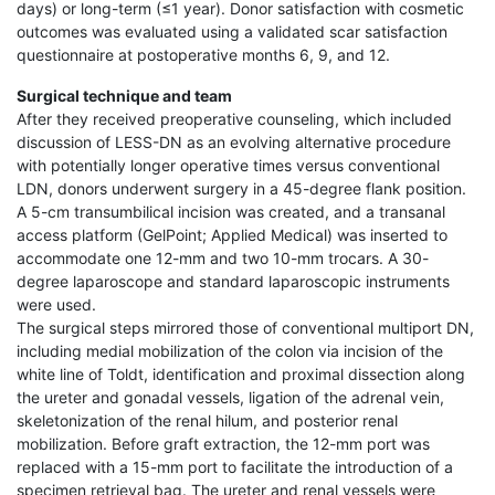
days) or long-term (≤1 year). Donor satisfaction with cosmetic
outcomes was evaluated using a validated scar satisfaction
questionnaire at postoperative months 6, 9, and 12.
Surgical technique and team
After they received preoperative counseling, which included
discussion of LESS-DN as an evolving alternative procedure
with potentially longer operative times versus conventional
LDN, donors underwent surgery in a 45-degree flank position.
A 5-cm transumbilical incision was created, and a transanal
access platform (GelPoint; Applied Medical) was inserted to
accommodate one 12-mm and two 10-mm trocars. A 30-
degree laparoscope and standard laparoscopic instruments
were used.
The surgical steps mirrored those of conventional multiport DN,
including medial mobilization of the colon via incision of the
white line of Toldt, identification and proximal dissection along
the ureter and gonadal vessels, ligation of the adrenal vein,
skeletonization of the renal hilum, and posterior renal
mobilization. Before graft extraction, the 12-mm port was
replaced with a 15-mm port to facilitate the introduction of a
specimen retrieval bag. The ureter and renal vessels were