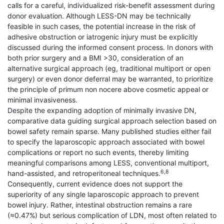
calls for a careful, individualized risk-benefit assessment during
donor evaluation. Although LESS-DN may be technically
feasible in such cases, the potential increase in the risk of
adhesive obstruction or iatrogenic injury must be explicitly
discussed during the informed consent process. In donors with
both prior surgery and a BMI >30, consideration of an
alternative surgical approach (eg, traditional multiport or open
surgery) or even donor deferral may be warranted, to prioritize
the principle of primum non nocere above cosmetic appeal or
minimal invasiveness.
Despite the expanding adoption of minimally invasive DN,
comparative data guiding surgical approach selection based on
bowel safety remain sparse. Many published studies either fail
to specify the laparoscopic approach associated with bowel
complications or report no such events, thereby limiting
meaningful comparisons among LESS, conventional multiport,
6,8
hand-assisted, and retroperitoneal techniques.
Consequently, current evidence does not support the
superiority of any single laparoscopic approach to prevent
bowel injury. Rather, intestinal obstruction remains a rare
(≈0.47%) but serious complication of LDN, most often related to