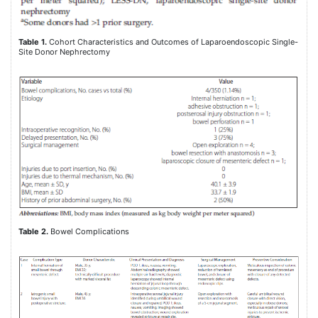
Table 1.
Cohort Characteristics and Outcomes of Laparoendoscopic Single-
Site Donor Nephrectomy
Table 2.
Bowel Complications