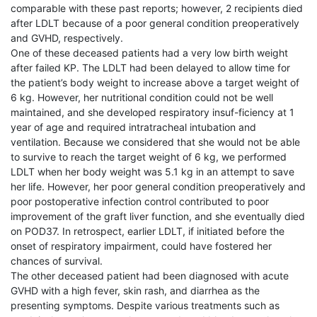
comparable with these past reports; however, 2 recipients died
after LDLT because of a poor general condition preoperatively
and GVHD, respectively.
One of these deceased patients had a very low birth weight
after failed KP. The LDLT had been delayed to allow time for
the patient’s body weight to increase above a target weight of
6 kg. However, her nutritional condition could not be well
maintained, and she developed respiratory insuf-ficiency at 1
year of age and required intratracheal intubation and
ventilation. Because we considered that she would not be able
to survive to reach the target weight of 6 kg, we performed
LDLT when her body weight was 5.1 kg in an attempt to save
her life. However, her poor general condition preoperatively and
poor postoperative infection control contributed to poor
improvement of the graft liver function, and she eventually died
on POD37. In retrospect, earlier LDLT, if initiated before the
onset of respiratory impairment, could have fostered her
chances of survival.
The other deceased patient had been diagnosed with acute
GVHD with a high fever, skin rash, and diarrhea as the
presenting symptoms. Despite various treatments such as