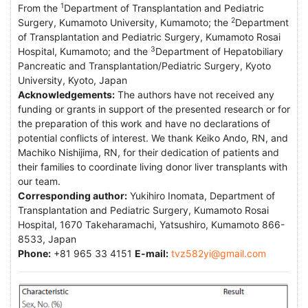
1
From the
Department of Transplantation and Pediatric
2
Surgery, Kumamoto University, Kumamoto; the
Department
of Transplantation and Pediatric Surgery, Kumamoto Rosai
3
Hospital, Kumamoto; and the
Department of Hepatobiliary
Pancreatic and Transplantation/Pediatric Surgery, Kyoto
University, Kyoto, Japan
Acknowledgements:
The authors have not received any
funding or grants in support of the presented research or for
the preparation of this work and have no declarations of
potential conflicts of interest. We thank Keiko Ando, RN, and
Machiko Nishijima, RN, for their dedication of patients and
their families to coordinate living donor liver transplants with
our team.
Corresponding author:
Yukihiro Inomata, Department of
Transplantation and Pediatric Surgery, Kumamoto Rosai
Hospital, 1670 Takeharamachi, Yatsushiro, Kumamoto 866-
8533, Japan
Phone:
+81 965 33 4151
E-mail:
tvz582yi@gmail.com