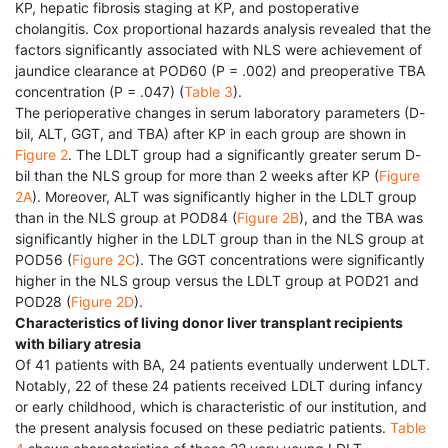
KP, hepatic fibrosis staging at KP, and postoperative
cholangitis. Cox proportional hazards analysis revealed that the
factors significantly associated with NLS were achievement of
jaundice clearance at POD60 (P = .002) and preoperative TBA
concentration (P = .047) (
Table 3
).
The perioperative changes in serum laboratory parameters (D-
bil, ALT, GGT, and TBA) after KP in each group are shown in
Figure 2
. The LDLT group had a significantly greater serum D-
bil than the NLS group for more than 2 weeks after KP (
Figure
2A
). Moreover, ALT was significantly higher in the LDLT group
than in the NLS group at POD84 (
Figure 2B
), and the TBA was
significantly higher in the LDLT group than in the NLS group at
POD56 (
Figure 2C
). The GGT concentrations were significantly
higher in the NLS group versus the LDLT group at POD21 and
POD28 (
Figure 2D
).
Characteristics of living donor liver transplant recipients
with biliary atresia
Of 41 patients with BA, 24 patients eventually underwent LDLT.
Notably, 22 of these 24 patients received LDLT during infancy
or early childhood, which is characteristic of our institution, and
the present analysis focused on these pediatric patients.
Table