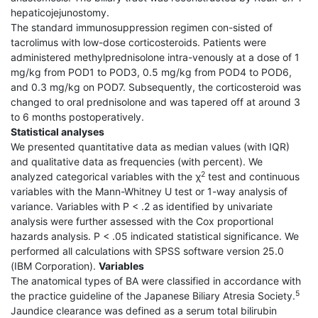
hepaticojejunostomy.
The standard immunosuppression regimen con-sisted of
tacrolimus with low-dose corticosteroids. Patients were
administered methylprednisolone intra-venously at a dose of 1
mg/kg from POD1 to POD3, 0.5 mg/kg from POD4 to POD6,
and 0.3 mg/kg on POD7. Subsequently, the corticosteroid was
changed to oral prednisolone and was tapered off at around 3
to 6 months postoperatively.
Statistical analyses
We presented quantitative data as median values (with IQR)
and qualitative data as frequencies (with percent). We
2
analyzed categorical variables with the χ
test and continuous
variables with the Mann-Whitney U test or 1-way analysis of
variance. Variables with P < .2 as identified by univariate
analysis were further assessed with the Cox proportional
hazards analysis. P < .05 indicated statistical significance. We
performed all calculations with SPSS software version 25.0
(IBM Corporation).
Variables
The anatomical types of BA were classified in accordance with
5
the practice guideline of the Japanese Biliary Atresia Society.
Jaundice clearance was defined as a serum total bilirubin