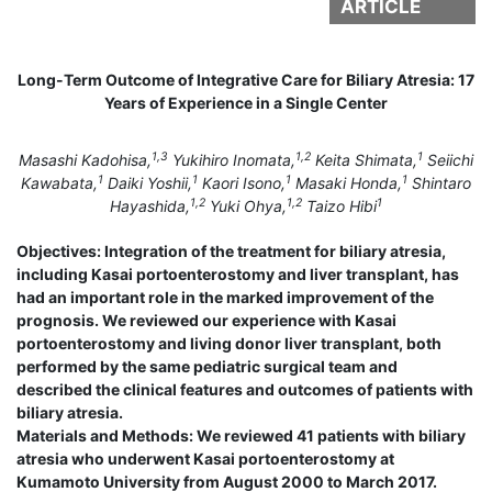
ARTICLE
Long-Term Outcome of Integrative Care for Biliary Atresia: 17
Years of Experience in a Single Center
1,3
1,2
1
Masashi Kadohisa,
Yukihiro Inomata,
Keita Shimata,
Seiichi
1
1
1
1
Kawabata,
Daiki Yoshii,
Kaori Isono,
Masaki Honda,
Shintaro
1,2
1,2
1
Hayashida,
Yuki Ohya,
Taizo Hibi
Objectives: Integration of the treatment for biliary atresia,
including Kasai portoenterostomy and liver transplant, has
had an important role in the marked improvement of the
prognosis. We reviewed our experience with Kasai
portoenterostomy and living donor liver transplant, both
performed by the same pediatric surgical team and
described the clinical features and outcomes of patients with
biliary atresia.
Materials and Methods: We reviewed 41 patients with biliary
atresia who underwent Kasai portoenterostomy at
Kumamoto University from August 2000 to March 2017.