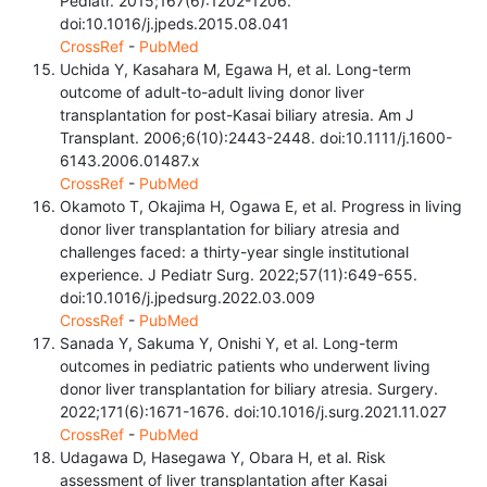
Pediatr. 2015;167(6):1202-1206.
doi:10.1016/j.jpeds.2015.08.041
CrossRef
-
PubMed
Uchida Y, Kasahara M, Egawa H, et al. Long-term
outcome of adult-to-adult living donor liver
transplantation for post-Kasai biliary atresia. Am J
Transplant. 2006;6(10):2443-2448. doi:10.1111/j.1600-
6143.2006.01487.x
CrossRef
-
PubMed
Okamoto T, Okajima H, Ogawa E, et al. Progress in living
donor liver transplantation for biliary atresia and
challenges faced: a thirty-year single institutional
experience. J Pediatr Surg. 2022;57(11):649-655.
doi:10.1016/j.jpedsurg.2022.03.009
CrossRef
-
PubMed
Sanada Y, Sakuma Y, Onishi Y, et al. Long-term
outcomes in pediatric patients who underwent living
donor liver transplantation for biliary atresia. Surgery.
2022;171(6):1671-1676. doi:10.1016/j.surg.2021.11.027
CrossRef
-
PubMed
Udagawa D, Hasegawa Y, Obara H, et al. Risk
assessment of liver transplantation after Kasai