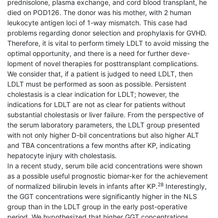
prednisolone, plasma exchange, and cord blood transplant, he
died on POD126. The donor was his mother, with 2 human
leukocyte antigen loci of 1-way mismatch. This case had
problems regarding donor selection and prophylaxis for GVHD.
Therefore, it is vital to perform timely LDLT to avoid missing the
optimal opportunity, and there is a need for further deve-
lopment of novel therapies for posttransplant complications.
We consider that, if a patient is judged to need LDLT, then
LDLT must be performed as soon as possible. Persistent
cholestasis is a clear indication for LDLT; however, the
indications for LDLT are not as clear for patients without
substantial cholestasis or liver failure. From the perspective of
the serum laboratory parameters, the LDLT group presented
with not only higher D-bil concentrations but also higher ALT
and TBA concentrations a few months after KP, indicating
hepatocyte injury with cholestasis.
In a recent study, serum bile acid concentrations were shown
as a possible useful prognostic biomar-ker for the achievement
28
of normalized bilirubin levels in infants after KP.
Interestingly,
the GGT concentrations were significantly higher in the NLS
group than in the LDLT group in the early post-operative
period. We hypothesized that higher GGT concentrations