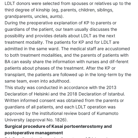
LDLT donors were selected from spouses or relatives up to the
third degree of kinship (eg, parents, children, siblings,
grandparents, uncles, aunts).
During the preoperative explanation of KP to parents or
guardians of the patient, our team usually discusses the
possibility and provides details about LDLT as the next
treatment modality. The patients for KP and for LDLT are
admitted in the same ward. The medical staff are accustomed
to both treatment modalities, and the parents of patients with
BA can easily share the information with nurses and dif-ferent
patients about phases of the treatment. After the KP or
transplant, the patients are followed up in the long-term by the
same team, even into adulthood.
This study was conducted in accordance with the 2013
Declaration of Helsinki and the 2018 Declaration of Istanbul.
Written informed consent was obtained from the parents or
guardians of all patients, and each LDLT operation was
approved by the institutional review board of Kumamoto
University (approval No. 1826).
Surgical procedure of Kasai portoenterostomy and
postoperative management