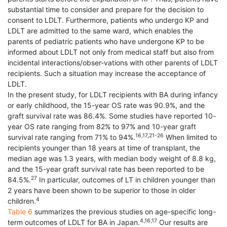
substantial time to consider and prepare for the decision to
consent to LDLT. Furthermore, patients who undergo KP and
LDLT are admitted to the same ward, which enables the
parents of pediatric patients who have undergone KP to be
informed about LDLT not only from medical staff but also from
incidental interactions/obser-vations with other parents of LDLT
recipients. Such a situation may increase the acceptance of
LDLT.
In the present study, for LDLT recipients with BA during infancy
or early childhood, the 15-year OS rate was 90.9%, and the
graft survival rate was 86.4%. Some studies have reported 10-
year OS rate ranging from 82% to 97% and 10-year graft
16,17,21-26
survival rate ranging from 71% to 94%.
When limited to
recipients younger than 18 years at time of transplant, the
median age was 1.3 years, with median body weight of 8.8 kg,
and the 15-year graft survival rate has been reported to be
27
84.5%.
In particular, outcomes of LT in children younger than
2 years have been shown to be superior to those in older
4
children.
Table 6
summarizes the previous studies on age-specific long-
4,16,17
term outcomes of LDLT for BA in Japan.
Our results are