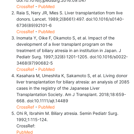
doi:10.1016/j.jpedsurg.2016.09.047
CrossRef
-
PubMed
Raia S, Nery JR, Mies S. Liver transplantation from live
donors. Lancet. 1989;2(8661):497. doi:10.1016/s0140-
6736(89)92101-6
CrossRef
-
PubMed
Inomata Y, Oike F, Okamoto S, et al. Impact of the
development of a liver transplant program on the
treatment of biliary atresia in an institution in Japan. J
Pediatr Surg. 1997;32(8):1201-1205. doi:10.1016/s0022-
3468(97)90682-5
CrossRef
-
PubMed
Kasahara M, Umeshita K, Sakamoto S, et al. Living donor
liver transplantation for biliary atresia: an analysis of 2085
cases in the registry of the Japanese Liver
Transplantation Society. Am J Transplant. 2018;18:659-
668. doi:10.1111/ajt.14489
CrossRef
-
PubMed
Ohi R, Ibrahim M. Biliary atresia. Semin Pediatr Surg.
1992;1:115-124.
CrossRef:
PubMed