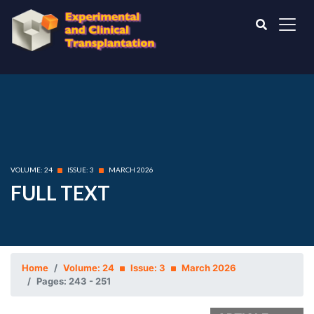
VOLUME: 24
ISSUE: 3
MARCH 2026
FULL TEXT
Home
Volume: 24
Issue: 3
March 2026
Pages: 243 - 251