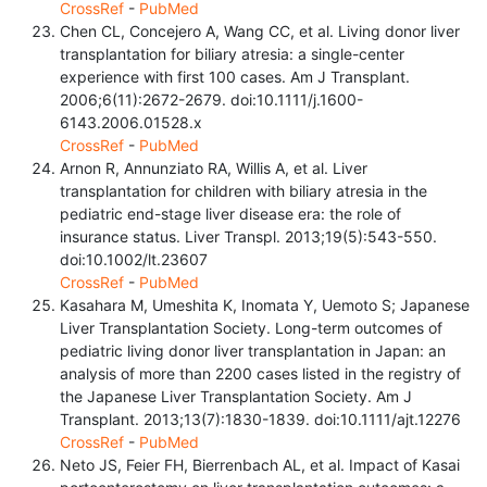
CrossRef
-
PubMed
Chen CL, Concejero A, Wang CC, et al. Living donor liver
transplantation for biliary atresia: a single-center
experience with first 100 cases. Am J Transplant.
2006;6(11):2672-2679. doi:10.1111/j.1600-
6143.2006.01528.x
CrossRef
-
PubMed
Arnon R, Annunziato RA, Willis A, et al. Liver
transplantation for children with biliary atresia in the
pediatric end-stage liver disease era: the role of
insurance status. Liver Transpl. 2013;19(5):543-550.
doi:10.1002/lt.23607
CrossRef
-
PubMed
Kasahara M, Umeshita K, Inomata Y, Uemoto S; Japanese
Liver Transplantation Society. Long-term outcomes of
pediatric living donor liver transplantation in Japan: an
analysis of more than 2200 cases listed in the registry of
the Japanese Liver Transplantation Society. Am J
Transplant. 2013;13(7):1830-1839. doi:10.1111/ajt.12276
CrossRef
-
PubMed
Neto JS, Feier FH, Bierrenbach AL, et al. Impact of Kasai