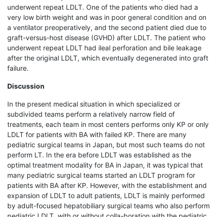
underwent repeat LDLT. One of the patients who died had a
very low birth weight and was in poor general condition and on
a ventilator preoperatively, and the second patient died due to
graft-versus-host disease (GVHD) after LDLT. The patient who
underwent repeat LDLT had ileal perforation and bile leakage
after the original LDLT, which eventually degenerated into graft
failure.
Discussion
In the present medical situation in which specialized or
subdivided teams perform a relatively narrow field of
treatments, each team in most centers performs only KP or only
LDLT for patients with BA with failed KP. There are many
pediatric surgical teams in Japan, but most such teams do not
perform LT. In the era before LDLT was established as the
optimal treatment modality for BA in Japan, it was typical that
many pediatric surgical teams started an LDLT program for
patients with BA after KP. However, with the establishment and
expansion of LDLT to adult patients, LDLT is mainly performed
by adult-focused hepatobiliary surgical teams who also perform
pediatric LDLT, with or without colla-boration with the pediatric