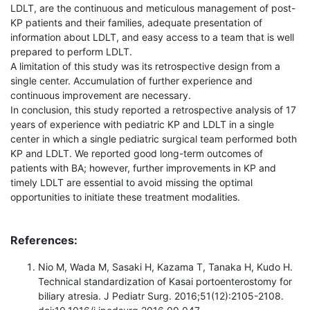
LDLT, are the continuous and meticulous management of post-
KP patients and their families, adequate presentation of
information about LDLT, and easy access to a team that is well
prepared to perform LDLT.
A limitation of this study was its retrospective design from a
single center. Accumulation of further experience and
continuous improvement are necessary.
In conclusion, this study reported a retrospective analysis of 17
years of experience with pediatric KP and LDLT in a single
center in which a single pediatric surgical team performed both
KP and LDLT. We reported good long-term outcomes of
patients with BA; however, further improvements in KP and
timely LDLT are essential to avoid missing the optimal
opportunities to initiate these treatment modalities.
References:
Nio M, Wada M, Sasaki H, Kazama T, Tanaka H, Kudo H.
Technical standardization of Kasai portoenterostomy for
biliary atresia. J Pediatr Surg. 2016;51(12):2105-2108.