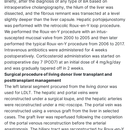
Briefly, after the diagnosis of any type of BA based on
intraoperative cholangiography, the hilum of the liver was
dissected, and the fibrous remnant was transected at a level
slightly deeper than the liver capsule. Hepatic portojejunostomy
was performed with the retrocolic Roux-en-Y loop procedure.
We performed the Roux-en-Y procedure with an intus-
suscepted mucosal valve from 2000 to 2005 and then later
performed the typical Roux-en-Y procedure from 2006 to 2017.
Intravenous antibiotics were administered for 4 weeks
postoperatively. Corticosteroid administration was started on
postoperative day 7 (POD7) at an initial dose of 4 mg/kg/day
and was gradually tapered off in 2 weeks.
Surgical procedure of living donor liver transplant and
posttransplant management
The left lateral segment procured from the living donor was
used for LDLT. The hepatic and portal veins were
reconstructed under a surgical loupe, and the hepatic arteries
were reconstructed under a mic-roscope. The portal vein was
reconstructed using a venous graft from the liver in selected
cases. The graft liver was reperfused following the completion
of the portal venous reconstruction before the arterial
anastomosis. The biliary tract was reconstructed by Roux-en-Y