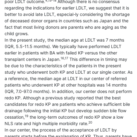
4,15-18
poor LDLT outcome.
Although there is no consensus
regarding the indications for earlier LDLT, we suggest that it is
better to avoid late LDLT, especial-ly considering the shortage
of deceased donor organs in countries such as Japan and the
fact that most living donors are parents who are aging as the
child grows.
In the present study, the median age at LDLT was 7 months
(IQR, 5.5-11.5 months). We typically have performed LDLT
earlier in patients with BA with failed KP versus the other
16,17
transplant centers in Japan.
This difference in timing may
be due to the characteristics of the patients in the present
study who underwent both KP and LDLT at our single center. As
a reference, the median age at LDLT in our center of referred
patients who underwent KP at other hospitals was 14 months
(IQR, 7.0-97.0 months). In addition, our center does not perform
redo KP. Although a previous study reported that the best
candidates for redo KP are patients who achieve sufficient bile
drainage following the initial KP but develop sudden bile flow
19
cessation,
the long-term outcomes of redo KP show a low
20
NLS rate and high multiple morbidity rate.
In our center, the process of the acceptance of LDLT by
parents starts before the explanation of KP. Thus, parents have