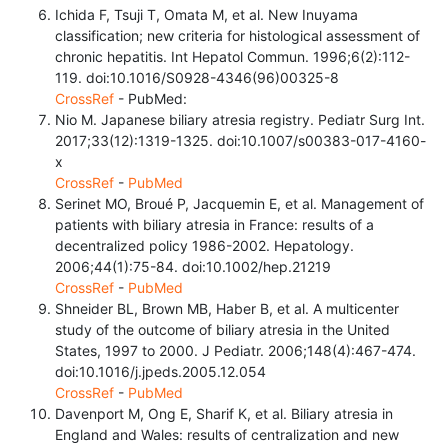
Ichida F, Tsuji T, Omata M, et al. New Inuyama
classification; new criteria for histological assessment of
chronic hepatitis. Int Hepatol Commun. 1996;6(2):112-
119. doi:10.1016/S0928-4346(96)00325-8
CrossRef
- PubMed:
Nio M. Japanese biliary atresia registry. Pediatr Surg Int.
2017;33(12):1319-1325. doi:10.1007/s00383-017-4160-
x
CrossRef
-
PubMed
Serinet MO, Broué P, Jacquemin E, et al. Management of
patients with biliary atresia in France: results of a
decentralized policy 1986-2002. Hepatology.
2006;44(1):75-84. doi:10.1002/hep.21219
CrossRef
-
PubMed
Shneider BL, Brown MB, Haber B, et al. A multicenter
study of the outcome of biliary atresia in the United
States, 1997 to 2000. J Pediatr. 2006;148(4):467-474.
doi:10.1016/j.jpeds.2005.12.054
CrossRef
-
PubMed
Davenport M, Ong E, Sharif K, et al. Biliary atresia in
England and Wales: results of centralization and new