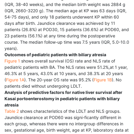
(IQR, 38-40 weeks), and the median birth weight was 2884 g
(IQR, 2660-3220 g). The median age at KP was 63 days (IQR,
54-75 days), and only 18 patients underwent KP within 60
days after birth. Jaundice clearance was achieved by 11
patients (26.8%) at POD30, 15 patients (36.6%) at POD60, and
23 patients (56.1%) at any time during the postoperative
course. The median follow-up time was 7.5 years (IQR, 5.0-10.0
years).
Outcomes of pediatric patients with biliary atresia
Figure 1
shows overall survival (OS) rate and NLS rate of
pediatric patients with BA. The NLS rates were 51.2%,at 1 year,
46.3% at 5 years, 43.0% at 10 years, and 38.3% at 20 years
(
Figure 1A
). The 20-year OS rate was 95.2% (
Figure 1B
). No
patients died without undergoing LDLT.
Analysis of predictive factors for native liver survival after
Kasai portoenterostomy in pediatric patients with biliary
atresia
Table 2
shows characteristics of the LDLT and NLS groups.
Jaundice clearance at POD60 was signi-ficantly different in
each group, whereas there were no intergroup differences in
sex, gestational age, birth weight, age at KP, laboratory data at