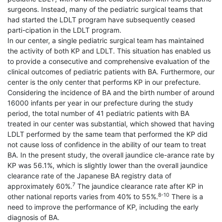
surgeons. Instead, many of the pediatric surgical teams that
had started the LDLT program have subsequently ceased
parti-cipation in the LDLT program.
In our center, a single pediatric surgical team has maintained
the activity of both KP and LDLT. This situation has enabled us
to provide a consecutive and comprehensive evaluation of the
clinical outcomes of pediatric patients with BA. Furthermore, our
center is the only center that performs KP in our prefecture.
Considering the incidence of BA and the birth number of around
16000 infants per year in our prefecture during the study
period, the total number of 41 pediatric patients with BA
treated in our center was substantial, which showed that having
LDLT performed by the same team that performed the KP did
not cause loss of confidence in the ability of our team to treat
BA. In the present study, the overall jaundice cle-arance rate by
KP was 56.1%, which is slightly lower than the overall jaundice
clearance rate of the Japanese BA registry data of
7
approximately 60%.
The jaundice clearance rate after KP in
8-10
other national reports varies from 40% to 55%.
There is a
need to improve the performance of KP, including the early
diagnosis of BA.