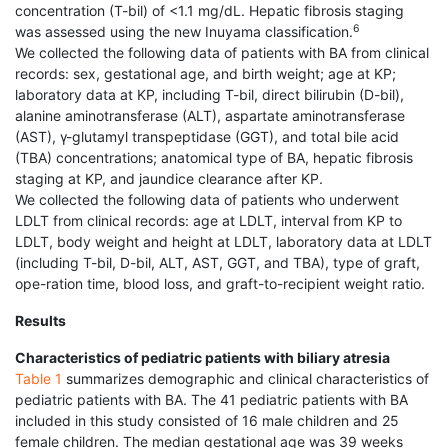
concentration (T-bil) of <1.1 mg/dL. Hepatic fibrosis staging
6
was assessed using the new Inuyama classification.
We collected the following data of patients with BA from clinical
records: sex, gestational age, and birth weight; age at KP;
laboratory data at KP, including T-bil, direct bilirubin (D-bil),
alanine aminotransferase (ALT), aspartate aminotransferase
(AST), γ-glutamyl transpeptidase (GGT), and total bile acid
(TBA) concentrations; anatomical type of BA, hepatic fibrosis
staging at KP, and jaundice clearance after KP.
We collected the following data of patients who underwent
LDLT from clinical records: age at LDLT, interval from KP to
LDLT, body weight and height at LDLT, laboratory data at LDLT
(including T-bil, D-bil, ALT, AST, GGT, and TBA), type of graft,
ope-ration time, blood loss, and graft-to-recipient weight ratio.
Results
Characteristics of pediatric patients with biliary atresia
Table 1
summarizes demographic and clinical characteristics of
pediatric patients with BA. The 41 pediatric patients with BA
included in this study consisted of 16 male children and 25
female children. The median gestational age was 39 weeks