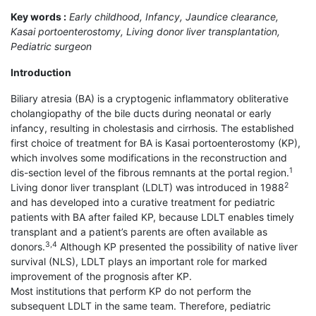
Key words :
Early childhood, Infancy, Jaundice clearance,
Kasai portoenterostomy, Living donor liver transplantation,
Pediatric surgeon
Introduction
Biliary atresia (BA) is a cryptogenic inflammatory obliterative
cholangiopathy of the bile ducts during neonatal or early
infancy, resulting in cholestasis and cirrhosis. The established
first choice of treatment for BA is Kasai portoenterostomy (KP),
which involves some modifications in the reconstruction and
1
dis-section level of the fibrous remnants at the portal region.
2
Living donor liver transplant (LDLT) was introduced in 1988
and has developed into a curative treatment for pediatric
patients with BA after failed KP, because LDLT enables timely
transplant and a patient’s parents are often available as
3,4
donors.
Although KP presented the possibility of native liver
survival (NLS), LDLT plays an important role for marked
improvement of the prognosis after KP.
Most institutions that perform KP do not perform the
subsequent LDLT in the same team. Therefore, pediatric