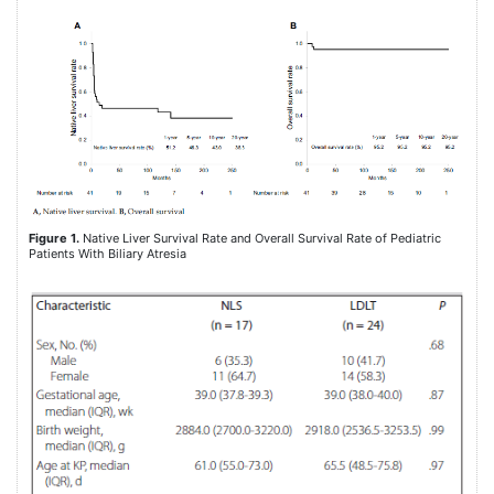
Figure 1.
Native Liver Survival Rate and Overall Survival Rate of Pediatric
Patients With Biliary Atresia