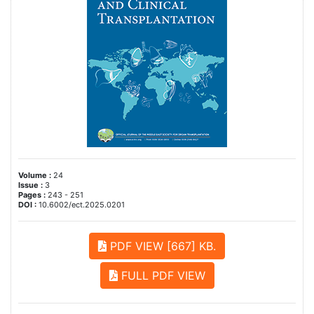
Volume :
24
Issue :
3
Pages :
243 - 251
DOI :
10.6002/ect.2025.0201
PDF VIEW [667] KB.
FULL PDF VIEW