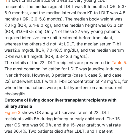
4
shows characteristics of these 22 very young LDLT
recipients. The median age at LDLT was 6.5 months (IQR, 5.3-
8.0 months), and the median interval from KP to LDLT was 4.5
months (IQR, 3.0-5.8 months). The median body weight was
7.0 kg (IQR, 6.4-8.0 kg), and the median height was 63.3 cm
(IQR, 61.0-67.5 cm). Only 1 of these 22 very young patients
required intensive care unit treatment before transplant,
whereas the others did not. At LDLT, the median serum T-bil
was12.9 mg/dL (IQR, 7.0-18.5 mg/dL), and the median serum
D-bil was 9.1 mg/dL (IQR, 3.3-12.6 mg/dL).
The details of the 22 LDLT recipients are pres-ented in
Table 5
.
The most common indication for LDLT was jaundice-induced
liver cirrhosis. However, 3 patients (case 1, case 5, and case
22) underwent LDLT with a T-bil concentration of <3 mg/dL, for
whom the indications were portal hypertension and recurrent
cholangitis.
Outcome of living donor liver transplant recipients with
biliary atresia
Figure 3
shows OS and graft survival rates of 22 LDLT
recipients with BA during infancy or early childhood. The 15-
year OS rate was 90.9%, and the 15-year graft survival rate
was 86.4%. Two patients died after LDLT, and 1 patient