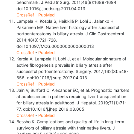
benchmark. J Pediatr Surg. 2011;46(9):1689-1694.
doi:10.1016/j.jpedsurg.2011.04.013
CrossRef
-
PubMed
Lampela H, Kosola S, Heikkilä P, Lohi J, Jalanko H,
Pakarinen MP. Native liver histology after successful
portoenterostomy in biliary atresia. J Clin Gastroenterol.
2014;48(8):721-728.
doi:10.1097/MCG.0000000000000013
CrossRef
-
PubMed
Kerola A, Lampela H, Lohi J, et al. Molecular signature of
active fibrogenesis prevails in biliary atresia after
successful portoenterostomy. Surgery. 2017;162(3):548-
556. doi:10.1016/j.surg.2017.04.013
CrossRef
-
PubMed
Jain V, Burford C, Alexander EC, et al. Prognostic markers
at adolescence in patients requiring liver transplantation
for biliary atresia in adulthood. J Hepatol. 2019;71(1):71-
77. doi:10.1016/j.jhep.2019.03.005
CrossRef
-
PubMed
Bessho K. Complications and quality of life in long-term
survivors of biliary atresia with their native livers. J