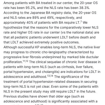
Among patients with BA treated in our center, the 20-year OS
rate has been 95.2%, and the NLS rate has been 38.3%.
According to the Japanese BA registry data, the 20-year OS
and NLS rates are 89% and 49%, respectively, and
7
approximately 40% of patients with BA require LT.
We
hypothesize that the reasons for the comparatively lower NLS
rate and higher OS rate in our center (vs the national data) are
that all pediatric patients underwent LDLT before death and
that LDLT achieved extremely positive outcomes.
Although successful KP enables long-term NLS, the native liver
may progress to chronic cho-langiopathy characterized by
progressive liver fibrosis underpinned by marked bile ductular
11,12
proliferation.
The clinical sequelae of chronic liver disease in
patients with long-term NLS (such as cirrhosis, liver failure,
portal hypertension, and cholangitis) are indications for LDLT in
13,14
adolescence and adulthood.
The significance of the
treatment of portal hypertension-related diseases in securing
long-term NLS is not yet clear. Even some of the patients with
NLS in the present study may still require LDLT in the future.
Previous studies have shown that older age (such as
adolescence and adulthood) is significantly associated with a