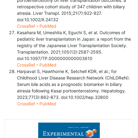
portoenterostomy on liver transplantation outcomes: a
retrospective cohort study of 347 children with biliary
atresia. Liver Transpl. 2015;21(7):922-927.
doi:10.1002/lt.24132
CrossRef
-
PubMed
Kasahara M, Umeshita K, Eguchi S, et al. Outcomes of
pediatric liver transplantation in Japan: a report from the
registry of the Japanese Liver Transplantation Society.
Transplantation. 2021;105(12):2587-2595.
doi:10.1097/TP.0000000000003610
CrossRef
-
PubMed
Harpavat S, Hawthorne K, Setchell KDR, et al.; for
Childhood Liver Disease Research Network (ChiLDReN).
Serum bile acids as a prognostic biomarker in biliary
atresia following Kasai portoenterostomy. Hepatology.
2023;77(3):862-873. doi:10.1002/hep.32800
CrossRef
-
PubMed