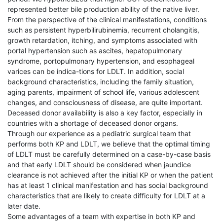
represented better bile production ability of the native liver.
From the perspective of the clinical manifestations, conditions
such as persistent hyperbilirubinemia, recurrent cholangitis,
growth retardation, itching, and symptoms associated with
portal hypertension such as ascites, hepatopulmonary
syndrome, portopulmonary hypertension, and esophageal
varices can be indica-tions for LDLT. In addition, social
background characteristics, including the family situation,
aging parents, impairment of school life, various adolescent
changes, and consciousness of disease, are quite important.
Deceased donor availability is also a key factor, especially in
countries with a shortage of deceased donor organs.
Through our experience as a pediatric surgical team that
performs both KP and LDLT, we believe that the optimal timing
of LDLT must be carefully determined on a case-by-case basis
and that early LDLT should be considered when jaundice
clearance is not achieved after the initial KP or when the patient
has at least 1 clinical manifestation and has social background
characteristics that are likely to create difficulty for LDLT at a
later date.
Some advantages of a team with expertise in both KP and