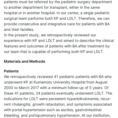
patients must be referred by the pediatric surgery department
to another department for transplant, either in the same
hospital or in another hospital. In our center, a single pediatric
surgical team performs both KP and LDLT. Therefore, we can
provide consecutive and integrative care for patients with BA
and their families.
In the present study, we retrospectively reviewed our
experience with KP and LDLT and aimed to describe the clinical
features and outcomes of patients with BA after treatment by
our team that is capable of performing both KP and LDLT.
Materials and Methods
Patients
We retrospectively reviewed 41 pediatric patients with BA who
underwent KP at Kumamoto University Hospital from August
2000 to March 2017 with a minimum follow-up of 5 years. Of
these 41 patients, 24 patients eventually underwent LDLT. The
indications for LDLT were persistent hyperbilirubinemia, recur-
rent cholangitis, growth retardation, and symptoms associated
with portal hypertension such as ascites, gastrointestinal
bleeding, and portopulmonary hypertension. At our institution,