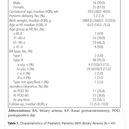
Table 1.
Characteristics of Pediatric Patients With Biliary Atresia (N = 41)