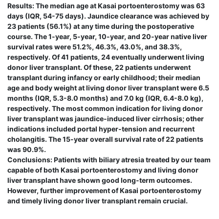
Results: The median age at Kasai portoenterostomy was 63
days (IQR, 54-75 days). Jaundice clearance was achieved by
23 patients (56.1%) at any time during the postoperative
course. The 1-year, 5-year, 10-year, and 20-year native liver
survival rates were 51.2%, 46.3%, 43.0%, and 38.3%,
respectively. Of 41 patients, 24 eventually underwent living
donor liver transplant. Of these, 22 patients underwent
transplant during infancy or early childhood; their median
age and body weight at living donor liver transplant were 6.5
months (IQR, 5.3-8.0 months) and 7.0 kg (IQR, 6.4-8.0 kg),
respectively. The most common indication for living donor
liver transplant was jaundice-induced liver cirrhosis; other
indications included portal hyper-tension and recurrent
cholangitis. The 15-year overall survival rate of 22 patients
was 90.9%.
Conclusions: Patients with biliary atresia treated by our team
capable of both Kasai portoenterostomy and living donor
liver transplant have shown good long-term outcomes.
However, further improvement of Kasai portoenterostomy
and timely living donor liver transplant remain crucial.