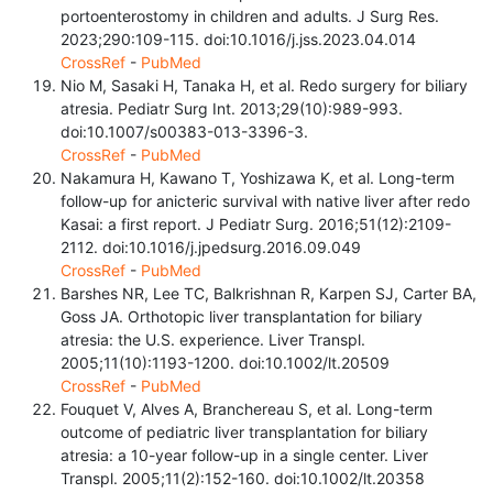
portoenterostomy in children and adults. J Surg Res.
2023;290:109-115. doi:10.1016/j.jss.2023.04.014
CrossRef
-
PubMed
Nio M, Sasaki H, Tanaka H, et al. Redo surgery for biliary
atresia. Pediatr Surg Int. 2013;29(10):989-993.
doi:10.1007/s00383-013-3396-3.
CrossRef
-
PubMed
Nakamura H, Kawano T, Yoshizawa K, et al. Long-term
follow-up for anicteric survival with native liver after redo
Kasai: a first report. J Pediatr Surg. 2016;51(12):2109-
2112. doi:10.1016/j.jpedsurg.2016.09.049
CrossRef
-
PubMed
Barshes NR, Lee TC, Balkrishnan R, Karpen SJ, Carter BA,
Goss JA. Orthotopic liver transplantation for biliary
atresia: the U.S. experience. Liver Transpl.
2005;11(10):1193-1200. doi:10.1002/lt.20509
CrossRef
-
PubMed
Fouquet V, Alves A, Branchereau S, et al. Long-term
outcome of pediatric liver transplantation for biliary
atresia: a 10-year follow-up in a single center. Liver
Transpl. 2005;11(2):152-160. doi:10.1002/lt.20358