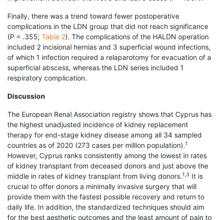
Finally, there was a trend toward fewer postoperative
complications in the LDN group that did not reach significance
(P = .355;
Table 2
). The complications of the HALDN operation
included 2 incisional hernias and 3 superficial wound infections,
of which 1 infection required a relaparotomy for evacuation of a
superficial abscess, whereas the LDN series included 1
respiratory complication.
Discussion
The European Renal Association registry shows that Cyprus has
the highest unadjusted incidence of kidney replacement
therapy for end-stage kidney disease among all 34 sampled
1
countries as of 2020 (273 cases per million population).
However, Cyprus ranks consistently among the lowest in rates
of kidney transplant from deceased donors and just above the
1,3
middle in rates of kidney transplant from living donors.
It is
crucial to offer donors a minimally invasive surgery that will
provide them with the fastest possible recovery and return to
daily life. In addition, the standardized techniques should aim
for the best aesthetic outcomes and the least amount of pain to