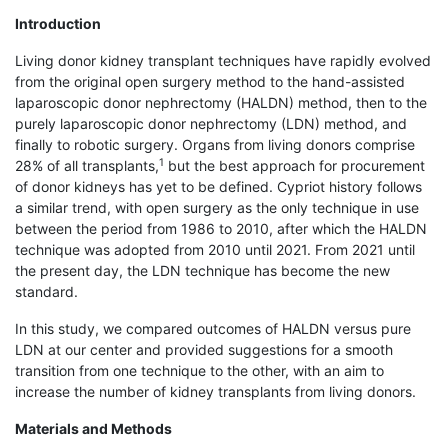
Introduction
Living donor kidney transplant techniques have rapidly evolved
from the original open surgery method to the hand-assisted
laparoscopic donor nephrectomy (HALDN) method, then to the
purely laparoscopic donor nephrectomy (LDN) method, and
finally to robotic surgery. Organs from living donors comprise
1
28% of all transplants,
but the best approach for procurement
of donor kidneys has yet to be defined. Cypriot history follows
a similar trend, with open surgery as the only technique in use
between the period from 1986 to 2010, after which the HALDN
technique was adopted from 2010 until 2021. From 2021 until
the present day, the LDN technique has become the new
standard.
In this study, we compared outcomes of HALDN versus pure
LDN at our center and provided suggestions for a smooth
transition from one technique to the other, with an aim to
increase the number of kidney transplants from living donors.
Materials and Methods