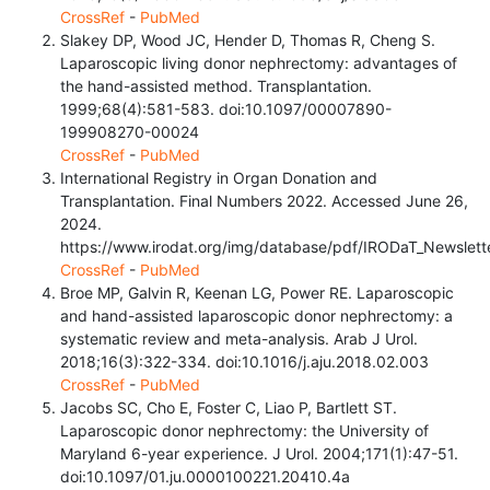
CrossRef
-
PubMed
Slakey DP, Wood JC, Hender D, Thomas R, Cheng S.
Laparoscopic living donor nephrectomy: advantages of
the hand-assisted method. Transplantation.
1999;68(4):581-583. doi:10.1097/00007890-
199908270-00024
CrossRef
-
PubMed
International Registry in Organ Donation and
Transplantation. Final Numbers 2022. Accessed June 26,
2024.
https://www.irodat.org/img/database/pdf/IRODaT_Newslett
CrossRef
-
PubMed
Broe MP, Galvin R, Keenan LG, Power RE. Laparoscopic
and hand-assisted laparoscopic donor nephrectomy: a
systematic review and meta-analysis. Arab J Urol.
2018;16(3):322-334. doi:10.1016/j.aju.2018.02.003
CrossRef
-
PubMed
Jacobs SC, Cho E, Foster C, Liao P, Bartlett ST.
Laparoscopic donor nephrectomy: the University of
Maryland 6-year experience. J Urol. 2004;171(1):47-51.
doi:10.1097/01.ju.0000100221.20410.4a