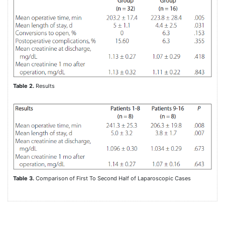
Table 2.
Results
Table 3.
Comparison of First To Second Half of Laparoscopic Cases