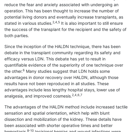
reduce the fear and anxiety associated with undergoing an
operation. This has been thought to increase the number of
potential living donors and eventually increase transplants, as
2,4,5
stated in various studies.
It is also important to still ensure
the success of the transplant for the recipient and the safety of
both parties.
Since the inception of the HALDN technique, there has been
debate in the transplant community regarding its safety and
efficacy versus LDN. This debate has yet to result in
quantifiable evidence of the superiority of one technique over
6
the other.
Many studies suggest that LDN holds some
advantages in donor recovery over HALDN, although those
results have not been reproduced in all studies. These
advantages include less lengthy hospital stays, lower use of
2,4,6,7
analgesia, and improved cosmesis.
The advantages of the HALDN method include increased tactile
sensation and spatial orientation, which help with blunt
dissection and mobilization of the kidney. These details have
been associated with shorter operative times and better
8-10
hemostasis.
Incisional hernias and wound infections were