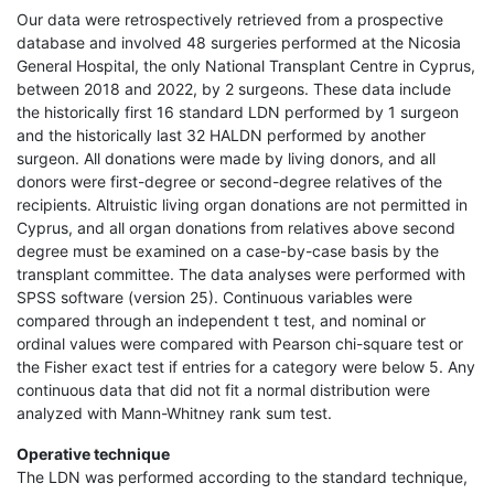
Our data were retrospectively retrieved from a prospective
database and involved 48 surgeries performed at the Nicosia
General Hospital, the only National Transplant Centre in Cyprus,
between 2018 and 2022, by 2 surgeons. These data include
the historically first 16 standard LDN performed by 1 surgeon
and the historically last 32 HALDN performed by another
surgeon. All donations were made by living donors, and all
donors were first-degree or second-degree relatives of the
recipients. Altruistic living organ donations are not permitted in
Cyprus, and all organ donations from relatives above second
degree must be examined on a case-by-case basis by the
transplant committee. The data analyses were performed with
SPSS software (version 25). Continuous variables were
compared through an independent t test, and nominal or
ordinal values were compared with Pearson chi-square test or
the Fisher exact test if entries for a category were below 5. Any
continuous data that did not fit a normal distribution were
analyzed with Mann-Whitney rank sum test.
Operative technique
The LDN was performed according to the standard technique,