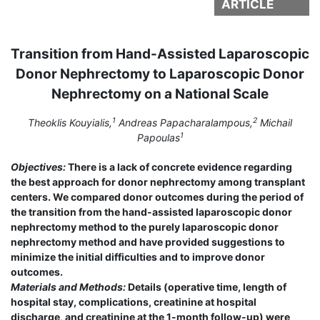
ARTICLE
Transition from Hand-Assisted Laparoscopic
Donor Nephrectomy to Laparoscopic Donor
Nephrectomy on a National Scale
1
2
Theoklis Kouyialis,
Andreas Papacharalampous,
Michail
1
Papoulas
Objectives:
There is a lack of concrete evidence regarding
the best approach for donor nephrectomy among transplant
centers. We compared donor outcomes during the period of
the transition from the hand-assisted laparoscopic donor
nephrectomy method to the purely laparoscopic donor
nephrectomy method and have provided suggestions to
minimize the initial difficulties and to improve donor
outcomes.
Materials and Methods:
Details (operative time, length of
hospital stay, complications, creatinine at hospital
discharge, and creatinine at the 1-month follow-up) were