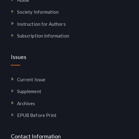
Society Information
Instruction for Authors
Subscription Information
Issues
Current Issue
Supplement
Archives
EPUB Before Print
Contact Information