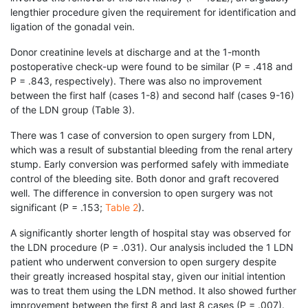
lengthier procedure given the requirement for identification and
ligation of the gonadal vein.
Donor creatinine levels at discharge and at the 1-month
postoperative check-up were found to be similar (P = .418 and
P = .843, respectively). There was also no improvement
between the first half (cases 1-8) and second half (cases 9-16)
of the LDN group (Table 3).
There was 1 case of conversion to open surgery from LDN,
which was a result of substantial bleeding from the renal artery
stump. Early conversion was performed safely with immediate
control of the bleeding site. Both donor and graft recovered
well. The difference in conversion to open surgery was not
significant (P = .153;
Table 2
).
A significantly shorter length of hospital stay was observed for
the LDN procedure (P = .031). Our analysis included the 1 LDN
patient who underwent conversion to open surgery despite
their greatly increased hospital stay, given our initial intention
was to treat them using the LDN method. It also showed further
improvement between the first 8 and last 8 cases (P = .007).