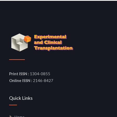
Print ISSN :
1304-0855
Online ISSN :
2146-8427
Quick Links
Home