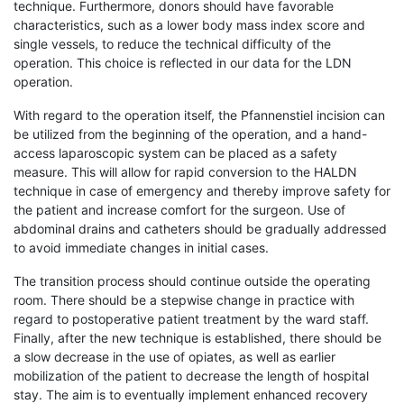
technique. Furthermore, donors should have favorable
characteristics, such as a lower body mass index score and
single vessels, to reduce the technical difficulty of the
operation. This choice is reflected in our data for the LDN
operation.
With regard to the operation itself, the Pfannenstiel incision can
be utilized from the beginning of the operation, and a hand-
access laparoscopic system can be placed as a safety
measure. This will allow for rapid conversion to the HALDN
technique in case of emergency and thereby improve safety for
the patient and increase comfort for the surgeon. Use of
abdominal drains and catheters should be gradually addressed
to avoid immediate changes in initial cases.
The transition process should continue outside the operating
room. There should be a stepwise change in practice with
regard to postoperative patient treatment by the ward staff.
Finally, after the new technique is established, there should be
a slow decrease in the use of opiates, as well as earlier
mobilization of the patient to decrease the length of hospital
stay. The aim is to eventually implement enhanced recovery