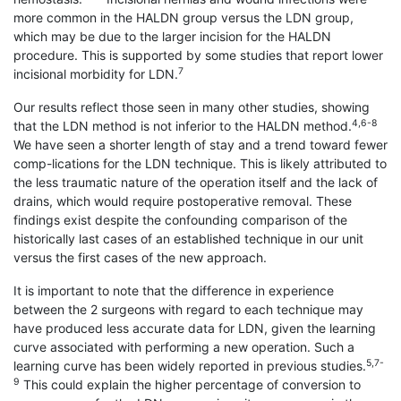
more common in the HALDN group versus the LDN group,
which may be due to the larger incision for the HALDN
procedure. This is supported by some studies that report lower
7
incisional morbidity for LDN.
Our results reflect those seen in many other studies, showing
4,6-8
that the LDN method is not inferior to the HALDN method.
We have seen a shorter length of stay and a trend toward fewer
comp-lications for the LDN technique. This is likely attributed to
the less traumatic nature of the operation itself and the lack of
drains, which would require postoperative removal. These
findings exist despite the confounding comparison of the
historically last cases of an established technique in our unit
versus the first cases of the new approach.
It is important to note that the difference in experience
between the 2 surgeons with regard to each technique may
have produced less accurate data for LDN, given the learning
curve associated with performing a new operation. Such a
5,7-
learning curve has been widely reported in previous studies.
9
This could explain the higher percentage of conversion to