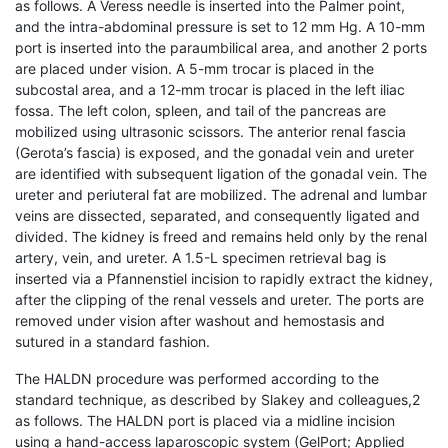
as follows. A Veress needle is inserted into the Palmer point,
and the intra-abdominal pressure is set to 12 mm Hg. A 10-mm
port is inserted into the paraumbilical area, and another 2 ports
are placed under vision. A 5-mm trocar is placed in the
subcostal area, and a 12-mm trocar is placed in the left iliac
fossa. The left colon, spleen, and tail of the pancreas are
mobilized using ultrasonic scissors. The anterior renal fascia
(Gerota’s fascia) is exposed, and the gonadal vein and ureter
are identified with subsequent ligation of the gonadal vein. The
ureter and periuteral fat are mobilized. The adrenal and lumbar
veins are dissected, separated, and consequently ligated and
divided. The kidney is freed and remains held only by the renal
artery, vein, and ureter. A 1.5-L specimen retrieval bag is
inserted via a Pfannenstiel incision to rapidly extract the kidney,
after the clipping of the renal vessels and ureter. The ports are
removed under vision after washout and hemostasis and
sutured in a standard fashion.
The HALDN procedure was performed according to the
standard technique, as described by Slakey and colleagues,2
as follows. The HALDN port is placed via a midline incision
using a hand-access laparoscopic system (GelPort; Applied