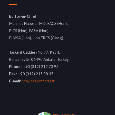
Editor-in-Chief
Mehmet Haberal, MD, FACS (Hon),
FICS (Hon), FASA (Hon),
FIMSA (Hon), Hon FRCS (Glasg)
Taskent Caddesi No:77, Kat 4,
Bahcelievler 06490 Ankara, Turkey
Phone :
+90 (312) 212 73 93
Fax :
+90 (312) 215 08 35
E-mail:
ect@baskent.edu.tr