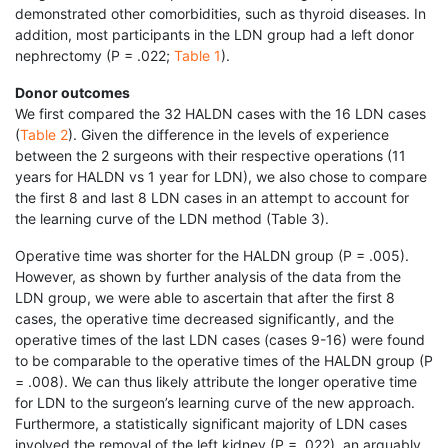
demonstrated other comorbidities, such as thyroid diseases. In
addition, most participants in the LDN group had a left donor
nephrectomy (P = .022;
Table 1
).
Donor outcomes
We first compared the 32 HALDN cases with the 16 LDN cases
(
Table 2
). Given the difference in the levels of experience
between the 2 surgeons with their respective operations (11
years for HALDN vs 1 year for LDN), we also chose to compare
the first 8 and last 8 LDN cases in an attempt to account for
the learning curve of the LDN method (Table 3).
Operative time was shorter for the HALDN group (P = .005).
However, as shown by further analysis of the data from the
LDN group, we were able to ascertain that after the first 8
cases, the operative time decreased significantly, and the
operative times of the last LDN cases (cases 9-16) were found
to be comparable to the operative times of the HALDN group (P
= .008). We can thus likely attribute the longer operative time
for LDN to the surgeon’s learning curve of the new approach.
Furthermore, a statistically significant majority of LDN cases
involved the removal of the left kidney (P = .022), an arguably