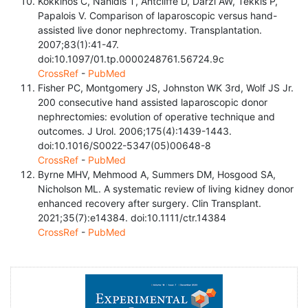
Kokkinos C, Nanidis T, Antcliffe D, Darzi AW, Tekkis P,
Papalois V. Comparison of laparoscopic versus hand-
assisted live donor nephrectomy. Transplantation.
2007;83(1):41-47.
doi:10.1097/01.tp.0000248761.56724.9c
CrossRef
-
PubMed
Fisher PC, Montgomery JS, Johnston WK 3rd, Wolf JS Jr.
200 consecutive hand assisted laparoscopic donor
nephrectomies: evolution of operative technique and
outcomes. J Urol. 2006;175(4):1439-1443.
doi:10.1016/S0022-5347(05)00648-8
CrossRef
-
PubMed
Byrne MHV, Mehmood A, Summers DM, Hosgood SA,
Nicholson ML. A systematic review of living kidney donor
enhanced recovery after surgery. Clin Transplant.
2021;35(7):e14384. doi:10.1111/ctr.14384
CrossRef
-
PubMed