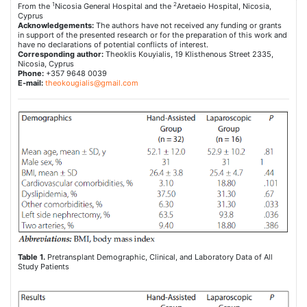
1
2
From the
Nicosia General Hospital and the
Aretaeio Hospital, Nicosia,
Cyprus
Acknowledgements:
The authors have not received any funding or grants
in support of the presented research or for the preparation of this work and
have no declarations of potential conflicts of interest.
Corresponding author:
Theoklis Kouyialis, 19 Klisthenous Street 2335,
Nicosia, Cyprus
Phone:
+357 9648 0039
E-mail:
theokougialis@gmail.com
Table 1.
Pretransplant Demographic, Clinical, and Laboratory Data of All
Study Patients