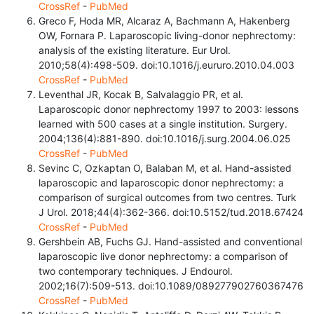
CrossRef
-
PubMed
Greco F, Hoda MR, Alcaraz A, Bachmann A, Hakenberg
OW, Fornara P. Laparoscopic living-donor nephrectomy:
analysis of the existing literature. Eur Urol.
2010;58(4):498-509. doi:10.1016/j.eururo.2010.04.003
CrossRef
-
PubMed
Leventhal JR, Kocak B, Salvalaggio PR, et al.
Laparoscopic donor nephrectomy 1997 to 2003: lessons
learned with 500 cases at a single institution. Surgery.
2004;136(4):881-890. doi:10.1016/j.surg.2004.06.025
CrossRef
-
PubMed
Sevinc C, Ozkaptan O, Balaban M, et al. Hand-assisted
laparoscopic and laparoscopic donor nephrectomy: a
comparison of surgical outcomes from two centres. Turk
J Urol. 2018;44(4):362-366. doi:10.5152/tud.2018.67424
CrossRef
-
PubMed
Gershbein AB, Fuchs GJ. Hand-assisted and conventional
laparoscopic live donor nephrectomy: a comparison of
two contemporary techniques. J Endourol.
2002;16(7):509-513. doi:10.1089/089277902760367476
CrossRef
-
PubMed