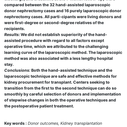
compared between the 32 hand-assisted laparoscopic
donor nephrectomy cases and 16 purely laparoscopic donor
nephrectomy cases. All parti-cipants were living donors and
were first-degree or second-degree relatives of the
recipients.
Results:
We did not establish superiority of the hand-
assisted procedure with regard to all factors except
operative time, which we attributed to the challenging
learning curve of the laparoscopic method. The laparoscopic
method was also associated with a less lengthy hospital
stay.
Conclusions:
Both the hand-assisted technique and the
laparoscopic technique are safe and effective methods for
kidney procurement for transplant. Centers seeking to
transition from the first to the second technique can do so
smoothly by careful selection of donors and implementation
of stepwise changes in both the operative techniques and
the postoperative patient treatment.
Key words :
Donor outcomes, Kidney transplantation