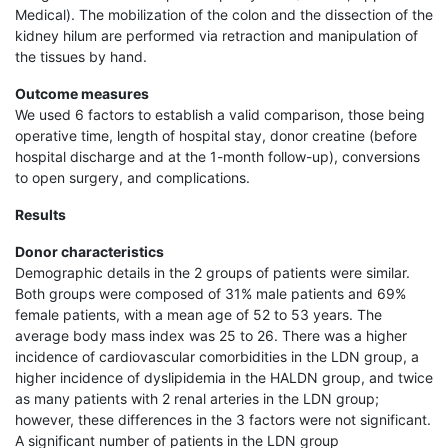
Medical). The mobilization of the colon and the dissection of the
kidney hilum are performed via retraction and manipulation of
the tissues by hand.
Outcome measures
We used 6 factors to establish a valid comparison, those being
operative time, length of hospital stay, donor creatine (before
hospital discharge and at the 1-month follow-up), conversions
to open surgery, and complications.
Results
Donor characteristics
Demographic details in the 2 groups of patients were similar.
Both groups were composed of 31% male patients and 69%
female patients, with a mean age of 52 to 53 years. The
average body mass index was 25 to 26. There was a higher
incidence of cardiovascular comorbidities in the LDN group, a
higher incidence of dyslipidemia in the HALDN group, and twice
as many patients with 2 renal arteries in the LDN group;
however, these differences in the 3 factors were not significant.
A significant number of patients in the LDN group