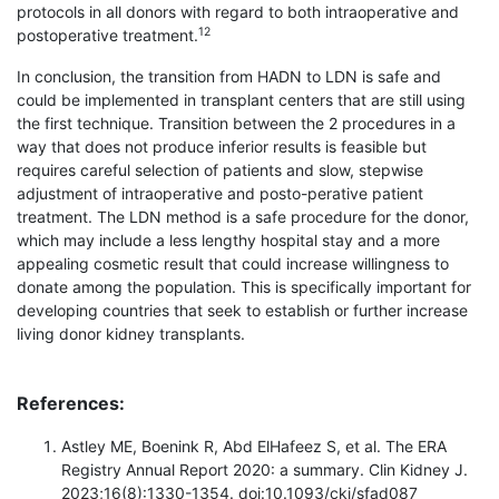
protocols in all donors with regard to both intraoperative and
12
postoperative treatment.
In conclusion, the transition from HADN to LDN is safe and
could be implemented in transplant centers that are still using
the first technique. Transition between the 2 procedures in a
way that does not produce inferior results is feasible but
requires careful selection of patients and slow, stepwise
adjustment of intraoperative and posto-perative patient
treatment. The LDN method is a safe procedure for the donor,
which may include a less lengthy hospital stay and a more
appealing cosmetic result that could increase willingness to
donate among the population. This is specifically important for
developing countries that seek to establish or further increase
living donor kidney transplants.
References:
Astley ME, Boenink R, Abd ElHafeez S, et al. The ERA
Registry Annual Report 2020: a summary. Clin Kidney J.
2023;16(8):1330-1354. doi:10.1093/ckj/sfad087