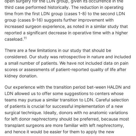
open surgery for the LDN group, given its occurrence in the
third case performed historically. The reduction in operating
time from the first LDN group (cases 1-8) to the second LDN
group (cases 9-16) suggests further improvement with
increased surgeon experience, as noted in a similar study that
reported a significant decrease in operative time with a higher
11
caseload.
There are a few limitations in our study that should be
considered. Our study was retrospective in nature and included
a small number of patients. We have not included data on pain
scores or assessments of patient-reported quality of life after
kidney donation.
Our experience with the transition period bet-ween HALDN and
LDN allowed us to offer some suggestions to centers whose
teams may pursue a similar transition to LDN. Careful selection
of patients is crucial for successful implementation of a new
surgical technique. Ideally, donors with no anatomic variations
for left donor nephrectomy should be preferred, because most
transplant surgeons are more familiar with left nephrectomy,
and hence it would be easier for them to apply the new