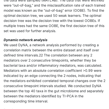
the data were sampled (MATLAB). The data that were withheld
were “out-of-bag,” and the misclassification rate of each trained
model was known as the “out-of-bag” error (OOBE). To find the
optimal decision tree, we used 50 weak learners. The optimal
decision tree was the decision tree with the lowest OOBEs. If
multiple trees had the same OOBE, the first decision tree of this
set was used for further analysis.
Dynamic network analysis
We used DyNA, a network analysis performed by creating a
correlation matrix between the entire dataset and itself over
defined time intervals.22 The correlation between any 2
mediators over 2 consecutive timepoints, whether they be
bacterial taxa and/or inflammatory mediators, was calculated.
Mediators with an absolute correlation coefficient >0.99 were
indicated by an edge connecting the 2 nodes, indicating that
the mediators exhibited correlated temporal changes over the 2
consecutive timepoint intervals studied. We conducted DyNA
between the top 40 taxa in the gut microbiome and separately
between the mediators identified by TI-PCA in the
corresponding time interval.