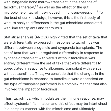
with syngeneic bone marrow transplant in the absence of
29
tacrolimus therapy,
as well as the effect of the gut
11
microbiome on tacrolimus-induced immunosup-pression.
To
the best of our knowledge, however, this is the first body of
work to analyze differences in the gut microbiota associated
with limb transplants and tacrolimus.
Statistical analysis (ANOVA) highlighted that the set of taxa that
were differentially expressed in response to tacrolimus was
different between allogeneic and syngeneic transplants. The
set of taxa that were upregulated differentially in response to
syngeneic transplant with versus without tacrolimus was
entirely different from the set of taxa that were differentially
upregulated in response to allogeneic transplant with versus
without tacrolimus. Thus, we conclude that the changes in the
gut microbiome in response to tacrolimus were dependent on
the type of transplant performed in a complex manner that also
involved the impact of tacrolimus.
Thus, tacrolimus, which modulates the immune response, may
affect systemic inflammation and this effect may be intertwined
in a complex manner with the microbiome and ultimately