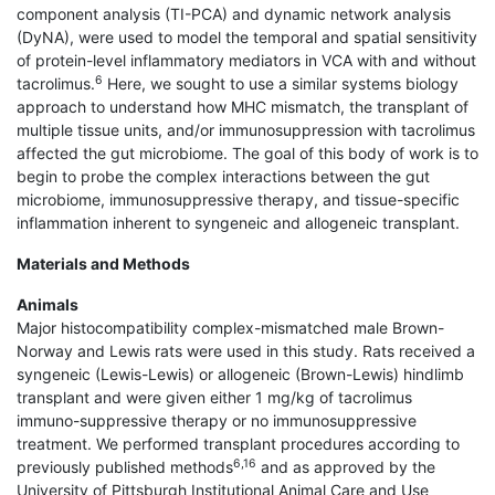
component analysis (TI-PCA) and dynamic network analysis
(DyNA), were used to model the temporal and spatial sensitivity
of protein-level inflammatory mediators in VCA with and without
6
tacrolimus.
Here, we sought to use a similar systems biology
approach to understand how MHC mismatch, the transplant of
multiple tissue units, and/or immunosuppression with tacrolimus
affected the gut microbiome. The goal of this body of work is to
begin to probe the complex interactions between the gut
microbiome, immunosuppressive therapy, and tissue-specific
inflammation inherent to syngeneic and allogeneic transplant.
Materials and Methods
Animals
Major histocompatibility complex-mismatched male Brown-
Norway and Lewis rats were used in this study. Rats received a
syngeneic (Lewis-Lewis) or allogeneic (Brown-Lewis) hindlimb
transplant and were given either 1 mg/kg of tacrolimus
immuno-suppressive therapy or no immunosuppressive
treatment. We performed transplant procedures according to
6,16
previously published methods
and as approved by the
University of Pittsburgh Institutional Animal Care and Use