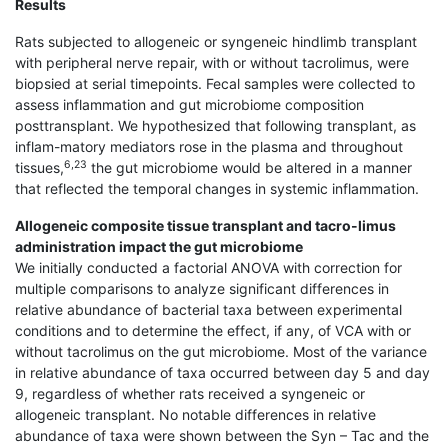
Results
Rats subjected to allogeneic or syngeneic hindlimb transplant
with peripheral nerve repair, with or without tacrolimus, were
biopsied at serial timepoints. Fecal samples were collected to
assess inflammation and gut microbiome composition
posttransplant. We hypothesized that following transplant, as
inflam-matory mediators rose in the plasma and throughout
6,23
tissues,
the gut microbiome would be altered in a manner
that reflected the temporal changes in systemic inflammation.
Allogeneic composite tissue transplant and tacro-limus
administration impact the gut microbiome
We initially conducted a factorial ANOVA with correction for
multiple comparisons to analyze significant differences in
relative abundance of bacterial taxa between experimental
conditions and to determine the effect, if any, of VCA with or
without tacrolimus on the gut microbiome. Most of the variance
in relative abundance of taxa occurred between day 5 and day
9, regardless of whether rats received a syngeneic or
allogeneic transplant. No notable differences in relative
abundance of taxa were shown between the Syn – Tac and the