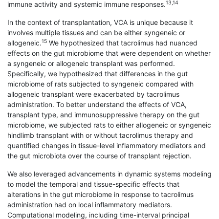
13,14
immune activity and systemic immune responses.
In the context of transplantation, VCA is unique because it
involves multiple tissues and can be either syngeneic or
15
allogeneic.
We hypothesized that tacrolimus had nuanced
effects on the gut microbiome that were dependent on whether
a syngeneic or allogeneic transplant was performed.
Specifically, we hypothesized that differences in the gut
microbiome of rats subjected to syngeneic compared with
allogeneic transplant were exacerbated by tacrolimus
administration. To better understand the effects of VCA,
transplant type, and immunosuppressive therapy on the gut
microbiome, we subjected rats to either allogeneic or syngeneic
hindlimb transplant with or without tacrolimus therapy and
quantified changes in tissue-level inflammatory mediators and
the gut microbiota over the course of transplant rejection.
We also leveraged advancements in dynamic systems modeling
to model the temporal and tissue-specific effects that
alterations in the gut microbiome in response to tacrolimus
administration had on local inflammatory mediators.
Computational modeling, including time-interval principal