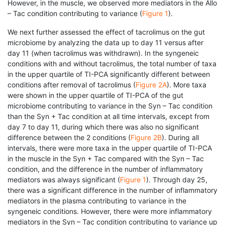
However, in the muscle, we observed more mediators in the Allo
– Tac condition contributing to variance (
Figure 1
).
We next further assessed the effect of tacrolimus on the gut
microbiome by analyzing the data up to day 11 versus after
day 11 (when tacrolimus was withdrawn). In the syngeneic
conditions with and without tacrolimus, the total number of taxa
in the upper quartile of TI-PCA significantly different between
conditions after removal of tacrolimus (
Figure 2A
). More taxa
were shown in the upper quartile of TI-PCA of the gut
microbiome contributing to variance in the Syn – Tac condition
than the Syn + Tac condition at all time intervals, except from
day 7 to day 11, during which there was also no significant
difference between the 2 conditions (
Figure 2B
). During all
intervals, there were more taxa in the upper quartile of TI-PCA
in the muscle in the Syn + Tac compared with the Syn – Tac
condition, and the difference in the number of inflammatory
mediators was always significant (
Figure 1
). Through day 25,
there was a significant difference in the number of inflammatory
mediators in the plasma contributing to variance in the
syngeneic conditions. However, there were more inflammatory
mediators in the Syn – Tac condition contributing to variance up