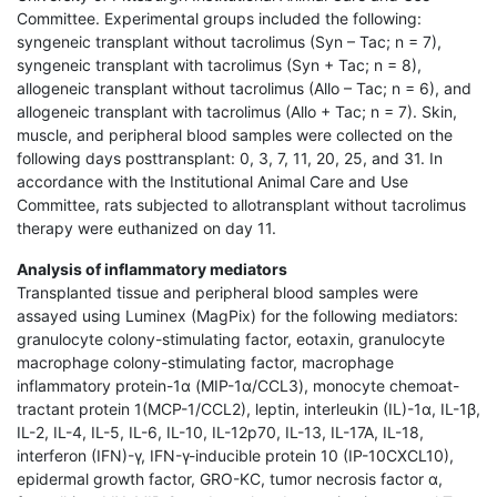
Committee. Experimental groups included the following:
syngeneic transplant without tacrolimus (Syn – Tac; n = 7),
syngeneic transplant with tacrolimus (Syn + Tac; n = 8),
allogeneic transplant without tacrolimus (Allo – Tac; n = 6), and
allogeneic transplant with tacrolimus (Allo + Tac; n = 7). Skin,
muscle, and peripheral blood samples were collected on the
following days posttransplant: 0, 3, 7, 11, 20, 25, and 31. In
accordance with the Institutional Animal Care and Use
Committee, rats subjected to allotransplant without tacrolimus
therapy were euthanized on day 11.
Analysis of inflammatory mediators
Transplanted tissue and peripheral blood samples were
assayed using Luminex (MagPix) for the following mediators:
granulocyte colony-stimulating factor, eotaxin, granulocyte
macrophage colony-stimulating factor, macrophage
inflammatory protein-1α (MIP-1α/CCL3), monocyte chemoat-
tractant protein 1(MCP-1/CCL2), leptin, interleukin (IL)-1α, IL-1β,
IL-2, IL-4, IL-5, IL-6, IL-10, IL-12p70, IL-13, IL-17A, IL-18,
interferon (IFN)-γ, IFN-γ-inducible protein 10 (IP-10CXCL10),
epidermal growth factor, GRO-KC, tumor necrosis factor α,