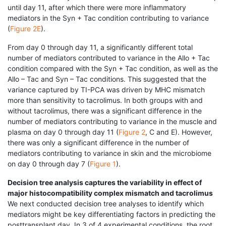
until day 11, after which there were more inflammatory
mediators in the Syn + Tac condition contributing to variance
(
Figure 2E
).
From day 0 through day 11, a significantly different total
number of mediators contributed to variance in the Allo + Tac
condition compared with the Syn + Tac condition, as well as the
Allo – Tac and Syn – Tac conditions. This suggested that the
variance captured by TI-PCA was driven by MHC mismatch
more than sensitivity to tacrolimus. In both groups with and
without tacrolimus, there was a significant difference in the
number of mediators contributing to variance in the muscle and
plasma on day 0 through day 11 (
Figure 2
, C and E). However,
there was only a significant difference in the number of
mediators contributing to variance in skin and the microbiome
on day 0 through day 7 (
Figure 1
).
Decision tree analysis captures the variability in effect of
major histocompatibility complex mismatch and tacrolimus
We next conducted decision tree analyses to identify which
mediators might be key differentiating factors in predicting the
posttransplant day. In 3 of 4 experimental conditions, the root