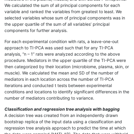
We calculated the sum of all principal components for each
variable and ranked the variables from greatest to least. We
selected variables whose sum of principal components was in
the upper quartile of the sum of all variables’ principal
components for further analysis.
For each experimental condition with rats, a leave-one-out
approach to TI-PCA was used such that for any TI-PCA
analysis, “n – 1” rats were analyzed according to the above
procedure. Mediators in the upper quartile of the TI-PCA were
then categorized by their location (microbiome, plasma, skin, or
muscle). We calculated the mean and SD of the number of
mediators in each location across the number of TI-PCA
iterations and conducted t tests between experimental
conditions and locations to identify significant differences in the
number of mediators contributing to variance.
Classification and regression tree analysis with bagging
A decision tree was created from an independently drawn
bootstrap replica of the input data using a classification and
regression tree analysis approach to predict the time at which