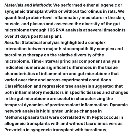
Materials and Methods:
We performed either allogeneic or
syngeneic transplant with or without tacrolimus in rats. We
quantified protein-level inflammatory mediators in the skin,
muscle, and plasma and assessed the diversity of the gut
microbiome through 16S RNA analysis at several timepoints
over 31 days posttransplant.
Results:
Statistical analysis highlighted a complex
interaction between major histocompatibility complex and
tacrolimus therapy on the relative diversity of the
microbiome. Time-interval principal component analysis
indicated numerous significant differences in the tissue
characteristics of inflammation and gut microbiome that
varied over time and across experimental conditions.
Classification and regression tree analysis suggested that
both inflammatory mediators in specific tissues and changes
in the gut microbiome are useful in characterizing the
temporal dynamics of posttransplant inflammation. Dynamic
network analysis highlighted unique changes in
Methanosphaera that were correlated with Peptococcus in
allogeneic transplants with and without tacrolimus versus
Prevotella in syngeneic transplant with tacrolimus,