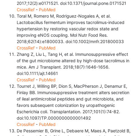
2017;12(2):e0171521. doi:10.1371/journal.pone.0171521
CrossRef
-
PubMed
Toral M, Romero M, Rodriguez-Nogales A, et al.
Lactobacillus fermentum improves tacrolimus-induced
hypertension by restoring vascular redox state and
improving eNOS coupling. Mol Nutr Food Res.
2018;62(14):e1800033. doi:10.1002/mnfr.201800033
CrossRef
-
PubMed
Zhang Z, Liu L, Tang H, et al. Immunosuppressive effect
of the gut microbiome altered by high-dose tacrolimus in
mice. Am J Transplant. 2018;18(7):1646-1656.
doi:10.1111/ajt.14661
CrossRef
-
PubMed
Tourret J, Willing BP, Dion S, MacPherson J, Denamur E,
Finlay BB. Immunosuppressive treatment alters secretion
of ileal antimicrobial peptides and gut microbiota, and
favors subsequent colonization by uropathogenic
Escherichia coli. Transplantation. 2017;101(1):74-82.
doi:10.1097/TP.0000000000001492
CrossRef
-
PubMed
De Pessemier B, Grine L, Debaere M, Maes A, Paetzold B,