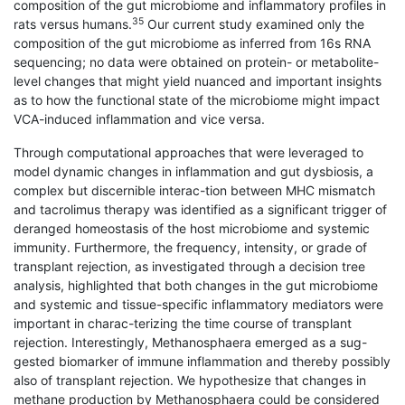
composition of the gut microbiome and inflammatory profiles in
35
rats versus humans.
Our current study examined only the
composition of the gut microbiome as inferred from 16s RNA
sequencing; no data were obtained on protein- or metabolite-
level changes that might yield nuanced and important insights
as to how the functional state of the microbiome might impact
VCA-induced inflammation and vice versa.
Through computational approaches that were leveraged to
model dynamic changes in inflammation and gut dysbiosis, a
complex but discernible interac-tion between MHC mismatch
and tacrolimus therapy was identified as a significant trigger of
deranged homeostasis of the host microbiome and systemic
immunity. Furthermore, the frequency, intensity, or grade of
transplant rejection, as investigated through a decision tree
analysis, highlighted that both changes in the gut microbiome
and systemic and tissue-specific inflammatory mediators were
important in charac-terizing the time course of transplant
rejection. Interestingly, Methanosphaera emerged as a sug-
gested biomarker of immune inflammation and thereby possibly
also of transplant rejection. We hypothesize that changes in
methane production by Methanosphaera could be considered