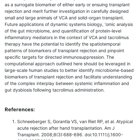
as a surrogate biomarker of either early or ensuing transplant
rejection and merit further investigation in carefully designed
small and large animals of VCA and solid-organ transplant.
Future applications of dynamic systems biology, ‘omic analysis
of the gut microbiome, and quantification of protein-level
inflammatory mediators in the context of VCA and tacrolimus
therapy have the potential to identify the spatiotemporal
patterns of biomarkers of transplant rejection and pinpoint
specific targets for directed immunosuppression. The
computational approach outlined here should be leveraged in
large-scale human studies to better identify microbiome-based
biomarkers of transplant rejection and facilitate understanding
of the complex interplay between systemic inflammation and
gut dysbiosis following tacrolimus administration.
References:
Schneeberger S, Gorantla VS, van Riet RP, et al. Atypical
acute rejection after hand transplantation. Am J
Transplant. 2008;8(3):688-696. doi:10.1111/j.1600-