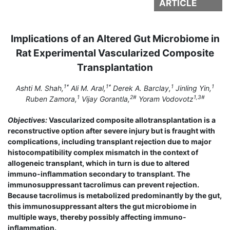
ARTICLE
Implications of an Altered Gut Microbiome in
Rat Experimental Vascularized Composite
Transplantation
1*
1*
1
1
Ashti M. Shah,
Ali M. Aral,
Derek A. Barclay,
Jinling Yin,
1
2#
1,3#
Ruben Zamora,
Vijay Gorantla,
Yoram Vodovotz
Objectives:
Vascularized composite allotransplantation is a
reconstructive option after severe injury but is fraught with
complications, including transplant rejection due to major
histocompatibility complex mismatch in the context of
allogeneic transplant, which in turn is due to altered
immuno-inflammation secondary to transplant. The
immunosuppressant tacrolimus can prevent rejection.
Because tacrolimus is metabolized predominantly by the gut,
this immunosuppressant alters the gut microbiome in
multiple ways, thereby possibly affecting immuno-
inflammation.