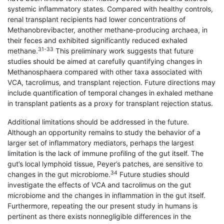
systemic inflammatory states. Compared with healthy controls,
renal transplant recipients had lower concentrations of
Methanobrevibacter, another methane-producing archaea, in
their feces and exhibited significantly reduced exhaled
31-33
methane.
This preliminary work suggests that future
studies should be aimed at carefully quantifying changes in
Methanosphaera compared with other taxa associated with
VCA, tacrolimus, and transplant rejection. Future directions may
include quantification of temporal changes in exhaled methane
in transplant patients as a proxy for transplant rejection status.
Additional limitations should be addressed in the future.
Although an opportunity remains to study the behavior of a
larger set of inflammatory mediators, perhaps the largest
limitation is the lack of immune profiling of the gut itself. The
gut’s local lymphoid tissue, Peyer’s patches, are sensitive to
34
changes in the gut microbiome.
Future studies should
investigate the effects of VCA and tacrolimus on the gut
microbiome and the changes in inflammation in the gut itself.
Furthermore, repeating the our present study in humans is
pertinent as there exists nonnegligible differences in the