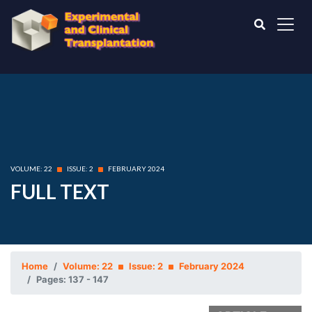
VOLUME: 22
ISSUE: 2
FEBRUARY 2024
FULL TEXT
Home
Volume: 22
Issue: 2
February 2024
Pages: 137 - 147