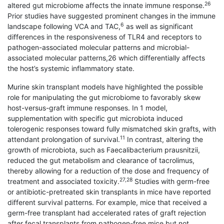
26
altered gut microbiome affects the innate immune response.
Prior studies have suggested prominent changes in the immune
6
landscape following VCA and TAC,
as well as significant
differences in the responsiveness of TLR4 and receptors to
pathogen-associated molecular patterns and microbial-
associated molecular patterns,26 which differentially affects
the host’s systemic inflammatory state.
Murine skin transplant models have highlighted the possible
role for manipulating the gut microbiome to favorably skew
host-versus-graft immune responses. In 1 model,
supplementation with specific gut microbiota induced
tolerogenic responses toward fully mismatched skin grafts, with
11
attendant prolongation of survival.
In contrast, altering the
growth of microbiota, such as Faecalibacterium prausnitzii,
reduced the gut metabolism and clearance of tacrolimus,
thereby allowing for a reduction of the dose and frequency of
27,28
treatment and associated toxicity.
Studies with germ-free
or antibiotic-pretreated skin transplants in mice have reported
different survival patterns. For example, mice that received a
germ-free transplant had accelerated rates of graft rejection
after fecal transplants from pathogen-free mice but not