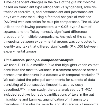
Time-dependent changes in the taxa of the gut microbiome
based on transplant type (allogeneic vs syngeneic), adminis-
tration of tacrolimus, and pretransplant and posttransplant
days were assessed using a factorial analysis of variance
(ANOVA) with correction for multiple comparisons. The ANOVA
utilized the following parameters: a = 0.05, type 2 sum of
squares, and the Tukey honestly significant difference
procedure for multiple comparisons. Analysis of the same
timepoints between experi-mental groups was conducted to
identify any taxa that differed significantly (
P
< .05) between
experi-mental groups.
Time-interval principal component analysis
We used TI-PCA, a modified PCA that highlights variables that
contribute the most to variance in treatment response across
19
consecutive timepoints in a dataset with temporal resolution.
We calculated the principal components for subsets of data
consisting of 2 consecutive timepoints as previously
19-21
described.
In our study, the data analyzed by TI-PCA
included additive log ratio quantifications of taxa in the gut
microbiome and Luminex quantification of inflammatory
mediators in the plasma, muscle, and skin across 7 timepoints.