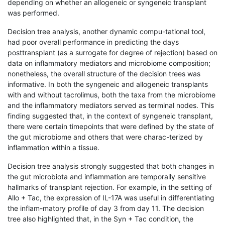
depending on whether an allogeneic or syngeneic transplant
was performed.
Decision tree analysis, another dynamic compu-tational tool,
had poor overall performance in predicting the days
posttransplant (as a surrogate for degree of rejection) based on
data on inflammatory mediators and microbiome composition;
nonetheless, the overall structure of the decision trees was
informative. In both the syngeneic and allogeneic transplants
with and without tacrolimus, both the taxa from the microbiome
and the inflammatory mediators served as terminal nodes. This
finding suggested that, in the context of syngeneic transplant,
there were certain timepoints that were defined by the state of
the gut microbiome and others that were charac-terized by
inflammation within a tissue.
Decision tree analysis strongly suggested that both changes in
the gut microbiota and inflammation are temporally sensitive
hallmarks of transplant rejection. For example, in the setting of
Allo + Tac, the expression of IL-17A was useful in differentiating
the inflam-matory profile of day 3 from day 11. The decision
tree also highlighted that, in the Syn + Tac condition, the