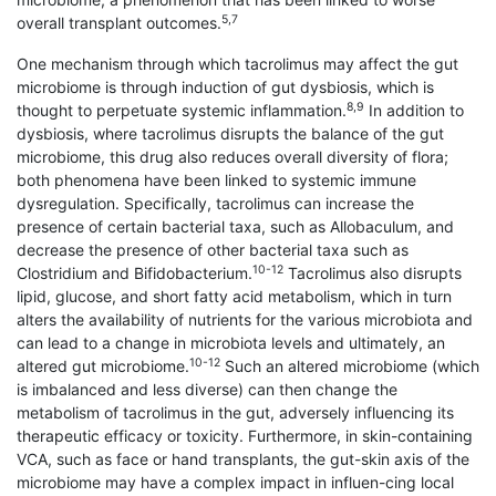
5,7
overall transplant outcomes.
One mechanism through which tacrolimus may affect the gut
microbiome is through induction of gut dysbiosis, which is
8,9
thought to perpetuate systemic inflammation.
In addition to
dysbiosis, where tacrolimus disrupts the balance of the gut
microbiome, this drug also reduces overall diversity of flora;
both phenomena have been linked to systemic immune
dysregulation. Specifically, tacrolimus can increase the
presence of certain bacterial taxa, such as Allobaculum, and
decrease the presence of other bacterial taxa such as
10-12
Clostridium and Bifidobacterium.
Tacrolimus also disrupts
lipid, glucose, and short fatty acid metabolism, which in turn
alters the availability of nutrients for the various microbiota and
can lead to a change in microbiota levels and ultimately, an
10-12
altered gut microbiome.
Such an altered microbiome (which
is imbalanced and less diverse) can then change the
metabolism of tacrolimus in the gut, adversely influencing its
therapeutic efficacy or toxicity. Furthermore, in skin-containing
VCA, such as face or hand transplants, the gut-skin axis of the
microbiome may have a complex impact in influen-cing local