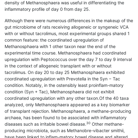
density of Methanosphaera was useful in differentiating the
inflammatory profile of day 0 from day 25.
Although there were numerous differences in the makeup of the
gut microbiome of rats receiving allogeneic or syngeneic VCA
with or without tacrolimus, most experimental groups shared 1
common feature: the coordinated upregulation of
Methanosphaera with 1 other taxon near the end of the
experimental time course. Methanosphaera had coordinated
upregulation with Peptococcus over the day 7 to day 9 interval
in the context of allogeneic transplant with or without
tacrolimus. On day 20 to day 25 Methanosphaera exhibited
coordinated upregulation with Prevotella in the Syn − Tac
condition. Notably, in the ostensibly least proinflam-matory
condition (Syn + Tac), Methanosphaera did not exhibit
coordinated upregulation with any other taxon.Of the 40 taxa
analyzed, only Methanosphaera appeared as a key biomarker
of transplant rejection. Methanosphaera, a methane-producing
archaea, has been found to be associated with inflammatory
30
diseases such as irritable bowel disease.
Other methane-
producing microbiota, such as Methanobre-vibacter smithii,
have been linked to inflam-matory bowel disease and altered