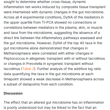
sought to determine whether cross-tissue, dynamic
inflammation net-works induced by composite tissue transplant
were intertwined with dynamic changes in the gut microbiome.
Across all 4 experimental conditions, DyNA of the mediators in
the upper quartile from TI-PCA showed no connections or
correlations between mediators in the plasma, skin, or muscle
and taxa from the microbiome, suggesting the absence of a
direct link between the inflammatory pathways assessed and
the gut microbiome. However, DyNA of the top 40 taxa in the
gut microbiome alone demonstrated that changes in
Methanosphaera were correlated with either changes in
Peptococcus in allogeneic transplant with or without tacrolimus
or changes in Prevotella in syngeneic transplant without
tacrolimus (
Table 2
). Further analysis of the additive log ratio
data quantifying the taxa in the gut microbiome at each
timepoint showed a weak decrease in Methanosphaera across
a subset of datapoints from each condition.
Discussion
The effect that an altered gut microbiome has on inflammation
is poorly understood but may be linked to the fact that an