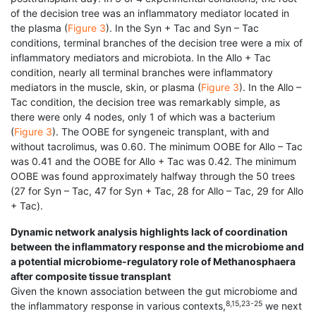
of the decision tree was an inflammatory mediator located in
the plasma (
Figure 3
). In the Syn + Tac and Syn – Tac
conditions, terminal branches of the decision tree were a mix of
inflammatory mediators and microbiota. In the Allo + Tac
condition, nearly all terminal branches were inflammatory
mediators in the muscle, skin, or plasma (
Figure 3
). In the Allo –
Tac condition, the decision tree was remarkably simple, as
there were only 4 nodes, only 1 of which was a bacterium
(
Figure 3
). The OOBE for syngeneic transplant, with and
without tacrolimus, was 0.60. The minimum OOBE for Allo – Tac
was 0.41 and the OOBE for Allo + Tac was 0.42. The minimum
OOBE was found approximately halfway through the 50 trees
(27 for Syn – Tac, 47 for Syn + Tac, 28 for Allo – Tac, 29 for Allo
+ Tac).
Dynamic network analysis highlights lack of coordination
between the inflammatory response and the microbiome and
a potential microbiome-regulatory role of Methanosphaera
after composite tissue transplant
Given the known association between the gut microbiome and
8,15,23-25
the inflammatory response in various contexts,
we next