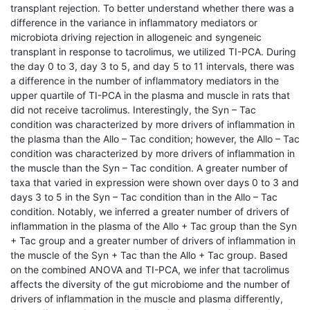
transplant rejection. To better understand whether there was a
difference in the variance in inflammatory mediators or
microbiota driving rejection in allogeneic and syngeneic
transplant in response to tacrolimus, we utilized TI-PCA. During
the day 0 to 3, day 3 to 5, and day 5 to 11 intervals, there was
a difference in the number of inflammatory mediators in the
upper quartile of TI-PCA in the plasma and muscle in rats that
did not receive tacrolimus. Interestingly, the Syn – Tac
condition was characterized by more drivers of inflammation in
the plasma than the Allo – Tac condition; however, the Allo – Tac
condition was characterized by more drivers of inflammation in
the muscle than the Syn – Tac condition. A greater number of
taxa that varied in expression were shown over days 0 to 3 and
days 3 to 5 in the Syn – Tac condition than in the Allo – Tac
condition. Notably, we inferred a greater number of drivers of
inflammation in the plasma of the Allo + Tac group than the Syn
+ Tac group and a greater number of drivers of inflammation in
the muscle of the Syn + Tac than the Allo + Tac group. Based
on the combined ANOVA and TI-PCA, we infer that tacrolimus
affects the diversity of the gut microbiome and the number of
drivers of inflammation in the muscle and plasma differently,