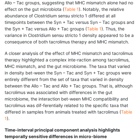
Allo – Tac groups, suggesting that MHC mismatch alone had no
effect on the gut microbiota (
Table 1
). Notably, the relative
abundance of Clostridium sensu stricto 1 differed at all
timepoints between the Syn + Tac versus Syn – Tac groups and
the Syn + Tac versus Allo + Tac groups (
Table 1
). Thus, the
variance in Clostridium sensu stricto 1 density appeared to be a
consequence of both tacrolimus therapy and MHC mismatch.
A closer analysis of the effect of MHC mismatch and tacrolimus
therapy highlighted a complex inte-raction among tacrolimus,
MHC mismatch, and the gut microbiome. The taxa that varied
in density bet-ween the Syn – Tac and Syn + Tac groups were
entirely different from the set of taxa that varied in density
between the Allo – Tac and Allo + Tac groups. That is, although
tacrolimus was associated with differences in the gut
microbiome, the interaction bet-ween MHC compatibility and
tacrolimus was dif-ferentially related to the specific taxa that
differed in samples from animals treated with tacrolimus (
Table
1
).
Time-interval principal component analysis highlights
temporally sensitive differences in micro-biome