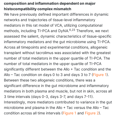
composition and inflammation dependent on major
histocompatibility complex mismatch
We have previously defined important differences in dynamic
networks and trajectories of tissue-level inflammatory
mediators in this rat model of VCA, utilizing computational
6,23
methods, including TI-PCA and DyNA.
Therefore, we next
assessed the salient, dynamic characteristics of tissue-specific
inflammatory mediators and the gut microbiome using TI-PCA.
Across all timepoints and experimental conditions, allogeneic
transplant without tacrolimus was associated with the greatest
number of total mediators in the upper quartile of TI-PCA. The
number of total mediators in the upper quartile of TI-PCA
significantly different between the Allo + Tac condition and the
Allo – Tac condition on days 0 to 3 and days 3 to 7 (
Figure 1
).
Between these two allogeneic conditions, there was a
significant difference in the gut microbiome and inflammatory
mediators in both plasma and muscle, but not in skin, across all
3 time intervals (days 0-3, days 3-7, and days 7-11).
Interestingly, more mediators contributed to variance in the gut
microbiome and plasma in the Allo + Tac versus the Allo – Tac
condition across all time intervals (
Figure 1
and
Figure 2
).