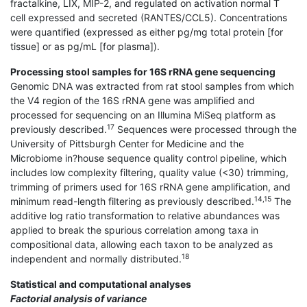
fractalkine, LIX, MIP-2, and regulated on activation normal T
cell expressed and secreted (RANTES/CCL5). Concentrations
were quantified (expressed as either pg/mg total protein [for
tissue] or as pg/mL [for plasma]).
Processing stool samples for 16S rRNA gene sequencing
Genomic DNA was extracted from rat stool samples from which
the V4 region of the 16S rRNA gene was amplified and
processed for sequencing on an Illumina MiSeq platform as
17
previously described.
Sequences were processed through the
University of Pittsburgh Center for Medicine and the
Microbiome in?house sequence quality control pipeline, which
includes low complexity filtering, quality value (<30) trimming,
trimming of primers used for 16S rRNA gene amplification, and
14,15
minimum read-length filtering as previously described.
The
additive log ratio transformation to relative abundances was
applied to break the spurious correlation among taxa in
compositional data, allowing each taxon to be analyzed as
18
independent and normally distributed.
Statistical and computational analyses
Factorial analysis of variance