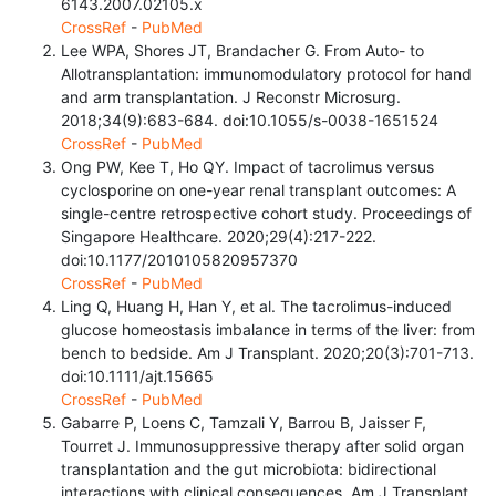
6143.2007.02105.x
CrossRef
-
PubMed
Lee WPA, Shores JT, Brandacher G. From Auto- to
Allotransplantation: immunomodulatory protocol for hand
and arm transplantation. J Reconstr Microsurg.
2018;34(9):683-684. doi:10.1055/s-0038-1651524
CrossRef
-
PubMed
Ong PW, Kee T, Ho QY. Impact of tacrolimus versus
cyclosporine on one-year renal transplant outcomes: A
single-centre retrospective cohort study. Proceedings of
Singapore Healthcare. 2020;29(4):217-222.
doi:10.1177/2010105820957370
CrossRef
-
PubMed
Ling Q, Huang H, Han Y, et al. The tacrolimus-induced
glucose homeostasis imbalance in terms of the liver: from
bench to bedside. Am J Transplant. 2020;20(3):701-713.
doi:10.1111/ajt.15665
CrossRef
-
PubMed
Gabarre P, Loens C, Tamzali Y, Barrou B, Jaisser F,
Tourret J. Immunosuppressive therapy after solid organ
transplantation and the gut microbiota: bidirectional
interactions with clinical consequences. Am J Transplant.