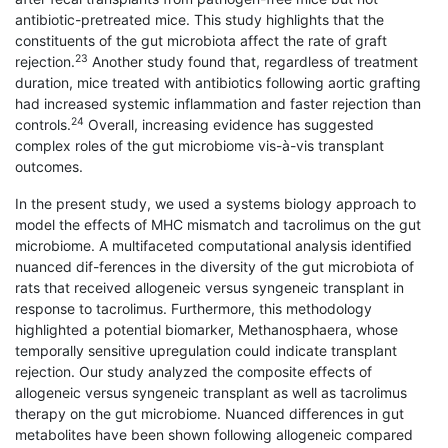
antibiotic-pretreated mice. This study highlights that the
constituents of the gut microbiota affect the rate of graft
23
rejection.
Another study found that, regardless of treatment
duration, mice treated with antibiotics following aortic grafting
had increased systemic inflammation and faster rejection than
24
controls.
Overall, increasing evidence has suggested
complex roles of the gut microbiome vis-à-vis transplant
outcomes.
In the present study, we used a systems biology approach to
model the effects of MHC mismatch and tacrolimus on the gut
microbiome. A multifaceted computational analysis identified
nuanced dif-ferences in the diversity of the gut microbiota of
rats that received allogeneic versus syngeneic transplant in
response to tacrolimus. Furthermore, this methodology
highlighted a potential biomarker, Methanosphaera, whose
temporally sensitive upregulation could indicate transplant
rejection. Our study analyzed the composite effects of
allogeneic versus syngeneic transplant as well as tacrolimus
therapy on the gut microbiome. Nuanced differences in gut
metabolites have been shown following allogeneic compared