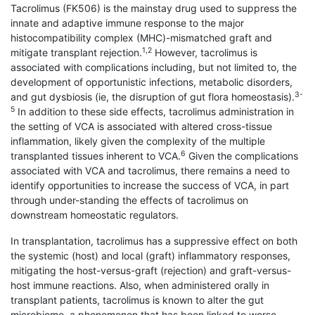
Tacrolimus (FK506) is the mainstay drug used to suppress the
innate and adaptive immune response to the major
histocompatibility complex (MHC)-mismatched graft and
1,2
mitigate transplant rejection.
However, tacrolimus is
associated with complications including, but not limited to, the
development of opportunistic infections, metabolic disorders,
3-
and gut dysbiosis (ie, the disruption of gut flora homeostasis).
5
In addition to these side effects, tacrolimus administration in
the setting of VCA is associated with altered cross-tissue
inflammation, likely given the complexity of the multiple
6
transplanted tissues inherent to VCA.
Given the complications
associated with VCA and tacrolimus, there remains a need to
identify opportunities to increase the success of VCA, in part
through under-standing the effects of tacrolimus on
downstream homeostatic regulators.
In transplantation, tacrolimus has a suppressive effect on both
the systemic (host) and local (graft) inflammatory responses,
mitigating the host-versus-graft (rejection) and graft-versus-
host immune reactions. Also, when administered orally in
transplant patients, tacrolimus is known to alter the gut
microbiome, a phenomenon that has been linked to worse