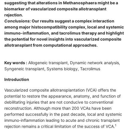
suggesting that alterations in Methanosphaera might be a
biomarker of vascularized composite allotransplant
rejection.
Conclusions:
Our results suggest a complex interaction
among major histocompatibility complex, local and systemic
immuno-inflammation, and tacrolimus therapy and highlight
the potential for novel insights into vascularized composite
allotransplant from computational approaches.
Key words :
Allogeneic transplant, Dynamic network analysis,
Syngeneic transplant, Systems biology, Tacrolimus
Introduction
Vascularized composite allotransplantation (VCA) offers the
potential to restore the appearance, anatomy, and function of
debilitating injuries that are not conducive to conventional
reconstruction. Although more than 200 VCAs have been
performed successfully in the past decade, local and systemic
immuno-inflammation leading to acute and chronic transplant
1
rejection remains a critical limitation of the success of VCA.