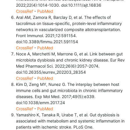
2022;22(4):1014-1030. doi:10.1111/ajt.16836
CrossRef
-
PubMed
Aral AM, Zamora R, Barclay D, et al. The effects of
tacrolimus on tissue-specific, protein-level inflammatory
networks in vascularized composite allotransplantation.
Front Immunol. 2021;12:591154.
doi:10.3389/fimmu.2021.591154
CrossRef
-
PubMed
Noce A, Marchetti M, Marrone G, et al. Link between gut
microbiota dysbiosis and chronic kidney disease. Eur Rev
Med Pharmacol Sci. 2022;26(6):2057-2074.
doi:10.26355/eurrev_202203_28354
CrossRef
-
PubMed
Kim D, Zeng MY, Nunez G. The interplay between host
immune cells and gut microbiota in chronic inflammatory
diseases. Exp Mol Med. 2017;49(5):e339.
doi:10.1038/emm.2017.24
CrossRef
-
PubMed
Yamashiro K, Tanaka R, Urabe T, et al. Gut dysbiosis is
associated with metabolism and systemic inflammation in
patients with ischemic stroke. PLoS One.