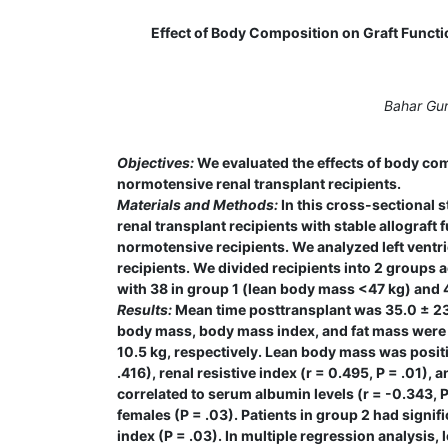
Effect of Body Composition on Graft Funct
Bahar Gur
Objectives:
We evaluated the effects of body com
normotensive renal transplant recipients.
Materials and Methods:
In this cross-sectional 
renal transplant recipients with stable allograft 
normotensive recipients. We analyzed left ventri
recipients. We divided recipients into 2 groups
with 38 in group 1 (lean body mass <47 kg) and 
Results:
Mean time posttransplant was 35.0 ± 23.3
body mass, body mass index, and fat mass were 0.
10.5 kg, respectively. Lean body mass was positiv
.416), renal resistive index (r = 0.495, P = .01), 
correlated to serum albumin levels (r = -0.343, 
females (P = .03). Patients in group 2 had signifi
index (P = .03). In multiple regression analysis,