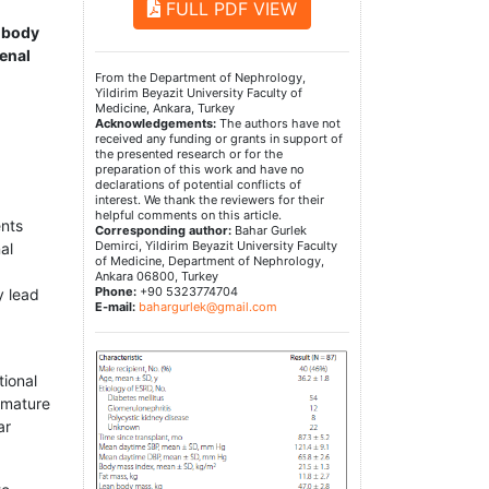
FULL PDF VIEW
, body
renal
From the Department of Nephrology,
Yildirim Beyazit University Faculty of
Medicine, Ankara, Turkey
Acknowledgements:
The authors have not
received any funding or grants in support of
the presented research or for the
preparation of this work and have no
declarations of potential conflicts of
interest. We thank the reviewers for their
helpful comments on this article.
ents
Corresponding author:
Bahar Gurlek
Demirci, Yildirim Beyazit University Faculty
al
of Medicine, Department of Nephrology,
Ankara 06800, Turkey
Phone:
+90 5323774704
y lead
E-mail:
bahargurlek@gmail.com
tional
remature
ar