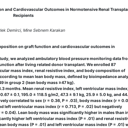
ion and Cardiovascular Outcomes in Normotensive Renal Transpla
Recipients
lek Demirci, Mine Sebnem Karakan
position on graft function and cardiovascular outcomes in
study, we analyzed ambulatory blood pressure monitoring data fr
function after living related donor transplant. We enrolled 87
cular mass index, renal resistive index, and body composition of
 according to mean lean body mass, defined by bioimpedance analy
49 in group 2 (lean body mass ≥47 kg).
 months. Mean renal resistive index, left ventricular mass index,
67 ± 0.1, 195.0 ± 118.5 g/m2, 47.3 ± 9.1 kg, 25.9 ± 5.0 kg, and 44
ely correlated to sex (r = 0.36, P = .03), body mass index (r = 0.0
and left ventricular mass index (r = 0.713, P = .02) but negatively
P = 0.04). Lean body mass was significantly higher in males than i
cantly higher left ventricular mass index (P = .01) and renal resisti
 lean body mass (P = .01) and left ventricular mass index (P = .01) 