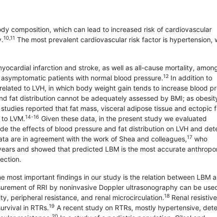
ody composition, which can lead to increased risk of cardiovascular
10,11
y.
The most prevalent cardiovascular risk factor is hypertension, 
myocardial infarction and stroke, as well as all-cause mortality, amon
12
 asymptomatic patients with normal blood pressure.
In addition to
 related to LVH, in which body weight gain tends to increase blood p
 fat distribution cannot be adequately assessed by BMI; as obesit
tudies reported that fat mass, visceral adipose tissue and ectopic f
14-16
d to LVM.
Given these data, in the present study we evaluated
de the effects of blood pressure and fat distribution on LVH and det
17
ata are in agreement with the work of Shea and colleagues,
who
years and showed that predicted LBM is the most accurate anthropo
tection.
 the most important findings in our study is the relation between LBM 
surement of RRI by noninvasive Doppler ultrasonography can be use
18
ity, peripheral resistance, and renal microcirculation.
Renal resistiv
19
urvival in RTRs.
A recent study on RTRs, mostly hypertensive, det
20