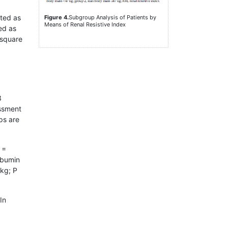
nted as
Figure 4.
Subgroup Analysis of Patients by
Means of Renal Resistive Index
ed as
-square
3
essment
ps are
 =
lbumin
 kg; P
 In