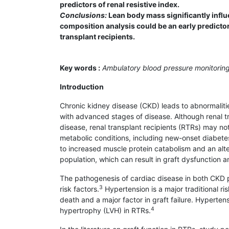
predictors of renal resistive index.
Conclusions:
Lean body mass significantly influe
composition analysis could be an early predicto
transplant recipients.
Key words :
Ambulatory blood pressure monitoring
Introduction
Chronic kidney disease (CKD) leads to abnormalitie
with advanced stages of disease. Although renal tr
disease, renal transplant recipients (RTRs) may no
metabolic conditions, including new-onset diabetes
to increased muscle protein catabolism and an alt
population, which can result in graft dysfunction 
The pathogenesis of cardiac disease in both CKD pa
3
risk factors.
Hypertension is a major traditional ri
death and a major factor in graft failure. Hypertensi
4
hypertrophy (LVH) in RTRs.