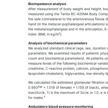
Bioimpedance analysis
After measurement of body weight and height, bo
measured using the Tanita BC-420MA Body Composi
the side contralateral to the arteriovenous fistula 
hand (in the metacar-pophalangeal articulations) a
the metatarsophalangeal and in the articulation, 
2
index (BMI; in kg/m
).
Analysis of biochemical parameters
We analyzed standard clinical (age, sex, duration 
parameters. We examined results of patients’ phy
count and biochemical parameters). All patients un
measure levels of the following biochemical variab
creatinine, C-reactive protein, calcium, phosphorus
lipoprotein cholesterol, triglycerides, low-density
We calculated the estimated glomerular filtration 
Age
0.993
× 1.018 (if female) × 1.159 (if black), whe
max(Scr/κ, 1) is the maximum of Scr/κ or 1.0, κ is
5
for males.
Ambulatory blood pressure monitoring