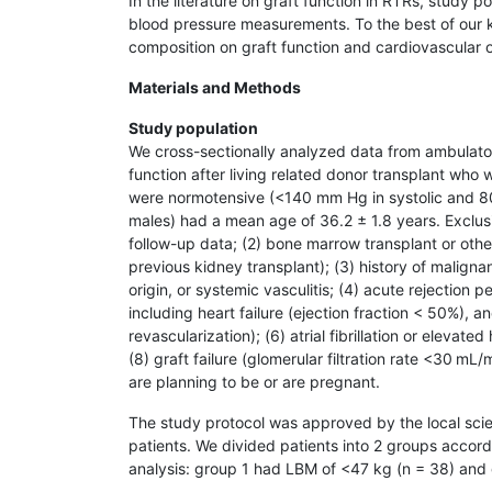
In the literature on graft function in RTRs, study 
blood pressure measurements. To the best of our kn
composition on graft function and cardiovascular
Materials and Methods
Study population
We cross-sectionally analyzed data from ambulator
function after living related donor transplant who 
were normotensive (<140 mm Hg in systolic and 80
males) had a mean age of 36.2 ± 1.8 years. Exclusio
follow-up data; (2) bone marrow transplant or other
previous kidney transplant); (3) history of malign
origin, or systemic vasculitis; (4) acute rejection p
including heart failure (ejection fraction < 50%), a
revascularization); (6) atrial fibrillation or elevat
(8) graft failure (glomerular filtration rate <30 mL
are planning to be or are pregnant.
The study protocol was approved by the local scie
patients. We divided patients into 2 groups acco
analysis: group 1 had LBM of <47 kg (n = 38) and