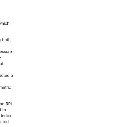
which
g both
ressure
y
at
ected a
metric
and RRI
d to
e index
ected