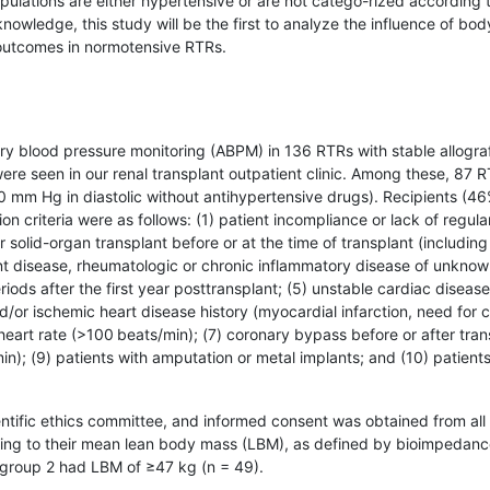
populations are either hypertensive or are not catego-rized according 
owledge, this study will be the first to analyze the influence of bod
 outcomes in normotensive RTRs.
y blood pressure monitoring (ABPM) in 136 RTRs with stable allogra
were seen in our renal transplant outpatient clinic. Among these, 87 
 mm Hg in diastolic without antihypertensive drugs). Recipients (4
n criteria were as follows: (1) patient incompliance or lack of regula
 solid-organ transplant before or at the time of transplant (including
ant disease, rheumatologic or chronic inflammatory disease of unkno
eriods after the first year posttransplant; (5) unstable cardiac disease
nd/or ischemic heart disease history (myocardial infarction, need for 
ed heart rate (>100 beats/min); (7) coronary bypass before or after tran
/min); (9) patients with amputation or metal implants; and (10) patien
ntific ethics committee, and informed consent was obtained from all
rding to their mean lean body mass (LBM), as defined by bioimpedan
 group 2 had LBM of ≥47 kg (n = 49).