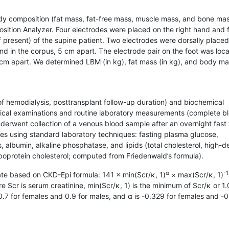
dy composition (fat mass, fat-free mass, muscle mass, and bone ma
tion Analyzer. Four electrodes were placed on the right hand and 
(if present) of the supine patient. Two electrodes were dorsally place
nd in the corpus, 5 cm apart. The electrode pair on the foot was loca
6 cm apart. We determined LBM (in kg), fat mass (in kg), and body m
of hemodialysis, posttransplant follow-up duration) and biochemical
sical examinations and routine laboratory measurements (complete b
derwent collection of a venous blood sample after an overnight fast 
les using standard laboratory techniques: fasting plasma glucose,
, albumin, alkaline phosphatase, and lipids (total cholesterol, high-d
 lipoprotein cholesterol; computed from Friedenwald’s formula).
α
-1
rate based on CKD-Epi formula: 141 × min(Scr/κ, 1)
× max(Scr/κ, 1)
re Scr is serum creatinine, min(Scr/κ, 1) is the minimum of Scr/κ or 1.
 0.7 for females and 0.9 for males, and α is -0.329 for females and -