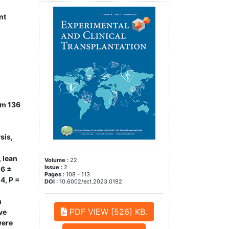
nt
om 136
sis,
 lean
Volume :
22
Issue :
2
.6 ±
Pages :
108 - 113
4, P =
DOI :
10.6002/ect.2023.0192
n
PDF VIEW [526] KB.
ve
were