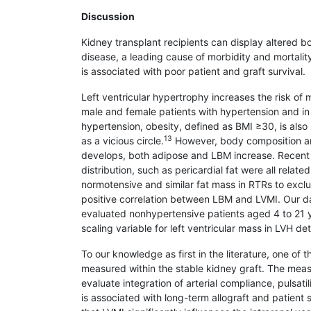
Discussion
Kidney transplant recipients can display altered b
disease, a leading cause of morbidity and mortalit
is associated with poor patient and graft survival.
Left ventricular hypertrophy increases the risk of 
male and female patients with hypertension and in
hypertension, obesity, defined as BMI ≥30, is also
13
as a vicious circle.
However, body composition and
develops, both adipose and LBM increase. Recent s
distribution, such as pericardial fat were all relate
normotensive and similar fat mass in RTRs to exclu
positive correlation between LBM and LVMI. Our d
evaluated nonhypertensive patients aged 4 to 21 
scaling variable for left ventricular mass in LVH de
To our knowledge as first in the literature, one of
measured within the stable kidney graft. The mea
evaluate integration of arterial compliance, pulsatil
is associated with long-term allograft and patient s