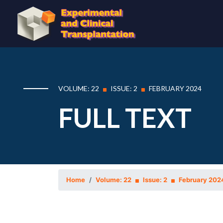
VOLUME: 22
ISSUE: 2
FEBRUARY 2024
FULL TEXT
Home
Volume: 22
Issue: 2
February 202