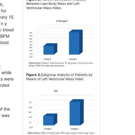
Between Lean Body Mass and Left
I,
Ventricular Mass Index
 for
very 15
´n y
c blood
 ABPM
blood
z
 while
Figure 3.
Subgroup Analysis of Patients by
ts were
Means of Left Ventricular Mass Index
orded
of the
e was