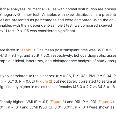
stical analyses. Numerical values with normal distribution are prese
lmogorov-Smirnov test. Variables with skew distribution are present
ables are presented as percentages and were compared using the chi
ariables with the independent-sample t test; we compared skewed
y U test. P < .05 was considered significant.
re listed in (
Table 1
). The mean posttransplant time was 35.0 ± 23.
47.3 ± 9.1 kg, and 25.9 ± 5.0, respectively. Echocardiographic ass
aphic, clinical, laboratory, and bioimpedance analysis of study grou
vely correlated to recipient sex (r = 0.36, P = .03), BMI (r = 0.04, P
(r = 0.713, P = 0.02) (
Figure 2
) but negatively correlated to serum a
gnificantly higher in males than in females (48.0 ± 2.7 vs 34.8 ± 1.6
icantly higher LVMI (P = .01) (
Figure 3
) and RRI (P = .03) (
Figure 4
).
.011; P = .01) and LVMI (95% CI, 0.01-0.011; P = .01) were shown as