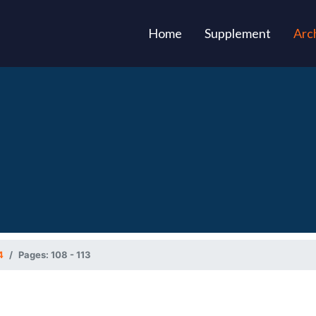
(current)
Home
Supplement
Arc
4
Pages: 108 - 113