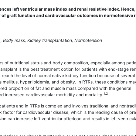
nces left ventricular mass index and renal resistive index. Hence
r of graft function and cardiovascular outcomes in normotensive 
, Body mass, Kidney transplantation, Normotension
s of nutritional status and body composition, especially among pati
ansplant is the best treatment option for patients with end-stage ren
t reach the level of normal native kidney function because of several
 mellitus, hyperlipidemia, and obesity. In RTRs, these conditions ma
ered proportion of fat and muscle mass compared with the general
1,2
and increased cardiovascular morbidity and mortality.
tients and in RTRs is complex and involves traditional and nontradi
sk factor for cardiovascular disease, which is the leading cause of p
on can increase left ventricular afterload and results in left ventricul