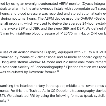
ed by using an overnight-automated ABPM monitor (Dyasis Integra I
alateral arm to the arteriovenous fistula with appropriate cuff sizes
hours, and blood pressure was recorded and stored automatically e
 during nocturnal hours. The ABPM device used the GARAPA (Gestio
terial) program, which we used to derive the average 24-hour systoli
P), the awake SBP and DBP, and the sleep SBP and DBP. We defined
85 mm Hg, nighttime blood pressure of >120/75 mm Hg, or 24-hour 
he use of an Acuson machine (Aspen), equipped with 2.5- to 4.0-MH
e examined by means of 2-dimensional and M-mode echocardiography
ernal long-axis sternal window. M-mode and 2-dimensional measuremen
7
e American Society of Echocardiography.
Ejection fraction was rec
8
 was calculated by Devereux formula.
amining the interlobar artery in the upper, middle, and lower zones 
ents. For this, the Toshiba Aplio XG Doppler ultrasonography devic
). We calculated RRI by using the following formula: (peak systolic
9
ocity.