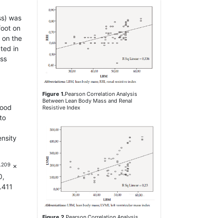
ss) was
foot on
d on the
ted in
ass
Figure 1.
Pearson Correlation Analysis
Between Lean Body Mass and Renal
lood
Resistive Index
to
ensity
.209
×
0,
0.411
Figure 2.
Pearson Correlation Analysis