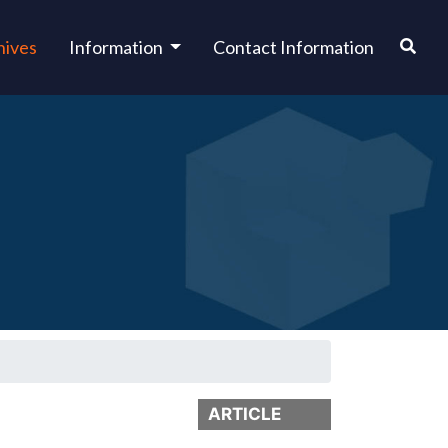
hives
Information
Contact Information
ARTICLE