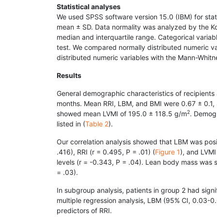
Statistical analyses
We used SPSS software version 15.0 (IBM) for stati
mean ± SD. Data normality was analyzed by the Ko
median and interquartile range. Categorical vari
test. We compared normally distributed numeric v
distributed numeric variables with the Mann-Whitne
Results
General demographic characteristics of recipients a
months. Mean RRI, LBM, and BMI were 0.67 ± 0.1, 
2
showed mean LVMI of 195.0 ± 118.5 g/m
. Demogr
listed in (
Table 2
).
Our correlation analysis showed that LBM was positi
.416), RRI (r = 0.495, P = .01) (
Figure 1
), and LVMI 
levels (r = -0.343, P = .04). Lean body mass was si
= .03).
In subgroup analysis, patients in group 2 had signif
multiple regression analysis, LBM (95% CI, 0.03-0
predictors of RRI.