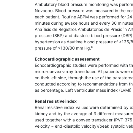
Ambulatory blood pressure monitoring was perform
Novacor). Blood pressure was measured in the contr
each patient. Routine ABPM was performed for 24 
minutes during awake hours and every 30 minutes
Ana´lisis de Registros Ambulatorios de Presio´n Ar
pressure (SBP) and diastolic blood pressure (DB
hypertension as daytime blood pressure of >135/
6
pressure of >130/80 mm Hg.
Echocardiographic assessment
Echocardiographic studies were performed with t
micro-convex-array transducer. All patients wer
on their left side, through the use of the parast
conducted according to recommendations from th
as percentage. Left ventricular mass index (LVMI)
Renal resistive index
Renal resistive index values were determined by ex
kidney and by the average of 3 different measurem
used together with a convex transducer (PVT-375BT
velocity − end-diastolic velocity)/peak systolic vel