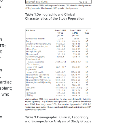
to
y
Table 1.
Demographic and Clinical
Characteristics of the Study Population
ft
RTRs
6%
r
wn
,
cardiac
splant;
ts who
ce
Table 2.
Demographic, Clinical, Laboratory,
and Bioimpedance Analysis of Study Groups