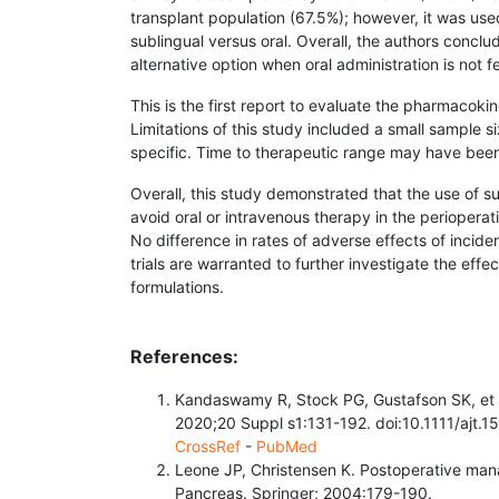
transplant population (67.5%); however, it was use
sublingual versus oral. Overall, the authors conclu
alternative option when oral administration is not f
This is the first report to evaluate the phar­macoki
Limitations of this study included a small sample s
specific. Time to therapeutic range may have been
Overall, this study demonstrated that the use of s
avoid oral or intravenous therapy in the periopera
No difference in rates of adverse effects of incid
trials are warranted to further investigate the eff
formulations.
References:
Kandaswamy R, Stock PG, Gustafson SK, et 
2020;20 Suppl s1:131-192. doi:10.1111/ajt.1
CrossRef
-
PubMed
Leone JP, Christensen K. Postoperative man
Pancreas. Springer; 2004:179-190.