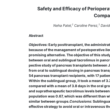
Safety and Efficacy of Perioper
Compar
1
1
Neha Patel,
Caroline Perez,
David 
Abstract
Objectives:
Early posttransplant, the administrat
because of the management of postope­rative ile
promising alternative. The objective of this st
between oral and sublingual tacrolimus in pancr
pective study of pancreas transplants between Ja
from oral to sublingual dosing in pancreas trans
54 pancreas transplant recipients, with 17 patie
Within the sublingual group, it took a mean of 3
compared with a mean of 3.8 days in the oral gro
and supratherapeutic tacrolimus levels between g
population was 0.67, which was different than w
similar between groups.
Conclusions:
Sublingual
effective strategy to avoid oral or intravenous t