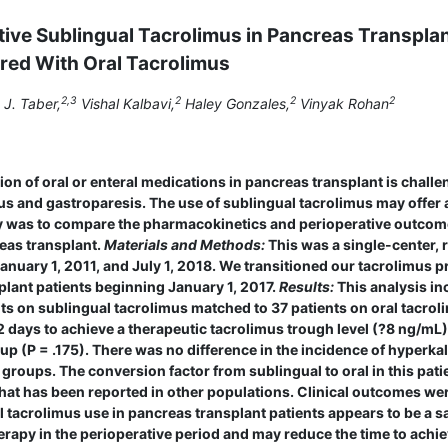
ative Sublingual Tacrolimus in Pancreas Transpla
ed With Oral Tacrolimus
2,3
2
2
2
J. Taber,
Vishal Kalbavi,
Haley Gonzales,
Vinyak Rohan
ion of oral or enteral medications in pancreas transplant is chall
us and gastroparesis. The use of sublingual tacrolimus may offer 
udy was to compare the pharma­cokinetics and perioperative outco
eas transplant.
Materials and Methods:
This was a single-center, 
nuary 1, 2011, and July 1, 2018. We transitioned our tacrolimus p
plant patients beginning January 1, 2017.
Results:
This analysis in
nts on sublingual tacrolimus matched to 37 patients on oral tacrol
.2 days to achieve a therapeutic tacrolimus trough level (?8 ng/mL)
up (P = .175). There was no difference in the incidence of hyperka
roups. The conversion factor from sublingual to oral in this pati
hat has been reported in other populations. Clinical outcomes we
 tacrolimus use in pancreas transplant patients appears to be a s
herapy in the perioperative period and may reduce the time to achi