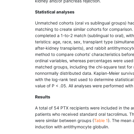
kidney and/or pancreas rejection.
Statistical analyses
Unmatched cohorts (oral vs sublingual groups) had 
matching to create similar cohorts for compariso
completed a 1-to-2 match (sublingual to oral), wi
teristics: age, race, sex, transplant type (simulta
after-kidney transplants), and rabbit antithymocy
method to compare cohorts’ characteristics befor
ordinal variables, whereas percentages were used 
matched groups, including the chi-square test for 
nonnormally distributed data. Kaplan-Meier surviv
with the log-rank test used to determine statistical
value of P < .05. All analyses were performed with
Results
A total of 54 PTX recipients were included in the 
patients who received standard oral tacrolimus. T
were similar between groups (
Table 1
). The mean 
induction with antithymocyte globulin.