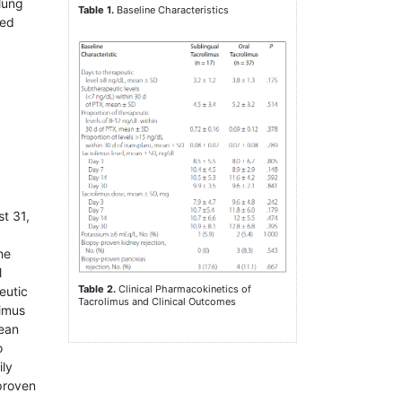
 lung
Table 1.
Baseline Characteristics
red
t 31,
he
l
Table 2.
Clinical Pharmacokinetics of
eutic
Tacrolimus and Clinical Outcomes
limus
mean
o
ily
proven