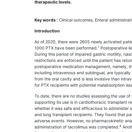
therapeutic levels.
Key words :
Clinical outcomes, Enteral administrat
Introduction
As of 2020, there were 2605 newly activated patien
1
1000 PTX have been performed.
Postoperative ile
During this period of impaired gastric motility, n
restrictions are enforced until the patient has retu
postoperative medication management, namely, the a
including intravenous and sublingual, are typicall
from the oral cavity and is less invasive than intr
for PTX recipients with potential malabsorption iss
To date, there are no studies assessing the use of s
supporting its use is in cardiothoracic transplant 
whether it was safe and efficacious to administer s
and lung transplant recipients. They found that pa
adverse events. However, no pharmacokinetic analy
4
administration of tacrolimus was completed.
Anoth