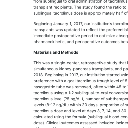
from sublingual to oral administration of tacrolim
transplant recipients. The study found the ratio to
sublingual tacrolimus dose is approximately half of
Beginning January 1, 2017, our institution’s tacro
transplants was updated to reflect the preferential
immediate postoperative period to optimize absorpt
pharmacokinetic, and perioperative outcomes betwee
Materials and Methods
This was a single-center, retrospective study that
simultaneous kidney-pancreas transplants, and pa
2018. Beginning in 2017, our institution started usi
preference with a goal tacrolimus trough level of 8
nasogastric tube was removed, often within 48 to 7
tacrolimus using a 1:2 sublingual-to-oral convers
tacrolimus level (?8 ng/dL), number of subtherapeu
levels (8-12 ng/dL) within 30 days, proportion of 
tacrolimus dose and level at days 3, 7, 14, and 30 
calculated using the formula (sublingual blood conc
dose). Clinical outcomes assessed included incid