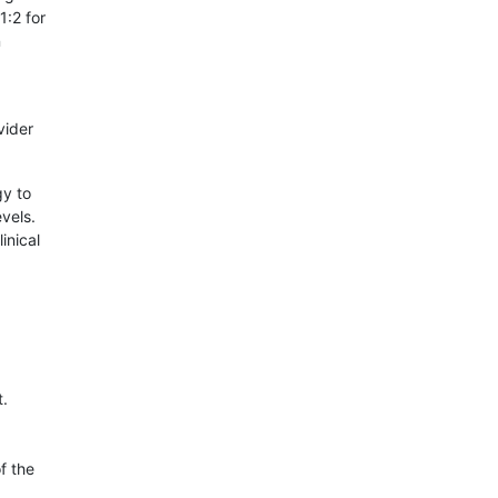
1:2 for
n
vider
gy to
vels.
inical
.
f the