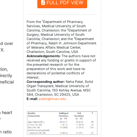
FULL PDF VIEW
1
From the
Department of Pharmacy
Services, Medical University of South
2
Carolina, Charleston; the
Department of
Surgery, Medical University of South
3
Carolina, Charleston; and the
Department
nd over
of Pharmacy, Ralph H. Johnson Department
of Veterans Affairs Medical Center,
TX.
Charleston, South Carolina, USA
y
Acknowledgements:
The authors have not
received any funding or grants in support of
the presented research or for the
ion,
preparation of this work and have no
declarations of potential conflicts of
irectly
interest.
eficial
Corresponding author:
Neha Patel, Solid
Organ Transplant, Medical University of
South Carolina, 150 Ashley Avenue, MSC
584, Charleston, SC 29425, USA
E-mail:
paten@musc.edu
n heart
r
 ratio