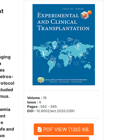
nt
enging
a
mes
retros­
rotocol
cluded
imus.
Volume :
19
Issue :
6
Pages :
592 - 595
lemia
DOI :
10.6002/ect.2020.0391
ent
re
afe and
PDF VIEW [130] KB.
eve