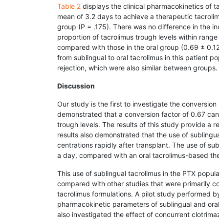
Table 2
displays the clinical pharmacokinetics of ta
mean of 3.2 days to achieve a therapeutic tacrolim
group (P = .175). There was no difference in the 
proportion of tacrolimus trough levels within range
compared with those in the oral group (0.69 ± 0.12)
from sublingual to oral tacrolimus in this patient 
rejection, which were also similar between groups.
Discussion
Our study is the first to investigate the conversion
demonstrated that a conversion factor of 0.67 can b
trough levels. The results of this study provide a r
results also demonstrated that the use of sublingua
centrations rapidly after transplant. The use of su
a day, compared with an oral tacrolimus-based th
This use of sublingual tacrolimus in the PTX popul
compared with other studies that were primarily 
tacrolimus formulations. A pilot study performed 
pharmacokinetic parameters of sublingual and oral 
also investigated the effect of concurrent clotrima