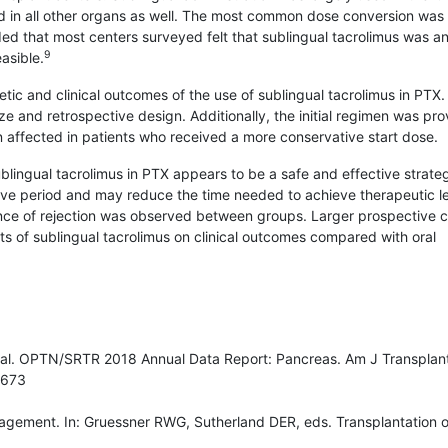
d in all other organs as well. The most common dose conversion was 
­ded that most centers surveyed felt that sublingual tacrolimus was a
9
easible.
netic and clinical outcomes of the use of sublingual tacrolimus in PTX.
ize and retrospective design. Additionally, the initial regimen was pro
 affected in patients who received a more conservative start dose.
ublingual tacrolimus in PTX appears to be a safe and effective strate
tive period and may reduce the time needed to achieve therapeutic le
ence of rejection was observed between groups. Larger prospective cl
ects of sublingual tacrolimus on clinical outcomes compared with oral
al. OPTN/SRTR 2018 Annual Data Report: Pancreas. Am J Transplant
5673
agement. In: Gruessner RWG, Sutherland DER, eds. Transplantation o