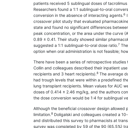
patients received 5 sublingual doses of tacrolimus
Researchers found a 1:1 sublingual-to-oral convers
6
conversion in the absence of interacting agents.
I
crossover pilot study that evaluated pharmacokinet
state and found no significant differences between
peak concentration, or the area under the curve (
0.89 ± 0.41. Their study showed similar pharmacoki
7
suggested a 1:1 sublingual-to-oral dose ratio.
Thes
option when oral administration is not feasible; how
There have been a series of retrospective studies t
Collin and colleagues described their inpatient use
8
recipients and 3 heart recipients).
The average dos
had trough levels that were within a predefined t
lung transplant recipients. Mean values for AUC w
doses of 0.414 ± 2.46 mg/kg, and the authors con
the dose conversion would be 1:4 for sublingual ve
Although the beneficial crossover design allowed p
8
limitation.
Doligalski and colleagues created a 10-q
and distributed this survey to pharmacists at tran
survey was completed by 59 of the 90 (65.5%) tran