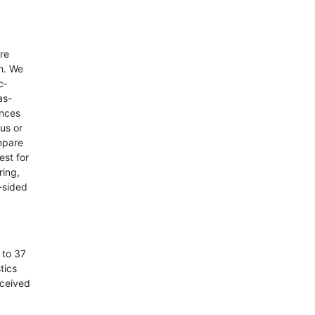
re
h. We
c­
as-
ences
us or
mpare
est for
ring,
2-sided
 to 37
tics
eceived