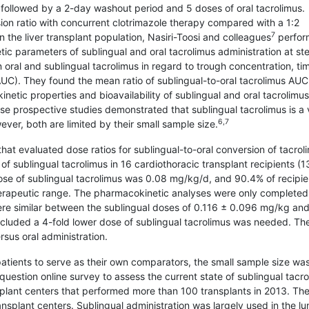
 followed by a 2-day washout period and 5 doses of oral tacrolimus.
ion ratio with con­current clotrimazole therapy compared with a 1:2
7
n the liver transplant population, Nasiri-Toosi and colleagues
perfor
ic parameters of sublingual and oral tacrolimus administration at st
 oral and sublingual tacrolimus in regard to trough concentration, ti
AUC). They found the mean ratio of sublingual-to-oral tacrolimus AUC
netic properties and bioavailability of sublingual and oral tacrolimu
e prospective studies demonstrated that sublingual tacrolimus is a 
6,7
ever, both are limited by their small sample size.
hat evaluated dose ratios for sublingual-to-oral conversion of tacrol
 of sublingual tacrolimus in 16 cardiothoracic transplant recipients (1
e of sublingual tacrolimus was 0.08 mg/kg/d, and 90.4% of recipie
herapeutic range. The pharmacokinetic analyses were only completed
ere similar between the sublingual doses of 0.116 ± 0.096 mg/kg and
cluded a 4-fold lower dose of sublingual tacrolimus was needed. The
rsus oral administration.
atients to serve as their own comparators, the small sample size wa
uestion online survey to assess the current state of sublingual tacr
splant centers that performed more than 100 transplants in 2013. Th
splant centers. Sublingual administration was largely used in the lu