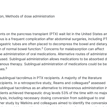
ion, Methods of dose administration
ts on the pancreas transplant (PTX) wait list in the United States a
us is a frequent complication after abdominal surgeries, including P
asogastric tubes are often placed to decompress the bowel and dietar
2
rn of normal bowel function.
Concerns for malabsorption can affect
dministration of oral medications. Alternative routes of administrat
y used. Sublingual administration allows medications to be absorbed d
avenous therapy. Sublingual administration of medications could be ben
3
ues.
ublingual tacrolimus in PTX recipients. A majority of the literature
4
recipients. In a retrospective study, Reams and colleagues
assessed
ublingual tacrolimus as an alternative to intravenous administration i
tients achieved therapeutic drug levels 53% of the time with no majo
sis, including necessary dosing conversion from sublingual to oral
er study by Watkins and colleagues aimed to identify the conversion