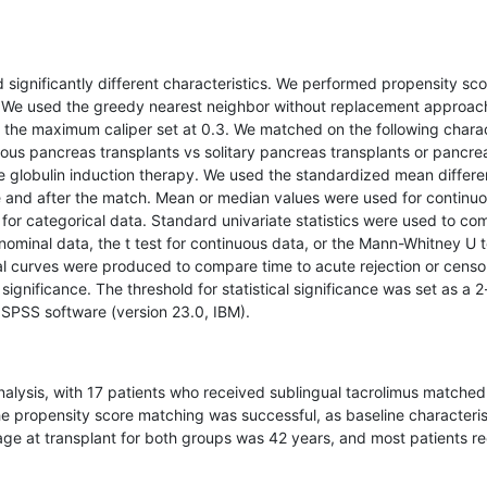
significantly different characteristics. We performed propensity sco
n. We used the greedy nearest neighbor without replacement approac
th the maximum caliper set at 0.3. We matched on the following chara
neous pancreas transplants vs solitary pancreas transplants or pancre
te globulin induction therapy. We used the standardized mean differ
e and after the match. Mean or median values were used for continuo
for categorical data. Standard univariate statistics were used to co
nominal data, the t test for continuous data, or the Mann-Whitney U t
al curves were produced to compare time to acute rejection or censo
 significance. The threshold for statistical significance was set as a 
 SPSS software (version 23.0, IBM).
analysis, with 17 patients who received sublingual tacrolimus matched
he propensity score matching was successful, as baseline characteris
age at transplant for both groups was 42 years, and most patients r