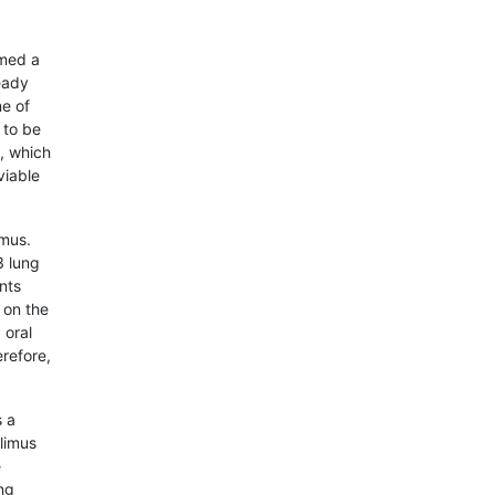
med a
eady
me of
 to be
s, which
viable
imus.
3 lung
nts
 on the
 oral
refore,
s a
olimus
e
ng