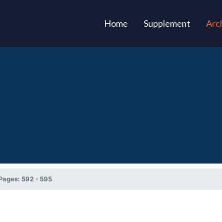
(current)
Home
Supplement
Arc
Pages: 592 - 595