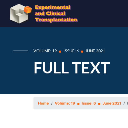
VOLUME: 19
ISSUE: 6
JUNE 2021
FULL TEXT
Home
Volume: 19
Issue: 6
June 2021