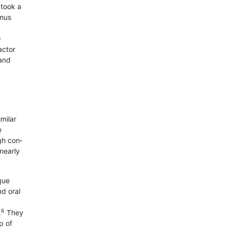
 took a
imus
)
actor
 and
milar
e
gh con­
 nearly
que
d oral
6
.
They
p of