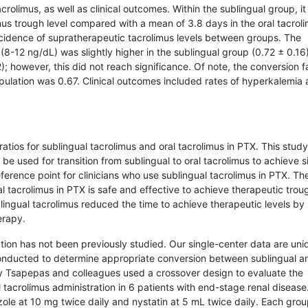
crolimus, as well as clinical outcomes. Within the sublingual group, it
us trough level compared with a mean of 3.8 days in the oral tacrol
incidence of supratherapeutic tacrolimus levels between groups. The
 (8-12 ng/dL) was slightly higher in the sublingual group (0.72 ± 0.16
; however, this did not reach significance. Of note, the conversion f
population was 0.67. Clinical outcomes included rates of hyperkalemia
 ratios for sublingual tacrolimus and oral tacrolimus in PTX. This study
e used for transition from sublingual to oral tacrolimus to achieve si
eference point for clinicians who use sublingual tacrolimus in PTX. Th
l tacrolimus in PTX is safe and effective to achieve therapeutic trou
blingual tacrolimus reduced the time to achieve therapeutic levels by
erapy.
ation has not been previously studied. Our single-center data are uni
conducted to determine appropriate conversion between sublingual an
by Tsapepas and colleagues used a crossover design to evaluate the
tacrolimus administration in 6 patients with end-stage renal disease
zole at 10 mg twice daily and nystatin at 5 mL twice daily. Each grou