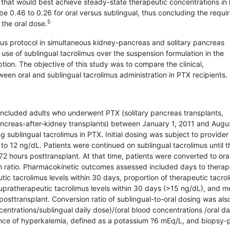
us that would best achieve steady-state therapeutic concentrations in
 be 0.46 to 0.26 for oral versus sublingual, thus concluding the requi
5
 the oral dose.
limus protocol in simultaneous kidney-pancreas and solitary pancreas
 use of sublingual tacrolimus over the suspension formulation in the
ion. The objective of this study was to compare the clinical,
n oral and sublingual tacrolimus administra­tion in PTX recipients.
 included adults who underwent PTX (solitary pancreas transplants,
ncreas-after-kidney transplants) between January 1, 2011 and Augus
ng sublingual tacrolimus in PTX. Initial dosing was subject to provider
 to 12 ng/dL. Patients were continued on sublingual tacrolimus until t
2 hours posttransplant. At that time, patients were converted to ora
ion ratio. Pharmacokinetic outcomes assessed included days to therap
tic tacrolimus levels within 30 days, proportion of therapeutic tacro
supratherapeutic tacrolimus levels within 30 days (>15 ng/dL), and 
posttransplant. Conversion ratio of sublingual-to-oral dosing was als
entrations/sublingual daily dose)/(oral blood concentrations /oral da
ence of hyperkalemia, defined as a potassium ?6 mEq/L, and biopsy-