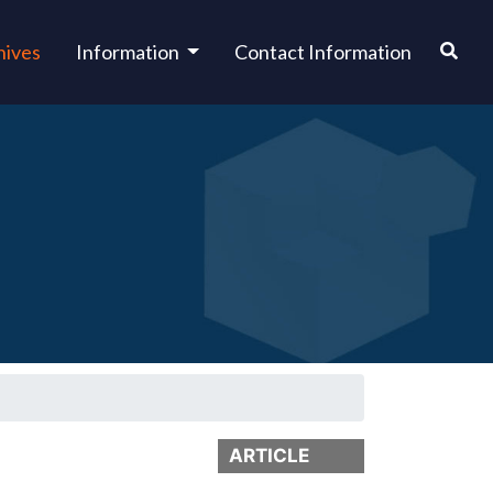
hives
Information
Contact Information
ARTICLE