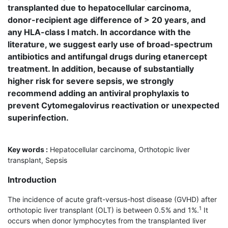
transplanted due to hepatocellular carcinoma,
donor-recipient age difference of > 20 years, and
any HLA-class I match. In accordance with the
literature, we suggest early use of broad-spectrum
antibiotics and antifungal drugs during etanercept
treatment. In addition, because of substantially
higher risk for severe sepsis, we strongly
recommend adding an antiviral prophylaxis to
prevent Cytomegalovirus reactivation or unexpected
superinfection.
Key words :
Hepatocellular carcinoma, Orthotopic liver
transplant, Sepsis
Introduction
The incidence of acute graft-versus-host disease (GVHD) after
1
orthotopic liver transplant (OLT) is between 0.5% and 1%.
It
occurs when donor lymphocytes from the transplanted liver