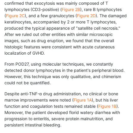
confirmed that exocytosis was mainly composed of T
lymphocytes (CD3-positive) (
Figure 2B
), rare B lymphocytes
(
Figure 2C
), and a few granulocytes (
Figure 2D
). The damaged
keratinocytes, accompanied by 2 or more T lymphocytes,
produced the typical appearance of "satellite cell necrosis."
After we ruled out other entities with similar microscopic
images, such as drug eruption, we found that the overall
histologic features were consistent with acute cutaneous
localization of GVHD.
From POD27, using molecular techniques, we constantly
detected donor lymphocytes in the patient's peripheral blood.
However, this technique was only qualitative, and chimerism
could not be quantified.
Despite anti-TNF-α drug administration, no clinical or bone
marrow improvements were noted (
Figure 1A
), but his liver
function and coagulation tests remained stable (
Figure 1B
).
Moreover, the patient developed florid watery diarrhea with
progression to enteritis, severe protein malnutrition, and
persistent intestinal bleeding.