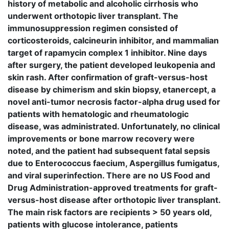
history of metabolic and alcoholic cirrhosis who
underwent orthotopic liver transplant. The
immunosuppression regimen consisted of
corticosteroids, calcineurin inhibitor, and mammalian
target of rapamycin complex 1 inhibitor. Nine days
after surgery, the patient developed leukopenia and
skin rash. After confirmation of graft-versus-host
disease by chimerism and skin biopsy, etanercept, a
novel anti-tumor necrosis factor-alpha drug used for
patients with hematologic and rheumatologic
disease, was administrated. Unfortunately, no clinical
improvements or bone marrow recovery were
noted, and the patient had subsequent fatal sepsis
due to Enterococcus faecium, Aspergillus fumigatus,
and viral superinfection. There are no US Food and
Drug Administration-approved treatments for graft-
versus-host disease after orthotopic liver transplant.
The main risk factors are recipients > 50 years old,
patients with glucose intolerance, patients