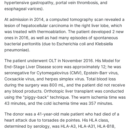
hypertensive gastropathy, portal vein thrombosis, and
esophageal varices).
At admission in 2014, a computed tomography scan revealed a
lesion of hepatocellular carcinoma in the right liver lobe, which
was treated with thermoablation. The patient developed 2 new
ones in 2016, as well as had many episodes of spontaneous
bacterial peritonitis (due to Escherichia coli and Klebsiella
pneumoniae).
The patient underwent OLT in November 2016. His Model for
End-Stage Liver Disease score was approximately 12; he was
seronegative for Cytomegalovirus (CMV), Epstein-Barr virus,
Coxsackie virus, and herpes simplex virus. Total blood loss
during the surgery was 800 mL, and the patient did not receive
any blood products. Orthotopic liver transplant was conducted
using the "piggy-back" technique. The warm ischemia time was
43 minutes, and the cold ischemia time was 357 minutes.
The donor was a 41-year-old male patient who had died of a
heart attack due to torsades de pointes. His HLA class,
determined by serology, was HLA-A3, HLA-A31, HLA-B18,