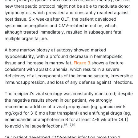
new therapeutic protocol might not be able to modulate donor
lymphocytes, which prevailed and constantly reacted against
host tissue. Six weeks after OLT, the patient developed
systemic aspergillosis and CMV-related infection, which,
although treated immediately, resulted in subsequent fatal
multiple organ failure.
A bone marrow biopsy at autopsy showed marked
hypocellularity, with a profound decrease in hematopoietic
tissue and increase in marrow fat.
Figure 3
shows a feature
consistent with aplastic anemia, which results in a severe
deficiency of all components of the immune system, irreversible
immunosuppression, and loss of any defense against infections.
The recipient's viral serology was constantly monitored; despite
the negative results shown in our patient, we strongly
recommend addition of a viral prophylaxis (eg, ganciclovir 5
mg/kg/d for 3-6 mo after transplant) and antifungal drugs (eg,
echinocandin or amphotericin B for at least 4-6 wk after OLT)
16,17,19
to avoid viral superinfections.
Our patient developed CMV-related infection more than 1