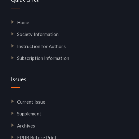
Home
Society Information
Instruction for Authors
Subscription Information
Issues
Current Issue
Supplement
Archives
EPUB Before Print