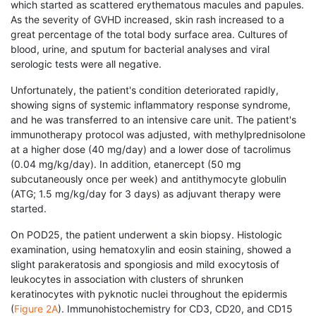
which started as scattered erythematous macules and papules.
As the severity of GVHD increased, skin rash increased to a
great percentage of the total body surface area. Cultures of
blood, urine, and sputum for bacterial analyses and viral
serologic tests were all negative.
Unfortunately, the patient's condition deteriorated rapidly,
showing signs of systemic inflammatory response syndrome,
and he was transferred to an intensive care unit. The patient's
immunotherapy protocol was adjusted, with methylprednisolone
at a higher dose (40 mg/day) and a lower dose of tacrolimus
(0.04 mg/kg/day). In addition, etanercept (50 mg
subcutaneously once per week) and antithymocyte globulin
(ATG; 1.5 mg/kg/day for 3 days) as adjuvant therapy were
started.
On POD25, the patient underwent a skin biopsy. Histologic
examination, using hematoxylin and eosin staining, showed a
slight parakeratosis and spongiosis and mild exocytosis of
leukocytes in association with clusters of shrunken
keratinocytes with pyknotic nuclei throughout the epidermis
(
Figure 2A
). Immunohistochemistry for CD3, CD20, and CD15