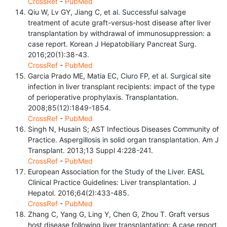
CrossRef
-
PubMed
Qiu W, Lv GY, Jiang C, et al. Successful salvage
treatment of acute graft-versus-host disease after liver
transplantation by withdrawal of immunosuppression: a
case report. Korean J Hepatobiliary Pancreat Surg.
2016;20(1):38-43.
CrossRef
-
PubMed
Garcia Prado ME, Matia EC, Ciuro FP, et al. Surgical site
infection in liver transplant recipients: impact of the type
of perioperative prophylaxis. Transplantation.
2008;85(12):1849-1854.
CrossRef
-
PubMed
Singh N, Husain S; AST Infectious Diseases Community of
Practice. Aspergillosis in solid organ transplantation. Am J
Transplant. 2013;13 Suppl 4:228-241.
CrossRef
-
PubMed
European Association for the Study of the Liver. EASL
Clinical Practice Guidelines: Liver transplantation. J
Hepatol. 2016;64(2):433-485.
CrossRef
-
PubMed
Zhang C, Yang G, Ling Y, Chen G, Zhou T. Graft versus
host disease following liver transplantation: A case report.