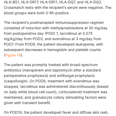
HLA-B51, HLA-DR17, HLA-DR11, HLA-DQ7, and HLA-DQ2.
Crossmatch tests with the recipient's serum were negative. The
blood groups were both O Rh-positive.
The recipient's posttransplant immunosuppression regimen
consisted of induction with methylpred­nisolone at 20 mg/day
from postoperative day (POD) 1, tacrolimus at 0.075
mg/kg/day from POD3, and everolimus at 3 mg/day from
POD7. From POD9, the patient developed leukopenia, with
subsequent decreases in hemoglobin and platelet counts
(
Figure 1A
).
The patient was promptly treated with broad-spectrum
antibiotics (meropenem and daptomycin after a standard
perioperative prophylaxis) and antifungal prophylaxis
(caspofungin). On POD9, treatment with everolimus was
stopped, tacrolimus was administered discontinuously (based
on daily white blood cell count), corticosteroid treatment was
maintained, and granulocyte colony stimulating factors were
given with transient benefit.
On POD19, the patient developed fever and diffuse skin rash,