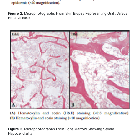
Figure 2.
Microphotographs From Skin Biopsy Representing Graft Versus
Host Disease
Figure 3.
Microphotographs From Bone Marrow Showing Severe
Hypocellularity