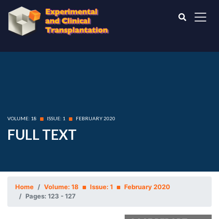
VOLUME: 18
ISSUE: 1
FEBRUARY 2020
FULL TEXT
Home
Volume: 18
Issue: 1
February 2020
Pages: 123 - 127