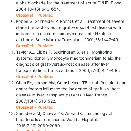
alpha blockade for the treatment of acute GVHD. Blood.
2004;104(3):649-654.
CrossRef
-
PubMed
Kobbe G, Schneider P, Rohr U, et al. Treatment of severe
steroid refractory acute graft-versus-host disease with
infliximab, a chimeric human/mouse antiTNFalpha
antibody. Bone Marrow Transplant. 2001;28(1):47-49.
CrossRef
-
PubMed
Taylor AL, Gibbs P, Sudhindran S, et al. Monitoring
systemic donor lymphocyte macrochimerism to aid the
diagnosis of graft-versus-host disease after liver
transplantation. Transplantation. 2004;77(3):441-446.
CrossRef
-
PubMed
Chan EY, Larson AM, Gernsheimer TB, et al. Recipient and
donor factors influence the incidence of graft-vs.-host
disease in liver transplant patients. Liver Transpl.
2007;13(4):516-522.
CrossRef
-
PubMed
Sachdeva M, Chawla YK, Arora SK. Immunology of
hepatocellular carcinoma. World J Hepatol.
2015;7(17):2080-2090.