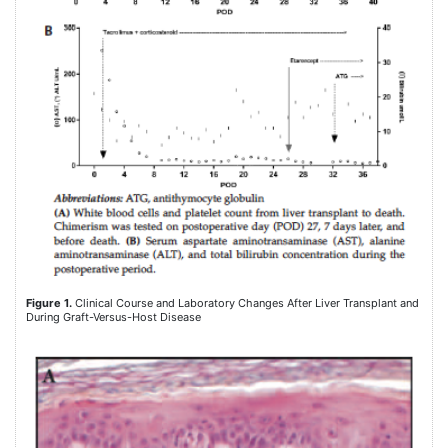
Figure 1.
Clinical Course and Laboratory Changes After Liver Transplant and
During Graft-Versus-Host Disease