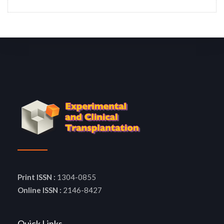
Print ISSN :
1304-0855
Online ISSN :
2146-8427
Quick Links