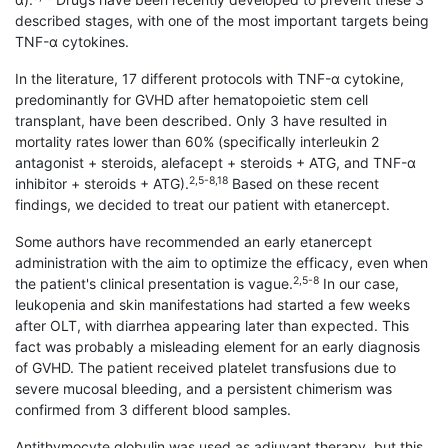
described stages, with one of the most important targets being
TNF-α cytokines.
In the literature, 17 different protocols with TNF-α cytokine,
predominantly for GVHD after hematopoietic stem cell
transplant, have been described. Only 3 have resulted in
mortality rates lower than 60% (specifically interleukin 2
antagonist + steroids, alefacept + steroids + ATG, and TNF-α
2,5-8,18
inhibitor + steroids + ATG).
Based on these recent
findings, we decided to treat our patient with etanercept.
Some authors have recommended an early etanercept
administration with the aim to optimize the efficacy, even when
2,5-8
the patient's clinical presentation is vague.
In our case,
leukopenia and skin manifestations had started a few weeks
after OLT, with diarrhea appearing later than expected. This
fact was probably a misleading element for an early diagnosis
of GVHD. The patient received platelet transfusions due to
severe mucosal bleeding, and a persistent chimerism was
confirmed from 3 different blood samples.
Antithymocyte globulin was used as adjuvant therapy, but this