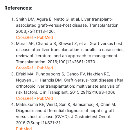
References:
Smith DM, Agura E, Netto G, et al. Liver transplant-
associated graft-versus-host disease. Transplantation.
2003;75(1):118-126.
CrossRef
-
PubMed
Murali AR, Chandra S, Stewart Z, et al. Graft versus host
disease after liver transplantation in adults: a case series,
review of literature, and an approach to management.
Transplantation. 2016;100(12):2661-2670.
CrossRef
-
PubMed
Elfeki MA, Pungpapong S, Genco PV, Nakhleh RE,
Nguyen JH, Harnois DM. Graft-versus-host disease after
orthotopic liver transplantation: multivariate analysis of
risk factors. Clin Transplant. 2015;29(12):1063-1066.
CrossRef
-
PubMed
Matsukuma KE, Wei D, Sun K, Ramsamooj R, Chen M.
Diagnosis and differential diagnosis of hepatic graft
versus host disease (GVHD). J Gastrointest Oncol.
2016;7(Suppl 1):S21-31.
PubMed