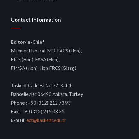
Contact Information
Editor-in-Chief
Mehmet Haberal, MD, FACS (Hon),
FICS (Hon), FASA (Hon),
FIMSA (Hon), Hon FRCS (Glasg)
Taskent Caddesi No:77, Kat 4,
Bahcelievler 06490 Ankara, Turkey
Phone :
+90 (312) 212 73 93
Fax :
+90 (312) 215 08 35
E-mail:
ect@baskent.edu.tr