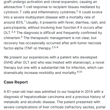
graft undergo activation and clonal expansion, causing an
alloreactive T-cell response to recipient tissues mediated by
2
cytotoxic T cells and inflammatory cytokines.
It could evolve
into a severe multisystem disease with a mortality rate of
1
around 85%.
Usually, it presents with fever, diarrhea, rash, and
pancytopenia, without involving liver function if it occurs after
3,4
OLT.
The diagnosis is difficult and frequently confirmed by
5
chimerism.
The therapeutic management is not clear, but
recovery has occasionally occurred after anti-tumor necrosis
2,5-8
factor-alpha (TNF-α) therapy.
We present our experiences with a patient who developed
GVHD after OLT and who was treated with etanercept, a novel
therapy but one with a substantial risk for infection, which can
9,10
dramatically increase morbidity and mortality.
Case Report
A 61-year-old man was admitted to our hospital in 2014 with a
diagnosis of hepatocellular carcinoma and a previous history of
metabolic and alcoholic disease. The patient presented with
severe com­plications of liver cirrhosis (refractory ascites, portal