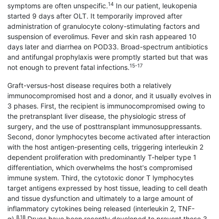
14
symptoms are often unspecific.
In our patient, leukopenia
started 9 days after OLT. It temporarily improved after
administration of granulocyte colony-stimulating factors and
suspension of everolimus. Fever and skin rash appeared 10
days later and diarrhea on POD33. Broad-spectrum antibiotics
and antifungal prophylaxis were promptly started but that was
15-17
not enough to prevent fatal infections.
Graft-versus-host disease requires both a relatively
immunocompromised host and a donor, and it usually evolves in
3 phases. First, the recipient is immunocompromised owing to
the pretransplant liver disease, the physiologic stress of
surgery, and the use of posttransplant immunosuppressants.
Second, donor lymphocytes become activated after interaction
with the host antigen-presenting cells, triggering interleukin 2
dependent proliferation with predominantly T-helper type 1
differentiation, which overwhelms the host's compromised
immune system. Third, the cytotoxic donor T lymphocytes
target antigens expressed by host tissue, leading to cell death
and tissue dysfunction and ultimately to a large amount of
inflammatory cytokines being released (interleukin 2, TNF-
8,18
α).
Drugs have been recently developed to prevent these 3