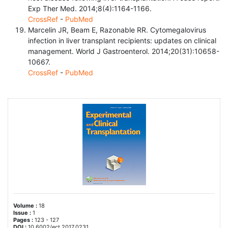
Exp Ther Med. 2014;8(4):1164-1166.
CrossRef
-
PubMed
Marcelin JR, Beam E, Razonable RR. Cytomegalovirus
infection in liver transplant recipients: updates on clinical
management. World J Gastroenterol. 2014;20(31):10658-
10667.
CrossRef
-
PubMed
Volume :
18
Issue :
1
Pages :
123 - 127
DOI :
10.6002/ect.2017.0231