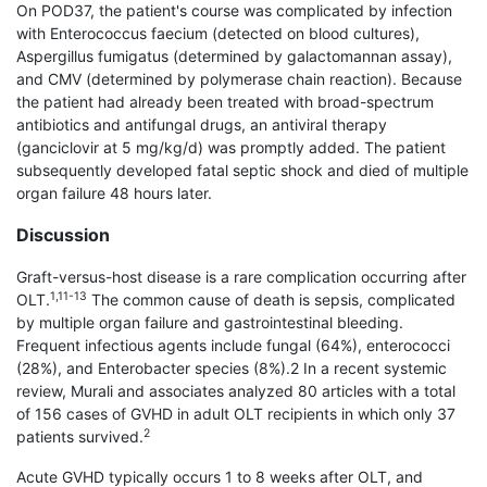
On POD37, the patient's course was complicated by infection
with Enterococcus faecium (detected on blood cultures),
Aspergillus fumigatus (determined by galactomannan assay),
and CMV (determined by polymerase chain reaction). Because
the patient had already been treated with broad-spectrum
antibiotics and antifungal drugs, an antiviral therapy
(ganciclovir at 5 mg/kg/d) was promptly added. The patient
subsequently developed fatal septic shock and died of multiple
organ failure 48 hours later.
Discussion
Graft-versus-host disease is a rare complication occurring after
1,11-13
OLT.
The common cause of death is sepsis, complicated
by multiple organ failure and gastrointestinal bleeding.
Frequent infectious agents include fungal (64%), enterococci
(28%), and Enterobacter species (8%).2 In a recent systemic
review, Murali and associates analyzed 80 articles with a total
of 156 cases of GVHD in adult OLT recipients in which only 37
2
patients survived.
Acute GVHD typically occurs 1 to 8 weeks after OLT, and