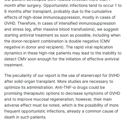
month after surgery. Opportunistic infections tend to occur 1 to
6 months after transplant, probably due to the cumulative
effects of high-dose immunosuppression, mostly in cases of
GVHD. Therefore, in cases of intensified immunosuppression
and stress (eg, after massive blood transfusions), we suggest
starting antiviral treatment as soon as possible, including when
the donor-recipient combination is double negative (CMV
negative in donor and recipient). The rapid viral replication
dynamics in these high-risk patients may lead to the inability to
detect CMV soon enough for the initiation of effective antiviral
treatment.
The peculiarity of our report is the use of etanercept for GVHD
after solid-organ transplant. More studies are necessary to
optimize its administration. Anti-TNF-α drugs could be
promising therapeutic options to decrease symptoms of GVHD
and to improve mucosal regeneration; however, their main
adverse effect must be noted, which is the possibility of more
frequent opportunistic infections, already a common cause of
death in such patients.