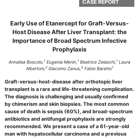
CASE REPORT
Early Use of Etanercept for Graft-Versus-
Host Disease After Liver Transplant: the
Importance of Broad Spectrum Infective
Prophylaxis
1
1
1
Annalisa Boscolo,
Eugenia Menin,
Beatrice Zelaschi,
Laura
2
3
1
Albertoni,
Giacomo Zanus,
Fabio Baratto
Graft-versus-host-disease after orthotopic liver
transplant is a rare and life-threatening complication.
The diagnosis is challenging and usually confirmed
by chimerism and skin biopsies. The most common
cause of death is sepsis (60%), and broad-spectrum
antibiotics and antifungal prophylaxis are strongly
recommended. We present a case of a 61-year-old
man with hepatocellular carcinoma and a previous