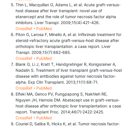
Thin L, Macquillan G, Adams L, et al. Acute graft-versus-
host disease after liver transplant: novel use of
etanercept and the role of tumor necrosis factor alpha
inhibitors. Liver Transpl. 2009;15(4):421-426.
CrossRef
-
PubMed
Piton G, Larosa F, Minello A, et al. Infliximab treatment for
steroid-refractory acute graft-versus-host disease after
orthotopic liver transplantation: a case report. Liver
Transpl. 2009;15(7):682-685.
CrossRef
-
PubMed
Blank G, Li J, Kratt T, Handgretinger R, Konigsrainer A,
Nadalin S. Treatment of liver transplant graft-versus-host
disease with antibodies against tumor necrosis factor-
alpha. Exp Clin Transplant. 2013;11(1):68-71.
CrossRef
-
PubMed
Elfeki MA, Genco PV, Pungpapong S, Nakhleh RE,
Nguyen JH, Harnois DM. Abatacept use in graft-versus-
host disease after orthotopic liver transplantation: a case
report. Transplant Proc. 2014;46(7):2422-2425.
CrossRef
-
PubMed
Couriel D, Saliba R, Hicks K, et al. Tumor necrosis factor-