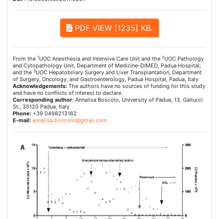
PDF VIEW [1235] KB.
1
2
From the
UOC Anesthesia and Intensive Care Unit and the
UOC Pathology
and Cytopathology Unit, Department of Medicine-DIMED, Padua Hospital;
3
and the
UOC Hepatobiliary Surgery and Liver Transplantation, Department
of Surgery, Oncology, and Gastroenterology, Padua Hospital, Padua, Italy
Acknowledgements:
The authors have no sources of funding for this study
and have no conflicts of interest to declare.
Corresponding author:
Annalisa Boscolo, University of Padua, 13, Gallucci
St., 35120 Padua, Italy
Phone:
+39 0498213162
E-mail:
annalisa.boscolo@gmail.com